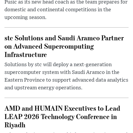
Pusic as its new head coach as the team prepares for
domestic and continental competitions in the
upcoming season.
stc Solutions and Saudi Aramco Partner
on Advanced Supercomputing
Infrastructure
Solutions by stc will deploy a next-generation
supercomputer system with Saudi Aramco in the
Eastern Province to support advanced data analytics
and upstream energy operations.
AMD and HUMAIN Executives to Lead
LEAP 2026 Technology Conference in
Riyadh