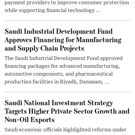
payment providers to improve consumer protection
while supporting financial technology ...
Saudi Industrial Development Fund
Approves Financing for Manufacturing
and Supply Chain Projects
The Saudi Industrial Development Fund approved
financing packages for advanced manufacturing,
automotive components, and pharmaceutical
production facilities in Riyadh, Dammam, ...
Saudi National Investment Strategy
Targets Higher Private Sector Growth and
Non-Oil Exports
Saudi economic officials highlighted reforms under