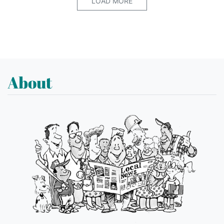
LOAD MORE
About