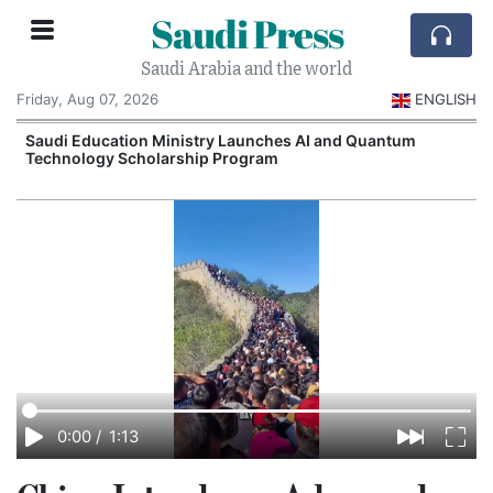
Saudi Press
Saudi Arabia and the world
Friday, Aug 07, 2026
ENGLISH
Saudi Education Ministry Launches AI and Quantum
Technology Scholarship Program
0:00
/
1:13