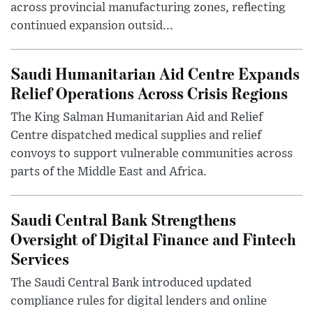
across provincial manufacturing zones, reflecting
continued expansion outsid...
Saudi Humanitarian Aid Centre Expands
Relief Operations Across Crisis Regions
The King Salman Humanitarian Aid and Relief
Centre dispatched medical supplies and relief
convoys to support vulnerable communities across
parts of the Middle East and Africa.
Saudi Central Bank Strengthens
Oversight of Digital Finance and Fintech
Services
The Saudi Central Bank introduced updated
compliance rules for digital lenders and online