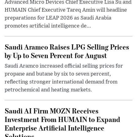
Advanced Micro Devices Chief Executive Lisa Su and
HUMAIN Chief Executive Tareq Amin will headline
preparations for LEAP 2026 as Saudi Arabia
promotes artificial intelligence de...
Saudi Aramco Raises LPG Selling Prices
by Up to Seven Percent for August
Saudi Aramco increased official selling prices for
propane and butane by six to seven percent,
reflecting stronger international demand from
petrochemical and heating markets.
Saudi AI Firm MOZN Receives
Investment From HUMAIN to Expand
Enterprise Artificial Intelligence
Solutions