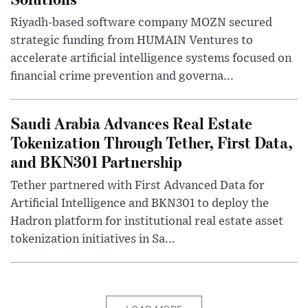
Riyadh-based software company MOZN secured
strategic funding from HUMAIN Ventures to
accelerate artificial intelligence systems focused on
financial crime prevention and governa...
Saudi Arabia Advances Real Estate
Tokenization Through Tether, First Data,
and BKN301 Partnership
Tether partnered with First Advanced Data for
Artificial Intelligence and BKN301 to deploy the
Hadron platform for institutional real estate asset
tokenization initiatives in Sa...