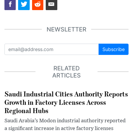
NEWSLETTER
Subscribe
RELATED
ARTICLES
Saudi Industrial Cities Authority Reports
Growth in Factory Licenses Across
Regional Hubs
Saudi Arabia’s Modon industrial authority reported
a significant increase in active factory licenses