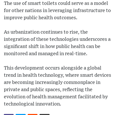
The use of smart toilets could serve as a model
for other nations in leveraging infrastructure to
improve public health outcomes.
As urbanization continues to rise, the
integration of these technologies underscores a
significant shift in how public health can be
monitored and managed in real-time.
This development occurs alongside a global
trend in health technology, where smart devices
are becoming increasingly commonplace in
private and public spaces, reflecting the
evolution of health management facilitated by
technological innovation.