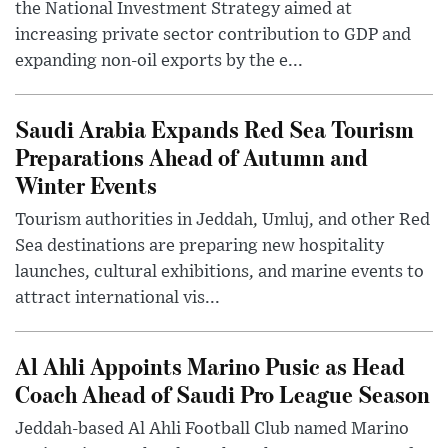
the National Investment Strategy aimed at
increasing private sector contribution to GDP and
expanding non-oil exports by the e...
Saudi Arabia Expands Red Sea Tourism
Preparations Ahead of Autumn and
Winter Events
Tourism authorities in Jeddah, Umluj, and other Red
Sea destinations are preparing new hospitality
launches, cultural exhibitions, and marine events to
attract international vis...
Al Ahli Appoints Marino Pusic as Head
Coach Ahead of Saudi Pro League Season
Jeddah-based Al Ahli Football Club named Marino