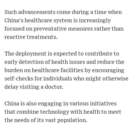
Such advancements come during a time when
China's healthcare system is increasingly
focused on preventative measures rather than
reactive treatments.
The deployment is expected to contribute to
early detection of health issues and reduce the
burden on healthcare facilities by encouraging
self-checks for individuals who might otherwise
delay visiting a doctor.
China is also engaging in various initiatives
that combine technology with health to meet
the needs of its vast population.