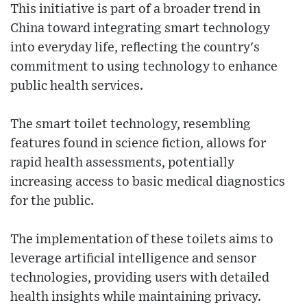
This initiative is part of a broader trend in
China toward integrating smart technology
into everyday life, reflecting the country's
commitment to using technology to enhance
public health services.
The smart toilet technology, resembling
features found in science fiction, allows for
rapid health assessments, potentially
increasing access to basic medical diagnostics
for the public.
The implementation of these toilets aims to
leverage artificial intelligence and sensor
technologies, providing users with detailed
health insights while maintaining privacy.