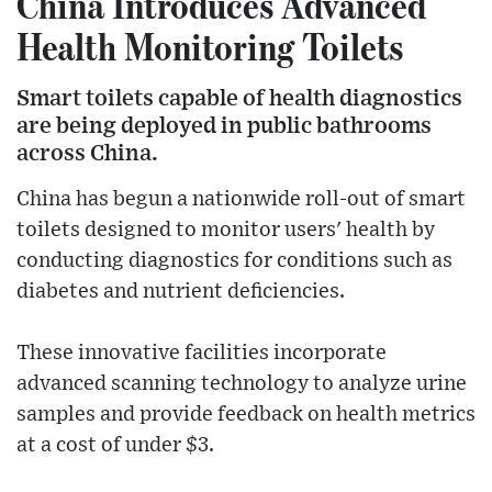
China Introduces Advanced
Health Monitoring Toilets
Smart toilets capable of health diagnostics
are being deployed in public bathrooms
across China.
China has begun a nationwide roll-out of smart
toilets designed to monitor users' health by
conducting diagnostics for conditions such as
diabetes and nutrient deficiencies.
These innovative facilities incorporate
advanced scanning technology to analyze urine
samples and provide feedback on health metrics
at a cost of under $3.