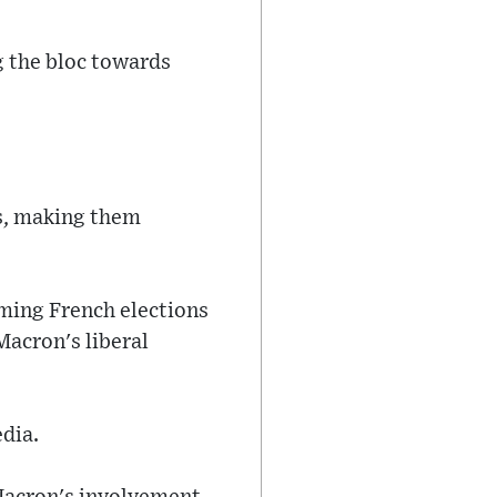
ng the bloc towards
ts, making them
oming French elections
Macron's liberal
dia.