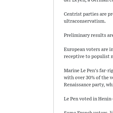
der Leyen, a German co
Centrist parties are p
ultraconservatism.
Preliminary results ar
European voters are in
receptive to populist
Marine Le Pen's far-ri
with over 30% of the v
Renaissance party, whi
Le Pen voted in Heni