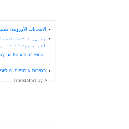
تطرف وعدم اليقين (Arabic)
•
ل کے درمیان لاکھوں
•
اد ووٹ ڈالتے ہیں (Urdu)
ay na Kanan at Hindi
יצוני וחוסר ודאות (Hebrew)
•
Translated by AI