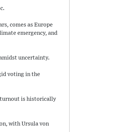
c.
ears, comes as Europe
 climate emergency, and
amidst uncertainty.
id voting in the
turnout is historically
on, with Ursula von