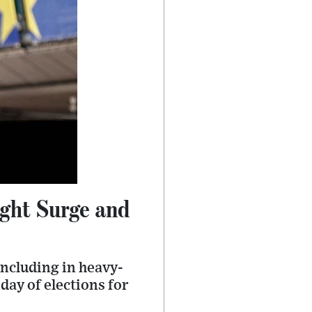
ight Surge and
including in heavy-
day of elections for