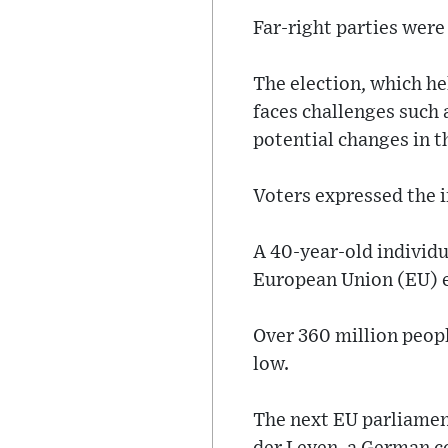
Far-right parties were 
The election, which he
faces challenges such 
potential changes in t
Voters expressed the 
A 40-year-old individu
European Union (EU) e
Over 360 million people
low.
The next EU parliamen