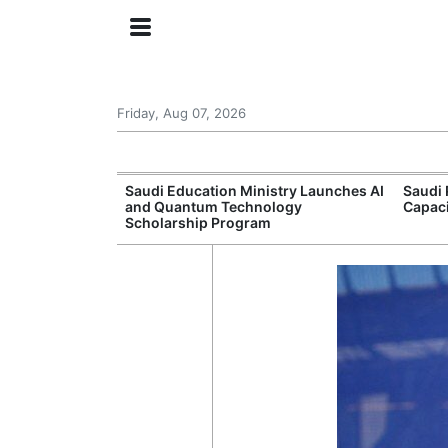
Friday, Aug 07, 2026
Approves New
Saudi Education Ministry Launches AI
Saudi 
 Support
and Quantum Technology
Capac
Scholarship Program