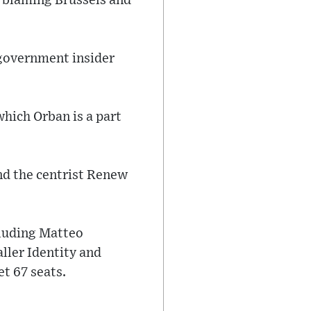
, blaming Brussels and
 government insider
which Orban is a part
and the centrist Renew
cluding Matteo
aller Identity and
t 67 seats.