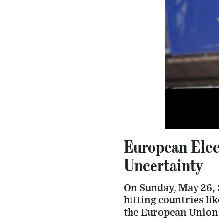
European Elec
Uncertainty
On Sunday, May 26, 2
hitting countries li
the European Union 