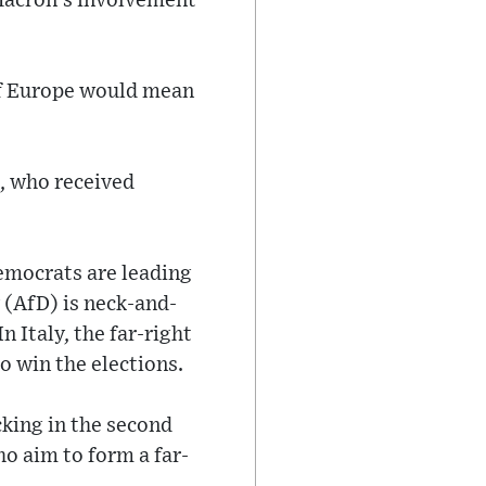
Macron's involvement
 of Europe would mean
, who received
emocrats are leading
 (AfD) is neck-and-
n Italy, the far-right
o win the elections.
cking in the second
ho aim to form a far-