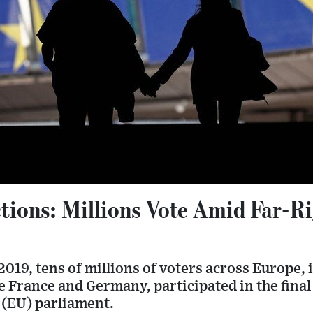
tions: Millions Vote Amid Far-R
019, tens of millions of voters across Europe, 
ke France and Germany, participated in the final 
(EU) parliament.