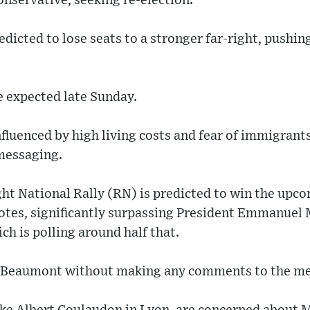
nservative, seeking re-election.
redicted to lose seats to a stronger far-right, pushi
e expected late Sunday.
fluenced by high living costs and fear of immigran
 messaging.
ght National Rally (RN) is predicted to win the upc
otes, significantly surpassing President Emmanuel 
ch is polling around half that.
n-Beaumont without making any comments to the me