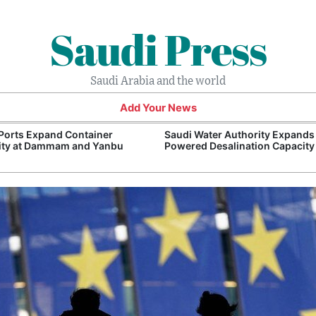
Saudi Press
Saudi Arabia and the world
Add Your News
Ports Expand Container
Saudi Water Authority Expands
ity at Dammam and Yanbu
Powered Desalination Capacity