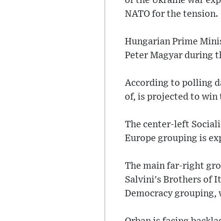
of the Ukraine war exp
NATO for the tension.
Hungarian Prime Mini
Peter Magyar during t
According to polling d
of, is projected to win
The center-left Social
Europe grouping is exp
The main far-right gr
Salvini's Brothers of I
Democracy grouping, wh