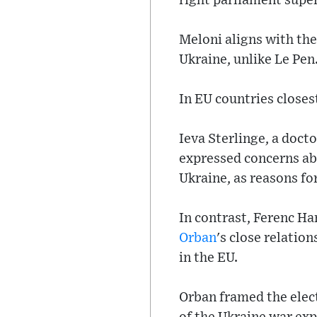
right parliament supe
Meloni aligns with the
Ukraine, unlike Le Pen
In EU countries closes
Ieva Sterlinge, a doct
expressed concerns abo
Ukraine, as reasons for
In contrast, Ferenc H
Orban
's close relatio
in the EU.
Orban framed the elect