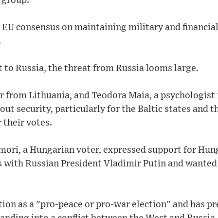
rgroup.
 EU consensus on maintaining military and financial
.
t to Russia, the threat from Russia looms large.
or from Lithuania, and Teodora Maia, a psychologis
ut security, particularly for the Baltic states and 
 their votes.
amori, a Hungarian voter, expressed support for Hun
ns with Russian President Vladimir Putin and wanted
ion as a "pro-peace or pro-war election" and has pr