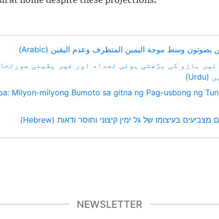
sh at home despite these projections.
الانتخابات الأوروبية: ملايين يصوتون وسط موجة اليمين الم
ائیں بازو کی بڑھتی ہوئی تعداد اور غیر یقینی صورتحا
افر
pa: Milyon-milyong Bumoto sa gitna ng Pag-usbong ng Tun
בחירות אירופיות: מיליונים מצביעים בעיצומו של גל ימין ק
NEWSLETTER