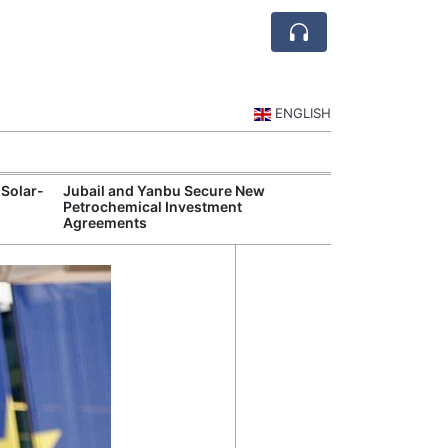
ENGLISH
 Solar-
Jubail and Yanbu Secure New
Diriyah Launch
Petrochemical Investment
Luxury Hotels a
Agreements
Development