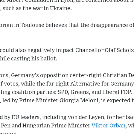
ike Albert Coulaudon in Lyon, are concerned about 
, such as the war in Ukraine.
Dorian in Toulouse believes that the disappearance
could also negatively impact Chancellor Olaf Scholz
ile casting his ballot.
ions, Germany's opposition center-right Christian D
f votes, while the far-right Alternative for Germany
ling coalition parties: SPD, Greens, and liberal FDP. I
, led by Prime Minister Giorgia Meloni, is expected t
d by EU leaders, including von der Leyen, for her ba
e Pen and Hungarian Prime Minister
Viktor Orban
, w