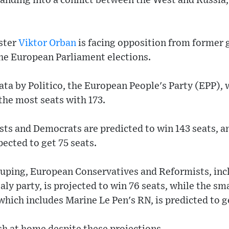
anding into a conflict between the West and Russia
ster
Viktor Orban
is facing opposition from former
he European Parliament elections.
ata by Politico, the European People's Party (EPP), 
 the most seats with 173.
ists and Democrats are predicted to win 143 seats, 
ected to get 75 seats.
ouping, European Conservatives and Reformists, in
taly party, is projected to win 76 seats, while the sm
ich includes Marine Le Pen's RN, is predicted to ge