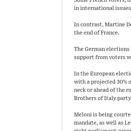
Some French voters, l
in international issues
In contrast, Martine 
the end of France.
The German elections 
support from voters wh
In the European elect
with a projected 30% o
neck or ahead of the ru
Brothers of Italy party
Meloni is being courte
mandate, as well as L