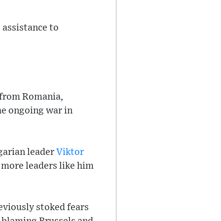
 assistance to
t from Romania,
the ongoing war in
garian leader
Viktor
 more leaders like him
eviously stoked fears