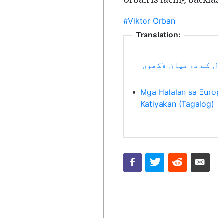
Orban is facing backla
#Viktor Orban
Translation:
یورپی انتخابات: د
•
Mga Halalan sa Euro
Katiyakan (Tagalog)