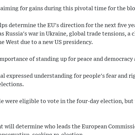
aiming for gains during this pivotal time for the blo
lps determine the EU's direction for the next five y
as Russia's war in Ukraine, global trade tensions, a
he West due to a new US presidency.
importance of standing up for peace and democracy 
al expressed understanding for people's fear and rig
lections.
 were eligible to vote in the four-day election, but 
t will determine who leads the European Commissi