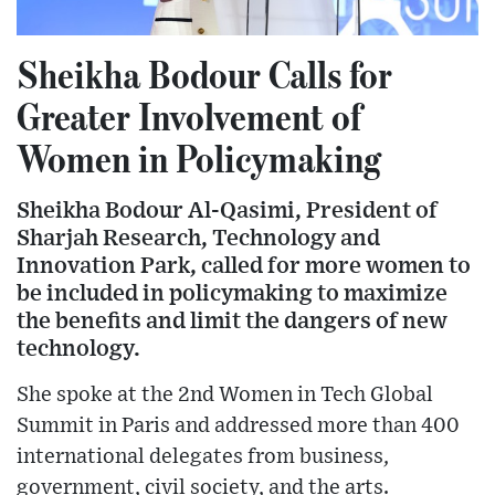
Sheikha Bodour Calls for
Greater Involvement of
Women in Policymaking
Sheikha Bodour Al-Qasimi, President of
Sharjah Research, Technology and
Innovation Park, called for more women to
be included in policymaking to maximize
the benefits and limit the dangers of new
technology.
She spoke at the 2nd Women in Tech Global
Summit in Paris and addressed more than 400
international delegates from business,
government, civil society, and the arts.