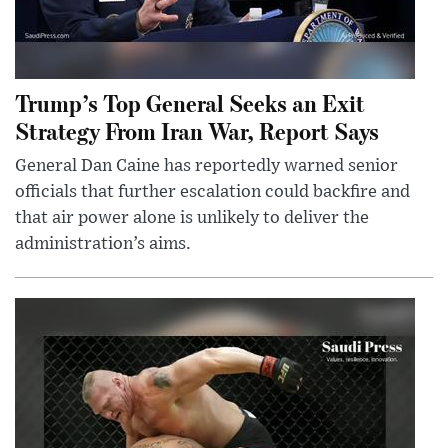
Trump’s Top General Seeks an Exit
Strategy From Iran War, Report Says
General Dan Caine has reportedly warned senior
officials that further escalation could backfire and
that air power alone is unlikely to deliver the
administration’s aims.