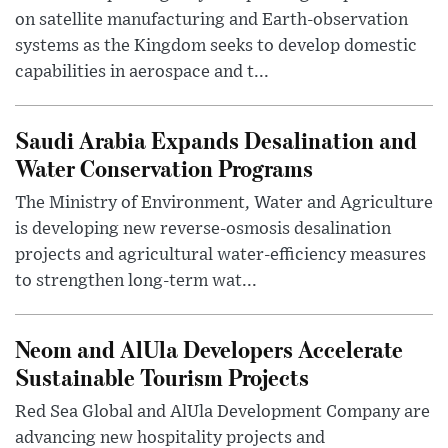
on satellite manufacturing and Earth-observation
systems as the Kingdom seeks to develop domestic
capabilities in aerospace and t...
Saudi Arabia Expands Desalination and
Water Conservation Programs
The Ministry of Environment, Water and Agriculture
is developing new reverse-osmosis desalination
projects and agricultural water-efficiency measures
to strengthen long-term wat...
Neom and AlUla Developers Accelerate
Sustainable Tourism Projects
Red Sea Global and AlUla Development Company are
advancing new hospitality projects and