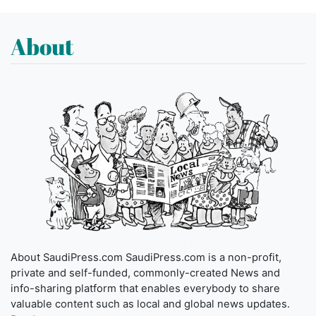
About
About SaudiPress.com SaudiPress.com is a non-profit,
private and self-funded, commonly-created News and
info-sharing platform that enables everybody to share
valuable content such as local and global news updates.