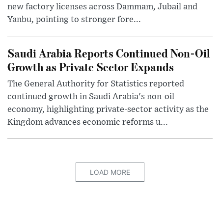
new factory licenses across Dammam, Jubail and
Yanbu, pointing to stronger fore...
Saudi Arabia Reports Continued Non-Oil
Growth as Private Sector Expands
The General Authority for Statistics reported
continued growth in Saudi Arabia's non-oil
economy, highlighting private-sector activity as the
Kingdom advances economic reforms u...
LOAD MORE