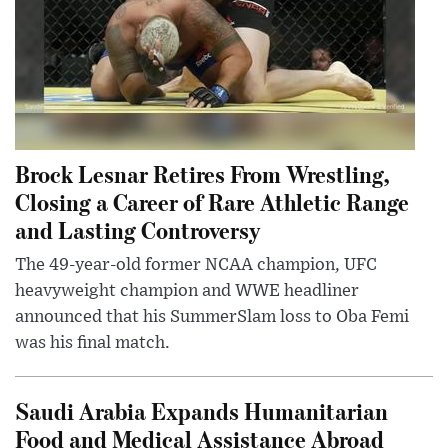
Brock Lesnar Retires From Wrestling,
Closing a Career of Rare Athletic Range
and Lasting Controversy
The 49-year-old former NCAA champion, UFC
heavyweight champion and WWE headliner
announced that his SummerSlam loss to Oba Femi
was his final match.
Saudi Arabia Expands Humanitarian
Food and Medical Assistance Abroad