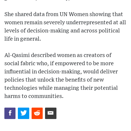
She shared data from UN Women showing that
women remain severely underrepresented at all
levels of decision-making and across political
life in general.
Al-Qasimi described women as creators of
social fabric who, if empowered to be more
influential in decision-making, would deliver
policies that unlock the benefits of new
technologies while managing their potential
harms to communities.