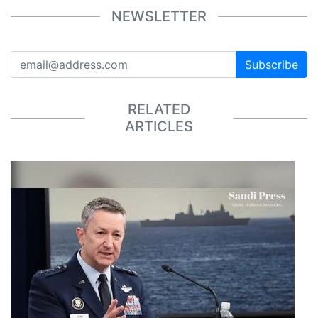
NEWSLETTER
Subscribe
RELATED
ARTICLES