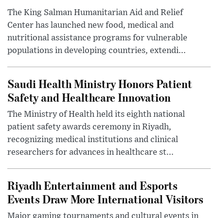
The King Salman Humanitarian Aid and Relief
Center has launched new food, medical and
nutritional assistance programs for vulnerable
populations in developing countries, extendi...
Saudi Health Ministry Honors Patient
Safety and Healthcare Innovation
The Ministry of Health held its eighth national
patient safety awards ceremony in Riyadh,
recognizing medical institutions and clinical
researchers for advances in healthcare st...
Riyadh Entertainment and Esports
Events Draw More International Visitors
Major gaming tournaments and cultural events in