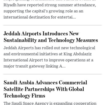
Riyadh have reported strong summer attendance,
supporting the capital's growing role as an
international destination for entertai...
Jeddah Airports Introduces New
Sustainability and Technology Measures
Jeddah Airports has rolled out new technological
and environmental initiatives at King Abdulaziz
International Airport to improve operations at a
major transit gateway linking A...
Saudi Arabia Advances Commercial
Satellite Partnerships With Global
Technology Firms
The Saudi Space Agency is expanding cooperation