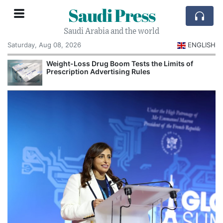
Saudi Press
Saudi Arabia and the world
Saturday, Aug 08, 2026
ENGLISH
Weight-Loss Drug Boom Tests the Limits of
Prescription Advertising Rules