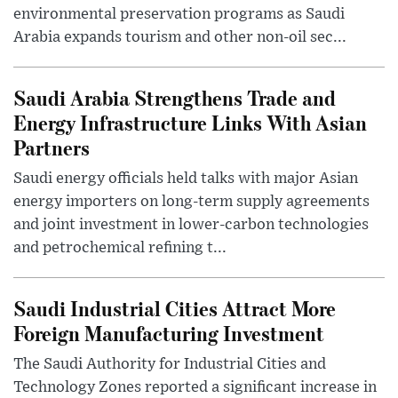
environmental preservation programs as Saudi
Arabia expands tourism and other non-oil sec...
Saudi Arabia Strengthens Trade and
Energy Infrastructure Links With Asian
Partners
Saudi energy officials held talks with major Asian
energy importers on long-term supply agreements
and joint investment in lower-carbon technologies
and petrochemical refining t...
Saudi Industrial Cities Attract More
Foreign Manufacturing Investment
The Saudi Authority for Industrial Cities and
Technology Zones reported a significant increase in