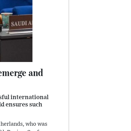
eemerge and
ful international
ld ensures such
therlands, who was