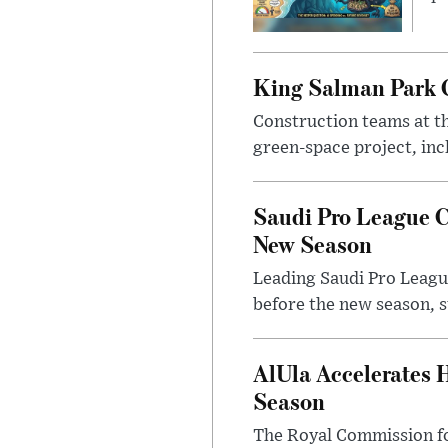
King Salman Park C
Construction teams at t
green-space project, incl
Saudi Pro League C
New Season
Leading Saudi Pro League
before the new season, s
AlUla Accelerates 
Season
The Royal Commission for