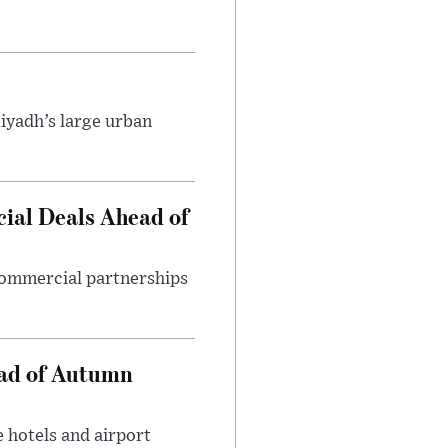
iyadh’s large urban
ial Deals Ahead of
 commercial partnerships
ead of Autumn
 hotels and airport