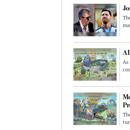
Jo
The
man
AI
As 
con
Me
Pr
The
tur