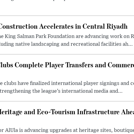
onstruction Accelerates in Central Riyadh
he King Salman Park Foundation are advancing work on R
uding native landscaping and recreational facilities ah...
lubs Complete Player Transfers and Commerc
 clubs have finalized international player signings and
trengthening the league’s international media and...
Heritage and Eco-Tourism Infrastructure Ah
 AlUla is advancing upgrades at heritage sites, boutique