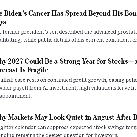
e Biden’s Cancer Has Spread Beyond His Bon
ys
 former president’s son described the advanced prostate
ilitating, while public details of his current condition re
y 2027 Could Be a Strong Year for Stocks—
recast Is Fragile
ullish case rests on continued profit growth, easing poli
ader payoff from AI investment; high valuations leave lit
sappointment.
y Markets May Look Quiet in August After B
ighter calendar can suppress expected stock swings temp
nding remains the deeper question for investors.