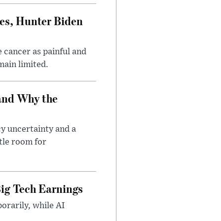
es, Hunter Biden
 cancer as painful and
main limited.
and Why the
cy uncertainty and a
tle room for
ig Tech Earnings
orarily, while AI