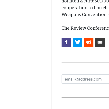
donated &euro;50,000 
cooperation to ban ch
Weapons Convention an
The Review Conferenc