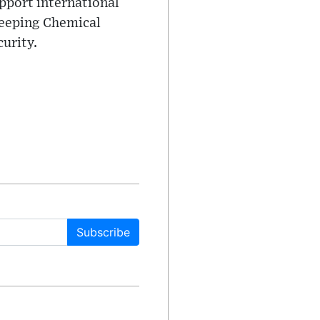
pport international
keeping Chemical
urity.
Subscribe