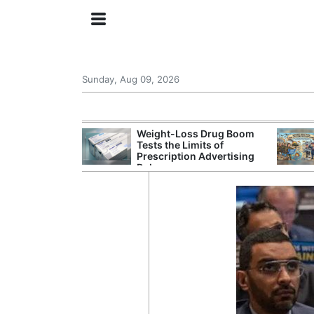
Sunday, Aug 09, 2026
 General Seeks
Weight-Loss Drug Boom
tegy From Iran
Tests the Limits of
 Says
Prescription Advertising
Rules