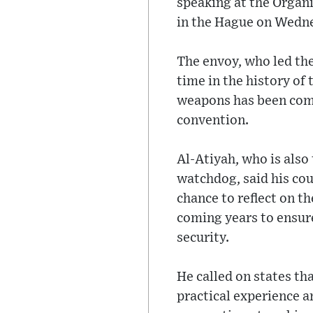
speaking at the Organ
in the Hague on Wedn
The envoy, who led the
time in the history of
weapons has been comp
convention.
Al-Atiyah, who is als
watchdog, said his cou
chance to reflect on t
coming years to ensure
security.
He called on states th
practical experience a