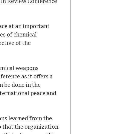
ifth Review Conference
lace at an important
les of chemical
ctive of the
hemical weapons
erence as it offers a
n be done in the
nternational peace and
sons learned from the
o that the organization