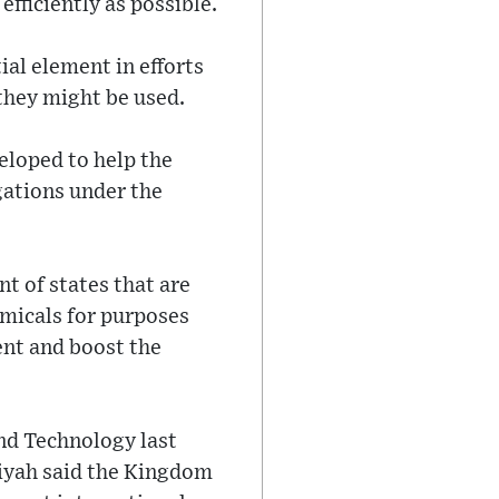
efficiently as possible.
ial element in efforts
they might be used.
eloped to help the
igations under the
t of states that are
emicals for purposes
ent and boost the
nd Technology last
Atiyah said the Kingdom