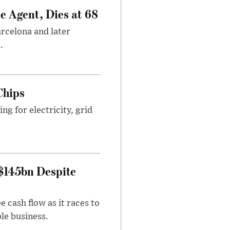
e Agent, Dies at 68
arcelona and later
.
Chips
g for electricity, grid
 $145bn Despite
 cash flow as it races to
le business.