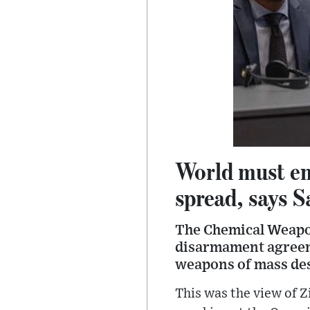
World must en
spread, says S
The Chemical Weapon
disarmament agreeme
weapons of mass des
This was the view of 