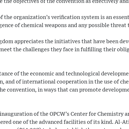
 the objectives of the convention as effectively and 
 the organization’s verification system is an essent
gence of chemical weapons and any possible threat 
gdom appreciates the initiatives that have been dev
eet the challenges they face in fulfilling their obl
tance of the economic and technological developmen
n, and of international cooperation in the use of ch
the convention, in ways that can promote developm
inauguration of the OPCW’s Center for Chemistry a
dered one of the advanced facilities of its kind. Al-