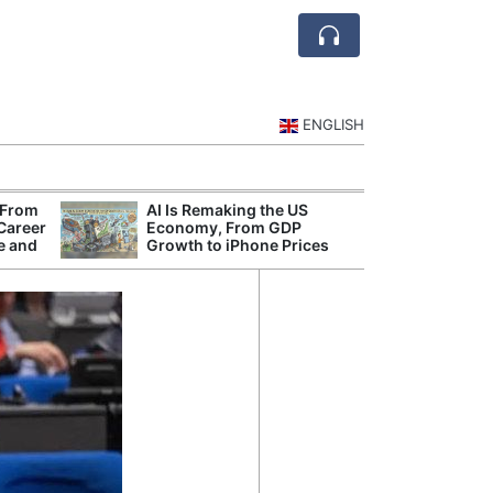
ENGLISH
 From
AI Is Remaking the US
Mode
 Career
Economy, From GDP
Broad
e and
Growth to iPhone Prices
Inqui