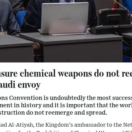
sure chemical weapons do not r
audi envoy
s Convention is undoubtedly the most success
nt in history and it is important that the wor
truction do not reemerge and spread.
Ziad Al-Atiyah, the Kingdom’s ambassador to the Ne