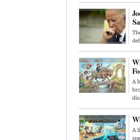
Jo
Sa
The
deb
Wh
Fo
A b
bro
di
Wh
A l
spe