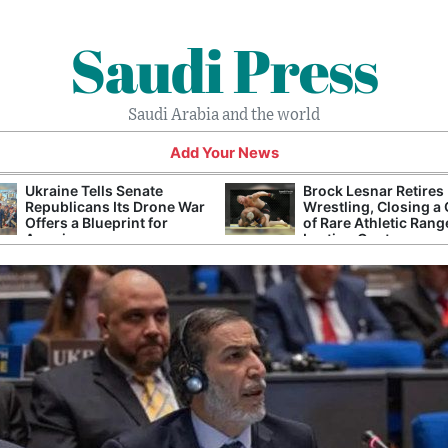
Saudi Press
Saudi Arabia and the world
Add Your News
Ukraine Tells Senate
Brock Lesnar Retires
Republicans Its Drone War
Wrestling, Closing a
Offers a Blueprint for
of Rare Athletic Rang
America
Lasting Controversy