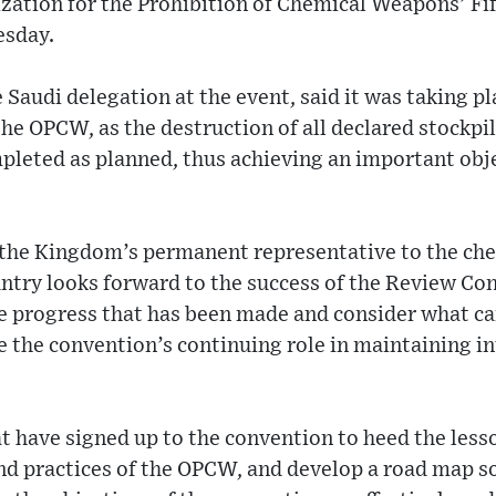
ization for the Prohibition of Chemical Weapons’ F
esday.
 Saudi delegation at the event, said it was taking p
 the OPCW, as the destruction of all declared stockpi
leted as planned, thus achieving an important obje
o the Kingdom’s permanent representative to the c
ntry looks forward to the success of the Review Conf
he progress that has been made and consider what ca
 the convention’s continuing role in maintaining i
at have signed up to the convention to heed the les
nd practices of the OPCW, and develop a road map s