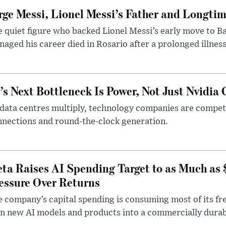
rge Messi, Lionel Messi’s Father and Longtim
 quiet figure who backed Lionel Messi’s early move to B
aged his career died in Rosario after a prolonged illness
’s Next Bottleneck Is Power, Not Just Nvidia 
data centres multiply, technology companies are competin
nections and round-the-clock generation.
ta Raises AI Spending Target to as Much as
essure Over Returns
 company’s capital spending is consuming most of its free
n new AI models and products into a commercially durab