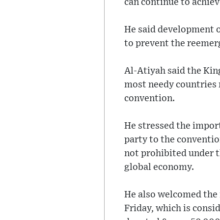
can continue to achieve
He said development of
to prevent the reemer
Al-Atiyah said the Kin
most needy countries m
convention.
He stressed the impor
party to the conventio
not prohibited under 
global economy.
He also welcomed the 
Friday, which is consi