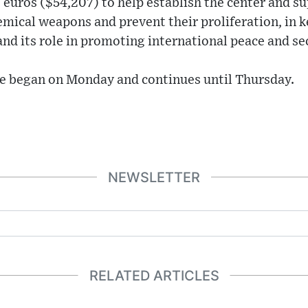
euros ($54,207) to help establish the center and su
emical weapons and prevent their proliferation, in 
d its role in promoting international peace and sec
e began on Monday and continues until Thursday.
NEWSLETTER
RELATED ARTICLES