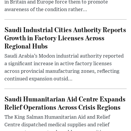
in Britain and Europe force them to promote
awareness of the condition rather...
Saudi Industrial Cities Authority Reports
Growth in Factory Licenses Across
Regional Hubs
Saudi Arabia’s Modon industrial authority reported
a significant increase in active factory licenses
across provincial manufacturing zones, reflecting
continued expansion outsid...
Saudi Humanitarian Aid Centre Expands
Relief Operations Across Crisis Regions
The King Salman Humanitarian Aid and Relief
Centre dispatched medical supplies and relief