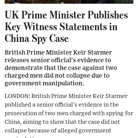
UK Prime Minister Publishes
Key Witness Statements in
China Spy Case
British Prime Minister Keir Starmer
releases senior official's evidence to
demonstrate that the case against two
charged men did not collapse due to
government manipulation.
LONDON: British Prime Minister Keir Starmer
published a senior official’s evidence in the
prosecution of two men charged with spying for
China, aiming to show that the case did not
collapse because of alleged government