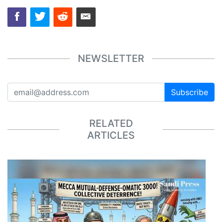
NEWSLETTER
Subscribe
RELATED
ARTICLES