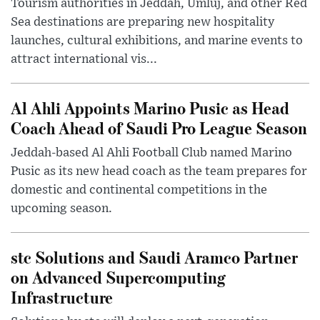
Tourism authorities in Jeddah, Umluj, and other Red
Sea destinations are preparing new hospitality
launches, cultural exhibitions, and marine events to
attract international vis...
Al Ahli Appoints Marino Pusic as Head
Coach Ahead of Saudi Pro League Season
Jeddah-based Al Ahli Football Club named Marino
Pusic as its new head coach as the team prepares for
domestic and continental competitions in the
upcoming season.
stc Solutions and Saudi Aramco Partner
on Advanced Supercomputing
Infrastructure