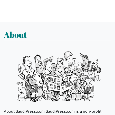
About
About SaudiPress.com SaudiPress.com is a non-profit,