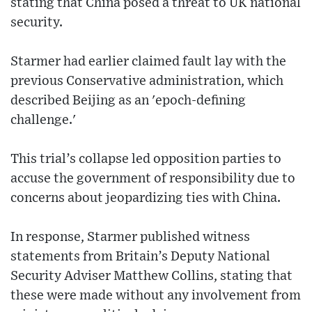
stating that China posed a threat to UK national
security.
Starmer had earlier claimed fault lay with the
previous Conservative administration, which
described Beijing as an 'epoch-defining
challenge.'
This trial’s collapse led opposition parties to
accuse the government of responsibility due to
concerns about jeopardizing ties with China.
In response, Starmer published witness
statements from Britain’s Deputy National
Security Adviser Matthew Collins, stating that
these were made without any involvement from