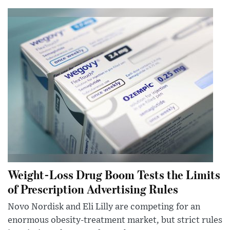
Weight-Loss Drug Boom Tests the Limits
of Prescription Advertising Rules
Novo Nordisk and Eli Lilly are competing for an
enormous obesity-treatment market, but strict rules