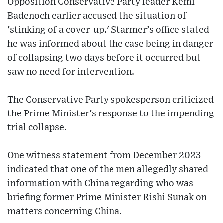
Opposition Conservative Party leader Kemi
Badenoch earlier accused the situation of
'stinking of a cover-up.' Starmer’s office stated
he was informed about the case being in danger
of collapsing two days before it occurred but
saw no need for intervention.
The Conservative Party spokesperson criticized
the Prime Minister's response to the impending
trial collapse.
One witness statement from December 2023
indicated that one of the men allegedly shared
information with China regarding who was
briefing former Prime Minister Rishi Sunak on
matters concerning China.