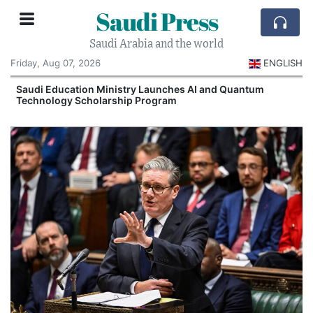
Saudi Press
Saudi Arabia and the world
Friday, Aug 07, 2026
ENGLISH
Saudi Education Ministry Launches AI and Quantum
Technology Scholarship Program