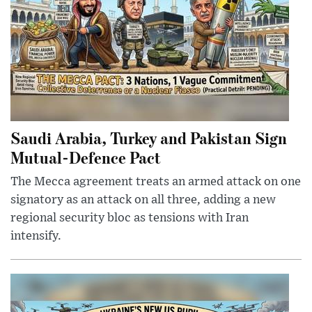
Saudi Arabia, Turkey and Pakistan Sign
Mutual-Defence Pact
The Mecca agreement treats an armed attack on one
signatory as an attack on all three, adding a new
regional security bloc as tensions with Iran
intensify.