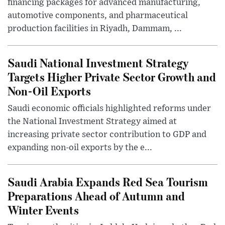
financing packages for advanced manufacturing,
automotive components, and pharmaceutical
production facilities in Riyadh, Dammam, ...
Saudi National Investment Strategy
Targets Higher Private Sector Growth and
Non-Oil Exports
Saudi economic officials highlighted reforms under
the National Investment Strategy aimed at
increasing private sector contribution to GDP and
expanding non-oil exports by the e...
Saudi Arabia Expands Red Sea Tourism
Preparations Ahead of Autumn and
Winter Events