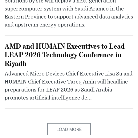
Solutions by stc will deploy a next-generation
supercomputer system with Saudi Aramco in the
Eastern Province to support advanced data analytics
and upstream energy operations.
AMD and HUMAIN Executives to Lead
LEAP 2026 Technology Conference in
Riyadh
Advanced Micro Devices Chief Executive Lisa Su and
HUMAIN Chief Executive Tareq Amin will headline
preparations for LEAP 2026 as Saudi Arabia
promotes artificial intelligence de...
LOAD MORE