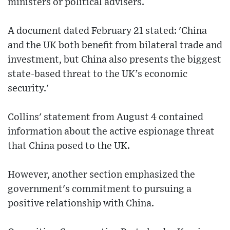
ministers or political advisers.
A document dated February 21 stated: 'China
and the UK both benefit from bilateral trade and
investment, but China also presents the biggest
state-based threat to the UK’s economic
security.'
Collins' statement from August 4 contained
information about the active espionage threat
that China posed to the UK.
However, another section emphasized the
government's commitment to pursuing a
positive relationship with China.