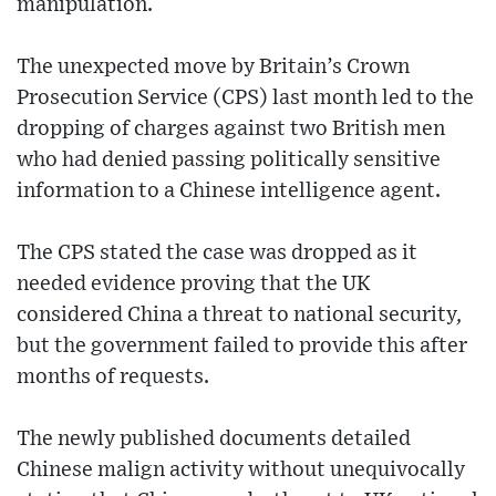
manipulation.
The unexpected move by Britain’s Crown
Prosecution Service (CPS) last month led to the
dropping of charges against two British men
who had denied passing politically sensitive
information to a Chinese intelligence agent.
The CPS stated the case was dropped as it
needed evidence proving that the UK
considered China a threat to national security,
but the government failed to provide this after
months of requests.
The newly published documents detailed
Chinese malign activity without unequivocally