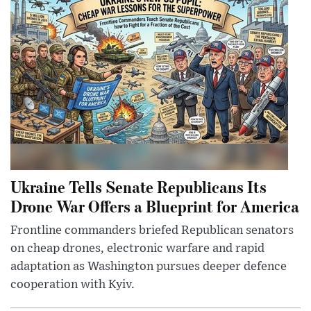
Ukraine Tells Senate Republicans Its
Drone War Offers a Blueprint for America
Frontline commanders briefed Republican senators
on cheap drones, electronic warfare and rapid
adaptation as Washington pursues deeper defence
cooperation with Kyiv.