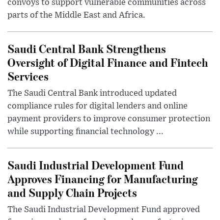
convoys to support vulnerable communities across
parts of the Middle East and Africa.
Saudi Central Bank Strengthens
Oversight of Digital Finance and Fintech
Services
The Saudi Central Bank introduced updated
compliance rules for digital lenders and online
payment providers to improve consumer protection
while supporting financial technology ...
Saudi Industrial Development Fund
Approves Financing for Manufacturing
and Supply Chain Projects
The Saudi Industrial Development Fund approved