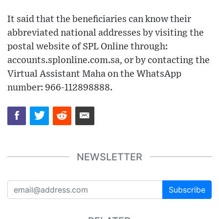
It said that the beneficiaries can know their
abbreviated national addresses by visiting the
postal website of SPL Online through:
accounts.splonline.com.sa, or by contacting the
Virtual Assistant Maha on the WhatsApp
number: 966-112898888.
NEWSLETTER
Subscribe