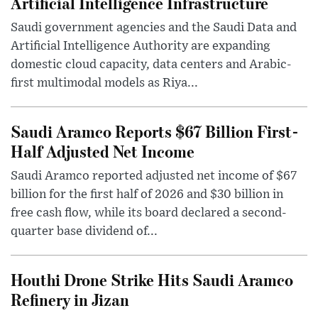
Artificial Intelligence Infrastructure
Saudi government agencies and the Saudi Data and
Artificial Intelligence Authority are expanding
domestic cloud capacity, data centers and Arabic-
first multimodal models as Riya...
Saudi Aramco Reports $67 Billion First-
Half Adjusted Net Income
Saudi Aramco reported adjusted net income of $67
billion for the first half of 2026 and $30 billion in
free cash flow, while its board declared a second-
quarter base dividend of...
Houthi Drone Strike Hits Saudi Aramco
Refinery in Jizan