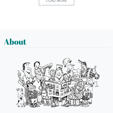
LOAD MORE
About