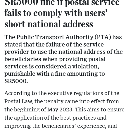
SR5000 fine if postal service
fails to comply with users'
short national address
The Public Transport Authority (PTA) has
stated that the failure of the service
provider to use the national address of the
beneficiaries when providing postal
services is considered a violation,
punishable with a fine amounting to
SR5000.
According to the executive regulations of the
Postal Law, the penalty came into effect from
the beginning of May 2023. This aims to ensure
the application of the best practices and
improving the beneficiaries’ experience, and