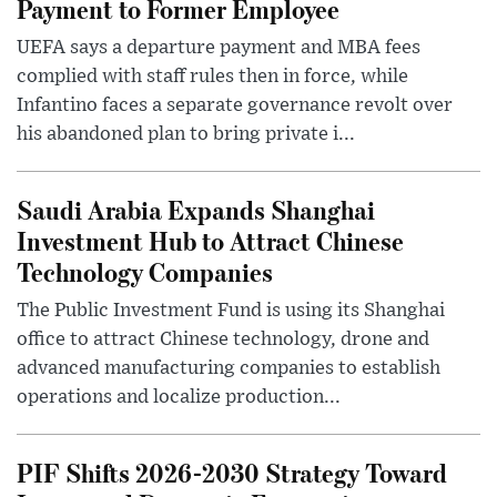
Payment to Former Employee
UEFA says a departure payment and MBA fees
complied with staff rules then in force, while
Infantino faces a separate governance revolt over
his abandoned plan to bring private i...
Saudi Arabia Expands Shanghai
Investment Hub to Attract Chinese
Technology Companies
The Public Investment Fund is using its Shanghai
office to attract Chinese technology, drone and
advanced manufacturing companies to establish
operations and localize production...
PIF Shifts 2026-2030 Strategy Toward