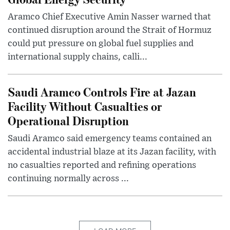
Aramco Chief Executive Amin Nasser warned that
continued disruption around the Strait of Hormuz
could put pressure on global fuel supplies and
international supply chains, calli...
Saudi Aramco Controls Fire at Jazan
Facility Without Casualties or
Operational Disruption
Saudi Aramco said emergency teams contained an
accidental industrial blaze at its Jazan facility, with
no casualties reported and refining operations
continuing normally across ...