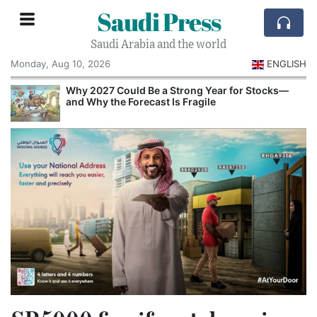
Saudi Press
Saudi Arabia and the world
Monday, Aug 10, 2026
ENGLISH
e
Why 2027 Could Be a Strong Year for Stocks—
and Why the Forecast Is Fragile