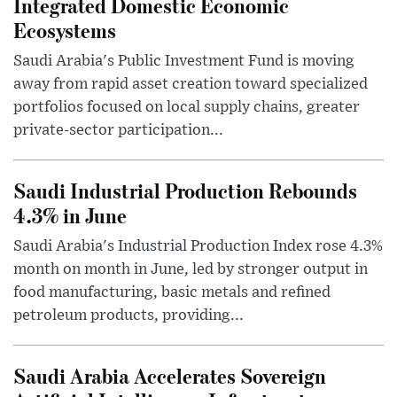
Integrated Domestic Economic
Ecosystems
Saudi Arabia's Public Investment Fund is moving
away from rapid asset creation toward specialized
portfolios focused on local supply chains, greater
private-sector participation...
Saudi Industrial Production Rebounds
4.3% in June
Saudi Arabia's Industrial Production Index rose 4.3%
month on month in June, led by stronger output in
food manufacturing, basic metals and refined
petroleum products, providing...
Saudi Arabia Accelerates Sovereign