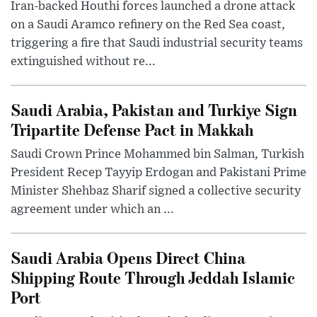
Iran-backed Houthi forces launched a drone attack
on a Saudi Aramco refinery on the Red Sea coast,
triggering a fire that Saudi industrial security teams
extinguished without re...
Saudi Arabia, Pakistan and Turkiye Sign
Tripartite Defense Pact in Makkah
Saudi Crown Prince Mohammed bin Salman, Turkish
President Recep Tayyip Erdogan and Pakistani Prime
Minister Shehbaz Sharif signed a collective security
agreement under which an ...
Saudi Arabia Opens Direct China
Shipping Route Through Jeddah Islamic
Port