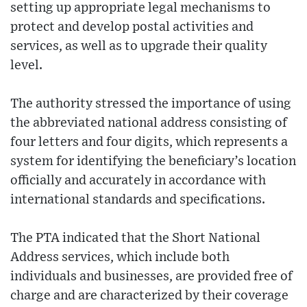
setting up appropriate legal mechanisms to
protect and develop postal activities and
services, as well as to upgrade their quality
level.
The authority stressed the importance of using
the abbreviated national address consisting of
four letters and four digits, which represents a
system for identifying the beneficiary’s location
officially and accurately in accordance with
international standards and specifications.
The PTA indicated that the Short National
Address services, which include both
individuals and businesses, are provided free of
charge and are characterized by their coverage