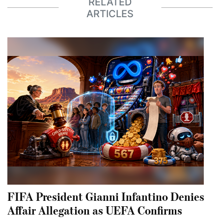
RELATED
ARTICLES
FIFA President Gianni Infantino Denies
Affair Allegation as UEFA Confirms