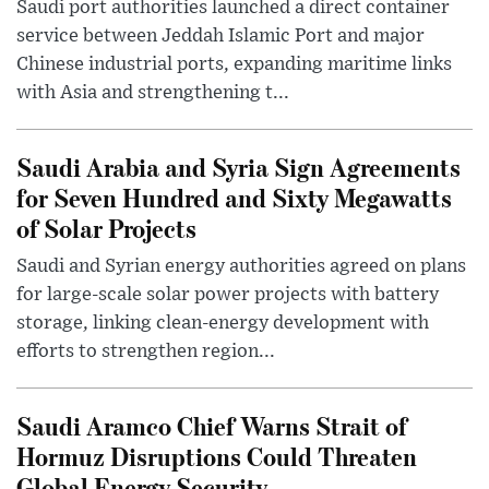
Saudi port authorities launched a direct container
service between Jeddah Islamic Port and major
Chinese industrial ports, expanding maritime links
with Asia and strengthening t...
Saudi Arabia and Syria Sign Agreements
for Seven Hundred and Sixty Megawatts
of Solar Projects
Saudi and Syrian energy authorities agreed on plans
for large-scale solar power projects with battery
storage, linking clean-energy development with
efforts to strengthen region...
Saudi Aramco Chief Warns Strait of
Hormuz Disruptions Could Threaten
Global Energy Security