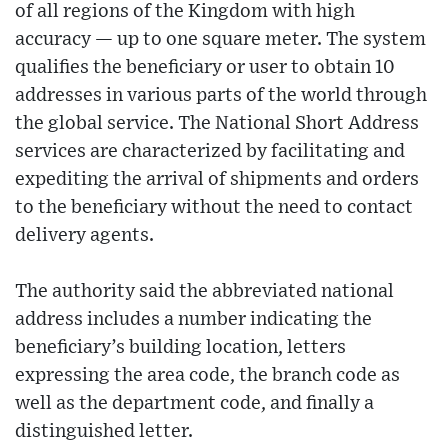
of all regions of the Kingdom with high
accuracy — up to one square meter. The system
qualifies the beneficiary or user to obtain 10
addresses in various parts of the world through
the global service. The National Short Address
services are characterized by facilitating and
expediting the arrival of shipments and orders
to the beneficiary without the need to contact
delivery agents.
The authority said the abbreviated national
address includes a number indicating the
beneficiary’s building location, letters
expressing the area code, the branch code as
well as the department code, and finally a
distinguished letter.