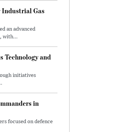
 Industrial Gas
ped an advanced
 with...
ds Technology and
ough initiatives
..
Commanders in
ers focused on defence