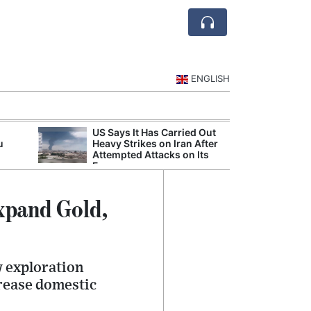
ENGLISH
US Says It Has Carried Out
Jubail and Yan
u
Heavy Strikes on Iran After
Petrochemical 
Attempted Attacks on Its
Agreements
Forces
xpand Gold,
w exploration
crease domestic