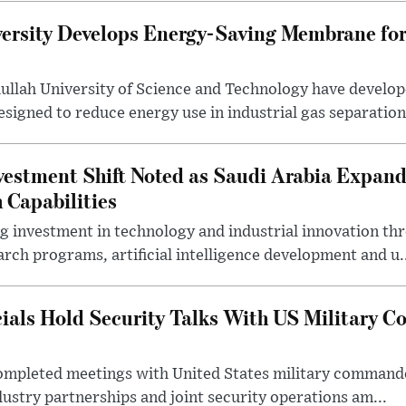
ersity Develops Energy-Saving Membrane for
ullah University of Science and Technology have develo
gned to reduce energy use in industrial gas separation,
estment Shift Noted as Saudi Arabia Expan
 Capabilities
ng investment in technology and industrial innovation thr
rch programs, artificial intelligence development and u.
cials Hold Security Talks With US Military 
 completed meetings with United States military command
dustry partnerships and joint security operations am...