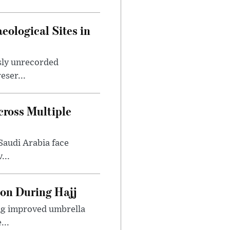
ological Sites in
sly unrecorded
eser...
ross Multiple
Saudi Arabia face
...
ion During Hajj
ing improved umbrella
...