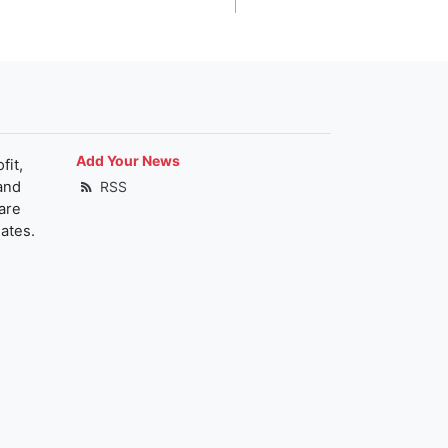
Add Your News
fit,
and
RSS
are
ates.