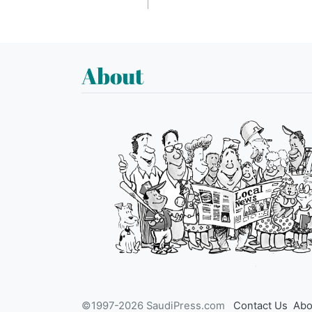
About
©1997-2026 SaudiPress.com
Contact Us
Abo