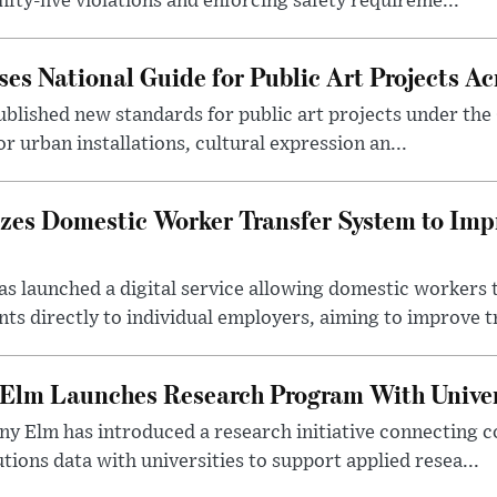
ifty-five violations and enforcing safety requireme...
es National Guide for Public Art Projects Ac
ublished new standards for public art projects under the 
or urban installations, cultural expression an...
izes Domestic Worker Transfer System to Im
s launched a digital service allowing domestic workers 
s directly to individual employers, aiming to improve tr
 Elm Launches Research Program With Univer
y Elm has introduced a research initiative connecting c
utions data with universities to support applied resea...