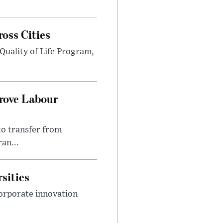
ross Cities
Quality of Life Program,
prove Labour
to transfer from
an...
sities
orporate innovation