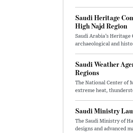
Saudi Heritage Com
High Najd Region
Saudi Arabia’s Heritag
archaeological and histor
Saudi Weather Agen
Regions
The National Center of M
extreme heat, thundersto
Saudi Ministry Lau
The Saudi Ministry of H
designs and advanced ma