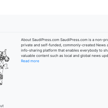
About SaudiPress.com SaudiPress.com is a non-pro
private and self-funded, commonly-created News 
info-sharing platform that enables everybody to sh
valuable content such as local and global news upd
Read more
ut