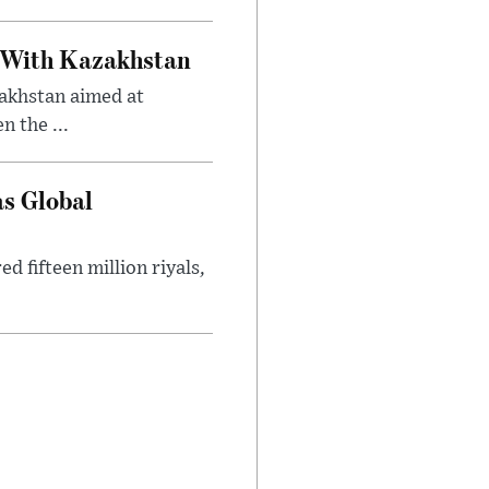
 With Kazakhstan
akhstan aimed at
 the ...
as Global
 fifteen million riyals,