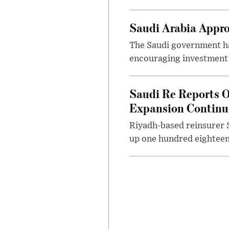
Saudi Arabia Appr
The Saudi government ha
encouraging investment p
Saudi Re Reports O
Expansion Continu
Riyadh-based reinsurer S
up one hundred eighteen 