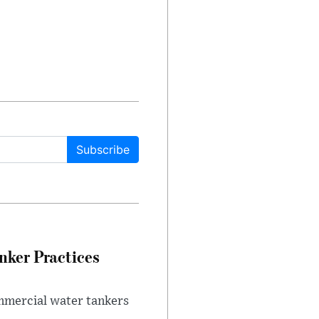
Subscribe
nker Practices
ommercial water tankers