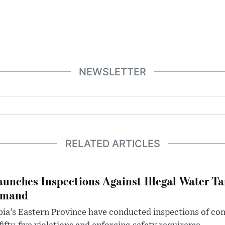
NEWSLETTER
RELATED ARTICLES
aunches Inspections Against Illegal Water Ta
emand
abia’s Eastern Province have conducted inspections of c