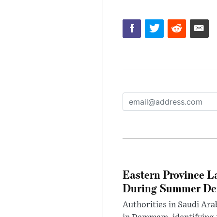
Eastern Province L
During Summer D
Authorities in Saudi Ar