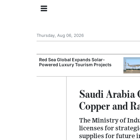
Thursday, Aug 06, 2026
try Launches AI
Red Sea Global Expands Solar-
ogy
Powered Luxury Tourism Projects
Saudi Arabia 
Copper and Ra
The Ministry of Ind
licenses for strateg
supplies for future 