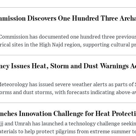
mission Discovers One Hundred Three Archae
e Commission has documented one hundred three previou
ical sites in the High Najd region, supporting cultural pr
cy Issues Heat, Storm and Dust Warnings Ac
eteorology has issued severe weather alerts as parts of 
rms and dust storms, with forecasts indicating above-av
nches Innovation Challenge for Heat Protect
ajj and Umrah has launched a technology challenge seek
terials to help protect pilgrims from extreme summer te