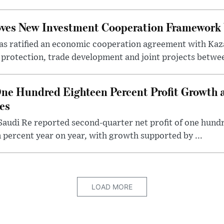
oves New Investment Cooperation Framework
s ratified an economic cooperation agreement with Kaz
rotection, trade development and joint projects between
ne Hundred Eighteen Percent Profit Growth 
es
audi Re reported second-quarter net profit of one hundred
percent year on year, with growth supported by ...
LOAD MORE