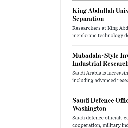
King Abdullah Univ
Separation
Researchers at King Abd
membrane technology desi
Mubadala-Style Inv
Industrial Research
Saudi Arabia is increasi
including advanced resea
Saudi Defence Offi
Washington
Saudi defence officials
cooperation, military in