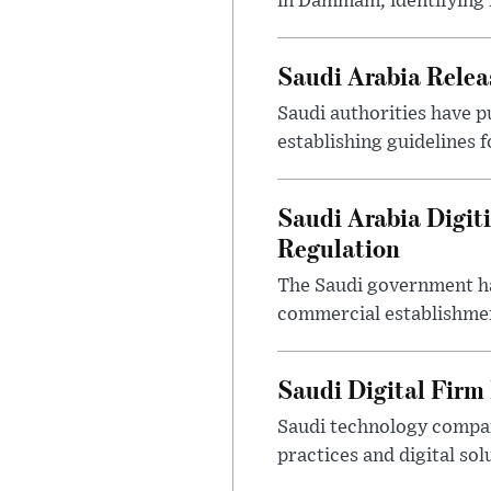
in Dammam, identifying f
Saudi Arabia Releas
Saudi authorities have p
establishing guidelines f
Saudi Arabia Digit
Regulation
The Saudi government ha
commercial establishment
Saudi Digital Firm
Saudi technology compan
practices and digital sol