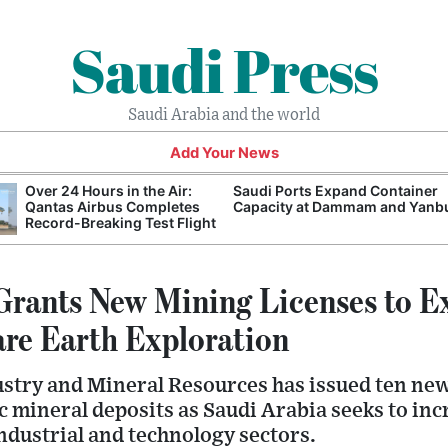
Saudi Press
Saudi Arabia and the world
Add Your News
Over 24 Hours in the Air:
Saudi Ports Expand Container
Qantas Airbus Completes
Capacity at Dammam and Yanb
Record-Breaking Test Flight
Grants New Mining Licenses to E
re Earth Exploration
ustry and Mineral Resources has issued ten ne
ic mineral deposits as Saudi Arabia seeks to in
industrial and technology sectors.