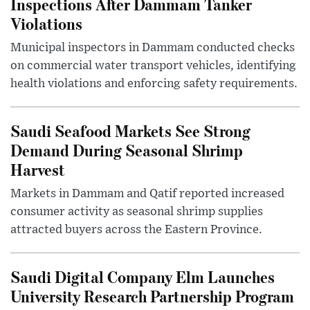
Inspections After Dammam Tanker
Violations
Municipal inspectors in Dammam conducted checks
on commercial water transport vehicles, identifying
health violations and enforcing safety requirements.
Saudi Seafood Markets See Strong
Demand During Seasonal Shrimp
Harvest
Markets in Dammam and Qatif reported increased
consumer activity as seasonal shrimp supplies
attracted buyers across the Eastern Province.
Saudi Digital Company Elm Launches
University Research Partnership Program