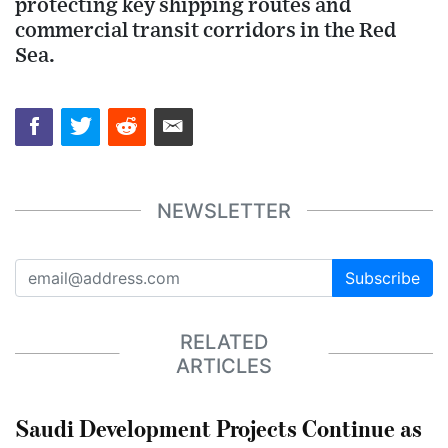
protecting key shipping routes and
commercial transit corridors in the Red
Sea.
NEWSLETTER
Subscribe
RELATED
ARTICLES
Saudi Development Projects Continue as