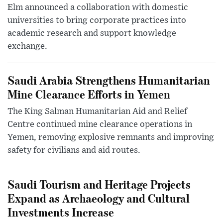
Elm announced a collaboration with domestic
universities to bring corporate practices into
academic research and support knowledge
exchange.
Saudi Arabia Strengthens Humanitarian
Mine Clearance Efforts in Yemen
The King Salman Humanitarian Aid and Relief
Centre continued mine clearance operations in
Yemen, removing explosive remnants and improving
safety for civilians and aid routes.
Saudi Tourism and Heritage Projects
Expand as Archaeology and Cultural
Investments Increase