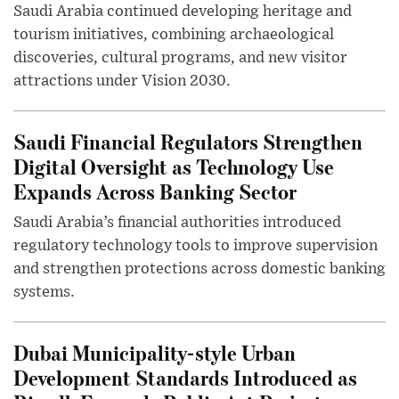
Saudi Arabia continued developing heritage and
tourism initiatives, combining archaeological
discoveries, cultural programs, and new visitor
attractions under Vision 2030.
Saudi Financial Regulators Strengthen
Digital Oversight as Technology Use
Expands Across Banking Sector
Saudi Arabia’s financial authorities introduced
regulatory technology tools to improve supervision
and strengthen protections across domestic banking
systems.
Dubai Municipality-style Urban
Development Standards Introduced as