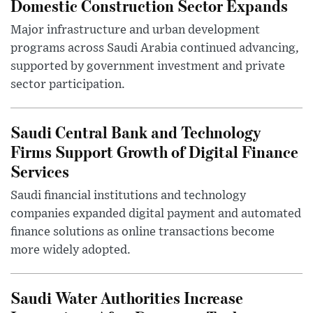
Domestic Construction Sector Expands
Major infrastructure and urban development
programs across Saudi Arabia continued advancing,
supported by government investment and private
sector participation.
Saudi Central Bank and Technology
Firms Support Growth of Digital Finance
Services
Saudi financial institutions and technology
companies expanded digital payment and automated
finance solutions as online transactions become
more widely adopted.
Saudi Water Authorities Increase