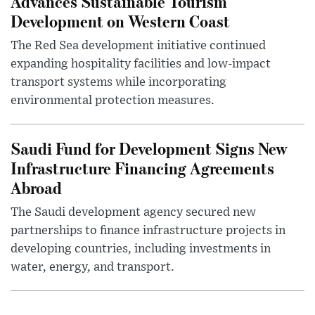
Advances Sustainable Tourism
Development on Western Coast
The Red Sea development initiative continued
expanding hospitality facilities and low-impact
transport systems while incorporating
environmental protection measures.
Saudi Fund for Development Signs New
Infrastructure Financing Agreements
Abroad
The Saudi development agency secured new
partnerships to finance infrastructure projects in
developing countries, including investments in
water, energy, and transport.