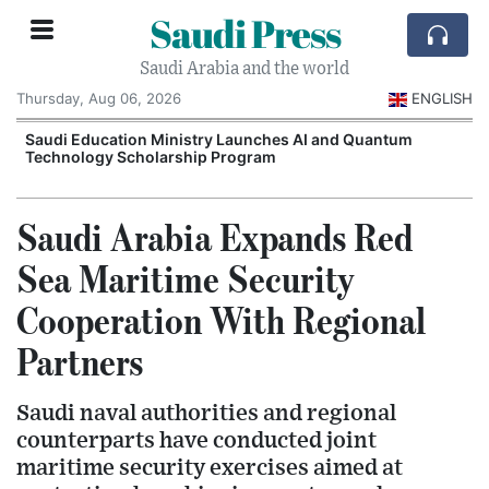
Saudi Press
Saudi Arabia and the world
Thursday, Aug 06, 2026
ENGLISH
Saudi Education Ministry Launches AI and Quantum
Technology Scholarship Program
Saudi Arabia Expands Red
Sea Maritime Security
Cooperation With Regional
Partners
Saudi naval authorities and regional
counterparts have conducted joint
maritime security exercises aimed at