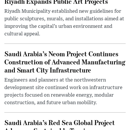
Riyadh Expands Public Art Projects
Riyadh Municipality established new guidelines for
public sculptures, murals, and installations aimed at
improving the capital’s urban environment and
cultural appeal.
Saudi Arabia’s Neom Project Continues
Construction of Advanced Manufacturing
and Smart City Infrastructure
Engineers and planners at the northwestern
development site continued work on infrastructure
projects focused on renewable energy, modular
construction, and future urban mobility.
Saudi Arabia’s Red Sea Global Project