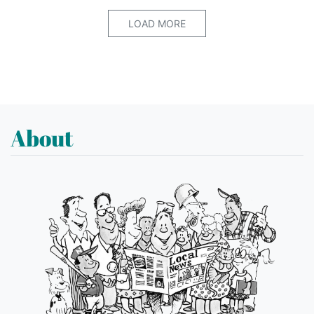
LOAD MORE
About