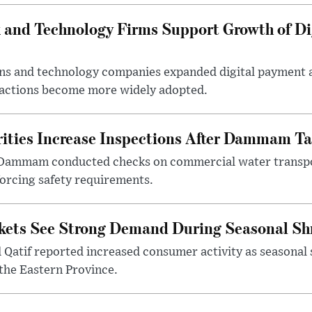
 and Technology Firms Support Growth of Di
tions and technology companies expanded digital payment
nsactions become more widely adopted.
ities Increase Inspections After Dammam Ta
 Dammam conducted checks on commercial water transpor
forcing safety requirements.
kets See Strong Demand During Seasonal Sh
atif reported increased consumer activity as seasonal 
the Eastern Province.