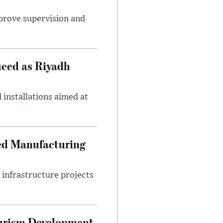
mprove supervision and
uced as Riyadh
 installations aimed at
ced Manufacturing
infrastructure projects
ourism Development