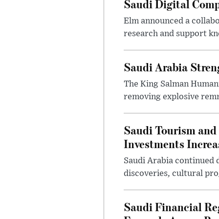
Saudi Digital Comp
Elm announced a collabo
research and support k
Saudi Arabia Stren
The King Salman Humanit
removing explosive remna
Saudi Tourism and 
Investments Increa
Saudi Arabia continued d
discoveries, cultural pr
Saudi Financial Re