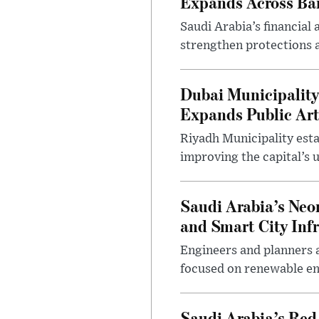
Expands Across Ba
Saudi Arabia’s financial
strengthen protections 
Dubai Municipality
Expands Public Art
Riyadh Municipality esta
improving the capital’s 
Saudi Arabia’s Neo
and Smart City Inf
Engineers and planners 
focused on renewable en
Saudi Arabia’s Red