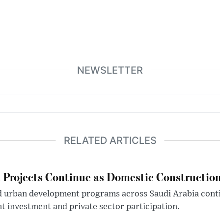
NEWSLETTER
RELATED ARTICLES
Projects Continue as Domestic Constructio
d urban development programs across Saudi Arabia cont
 investment and private sector participation.