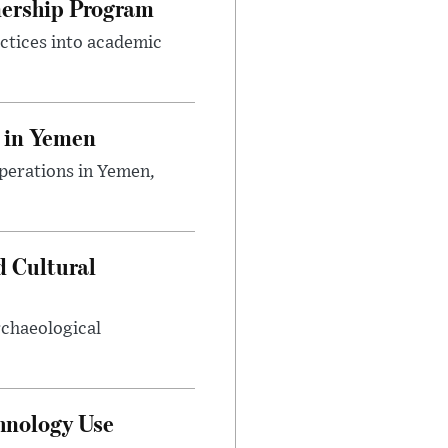
nership Program
ctices into academic
 in Yemen
perations in Yemen,
d Cultural
rchaeological
hnology Use