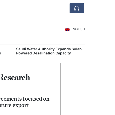
ENGLISH
Saudi Water Authority Expands Solar-
Jubail and Yan
u
Powered Desalination Capacity
Petrochemical 
Agreements
 Research
greements focused on
uture export