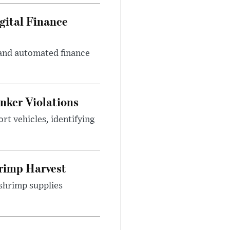
gital Finance
 and automated finance
nker Violations
t vehicles, identifying
rimp Harvest
shrimp supplies