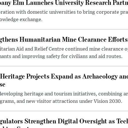
any Elm Launches University Research Part
ration with domestic universities to bring corporate pra
nowledge exchange.
gthens Humanitarian Mine Clearance Efforts
arian Aid and Relief Centre continued mine clearance o
nts and improving safety for civilians and aid routes.
Heritage Projects Expand as Archaeology an
se
eveloping heritage and tourism initiatives, combining a
ograms, and new visitor attractions under Vision 2030.
gulators Strengthen Digital Oversight as Tec