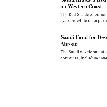
on Western Coast
The Red Sea development 
systems while incorpora
Saudi Fund for Dev
Abroad
The Saudi development a
countries, including inv