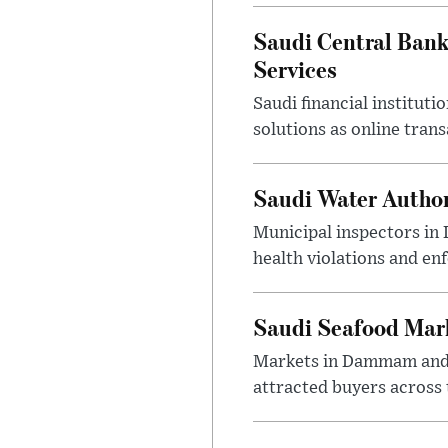
Saudi Central Bank
Services
Saudi financial institu
solutions as online tra
Saudi Water Author
Municipal inspectors in
health violations and en
Saudi Seafood Mar
Markets in Dammam and Q
attracted buyers across 