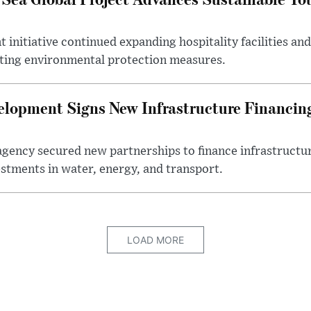
initiative continued expanding hospitality facilities an
ting environmental protection measures.
elopment Signs New Infrastructure Financi
gency secured new partnerships to finance infrastructur
estments in water, energy, and transport.
LOAD MORE