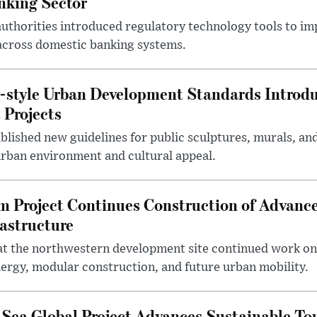
nking Sector
 authorities introduced regulatory technology tools to i
across domestic banking systems.
-style Urban Development Standards Introd
 Projects
blished new guidelines for public sculptures, murals, and
urban environment and cultural appeal.
m Project Continues Construction of Advan
rastructure
at the northwestern development site continued work on 
ergy, modular construction, and future urban mobility.
 Sea Global Project Advances Sustainable T