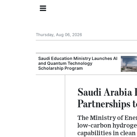
Thursday, Aug 06, 2026
Approves New
Saudi Education Ministry Launches AI
 Support
and Quantum Technology
Scholarship Program
Saudi Arabia 
Partnerships 
The Ministry of Ene
low-carbon hydrogen
capabilities in cle