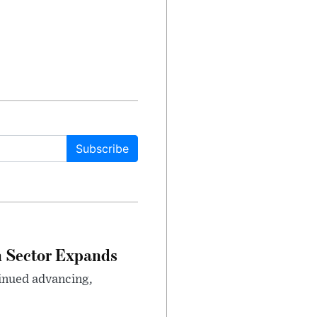
Subscribe
n Sector Expands
inued advancing,