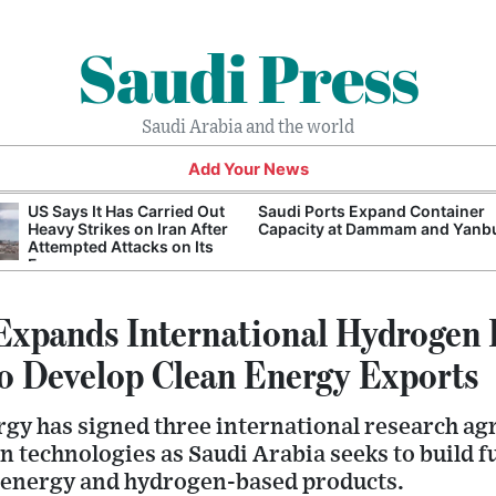
Saudi Press
Saudi Arabia and the world
Add Your News
US Says It Has Carried Out
Saudi Ports Expand Container
Heavy Strikes on Iran After
Capacity at Dammam and Yanb
Attempted Attacks on Its
Forces
Expands International Hydrogen
to Develop Clean Energy Exports
rgy has signed three international research a
 technologies as Saudi Arabia seeks to build f
an energy and hydrogen-based products.