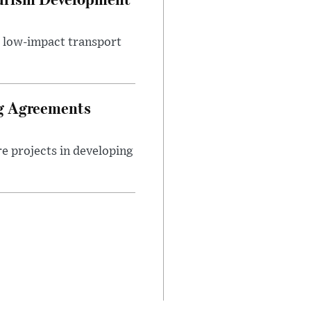
d low-impact transport
ng Agreements
e projects in developing