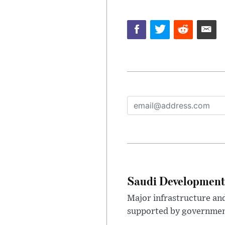
Saudi Development 
Major infrastructure an
supported by government