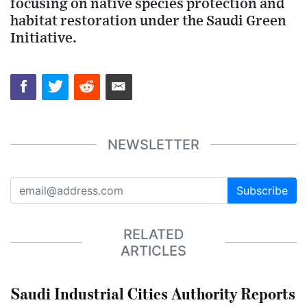
focusing on native species protection and
habitat restoration under the Saudi Green
Initiative.
NEWSLETTER
Subscribe
RELATED
ARTICLES
Saudi Industrial Cities Authority Reports