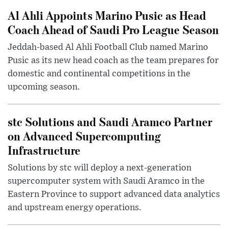
Al Ahli Appoints Marino Pusic as Head
Coach Ahead of Saudi Pro League Season
Jeddah-based Al Ahli Football Club named Marino
Pusic as its new head coach as the team prepares for
domestic and continental competitions in the
upcoming season.
stc Solutions and Saudi Aramco Partner
on Advanced Supercomputing
Infrastructure
Solutions by stc will deploy a next-generation
supercomputer system with Saudi Aramco in the
Eastern Province to support advanced data analytics
and upstream energy operations.