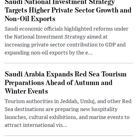
Saudi National Investment Strategy
Targets Higher Private Sector Growth and
Non-Oil Exports
Saudi economic officials highlighted reforms under
the National Investment Strategy aimed at
increasing private sector contribution to GDP and
expanding non-oil exports by the e...
Saudi Arabia Expands Red Sea Tourism
Preparations Ahead of Autumn and
Winter Events
Tourism authorities in Jeddah, Umluj, and other Red
Sea destinations are preparing new hospitality
launches, cultural exhibitions, and marine events to
attract international vis...