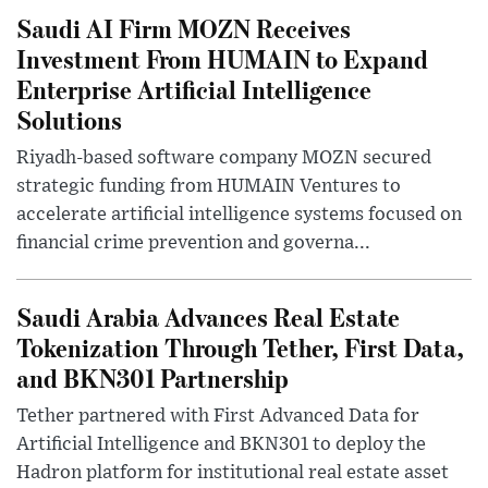
Saudi AI Firm MOZN Receives
Investment From HUMAIN to Expand
Enterprise Artificial Intelligence
Solutions
Riyadh-based software company MOZN secured
strategic funding from HUMAIN Ventures to
accelerate artificial intelligence systems focused on
financial crime prevention and governa...
Saudi Arabia Advances Real Estate
Tokenization Through Tether, First Data,
and BKN301 Partnership
Tether partnered with First Advanced Data for
Artificial Intelligence and BKN301 to deploy the
Hadron platform for institutional real estate asset