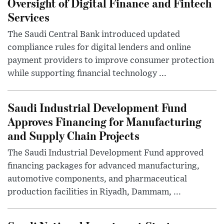
Oversight of Digital Finance and Fintech
Services
The Saudi Central Bank introduced updated
compliance rules for digital lenders and online
payment providers to improve consumer protection
while supporting financial technology ...
Saudi Industrial Development Fund
Approves Financing for Manufacturing
and Supply Chain Projects
The Saudi Industrial Development Fund approved
financing packages for advanced manufacturing,
automotive components, and pharmaceutical
production facilities in Riyadh, Dammam, ...