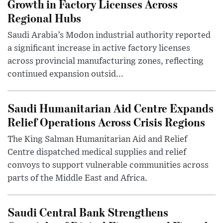
Growth in Factory Licenses Across
Regional Hubs
Saudi Arabia’s Modon industrial authority reported
a significant increase in active factory licenses
across provincial manufacturing zones, reflecting
continued expansion outsid...
Saudi Humanitarian Aid Centre Expands
Relief Operations Across Crisis Regions
The King Salman Humanitarian Aid and Relief
Centre dispatched medical supplies and relief
convoys to support vulnerable communities across
parts of the Middle East and Africa.
Saudi Central Bank Strengthens