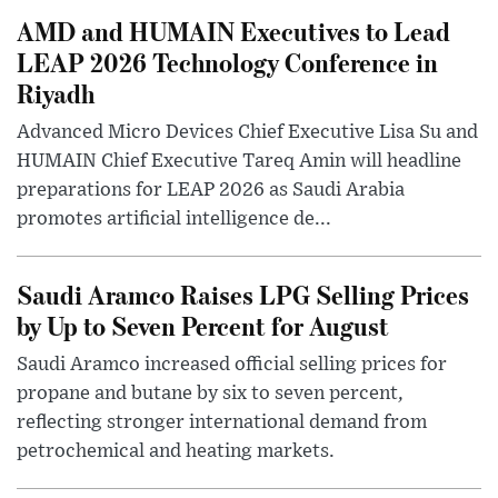
AMD and HUMAIN Executives to Lead
LEAP 2026 Technology Conference in
Riyadh
Advanced Micro Devices Chief Executive Lisa Su and
HUMAIN Chief Executive Tareq Amin will headline
preparations for LEAP 2026 as Saudi Arabia
promotes artificial intelligence de...
Saudi Aramco Raises LPG Selling Prices
by Up to Seven Percent for August
Saudi Aramco increased official selling prices for
propane and butane by six to seven percent,
reflecting stronger international demand from
petrochemical and heating markets.