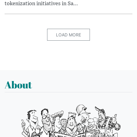
tokenization initiatives in Sa...
LOAD MORE
About