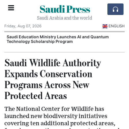
Saudi Press
Saudi Arabia and the world
Friday, Aug 07, 2026
ENGLISH
Saudi Education Ministry Launches AI and Quantum
Technology Scholarship Program
Saudi Wildlife Authority
Expands Conservation
Programs Across New
Protected Areas
The National Center for Wildlife has
launched new biodiversity initiatives
covering ten additional protected areas,