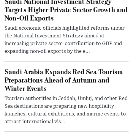
Saudi National Investment Strategy
Targets Higher Private Sector Growth and
Non-Oil Exports
Saudi economic officials highlighted reforms under
the National Investment Strategy aimed at
increasing private sector contribution to GDP and
expanding non-oil exports by the e...
Saudi Arabia Expands Red Sea Tourism
Preparations Ahead of Autumn and
Winter Events
Tourism authorities in Jeddah, Umluj, and other Red
Sea destinations are preparing new hospitality
launches, cultural exhibitions, and marine events to
attract international vis...