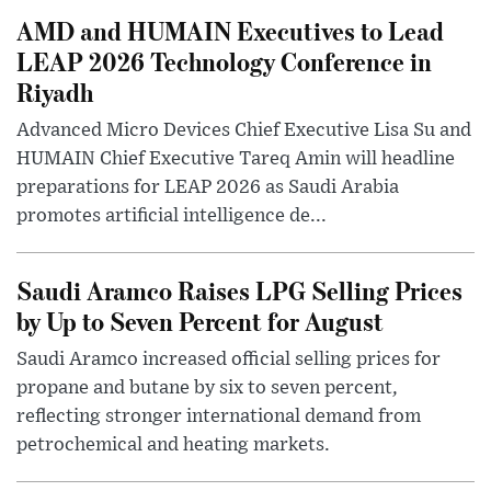
AMD and HUMAIN Executives to Lead
LEAP 2026 Technology Conference in
Riyadh
Advanced Micro Devices Chief Executive Lisa Su and
HUMAIN Chief Executive Tareq Amin will headline
preparations for LEAP 2026 as Saudi Arabia
promotes artificial intelligence de...
Saudi Aramco Raises LPG Selling Prices
by Up to Seven Percent for August
Saudi Aramco increased official selling prices for
propane and butane by six to seven percent,
reflecting stronger international demand from
petrochemical and heating markets.