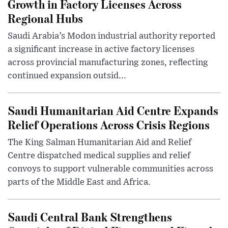
Growth in Factory Licenses Across
Regional Hubs
Saudi Arabia’s Modon industrial authority reported
a significant increase in active factory licenses
across provincial manufacturing zones, reflecting
continued expansion outsid...
Saudi Humanitarian Aid Centre Expands
Relief Operations Across Crisis Regions
The King Salman Humanitarian Aid and Relief
Centre dispatched medical supplies and relief
convoys to support vulnerable communities across
parts of the Middle East and Africa.
Saudi Central Bank Strengthens