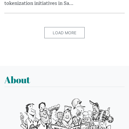
tokenization initiatives in Sa...
LOAD MORE
About