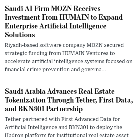
Saudi AI Firm MOZN Receives
Investment From HUMAIN to Expand
Enterprise Artificial Intelligence
Solutions
Riyadh-based software company MOZN secured
strategic funding from HUMAIN Ventures to
accelerate artificial intelligence systems focused on
financial crime prevention and governa...
Saudi Arabia Advances Real Estate
Tokenization Through Tether, First Data,
and BKN301 Partnership
Tether partnered with First Advanced Data for
Artificial Intelligence and BKN301 to deploy the
Hadron platform for institutional real estate asset