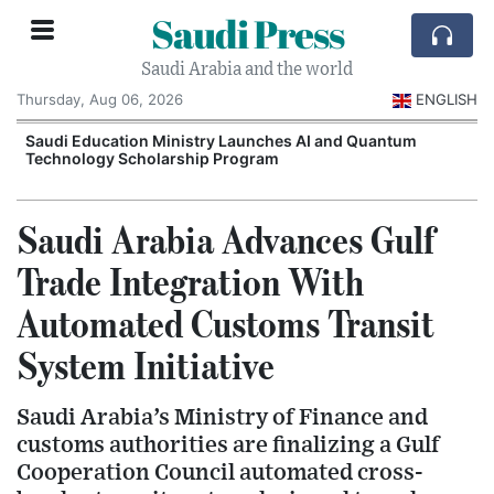
Saudi Press
Saudi Arabia and the world
Thursday, Aug 06, 2026
ENGLISH
Saudi Education Ministry Launches AI and Quantum
Technology Scholarship Program
Saudi Arabia Advances Gulf
Trade Integration With
Automated Customs Transit
System Initiative
Saudi Arabia’s Ministry of Finance and
customs authorities are finalizing a Gulf
Cooperation Council automated cross-