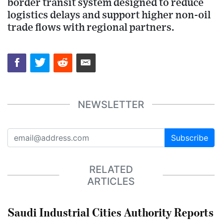
border transit system designed to reduce
logistics delays and support higher non-oil
trade flows with regional partners.
NEWSLETTER
Subscribe
RELATED
ARTICLES
Saudi Industrial Cities Authority Reports