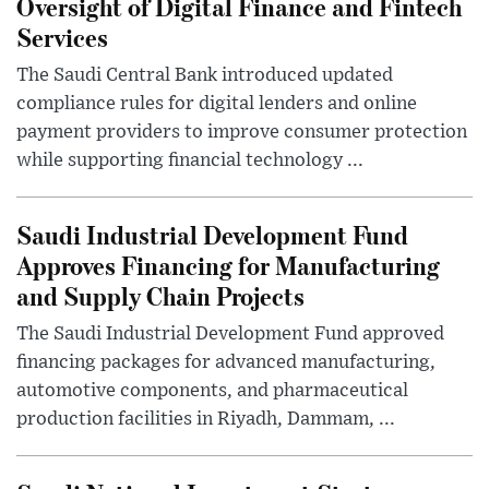
Oversight of Digital Finance and Fintech
Services
The Saudi Central Bank introduced updated
compliance rules for digital lenders and online
payment providers to improve consumer protection
while supporting financial technology ...
Saudi Industrial Development Fund
Approves Financing for Manufacturing
and Supply Chain Projects
The Saudi Industrial Development Fund approved
financing packages for advanced manufacturing,
automotive components, and pharmaceutical
production facilities in Riyadh, Dammam, ...