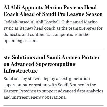
Al Ahli Appoints Marino Pusic as Head
Coach Ahead of Saudi Pro League Season
Jeddah-based Al Ahli Football Club named Marino
Pusic as its new head coach as the team prepares for
domestic and continental competitions in the
upcoming season.
stc Solutions and Saudi Aramco Partner
on Advanced Supercomputing
Infrastructure
Solutions by stc will deploy a next-generation
supercomputer system with Saudi Aramco in the
Eastern Province to support advanced data analytics
and upstream energy operations.