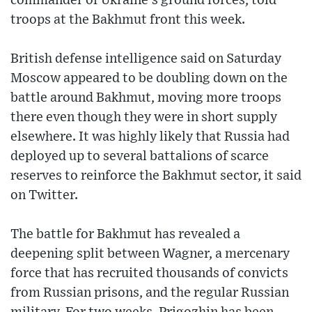
commander of Ukraine’s ground forces, told
troops at the Bakhmut front this week.
British defense intelligence said on Saturday
Moscow appeared to be doubling down on the
battle around Bakhmut, moving more troops
there even though they were in short supply
elsewhere. It was highly likely that Russia had
deployed up to several battalions of scarce
reserves to reinforce the Bakhmut sector, it said
on Twitter.
The battle for Bakhmut has revealed a
deepening split between Wagner, a mercenary
force that has recruited thousands of convicts
from Russian prisons, and the regular Russian