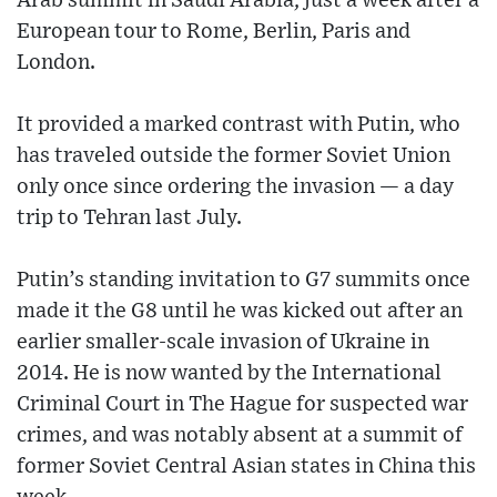
Arab summit in Saudi Arabia, just a week after a
European tour to Rome, Berlin, Paris and
London.
It provided a marked contrast with Putin, who
has traveled outside the former Soviet Union
only once since ordering the invasion — a day
trip to Tehran last July.
Putin’s standing invitation to G7 summits once
made it the G8 until he was kicked out after an
earlier smaller-scale invasion of Ukraine in
2014. He is now wanted by the International
Criminal Court in The Hague for suspected war
crimes, and was notably absent at a summit of
former Soviet Central Asian states in China this