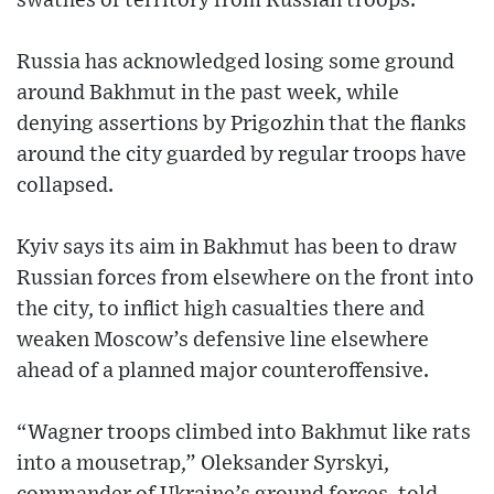
swathes of territory from Russian troops.
Russia has acknowledged losing some ground
around Bakhmut in the past week, while
denying assertions by Prigozhin that the flanks
around the city guarded by regular troops have
collapsed.
Kyiv says its aim in Bakhmut has been to draw
Russian forces from elsewhere on the front into
the city, to inflict high casualties there and
weaken Moscow’s defensive line elsewhere
ahead of a planned major counteroffensive.
“Wagner troops climbed into Bakhmut like rats
into a mousetrap,” Oleksander Syrskyi,