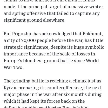
claims to have annexed from Ukraine. It has
made it the principal target of a massive winter
and spring offensive that failed to capture any
significant ground elsewhere.
But Prigozhin has acknowledged that Bakhmut,
a city of 70,000 people before the war, has little
strategic significance, despite its huge symbolic
importance because of the scale of losses in
Europe’s bloodiest ground battle since World
War Two.
The grinding battle is reaching a climax just as
Kyiv is preparing its counteroffensive, the next
major phase in the war after six months during
which it had kept its forces back on the