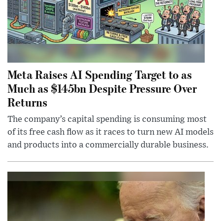
Meta Raises AI Spending Target to as
Much as $145bn Despite Pressure Over
Returns
The company’s capital spending is consuming most
of its free cash flow as it races to turn new AI models
and products into a commercially durable business.