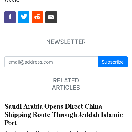
week.
NEWSLETTER
Subscribe
RELATED
ARTICLES
Saudi Arabia Opens Direct China
Shipping Route Through Jeddah Islamic
Port