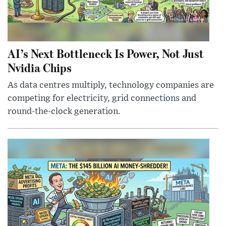
AI’s Next Bottleneck Is Power, Not Just
Nvidia Chips
As data centres multiply, technology companies are
competing for electricity, grid connections and
round-the-clock generation.