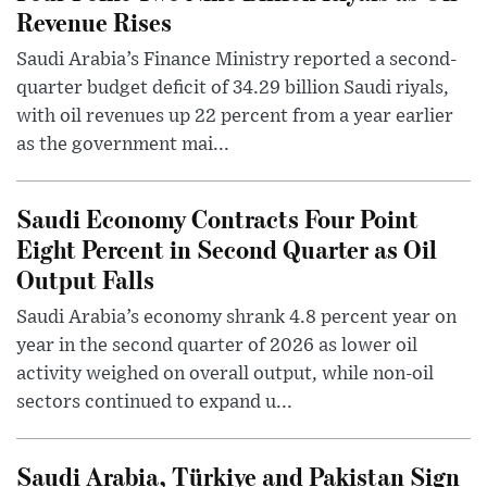
Revenue Rises
Saudi Arabia’s Finance Ministry reported a second-
quarter budget deficit of 34.29 billion Saudi riyals,
with oil revenues up 22 percent from a year earlier
as the government mai...
Saudi Economy Contracts Four Point
Eight Percent in Second Quarter as Oil
Output Falls
Saudi Arabia’s economy shrank 4.8 percent year on
year in the second quarter of 2026 as lower oil
activity weighed on overall output, while non-oil
sectors continued to expand u...
Saudi Arabia, Türkiye and Pakistan Sign