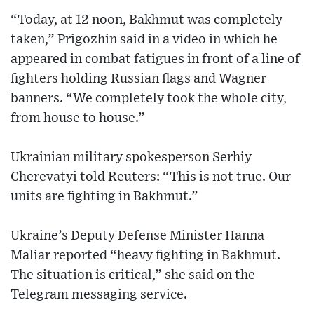
“Today, at 12 noon, Bakhmut was completely
taken,” Prigozhin said in a video in which he
appeared in combat fatigues in front of a line of
fighters holding Russian flags and Wagner
banners. “We completely took the whole city,
from house to house.”
Ukrainian military spokesperson Serhiy
Cherevatyi told Reuters: “This is not true. Our
units are fighting in Bakhmut.”
Ukraine’s Deputy Defense Minister Hanna
Maliar reported “heavy fighting in Bakhmut.
The situation is critical,” she said on the
Telegram messaging service.