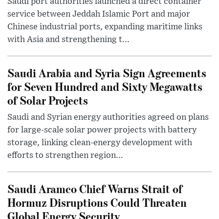
Saudi port authorities launched a direct container
service between Jeddah Islamic Port and major
Chinese industrial ports, expanding maritime links
with Asia and strengthening t...
Saudi Arabia and Syria Sign Agreements
for Seven Hundred and Sixty Megawatts
of Solar Projects
Saudi and Syrian energy authorities agreed on plans
for large-scale solar power projects with battery
storage, linking clean-energy development with
efforts to strengthen region...
Saudi Aramco Chief Warns Strait of
Hormuz Disruptions Could Threaten
Global Energy Security