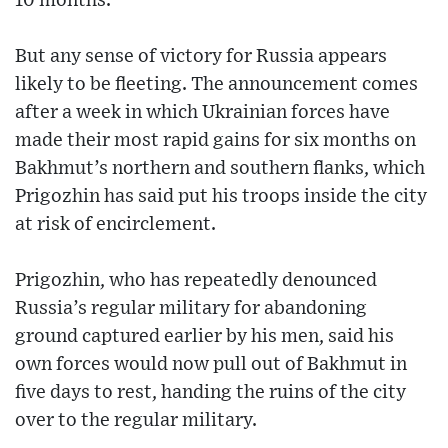
10 months.
But any sense of victory for Russia appears
likely to be fleeting. The announcement comes
after a week in which Ukrainian forces have
made their most rapid gains for six months on
Bakhmut’s northern and southern flanks, which
Prigozhin has said put his troops inside the city
at risk of encirclement.
Prigozhin, who has repeatedly denounced
Russia’s regular military for abandoning
ground captured earlier by his men, said his
own forces would now pull out of Bakhmut in
five days to rest, handing the ruins of the city
over to the regular military.