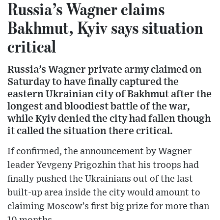
Russia’s Wagner claims
Bakhmut, Kyiv says situation
critical
Russia’s Wagner private army claimed on
Saturday to have finally captured the
eastern Ukrainian city of Bakhmut after the
longest and bloodiest battle of the war,
while Kyiv denied the city had fallen though
it called the situation there critical.
If confirmed, the announcement by Wagner
leader Yevgeny Prigozhin that his troops had
finally pushed the Ukrainians out of the last
built-up area inside the city would amount to
claiming Moscow’s first big prize for more than