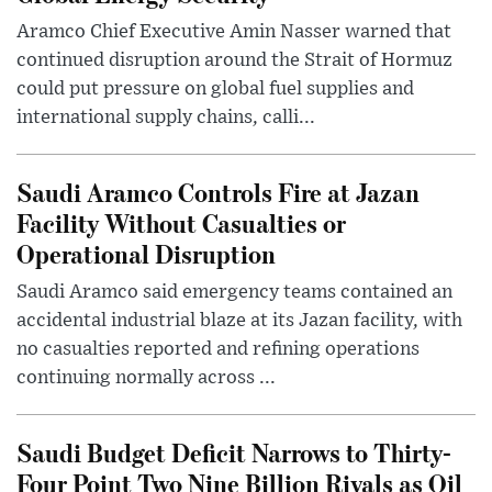
Aramco Chief Executive Amin Nasser warned that
continued disruption around the Strait of Hormuz
could put pressure on global fuel supplies and
international supply chains, calli...
Saudi Aramco Controls Fire at Jazan
Facility Without Casualties or
Operational Disruption
Saudi Aramco said emergency teams contained an
accidental industrial blaze at its Jazan facility, with
no casualties reported and refining operations
continuing normally across ...
Saudi Budget Deficit Narrows to Thirty-
Four Point Two Nine Billion Riyals as Oil