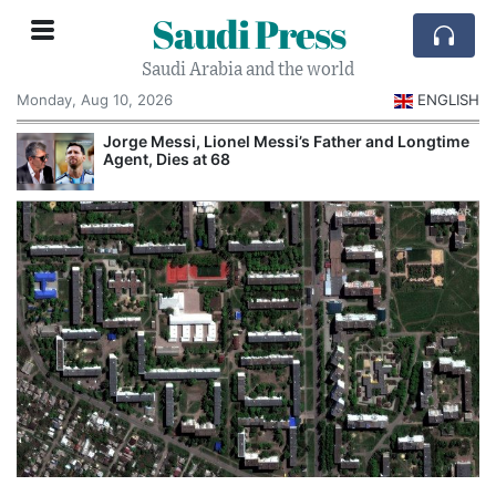
Saudi Press
Saudi Arabia and the world
Monday, Aug 10, 2026
ENGLISH
Jorge Messi, Lionel Messi’s Father and Longtime
Agent, Dies at 68