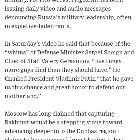
military. For two weeks, Prigozhin has been
issuing daily video and audio messages
denouncing Russia’s military leadership, often
in expletive-laden rants.
In Saturday’s video he said that because of the
“whims” of Defense Minister Sergei Shoigu and
Chief of Staff Valery Gerasimov, “five times
more guys died than they should have.” He
thanked President Vladimir Putin “that he gave
us this chance and great honor to defend our
motherland.”
Moscow has long claimed that capturing
Bakhmut would be a stepping stone toward
advancing deeper into the Donbas region it