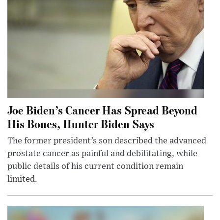
Joe Biden’s Cancer Has Spread Beyond
His Bones, Hunter Biden Says
The former president’s son described the advanced
prostate cancer as painful and debilitating, while
public details of his current condition remain
limited.