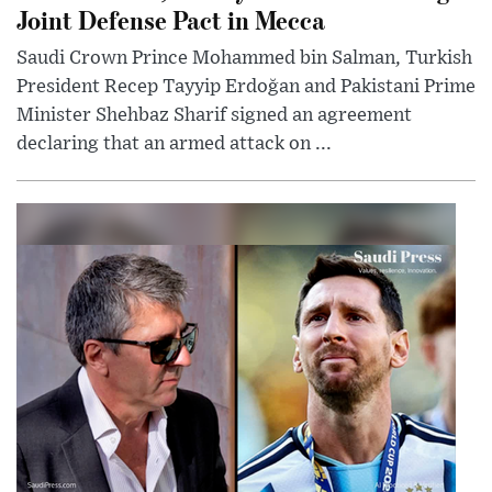
Joint Defense Pact in Mecca
Saudi Crown Prince Mohammed bin Salman, Turkish
President Recep Tayyip Erdoğan and Pakistani Prime
Minister Shehbaz Sharif signed an agreement
declaring that an armed attack on ...