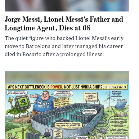
Jorge Messi, Lionel Messi’s Father and
Longtime Agent, Dies at 68
The quiet figure who backed Lionel Messi’s early
move to Barcelona and later managed his career
died in Rosario after a prolonged illness.