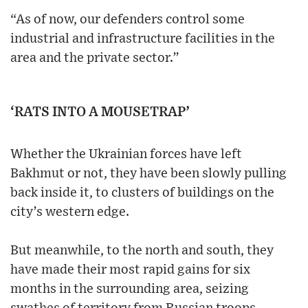
“As of now, our defenders control some
industrial and infrastructure facilities in the
area and the private sector.”
‘RATS INTO A MOUSETRAP’
Whether the Ukrainian forces have left
Bakhmut or not, they have been slowly pulling
back inside it, to clusters of buildings on the
city’s western edge.
But meanwhile, to the north and south, they
have made their most rapid gains for six
months in the surrounding area, seizing