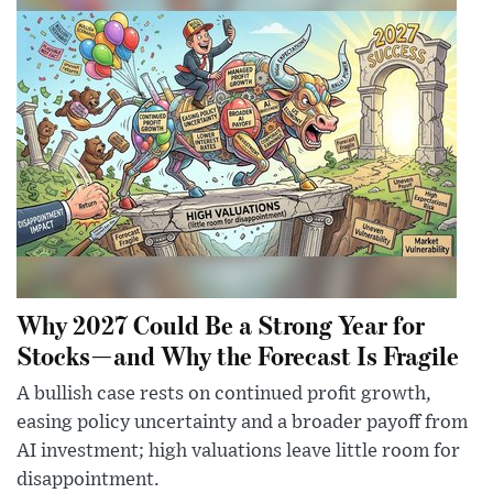
Why 2027 Could Be a Strong Year for
Stocks—and Why the Forecast Is Fragile
A bullish case rests on continued profit growth,
easing policy uncertainty and a broader payoff from
AI investment; high valuations leave little room for
disappointment.