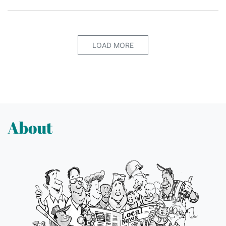
LOAD MORE
About