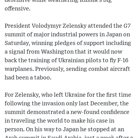
defensive while weathering Russia’s big
offensive.
President Volodymyr Zelensky attended the G7
summit of major industrial powers in Japan on
Saturday, winning pledges of support including
a signal from Washington that it would now
back the training of Ukrainian pilots to fly F-16
warplanes. Previously, sending combat aircraft
had been a taboo.
For Zelensky, who left Ukraine for the first time
following the invasion only last December, the
summit demonstrated a new-found confidence
in traveling the world to make his case in
person. On his way to Japan he stopped at an