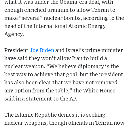
what it was under the Obama-era deal, with
enough enriched uranium to allow Tehran to
make “several” nuclear bombs, according to the
head of the International Atomic Energy
Agency.
President
Joe Biden
and Israel’s prime minister
have said they won’t allow Iran to build a
nuclear weapon. “We believe diplomacy is the
best way to achieve that goal, but the president
has also been clear that we have not removed
any option from the table,” the White House
said in a statement to the AP.
The Islamic Republic denies it is seeking
nuclear weapons, though officials in Tehran now