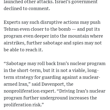
launched other attacks. Israel’s government
declined to comment.
Experts say such disruptive actions may push
Tehran even closer to the bomb — and put its
program even deeper into the mountain where
airstrikes, further sabotage and spies may not
be able to reach it.
“Sabotage may roll back Iran’s nuclear program
in the short-term, but it is not a viable, long-
term strategy for guarding against a nuclear-
armed Iran,” said Davenport, the
nonproliferation expert. “Driving Iran’s nuclear
program further underground increases the
proliferation risk.”