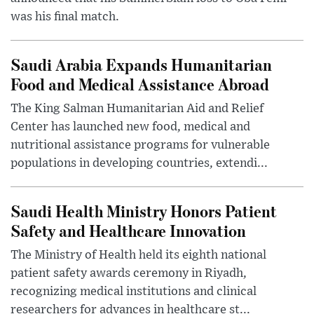
was his final match.
Saudi Arabia Expands Humanitarian
Food and Medical Assistance Abroad
The King Salman Humanitarian Aid and Relief
Center has launched new food, medical and
nutritional assistance programs for vulnerable
populations in developing countries, extendi...
Saudi Health Ministry Honors Patient
Safety and Healthcare Innovation
The Ministry of Health held its eighth national
patient safety awards ceremony in Riyadh,
recognizing medical institutions and clinical
researchers for advances in healthcare st...