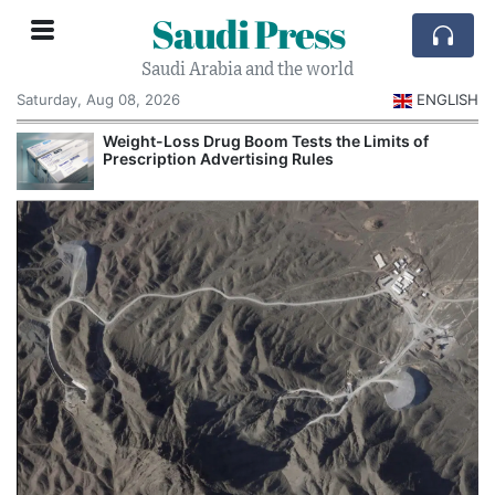
Saudi Press
Saudi Arabia and the world
Saturday, Aug 08, 2026
ENGLISH
Weight-Loss Drug Boom Tests the Limits of
Prescription Advertising Rules