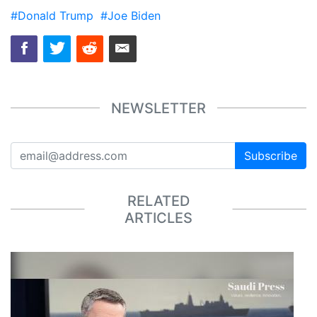
#Donald Trump
#Joe Biden
NEWSLETTER
Subscribe
RELATED
ARTICLES