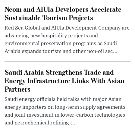
Neom and AlUla Developers Accelerate
Sustainable Tourism Projects
Red Sea Global and AlUla Development Company are
advancing new hospitality projects and
environmental preservation programs as Saudi
Arabia expands tourism and other non-oil sec...
Saudi Arabia Strengthens Trade and
Energy Infrastructure Links With Asian
Partners
Saudi energy officials held talks with major Asian
energy importers on long-term supply agreements
and joint investment in lower-carbon technologies
and petrochemical refining t...