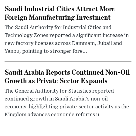
Saudi Industrial Cities Attract More
Foreign Manufacturing Investment
The Saudi Authority for Industrial Cities and
Technology Zones reported a significant increase in
new factory licenses across Dammam, Jubail and
Yanbu, pointing to stronger fore...
Saudi Arabia Reports Continued Non-Oil
Growth as Private Sector Expands
The General Authority for Statistics reported
continued growth in Saudi Arabia's non-oil
economy, highlighting private-sector activity as the
Kingdom advances economic reforms u...