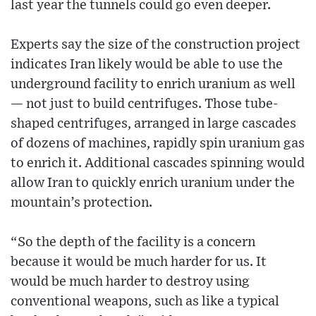
last year the tunnels could go even deeper.
Experts say the size of the construction project
indicates Iran likely would be able to use the
underground facility to enrich uranium as well
— not just to build centrifuges. Those tube-
shaped centrifuges, arranged in large cascades
of dozens of machines, rapidly spin uranium gas
to enrich it. Additional cascades spinning would
allow Iran to quickly enrich uranium under the
mountain’s protection.
“So the depth of the facility is a concern
because it would be much harder for us. It
would be much harder to destroy using
conventional weapons, such as like a typical