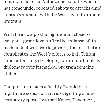
mountain near the Natanz nuclear site, which
has come under repeated sabotage attacks amid
Tehran’s standoff with the West over its atomic
program.
With Iran now producing uranium close to
weapons-grade levels after the collapse of its
nuclear deal with world powers, the installation
complicates the West’s efforts to halt Tehran
from potentially developing an atomic bomb as
diplomacy over its nuclear program remains
stalled.
Completion of such a facility “would be a
nightmare scenario that risks igniting a new
escalatory spiral,” warned Kelsey Davenport,