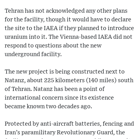
Tehran has not acknowledged any other plans
for the facility, though it would have to declare
the site to the IAEA if they planned to introduce
uranium into it. The Vienna-based IAEA did not
respond to questions about the new
underground facility.
The new project is being constructed next to
Natanz, about 225 kilometers (140 miles) south
of Tehran. Natanz has been a point of
international concern since its existence
became known two decades ago.
Protected by anti-aircraft batteries, fencing and
Iran’s paramilitary Revolutionary Guard, the