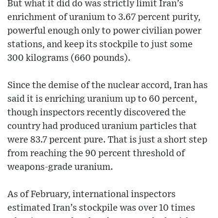
But what it did do was strictly limit Iran’s
enrichment of uranium to 3.67 percent purity,
powerful enough only to power civilian power
stations, and keep its stockpile to just some
300 kilograms (660 pounds).
Since the demise of the nuclear accord, Iran has
said it is enriching uranium up to 60 percent,
though inspectors recently discovered the
country had produced uranium particles that
were 83.7 percent pure. That is just a short step
from reaching the 90 percent threshold of
weapons-grade uranium.
As of February, international inspectors
estimated Iran’s stockpile was over 10 times