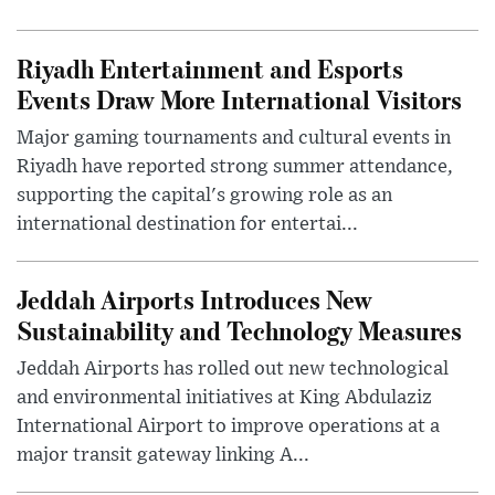
Riyadh Entertainment and Esports
Events Draw More International Visitors
Major gaming tournaments and cultural events in
Riyadh have reported strong summer attendance,
supporting the capital's growing role as an
international destination for entertai...
Jeddah Airports Introduces New
Sustainability and Technology Measures
Jeddah Airports has rolled out new technological
and environmental initiatives at King Abdulaziz
International Airport to improve operations at a
major transit gateway linking A...