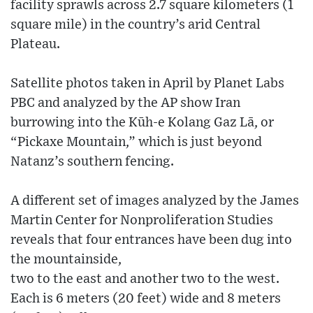
facility sprawls across 2.7 square kilometers (1
square mile) in the country’s arid Central
Plateau.
Satellite photos taken in April by Planet Labs
PBC and analyzed by the AP show Iran
burrowing into the Kūh-e Kolang Gaz Lā, or
“Pickaxe Mountain,” which is just beyond
Natanz’s southern fencing.
A different set of images analyzed by the James
Martin Center for Nonproliferation Studies
reveals that four entrances have been dug into
the mountainside,
two to the east and another two to the west.
Each is 6 meters (20 feet) wide and 8 meters