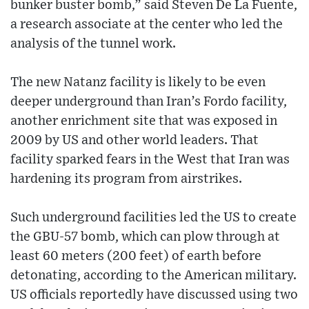
bunker buster bomb,” said Steven De La Fuente,
a research associate at the center who led the
analysis of the tunnel work.
The new Natanz facility is likely to be even
deeper underground than Iran’s Fordo facility,
another enrichment site that was exposed in
2009 by US and other world leaders. That
facility sparked fears in the West that Iran was
hardening its program from airstrikes.
Such underground facilities led the US to create
the GBU-57 bomb, which can plow through at
least 60 meters (200 feet) of earth before
detonating, according to the American military.
US officials reportedly have discussed using two