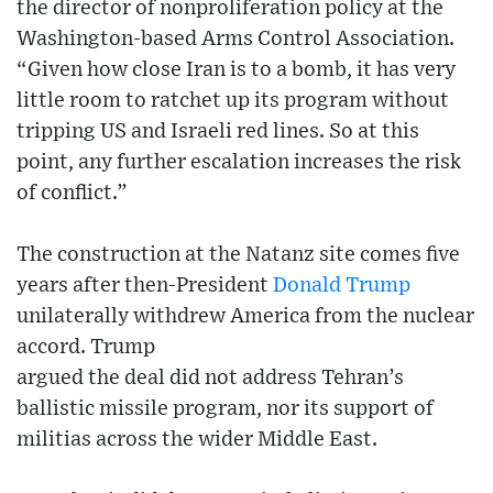
the director of nonproliferation policy at the
Washington-based Arms Control Association.
“Given how close Iran is to a bomb, it has very
little room to ratchet up its program without
tripping US and Israeli red lines. So at this
point, any further escalation increases the risk
of conflict.”
The construction at the Natanz site comes five
years after then-President
Donald Trump
unilaterally withdrew America from the nuclear
accord. Trump
argued the deal did not address Tehran’s
ballistic missile program, nor its support of
militias across the wider Middle East.