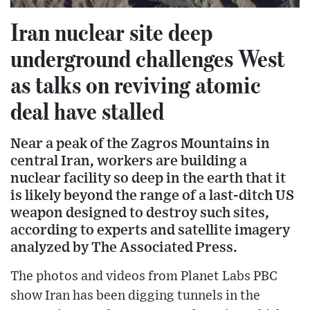
Iran nuclear site deep
underground challenges West
as talks on reviving atomic
deal have stalled
Near a peak of the Zagros Mountains in
central Iran, workers are building a
nuclear facility so deep in the earth that it
is likely beyond the range of a last-ditch US
weapon designed to destroy such sites,
according to experts and satellite imagery
analyzed by The Associated Press.
The photos and videos from Planet Labs PBC
show Iran has been digging tunnels in the