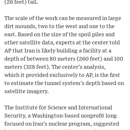
(26 feet) tall.
The scale of the work can be measured in large
dirt mounds, two to the west and one to the
east. Based on the size of the spoil piles and
other satellite data, experts at the center told
AP that Iran is likely building a facility at a
depth of between 80 meters (260 feet) and 100
meters (328 feet). The center’s analysis,
which it provided exclusively to AP, is the first
to estimate the tunnel system’s depth based on
satellite imagery.
The Institute for Science and International
Security, a Washington-based nonprofit long
focused on Iran’s nuclear program, suggested