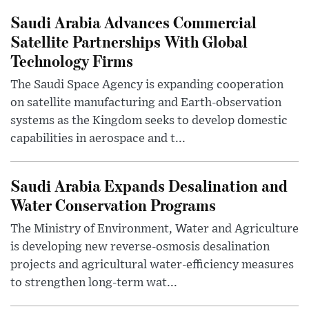
Saudi Arabia Advances Commercial
Satellite Partnerships With Global
Technology Firms
The Saudi Space Agency is expanding cooperation
on satellite manufacturing and Earth-observation
systems as the Kingdom seeks to develop domestic
capabilities in aerospace and t...
Saudi Arabia Expands Desalination and
Water Conservation Programs
The Ministry of Environment, Water and Agriculture
is developing new reverse-osmosis desalination
projects and agricultural water-efficiency measures
to strengthen long-term wat...