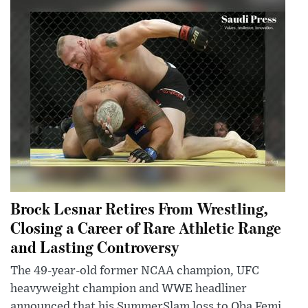
Brock Lesnar Retires From Wrestling,
Closing a Career of Rare Athletic Range
and Lasting Controversy
The 49-year-old former NCAA champion, UFC
heavyweight champion and WWE headliner
announced that his SummerSlam loss to Oba Femi