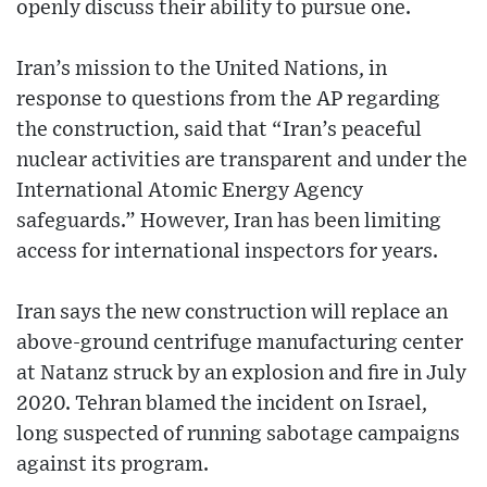
openly discuss their ability to pursue one.
Iran’s mission to the United Nations, in
response to questions from the AP regarding
the construction, said that “Iran’s peaceful
nuclear activities are transparent and under the
International Atomic Energy Agency
safeguards.” However, Iran has been limiting
access for international inspectors for years.
Iran says the new construction will replace an
above-ground centrifuge manufacturing center
at Natanz struck by an explosion and fire in July
2020. Tehran blamed the incident on Israel,
long suspected of running sabotage campaigns
against its program.