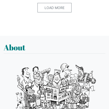
LOAD MORE
About