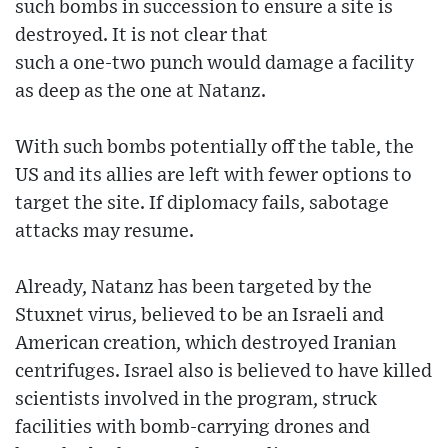
such bombs in succession to ensure a site is
destroyed. It is not clear that
such a one-two punch would damage a facility
as deep as the one at Natanz.
With such bombs potentially off the table, the
US and its allies are left with fewer options to
target the site. If diplomacy fails, sabotage
attacks may resume.
Already, Natanz has been targeted by the
Stuxnet virus, believed to be an Israeli and
American creation, which destroyed Iranian
centrifuges. Israel also is believed to have killed
scientists involved in the program, struck
facilities with bomb-carrying drones and