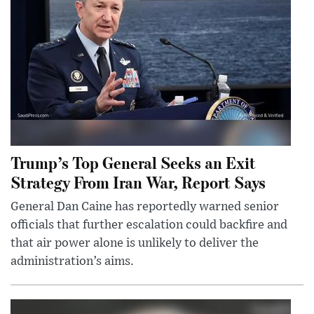
Trump’s Top General Seeks an Exit
Strategy From Iran War, Report Says
General Dan Caine has reportedly warned senior
officials that further escalation could backfire and
that air power alone is unlikely to deliver the
administration’s aims.