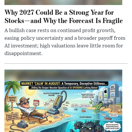
Why 2027 Could Be a Strong Year for
Stocks—and Why the Forecast Is Fragile
A bullish case rests on continued profit growth,
easing policy uncertainty and a broader payoff from
AI investment; high valuations leave little room for
disappointment.