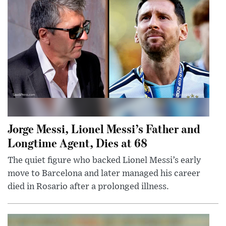
Jorge Messi, Lionel Messi’s Father and
Longtime Agent, Dies at 68
The quiet figure who backed Lionel Messi’s early
move to Barcelona and later managed his career
died in Rosario after a prolonged illness.