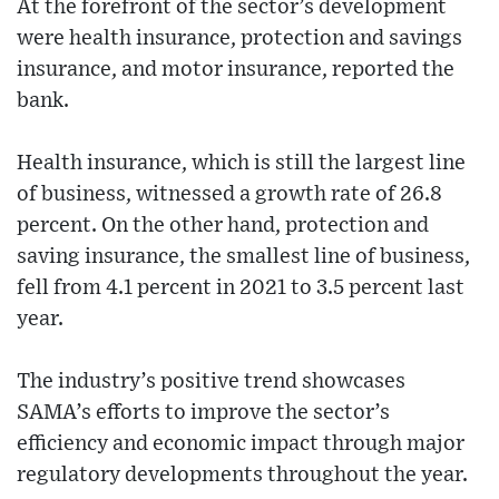
At the forefront of the sector’s development
were health insurance, protection and savings
insurance, and motor insurance, reported the
bank.
Health insurance, which is still the largest line
of business, witnessed a growth rate of 26.8
percent. On the other hand, protection and
saving insurance, the smallest line of business,
fell from 4.1 percent in 2021 to 3.5 percent last
year.
The industry’s positive trend showcases
SAMA’s efforts to improve the sector’s
efficiency and economic impact through major
regulatory developments throughout the year.