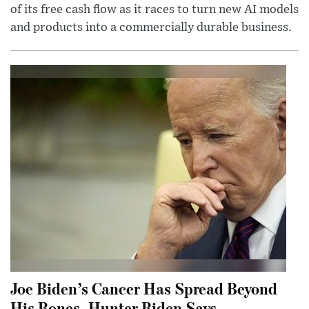
of its free cash flow as it races to turn new AI models
and products into a commercially durable business.
Joe Biden’s Cancer Has Spread Beyond
His Bones, Hunter Biden Says