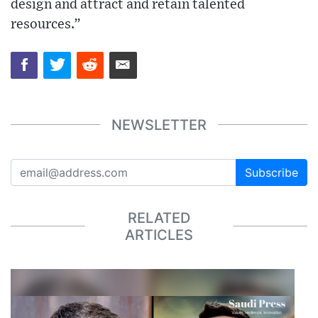
design and attract and retain talented
resources.”
NEWSLETTER
Subscribe
RELATED
ARTICLES