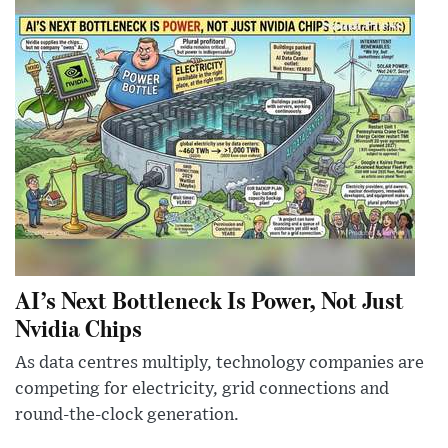
AI’s Next Bottleneck Is Power, Not Just
Nvidia Chips
As data centres multiply, technology companies are
competing for electricity, grid connections and
round-the-clock generation.