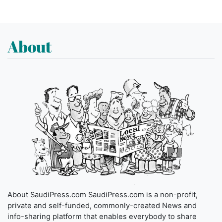
About
About SaudiPress.com SaudiPress.com is a non-profit,
private and self-funded, commonly-created News and
info-sharing platform that enables everybody to share