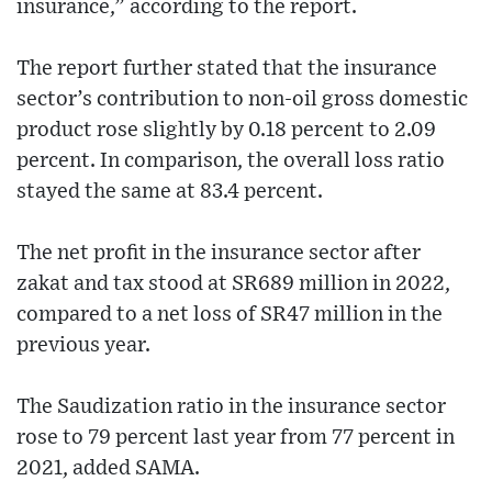
insurance,” according to the report.
The report further stated that the insurance
sector’s contribution to non-oil gross domestic
product rose slightly by 0.18 percent to 2.09
percent. In comparison, the overall loss ratio
stayed the same at 83.4 percent.
The net profit in the insurance sector after
zakat and tax stood at SR689 million in 2022,
compared to a net loss of SR47 million in the
previous year.
The Saudization ratio in the insurance sector
rose to 79 percent last year from 77 percent in
2021, added SAMA.