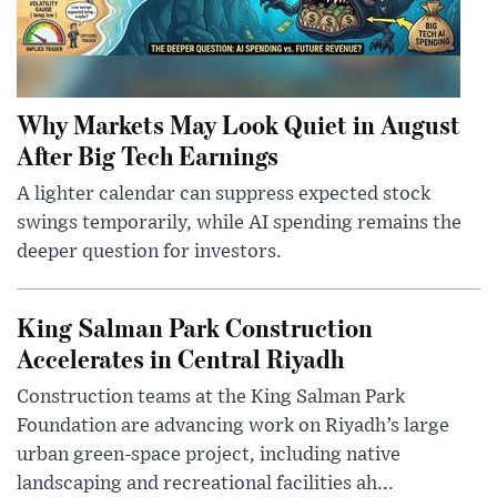
Why Markets May Look Quiet in August
After Big Tech Earnings
A lighter calendar can suppress expected stock
swings temporarily, while AI spending remains the
deeper question for investors.
King Salman Park Construction
Accelerates in Central Riyadh
Construction teams at the King Salman Park
Foundation are advancing work on Riyadh’s large
urban green-space project, including native
landscaping and recreational facilities ah...