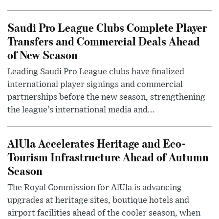
Saudi Pro League Clubs Complete Player
Transfers and Commercial Deals Ahead
of New Season
Leading Saudi Pro League clubs have finalized
international player signings and commercial
partnerships before the new season, strengthening
the league’s international media and...
AlUla Accelerates Heritage and Eco-
Tourism Infrastructure Ahead of Autumn
Season
The Royal Commission for AlUla is advancing
upgrades at heritage sites, boutique hotels and
airport facilities ahead of the cooler season, when