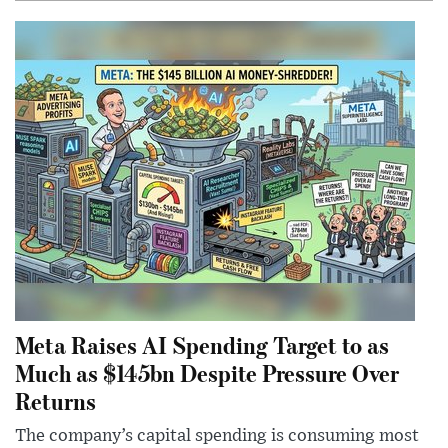
Meta Raises AI Spending Target to as
Much as $145bn Despite Pressure Over
Returns
The company’s capital spending is consuming most