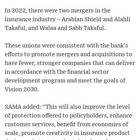
In 2022, there were two mergers in the
insurance industry – Arabian Shield and Alahli
Takaful, and Walaa and Sabb Takaful.
These unions were consistent with the bank’s
efforts to promote mergers and acquisitions to
have fewer, stronger companies that can deliver
in accordance with the financial sector
development program and meet the goals of
Vision 2030.
SAMA added: “This will also improve the level
of protection offered to policyholders, enhance
customer services, benefit from economies of
scale, promote creativity in insurance product