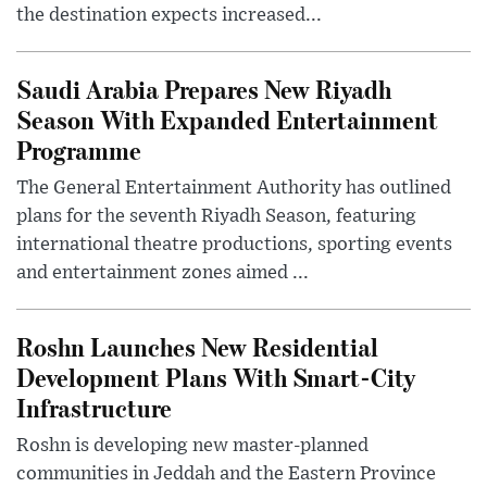
the destination expects increased...
Saudi Arabia Prepares New Riyadh
Season With Expanded Entertainment
Programme
The General Entertainment Authority has outlined
plans for the seventh Riyadh Season, featuring
international theatre productions, sporting events
and entertainment zones aimed ...
Roshn Launches New Residential
Development Plans With Smart-City
Infrastructure
Roshn is developing new master-planned
communities in Jeddah and the Eastern Province