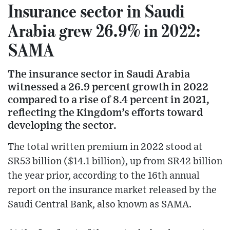
Insurance sector in Saudi
Arabia grew 26.9% in 2022:
SAMA
The insurance sector in Saudi Arabia
witnessed a 26.9 percent growth in 2022
compared to a rise of 8.4 percent in 2021,
reflecting the Kingdom’s efforts toward
developing the sector.
The total written premium in 2022 stood at
SR53 billion ($14.1 billion), up from SR42 billion
the year prior, according to the 16th annual
report on the insurance market released by the
Saudi Central Bank, also known as SAMA.