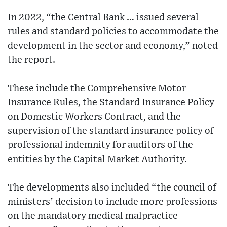
In 2022, “the Central Bank … issued several
rules and standard policies to accommodate the
development in the sector and economy,” noted
the report.
These include the Comprehensive Motor
Insurance Rules, the Standard Insurance Policy
on Domestic Workers Contract, and the
supervision of the standard insurance policy of
professional indemnity for auditors of the
entities by the Capital Market Authority.
The developments also included “the council of
ministers’ decision to include more professions
on the mandatory medical malpractice