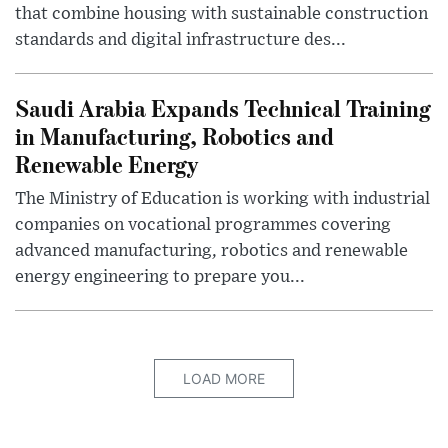
that combine housing with sustainable construction
standards and digital infrastructure des...
Saudi Arabia Expands Technical Training
in Manufacturing, Robotics and
Renewable Energy
The Ministry of Education is working with industrial
companies on vocational programmes covering
advanced manufacturing, robotics and renewable
energy engineering to prepare you...
LOAD MORE