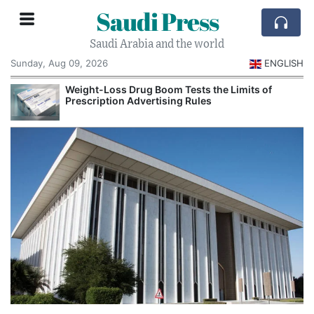
Saudi Press
Saudi Arabia and the world
Sunday, Aug 09, 2026
ENGLISH
Weight-Loss Drug Boom Tests the Limits of
Prescription Advertising Rules