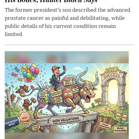
The former president’s son described the advanced
prostate cancer as painful and debilitating, while
public details of his current condition remain
limited.