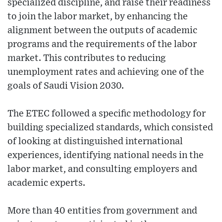
specialized discipline, and raise their readiness
to join the labor market, by enhancing the
alignment between the outputs of academic
programs and the requirements of the labor
market. This contributes to reducing
unemployment rates and achieving one of the
goals of Saudi Vision 2030.
The ETEC followed a specific methodology for
building specialized standards, which consisted
of looking at distinguished international
experiences, identifying national needs in the
labor market, and consulting employers and
academic experts.
More than 40 entities from government and