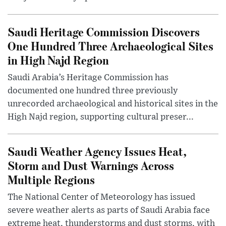
Saudi Heritage Commission Discovers
One Hundred Three Archaeological Sites
in High Najd Region
Saudi Arabia’s Heritage Commission has
documented one hundred three previously
unrecorded archaeological and historical sites in the
High Najd region, supporting cultural preser...
Saudi Weather Agency Issues Heat,
Storm and Dust Warnings Across
Multiple Regions
The National Center of Meteorology has issued
severe weather alerts as parts of Saudi Arabia face
extreme heat, thunderstorms and dust storms, with