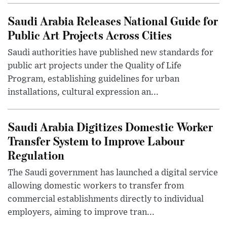
Saudi Arabia Releases National Guide for
Public Art Projects Across Cities
Saudi authorities have published new standards for
public art projects under the Quality of Life
Program, establishing guidelines for urban
installations, cultural expression an...
Saudi Arabia Digitizes Domestic Worker
Transfer System to Improve Labour
Regulation
The Saudi government has launched a digital service
allowing domestic workers to transfer from
commercial establishments directly to individual
employers, aiming to improve tran...