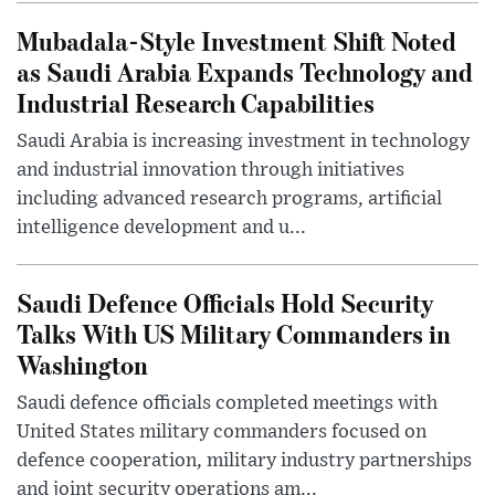
Mubadala-Style Investment Shift Noted
as Saudi Arabia Expands Technology and
Industrial Research Capabilities
Saudi Arabia is increasing investment in technology
and industrial innovation through initiatives
including advanced research programs, artificial
intelligence development and u...
Saudi Defence Officials Hold Security
Talks With US Military Commanders in
Washington
Saudi defence officials completed meetings with
United States military commanders focused on
defence cooperation, military industry partnerships
and joint security operations am...