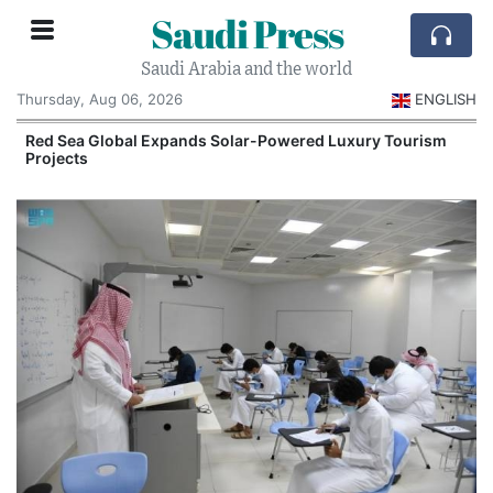
Saudi Press
Saudi Arabia and the world
Thursday, Aug 06, 2026
ENGLISH
Red Sea Global Expands Solar-Powered Luxury Tourism
Projects