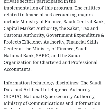
private sectors participated in the
implementation of this program. The entities
related to financial and accounting majors
include Ministry of Finance, Saudi Central Bank,
Capital Market Authority, the Zakat, Tax and
Customs Authority, Government Expenditure &
Projects Efficiency Authority, Financial Skills
Center at the Ministry of Finance, Saudi
National Bank, SABIC, and the Saudi
Organization for Chartered and Professional
Accountants.
Information technology disciplines: The Saudi
Data and Artificial Intelligence Authority
(SDAIA), National Cybersecurity Authority,
Ministry of Communications and Information