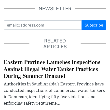
NEWSLETTER
Subscribe
RELATED
ARTICLES
Eastern Province Launches Inspections
Against Illegal Water Tanker Practices
During Summer Demand
Authorities in Saudi Arabia’s Eastern Province have
conducted inspections of commercial water tankers
in Dammam, identifying fifty-five violations and
enforcing safety requireme...