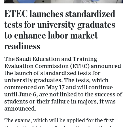
ETEC launches standardized
tests for university graduates
to enhance labor market
readiness
The Saudi Education and Training
Evaluation Commission (ETEC) announced
the launch of standardized tests for
university graduates. The tests, which
commenced on May 17 and will continue
until June 6, are not linked to the success of
students or their failure in majors, it was
announced.
The exams, which will be applied for the first