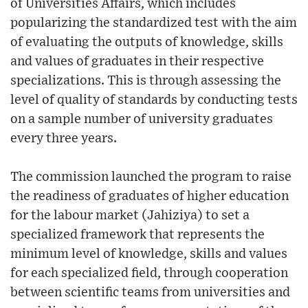
of Universities Affairs, which includes
popularizing the standardized test with the aim
of evaluating the outputs of knowledge, skills
and values of graduates in their respective
specializations. This is through assessing the
level of quality of standards by conducting tests
on a sample number of university graduates
every three years.
The commission launched the program to raise
the readiness of graduates of higher education
for the labour market (Jahiziya) to set a
specialized framework that represents the
minimum level of knowledge, skills and values
for each specialized field, through cooperation
between scientific teams from universities and