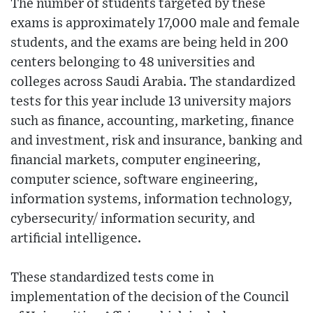
The number of students targeted by these
exams is approximately 17,000 male and female
students, and the exams are being held in 200
centers belonging to 48 universities and
colleges across Saudi Arabia. The standardized
tests for this year include 13 university majors
such as finance, accounting, marketing, finance
and investment, risk and insurance, banking and
financial markets, computer engineering,
computer science, software engineering,
information systems, information technology,
cybersecurity/ information security, and
artificial intelligence.
These standardized tests come in
implementation of the decision of the Council