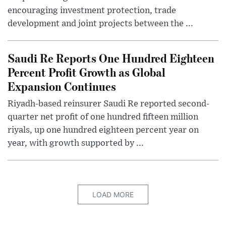
encouraging investment protection, trade
development and joint projects between the ...
Saudi Re Reports One Hundred Eighteen
Percent Profit Growth as Global
Expansion Continues
Riyadh-based reinsurer Saudi Re reported second-
quarter net profit of one hundred fifteen million
riyals, up one hundred eighteen percent year on
year, with growth supported by ...
LOAD MORE