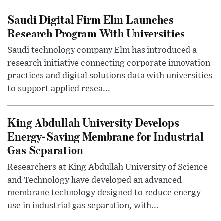
Saudi Digital Firm Elm Launches
Research Program With Universities
Saudi technology company Elm has introduced a
research initiative connecting corporate innovation
practices and digital solutions data with universities
to support applied resea...
King Abdullah University Develops
Energy-Saving Membrane for Industrial
Gas Separation
Researchers at King Abdullah University of Science
and Technology have developed an advanced
membrane technology designed to reduce energy
use in industrial gas separation, with...