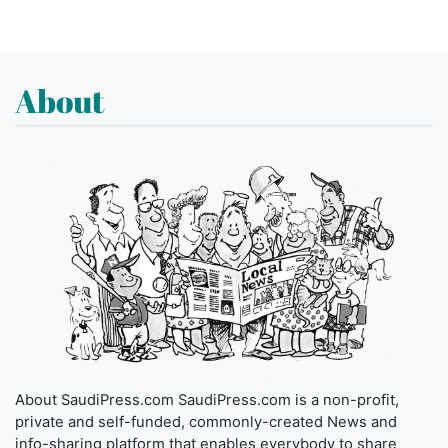
About
About SaudiPress.com SaudiPress.com is a non-profit,
private and self-funded, commonly-created News and
info-sharing platform that enables everybody to share