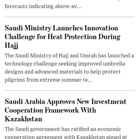
forecasts indicating above-av...
Saudi Ministry Launches Innovation
Challenge for Heat Protection During
Hajj
The Saudi Ministry of Hajj and Umrah has launched a
technology challenge seeking improved umbrella
designs and advanced materials to help protect
pilgrims from extreme summer te...
Saudi Arabia Approves New Investment
Cooperation Framework With
Kazakhstan
The Saudi government has ratified an economic
cooperation agreement with Kazakhstan aimed at