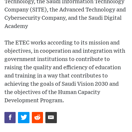
Technology, the Saudi Information Technology
Company (SITE), the Advanced Technology and
Cybersecurity Company, and the Saudi Digital
Academy
The ETEC works according to its mission and
objectives, in cooperation and integration with
government institutions to contribute to
raising the quality and efficiency of education
and training in a way that contributes to
achieving the goals of Saudi Vision 2030 and
the objectives of the Human Capacity
Development Program.