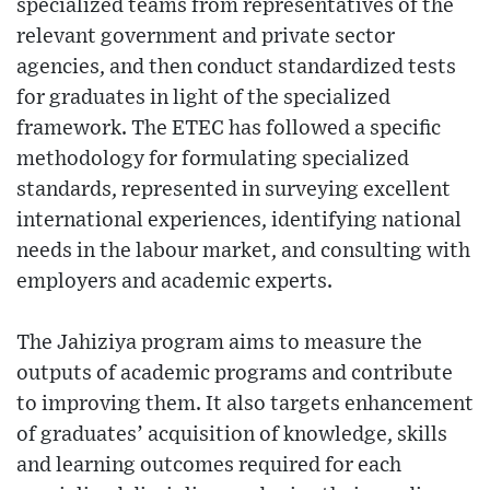
specialized teams from representatives of the
relevant government and private sector
agencies, and then conduct standardized tests
for graduates in light of the specialized
framework. The ETEC has followed a specific
methodology for formulating specialized
standards, represented in surveying excellent
international experiences, identifying national
needs in the labour market, and consulting with
employers and academic experts.
The Jahiziya program aims to measure the
outputs of academic programs and contribute
to improving them. It also targets enhancement
of graduates’ acquisition of knowledge, skills
and learning outcomes required for each