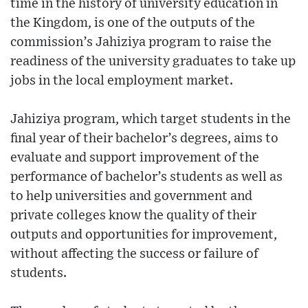
time in the history of university education in
the Kingdom, is one of the outputs of the
commission’s Jahiziya program to raise the
readiness of the university graduates to take up
jobs in the local employment market.
Jahiziya program, which target students in the
final year of their bachelor’s degrees, aims to
evaluate and support improvement of the
performance of bachelor’s students as well as
to help universities and government and
private colleges know the quality of their
outputs and opportunities for improvement,
without affecting the success or failure of
students.