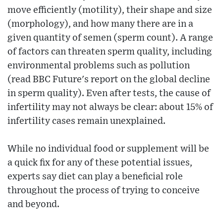
move efficiently (motility), their shape and size
(morphology), and how many there are in a
given quantity of semen (sperm count). A range
of factors can threaten sperm quality, including
environmental problems such as pollution
(read BBC Future's report on the global decline
in sperm quality). Even after tests, the cause of
infertility may not always be clear: about 15% of
infertility cases remain unexplained.
While no individual food or supplement will be
a quick fix for any of these potential issues,
experts say diet can play a beneficial role
throughout the process of trying to conceive
and beyond.