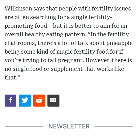
Wilkinson says that people with fertility issues
are often searching for a single fertility-
promoting food – but it is better to aim for an
overall healthy eating pattern. "In the fertility
chat rooms, there's a lot of talk about pineapple
being some kind of magic fertility food for if
you're trying to fall pregnant. However, there is
no single food or supplement that works like
that."
NEWSLETTER