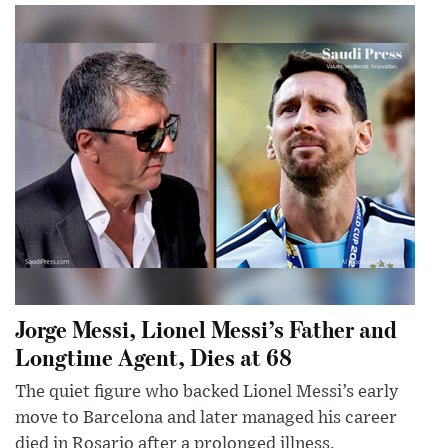
Jorge Messi, Lionel Messi’s Father and
Longtime Agent, Dies at 68
The quiet figure who backed Lionel Messi’s early
move to Barcelona and later managed his career
died in Rosario after a prolonged illness.