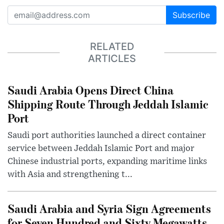
Subscribe
RELATED
ARTICLES
Saudi Arabia Opens Direct China
Shipping Route Through Jeddah Islamic
Port
Saudi port authorities launched a direct container
service between Jeddah Islamic Port and major
Chinese industrial ports, expanding maritime links
with Asia and strengthening t...
Saudi Arabia and Syria Sign Agreements
for Seven Hundred and Sixty Megawatts