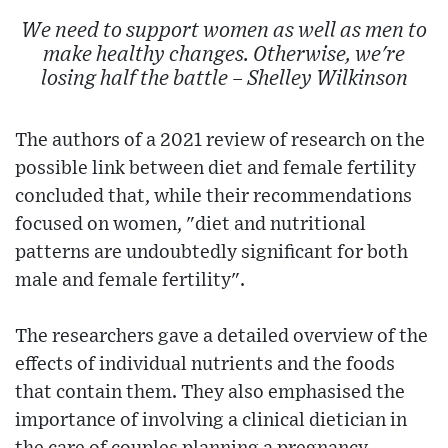
We need to support women as well as men to
make healthy changes. Otherwise, we're
losing half the battle – Shelley Wilkinson
The authors of a 2021 review of research on the
possible link between diet and female fertility
concluded that, while their recommendations
focused on women, "diet and nutritional
patterns are undoubtedly significant for both
male and female fertility".
The researchers gave a detailed overview of the
effects of individual nutrients and the foods
that contain them. They also emphasised the
importance of involving a clinical dietician in