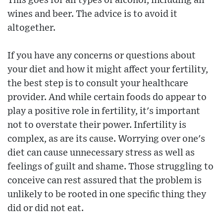
This goes for all types of alcohol, including all
wines and beer. The advice is to avoid it
altogether.
If you have any concerns or questions about
your diet and how it might affect your fertility,
the best step is to consult your healthcare
provider. And while certain foods do appear to
play a positive role in fertility, it's important
not to overstate their power. Infertility is
complex, as are its cause. Worrying over one's
diet can cause unnecessary stress as well as
feelings of guilt and shame. Those struggling to
conceive can rest assured that the problem is
unlikely to be rooted in one specific thing they
did or did not eat.