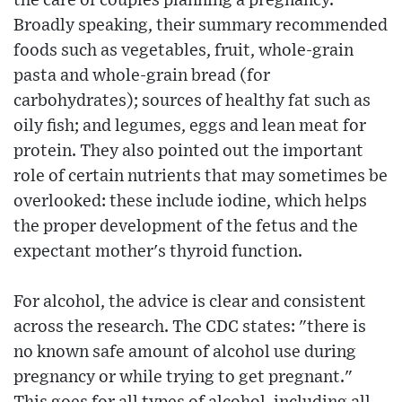
the care of couples planning a pregnancy.
Broadly speaking, their summary recommended
foods such as vegetables, fruit, whole-grain
pasta and whole-grain bread (for
carbohydrates); sources of healthy fat such as
oily fish; and legumes, eggs and lean meat for
protein. They also pointed out the important
role of certain nutrients that may sometimes be
overlooked: these include iodine, which helps
the proper development of the fetus and the
expectant mother's thyroid function.
For alcohol, the advice is clear and consistent
across the research. The CDC states: "there is
no known safe amount of alcohol use during
pregnancy or while trying to get pregnant."