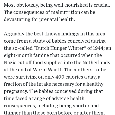
Most obviously, being well-nourished is crucial.
The consequences of malnutrition can be
devastating for prenatal health.
Arguably the best-known findings in this area
come from a study of babies conceived during
the so-called "Dutch Hunger Winter" of 1944; an
eight-month famine that occurred when the
Nazis cut off food supplies into the Netherlands
at the end of World War II. The mothers-to-be
were surviving on only 400 calories a day, a
fraction of the intake necessary for a healthy
pregnancy. The babies conceived during that
time faced a range of adverse health
consequences, including being shorter and
thinner than those born before or after them,