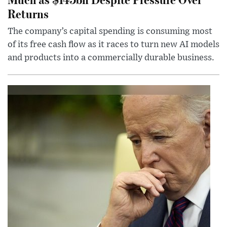
Returns
The company’s capital spending is consuming most
of its free cash flow as it races to turn new AI models
and products into a commercially durable business.