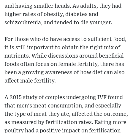
and having smaller heads. As adults, they had
higher rates of obesity, diabetes and
schizophrenia, and tended to die younger.
For those who do have access to sufficient food,
it is still important to obtain the right mix of
nutrients. While discussions around beneficial
foods often focus on female fertility, there has
been a growing awareness of how diet can also
affect male fertility.
A 2015 study of couples undergoing IVF found
that men's meat consumption, and especially
the type of meat they ate, affected the outcome,
as measured by fertilization rates. Eating more
poultry had a positive impact on fertilisation