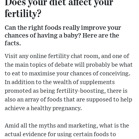
Does your diet affect your
fertility?
Can the right foods really improve your
chances of having a baby? Here are the
facts.
Visit any online fertility chat room, and one of
the main topics of debate will probably be what
to eat to maximise your chances of conceiving.
In addition to the wealth of supplements
promoted as being fertility-boosting, there is
also an array of foods that are supposed to help
achieve a healthy pregnancy.
Amid all the myths and marketing, what is the
actual evidence for using certain foods to