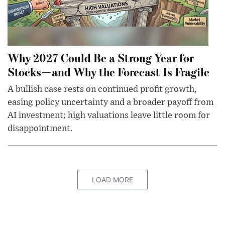
Why 2027 Could Be a Strong Year for
Stocks—and Why the Forecast Is Fragile
A bullish case rests on continued profit growth,
easing policy uncertainty and a broader payoff from
AI investment; high valuations leave little room for
disappointment.
LOAD MORE