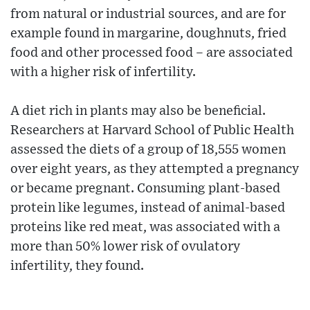
from natural or industrial sources, and are for
example found in margarine, doughnuts, fried
food and other processed food – are associated
with a higher risk of infertility.
A diet rich in plants may also be beneficial.
Researchers at Harvard School of Public Health
assessed the diets of a group of 18,555 women
over eight years, as they attempted a pregnancy
or became pregnant. Consuming plant-based
protein like legumes, instead of animal-based
proteins like red meat, was associated with a
more than 50% lower risk of ovulatory
infertility, they found.