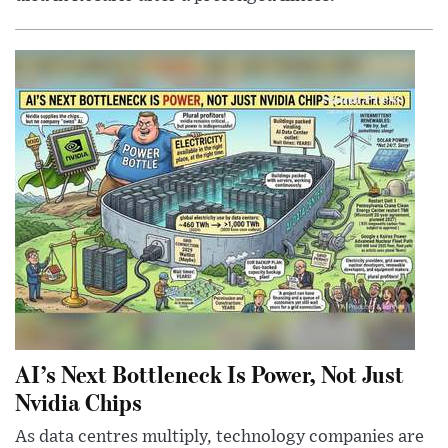
AI’s Next Bottleneck Is Power, Not Just
Nvidia Chips
As data centres multiply, technology companies are