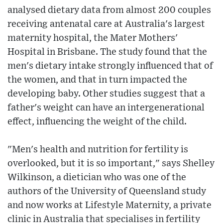
analysed dietary data from almost 200 couples
receiving antenatal care at Australia's largest
maternity hospital, the Mater Mothers'
Hospital in Brisbane. The study found that the
men's dietary intake strongly influenced that of
the women, and that in turn impacted the
developing baby. Other studies suggest that a
father's weight can have an intergenerational
effect, influencing the weight of the child.
"Men's health and nutrition for fertility is
overlooked, but it is so important," says Shelley
Wilkinson, a dietician who was one of the
authors of the University of Queensland study
and now works at Lifestyle Maternity, a private
clinic in Australia that specialises in fertility