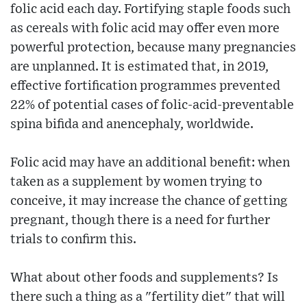
folic acid each day. Fortifying staple foods such
as cereals with folic acid may offer even more
powerful protection, because many pregnancies
are unplanned. It is estimated that, in 2019,
effective fortification programmes prevented
22% of potential cases of folic-acid-preventable
spina bifida and anencephaly, worldwide.
Folic acid may have an additional benefit: when
taken as a supplement by women trying to
conceive, it may increase the chance of getting
pregnant, though there is a need for further
trials to confirm this.
What about other foods and supplements? Is
there such a thing as a "fertility diet" that will