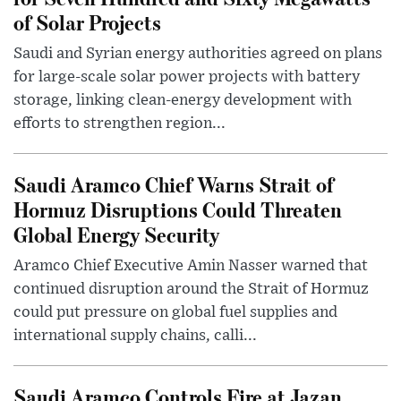
of Solar Projects
Saudi and Syrian energy authorities agreed on plans
for large-scale solar power projects with battery
storage, linking clean-energy development with
efforts to strengthen region...
Saudi Aramco Chief Warns Strait of
Hormuz Disruptions Could Threaten
Global Energy Security
Aramco Chief Executive Amin Nasser warned that
continued disruption around the Strait of Hormuz
could put pressure on global fuel supplies and
international supply chains, calli...
Saudi Aramco Controls Fire at Jazan