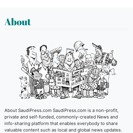
About
About SaudiPress.com SaudiPress.com is a non-profit,
private and self-funded, commonly-created News and
info-sharing platform that enables everybody to share
valuable content such as local and global news updates.