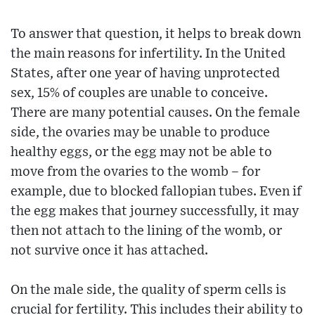
To answer that question, it helps to break down
the main reasons for infertility. In the United
States, after one year of having unprotected
sex, 15% of couples are unable to conceive.
There are many potential causes. On the female
side, the ovaries may be unable to produce
healthy eggs, or the egg may not be able to
move from the ovaries to the womb – for
example, due to blocked fallopian tubes. Even if
the egg makes that journey successfully, it may
then not attach to the lining of the womb, or
not survive once it has attached.
On the male side, the quality of sperm cells is
crucial for fertility. This includes their ability to