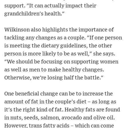
support. "It can actually impact their
grandchildren's health."
Wilkinson also highlights the importance of
tackling any changes as a couple. "If one person
is meeting the dietary guidelines, the other
person is more likely to be as well," she says.
"We should be focusing on supporting women
as well as men to make healthy changes.
Otherwise, we're losing half the battle."
One beneficial change can be to increase the
amount of fat in the couple's diet – as long as
it's the right kind of fat. Healthy fats are found
in nuts, seeds, salmon, avocado and olive oil.
However, trans fatty acids – which can come