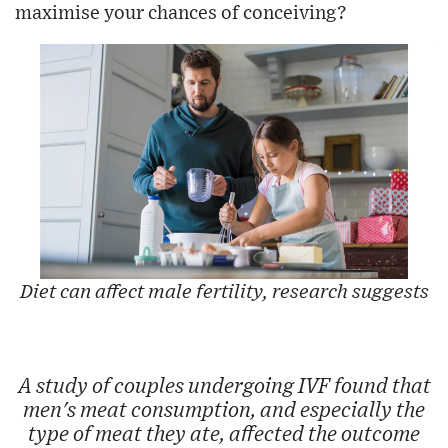
maximise your chances of conceiving?
Diet can affect male fertility, research suggests
A study of couples undergoing IVF found that
men's meat consumption, and especially the
type of meat they ate, affected the outcome