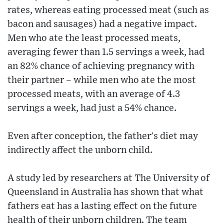
rates, whereas eating processed meat (such as
bacon and sausages) had a negative impact.
Men who ate the least processed meats,
averaging fewer than 1.5 servings a week, had
an 82% chance of achieving pregnancy with
their partner – while men who ate the most
processed meats, with an average of 4.3
servings a week, had just a 54% chance.
Even after conception, the father's diet may
indirectly affect the unborn child.
A study led by researchers at The University of
Queensland in Australia has shown that what
fathers eat has a lasting effect on the future
health of their unborn children. The team