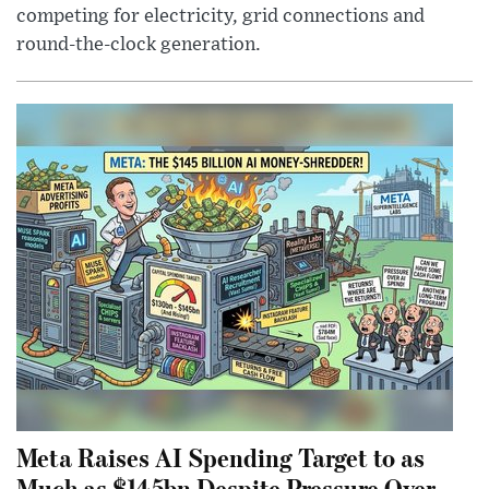
competing for electricity, grid connections and
round-the-clock generation.
Meta Raises AI Spending Target to as
Much as $145bn Despite Pressure Over