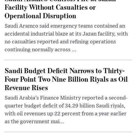
Facility Without Casualties or
Operational Disruption
Saudi Aramco said emergency teams contained an
accidental industrial blaze at its Jazan facility, with
no casualties reported and refining operations
continuing normally across ...
Saudi Budget Deficit Narrows to Thirty-
Four Point Two Nine Billion Riyals as Oil
Revenue Rises
Saudi Arabia’s Finance Ministry reported a second-
quarter budget deficit of 34.29 billion Saudi riyals,
with oil revenues up 22 percent from a year earlier
as the government mai...