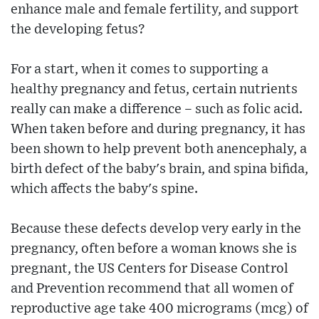
enhance male and female fertility, and support
the developing fetus?
For a start, when it comes to supporting a
healthy pregnancy and fetus, certain nutrients
really can make a difference – such as folic acid.
When taken before and during pregnancy, it has
been shown to help prevent both anencephaly, a
birth defect of the baby's brain, and spina bifida,
which affects the baby's spine.
Because these defects develop very early in the
pregnancy, often before a woman knows she is
pregnant, the US Centers for Disease Control
and Prevention recommend that all women of
reproductive age take 400 micrograms (mcg) of