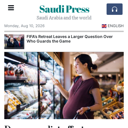
Saudi Press
Saudi Arabia and the world
Monday, Aug 10, 2026
ENGLISH
e
FIFA’s Retreat Leaves a Larger Question Over
Who Guards the Game