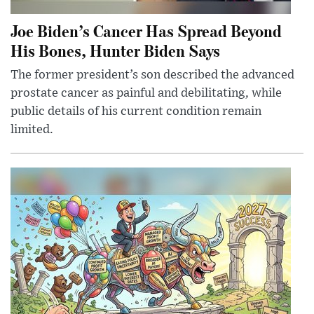
Joe Biden’s Cancer Has Spread Beyond
His Bones, Hunter Biden Says
The former president’s son described the advanced
prostate cancer as painful and debilitating, while
public details of his current condition remain
limited.