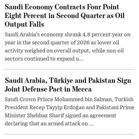
Saudi Economy Contracts Four Point
Eight Percent in Second Quarter as Oil
Output Falls
Saudi Arabia’s economy shrank 4.8 percent year on
year in the second quarter of 2026 as lower oil
activity weighed on overall output, while non-oil
sectors continued to expand u...
Saudi Arabia, Türkiye and Pakistan Sign
Joint Defense Pact in Mecca
Saudi Crown Prince Mohammed bin Salman, Turkish
President Recep Tayyip Erdoğan and Pakistani Prime
Minister Shehbaz Sharif signed an agreement
declaring that an armed attack on ...