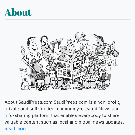
About
About SaudiPress.com SaudiPress.com is a non-profit,
private and self-funded, commonly-created News and
info-sharing platform that enables everybody to share
valuable content such as local and global news updates.
Read more