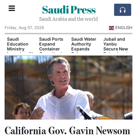
Saudi Press
Saudi Arabia and the world
Friday, Aug 07, 2026
ENGLISH
Saudi
Saudi Ports
Saudi Water
Jubail and
Education
Expand
Authority
Yanbu
Ministry
Container
Expands
Secure New
Launches AI
Capacity at
Solar-
Petrochemical
and
Dammam
Powered
Investment
Quantum
and Yanbu
Desalination
Agreements
Technology
Capacity
Scholarship
Program
California Gov. Gavin Newsom