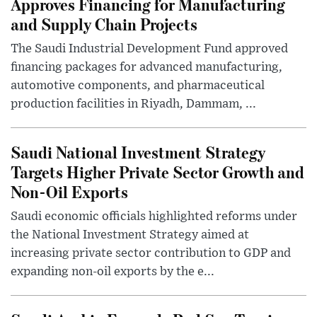
Approves Financing for Manufacturing
and Supply Chain Projects
The Saudi Industrial Development Fund approved
financing packages for advanced manufacturing,
automotive components, and pharmaceutical
production facilities in Riyadh, Dammam, ...
Saudi National Investment Strategy
Targets Higher Private Sector Growth and
Non-Oil Exports
Saudi economic officials highlighted reforms under
the National Investment Strategy aimed at
increasing private sector contribution to GDP and
expanding non-oil exports by the e...