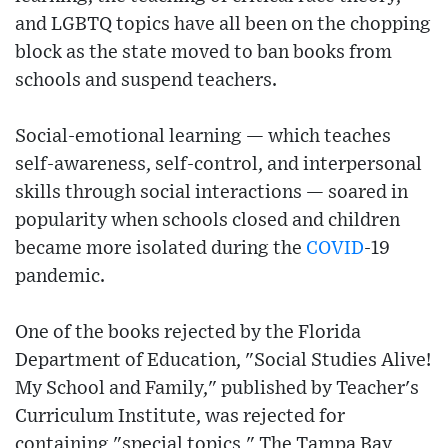
and LGBTQ topics have all been on the chopping
block as the state moved to ban books from
schools and suspend teachers.
Social-emotional learning — which teaches
self-awareness, self-control, and interpersonal
skills through social interactions — soared in
popularity when schools closed and children
became more isolated during the
COVID
-19
pandemic.
One of the books rejected by the Florida
Department of Education, "Social Studies Alive!
My School and Family," published by Teacher's
Curriculum Institute, was rejected for
containing "special topics," The Tampa Bay