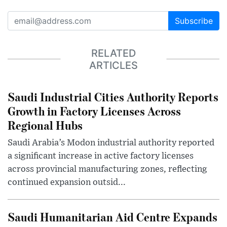
Subscribe
RELATED
ARTICLES
Saudi Industrial Cities Authority Reports
Growth in Factory Licenses Across
Regional Hubs
Saudi Arabia’s Modon industrial authority reported
a significant increase in active factory licenses
across provincial manufacturing zones, reflecting
continued expansion outsid...
Saudi Humanitarian Aid Centre Expands