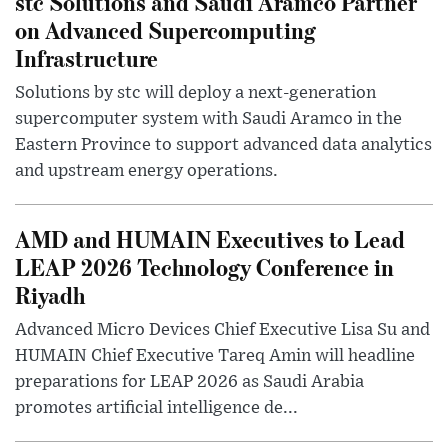
stc Solutions and Saudi Aramco Partner
on Advanced Supercomputing
Infrastructure
Solutions by stc will deploy a next-generation
supercomputer system with Saudi Aramco in the
Eastern Province to support advanced data analytics
and upstream energy operations.
AMD and HUMAIN Executives to Lead
LEAP 2026 Technology Conference in
Riyadh
Advanced Micro Devices Chief Executive Lisa Su and
HUMAIN Chief Executive Tareq Amin will headline
preparations for LEAP 2026 as Saudi Arabia
promotes artificial intelligence de...