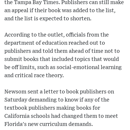
the Tampa Bay Times. Publishers can still make
an appeal if their book was added to the list,
and the list is expected to shorten.
According to the outlet, officials from the
department of education reached out to
publishers and told them ahead of time not to
submit books that included topics that would
be off limits, such as social-emotional learning
and critical race theory.
Newsom sent a letter to book publishers on
Saturday demanding to know if any of the
textbook publishers making books for
California schools had changed them to meet
Florida's new curriculum demands.