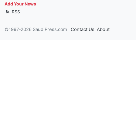
Add Your News
RSS
©1997-2026 SaudiPress.com
Contact Us
About