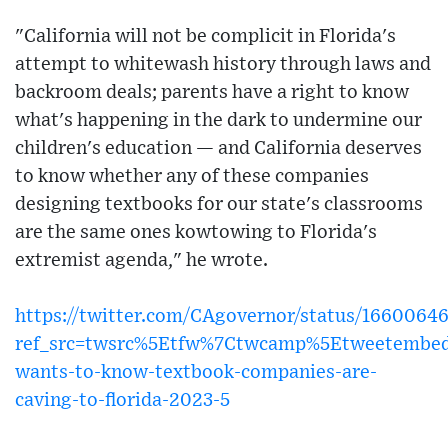
"California will not be complicit in Florida's
attempt to whitewash history through laws and
backroom deals; parents have a right to know
what's happening in the dark to undermine our
children's education — and California deserves
to know whether any of these companies
designing textbooks for our state's classrooms
are the same ones kowtowing to Florida's
extremist agenda," he wrote.
https://twitter.com/CAgovernor/status/1660064
ref_src=twsrc%5Etfw%7Ctwcamp%5Etweetembed
wants-to-know-textbook-companies-are-
caving-to-florida-2023-5