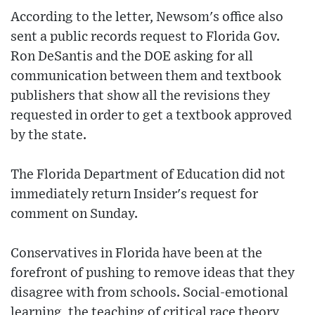
According to the letter, Newsom's office also
sent a public records request to Florida Gov.
Ron DeSantis and the DOE asking for all
communication between them and textbook
publishers that show all the revisions they
requested in order to get a textbook approved
by the state.
The Florida Department of Education did not
immediately return Insider's request for
comment on Sunday.
Conservatives in Florida have been at the
forefront of pushing to remove ideas that they
disagree with from schools. Social-emotional
learning, the teaching of critical race theory,