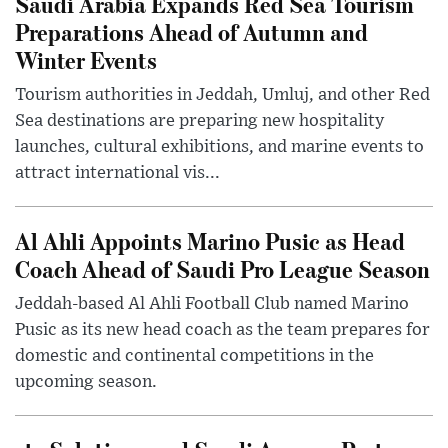
Saudi Arabia Expands Red Sea Tourism
Preparations Ahead of Autumn and
Winter Events
Tourism authorities in Jeddah, Umluj, and other Red
Sea destinations are preparing new hospitality
launches, cultural exhibitions, and marine events to
attract international vis...
Al Ahli Appoints Marino Pusic as Head
Coach Ahead of Saudi Pro League Season
Jeddah-based Al Ahli Football Club named Marino
Pusic as its new head coach as the team prepares for
domestic and continental competitions in the
upcoming season.