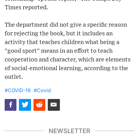
Times reported.
The department did not give a specific reason
for rejecting the book, but it includes an
activity that teaches children what being a
"good sport" means in an effort to teach
cooperation and character, which are elements
of social-emotional learning, according to the
outlet.
#COVID-19
#Covid
NEWSLETTER