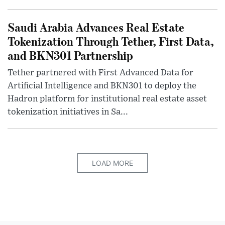
Saudi Arabia Advances Real Estate
Tokenization Through Tether, First Data,
and BKN301 Partnership
Tether partnered with First Advanced Data for
Artificial Intelligence and BKN301 to deploy the
Hadron platform for institutional real estate asset
tokenization initiatives in Sa...
LOAD MORE