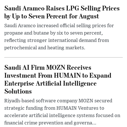
Saudi Aramco Raises LPG Selling Prices
by Up to Seven Percent for August
Saudi Aramco increased official selling prices for
propane and butane by six to seven percent,
reflecting stronger international demand from
petrochemical and heating markets.
Saudi AI Firm MOZN Receives
Investment From HUMAIN to Expand
Enterprise Artificial Intelligence
Solutions
Riyadh-based software company MOZN secured
strategic funding from HUMAIN Ventures to
accelerate artificial intelligence systems focused on
financial crime prevention and governa...