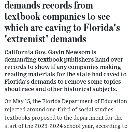
demands records from
textbook companies to see
which are caving to Florida's
'extremist' demands
California Gov. Gavin Newsom is
demanding textbook publishers hand over
records to show if any companies making
reading materials for the state had caved to
Florida's demands to remove some topics
about race and other historical subjects.
On May 15, the Florida Department of Education
rejected around one-third of social studies
textbooks proposed to the department for the
start of the 2023-2024 school year, according to