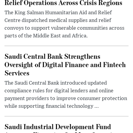
Relief Operations Across Crisis Regions
The King Salman Humanitarian Aid and Relief
Centre dispatched medical supplies and relief
convoys to support vulnerable communities across
parts of the Middle East and Africa.
Saudi Central Bank Strengthens
Oversight of Digital Finance and Fintech
Services
The Saudi Central Bank introduced updated
compliance rules for digital lenders and online
payment providers to improve consumer protection
while supporting financial technology ...
Saudi Industrial Development Fund