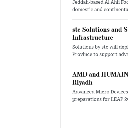
Jeddah-based Al Ahli Fo
domestic and continenta
stc Solutions and
Infrastructure
Solutions by stc will d
Province to support adv
AMD and HUMAIN Ex
Riyadh
Advanced Micro Devices 
preparations for LEAP 20