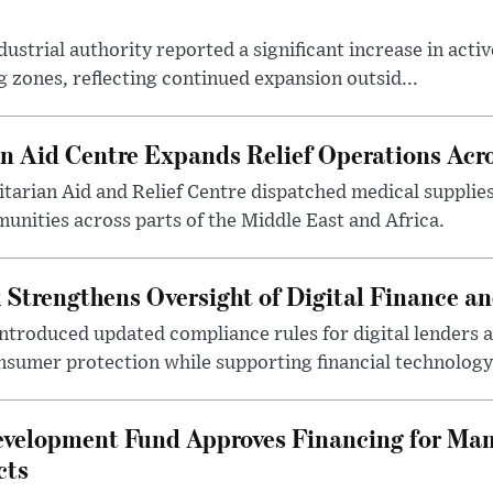
ustrial authority reported a significant increase in activ
 zones, reflecting continued expansion outsid...
 Aid Centre Expands Relief Operations Acro
arian Aid and Relief Centre dispatched medical supplies
nities across parts of the Middle East and Africa.
 Strengthens Oversight of Digital Finance an
introduced updated compliance rules for digital lenders 
sumer protection while supporting financial technology 
evelopment Fund Approves Financing for Ma
cts