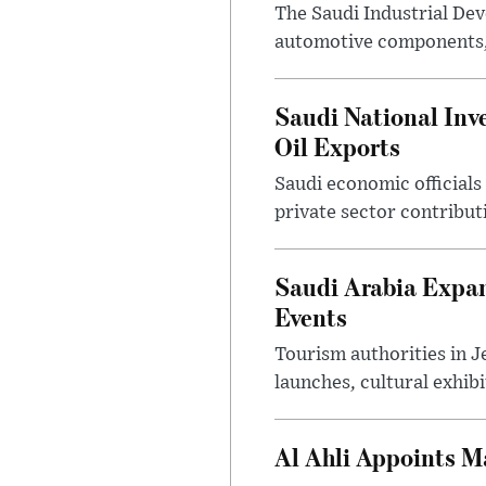
The Saudi Industrial De
automotive components, 
Saudi National Inv
Oil Exports
Saudi economic officials
private sector contribut
Saudi Arabia Expa
Events
Tourism authorities in J
launches, cultural exhibi
Al Ahli Appoints M