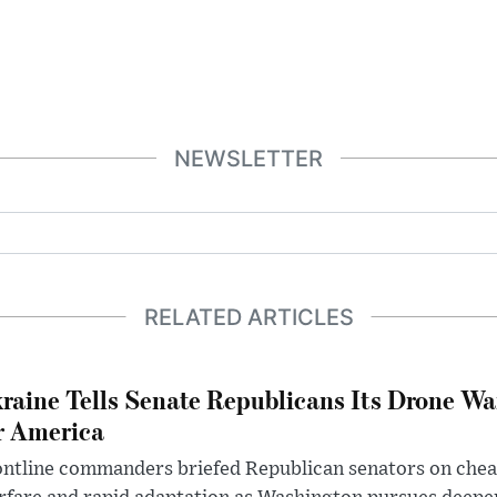
NEWSLETTER
RELATED ARTICLES
raine Tells Senate Republicans Its Drone War
r America
ntline commanders briefed Republican senators on chea