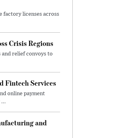
e factory licenses across
ss Crisis Regions
 and relief convoys to
d Fintech Services
and online payment
...
nufacturing and