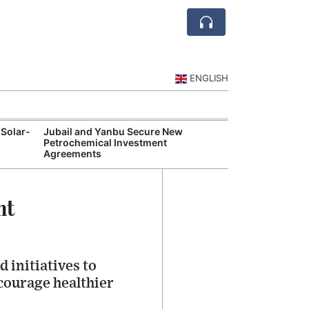
ENGLISH
 Solar-
Jubail and Yanbu Secure New
Diriyah Launch
Petrochemical Investment
Luxury Hotels a
Agreements
Development
nt
 initiatives to
courage healthier