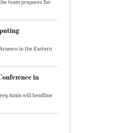
the team prepares for
puting
 Aramco in the Eastern
onference in
req Amin will headline