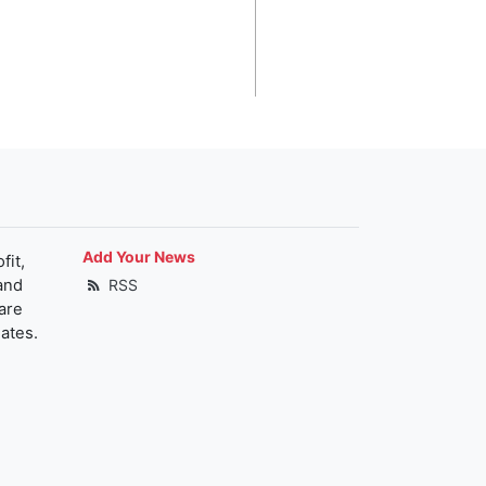
Add Your News
fit,
and
RSS
are
ates.