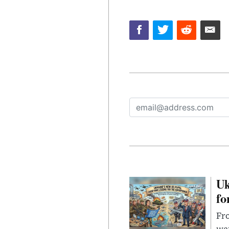
Uk
fo
Fro