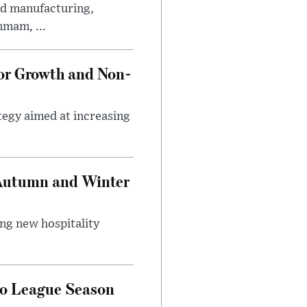
ed manufacturing,
mmam, ...
tor Growth and Non-
tegy aimed at increasing
 Autumn and Winter
ing new hospitality
ro League Season