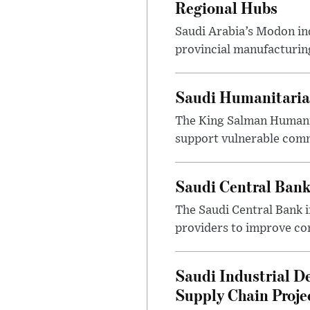
Regional Hubs
Saudi Arabia’s Modon ind
provincial manufacturing
Saudi Humanitarian
The King Salman Humanit
support vulnerable commu
Saudi Central Bank
The Saudi Central Bank 
providers to improve con
Saudi Industrial D
Supply Chain Proje