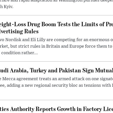
rfare and rapid adaptation as Washington pursues deepe
h Kyiv.
ight-Loss Drug Boom Tests the Limits of Pr
vertising Rules
o Nordisk and Eli Lilly are competing for an enormous 
ket, but strict rules in Britain and Europe force them 
 condition rather...
udi Arabia, Turkey and Pakistan Sign Mutua
 Mecca agreement treats an armed attack on one signator
ee, adding a new regional security bloc as tensions with I
ties Authority Reports Growth in Factory Lic