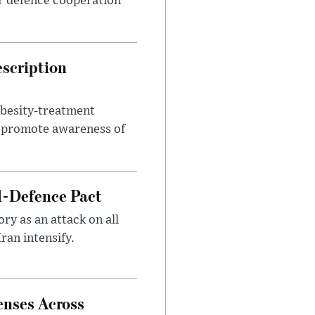
r defence cooperation
escription
obesity-treatment
to promote awareness of
l-Defence Pact
y as an attack on all
ran intensify.
enses Across