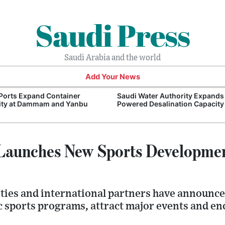
Saudi Press
Saudi Arabia and the world
Add Your News
Ports Expand Container
Saudi Water Authority Expands
ity at Dammam and Yanbu
Powered Desalination Capacity
 Launches New Sports Developme
ties and international partners have announced
 sports programs, attract major events and en