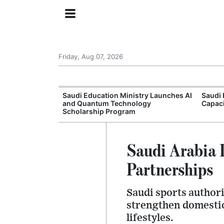
Friday, Aug 07, 2026
Approves New
Saudi Education Ministry Launches AI
Saudi 
 Support
and Quantum Technology
Capac
Scholarship Program
Saudi Arabia
Partnerships
Saudi sports authori
strengthen domestic
lifestyles.