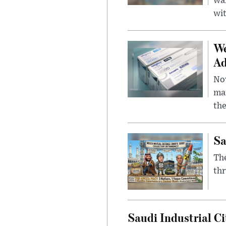
wa
wit
We
Ad
Nov
mar
the
Sa
The
thr
Saudi Industrial Ci