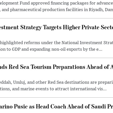
velopment Fund approved financing packages for advanc
and pharmaceutical production facilities in Riyadh, Da
estment Strategy Targets Higher Private Sec
 highlighted reforms under the National Investment Stra
ion to GDP and expanding non-oil exports by the e...
nds Red Sea Tourism Preparations Ahead of
eddah, Umluj, and other Red Sea destinations are prepar
tions, and marine events to attract international vis...
arino Pusic as Head Coach Ahead of Saudi P