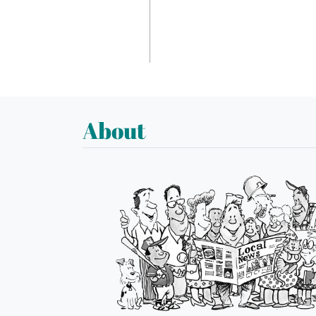
About