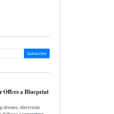
Subscribe
 Offers a Blueprint
p drones, electronic