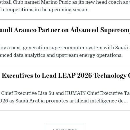
otball Club named Marino Pusic as its new head coach as 
l competitions in the upcoming season.
 Saudi Aramco Partner on Advanced Supercom
eploy a next-generation supercomputer system with Saudi
anced data analytics and upstream energy operations.
ecutives to Lead LEAP 2026 Technology C
Chief Executive Lisa Su and HUMAIN Chief Executive Ta
26 as Saudi Arabia promotes artificial intelligence de...