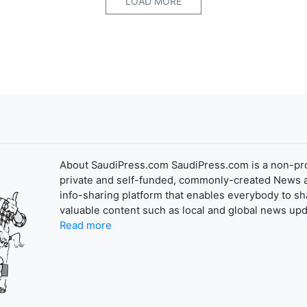
LOAD MORE
About SaudiPress.com SaudiPress.com is a non-pro
private and self-funded, commonly-created News 
info-sharing platform that enables everybody to sh
valuable content such as local and global news upd
Read more