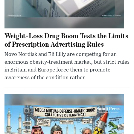
Weight-Loss Drug Boom Tests the Limits
of Prescription Advertising Rules
Novo Nordisk and Eli Lilly are competing for an
enormous obesity-treatment market, but strict rules
in Britain and Europe force them to promote
awareness of the condition rather...