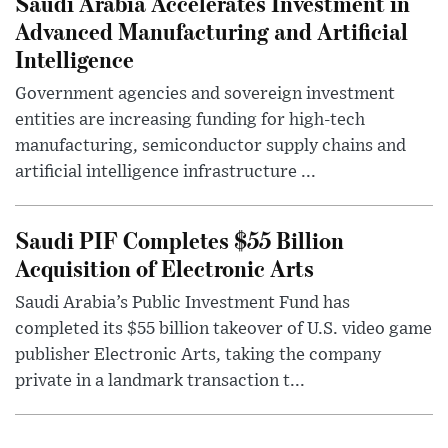
Saudi Arabia Accelerates Investment in
Advanced Manufacturing and Artificial
Intelligence
Government agencies and sovereign investment
entities are increasing funding for high-tech
manufacturing, semiconductor supply chains and
artificial intelligence infrastructure ...
Saudi PIF Completes $55 Billion
Acquisition of Electronic Arts
Saudi Arabia’s Public Investment Fund has
completed its $55 billion takeover of U.S. video game
publisher Electronic Arts, taking the company
private in a landmark transaction t...