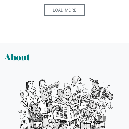
LOAD MORE
About