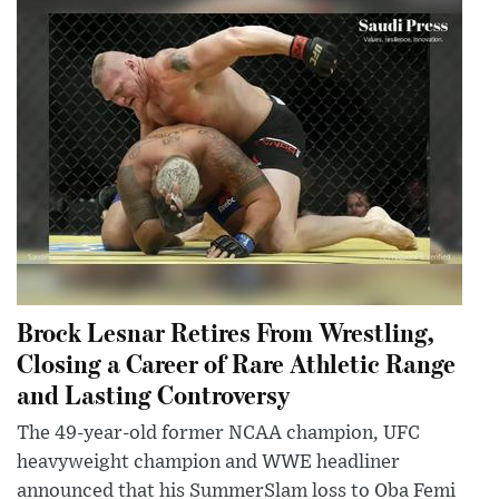
Brock Lesnar Retires From Wrestling,
Closing a Career of Rare Athletic Range
and Lasting Controversy
The 49-year-old former NCAA champion, UFC
heavyweight champion and WWE headliner
announced that his SummerSlam loss to Oba Femi