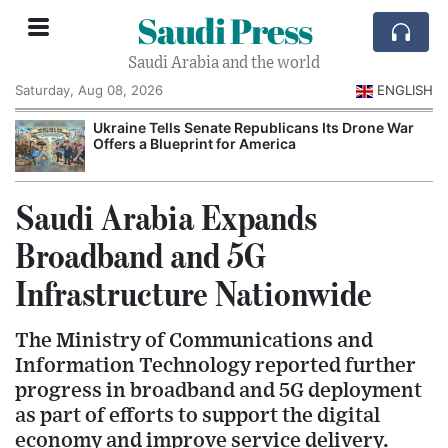
Saudi Press
Saudi Arabia and the world
Saturday, Aug 08, 2026
ENGLISH
Ukraine Tells Senate Republicans Its Drone War
Offers a Blueprint for America
Saudi Arabia Expands
Broadband and 5G
Infrastructure Nationwide
The Ministry of Communications and
Information Technology reported further
progress in broadband and 5G deployment
as part of efforts to support the digital
economy and improve service delivery.