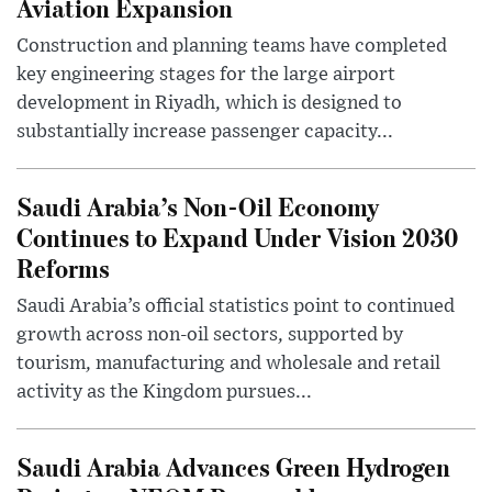
Aviation Expansion
Construction and planning teams have completed
key engineering stages for the large airport
development in Riyadh, which is designed to
substantially increase passenger capacity...
Saudi Arabia’s Non-Oil Economy
Continues to Expand Under Vision 2030
Reforms
Saudi Arabia’s official statistics point to continued
growth across non-oil sectors, supported by
tourism, manufacturing and wholesale and retail
activity as the Kingdom pursues...
Saudi Arabia Advances Green Hydrogen