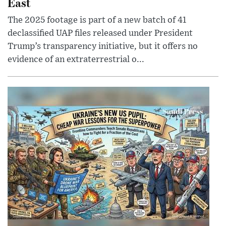
East
The 2025 footage is part of a new batch of 41
declassified UAP files released under President
Trump’s transparency initiative, but it offers no
evidence of an extraterrestrial o...