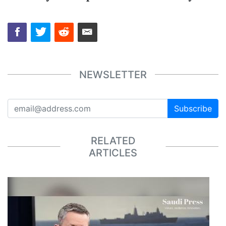
NEWSLETTER
Subscribe
RELATED
ARTICLES