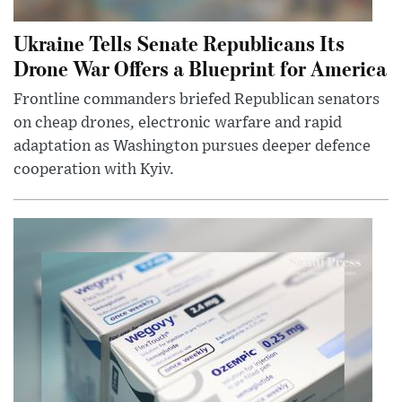
Ukraine Tells Senate Republicans Its
Drone War Offers a Blueprint for America
Frontline commanders briefed Republican senators
on cheap drones, electronic warfare and rapid
adaptation as Washington pursues deeper defence
cooperation with Kyiv.