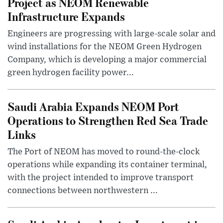
Project as NEOM Renewable
Infrastructure Expands
Engineers are progressing with large-scale solar and
wind installations for the NEOM Green Hydrogen
Company, which is developing a major commercial
green hydrogen facility power...
Saudi Arabia Expands NEOM Port
Operations to Strengthen Red Sea Trade
Links
The Port of NEOM has moved to round-the-clock
operations while expanding its container terminal,
with the project intended to improve transport
connections between northwestern ...