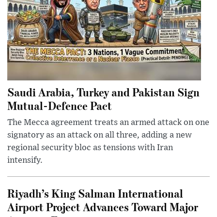
Saudi Arabia, Turkey and Pakistan Sign
Mutual-Defence Pact
The Mecca agreement treats an armed attack on one
signatory as an attack on all three, adding a new
regional security bloc as tensions with Iran
intensify.
Riyadh’s King Salman International
Airport Project Advances Toward Major