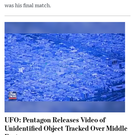
was his final match.
UFO: Pentagon Releases Video of
Unidentified Object Tracked Over Middle