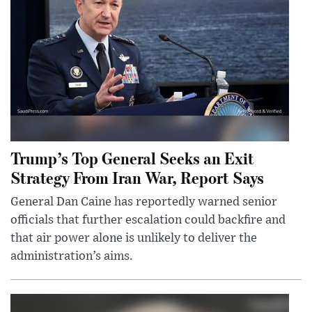
Trump’s Top General Seeks an Exit
Strategy From Iran War, Report Says
General Dan Caine has reportedly warned senior
officials that further escalation could backfire and
that air power alone is unlikely to deliver the
administration’s aims.