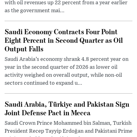
with oil revenues up 22 percent from a year earlier
as the government mai...
Saudi Economy Contracts Four Point
Eight Percent in Second Quarter as Oil
Output Falls
Saudi Arabia’s economy shrank 4.8 percent year on
year in the second quarter of 2026 as lower oil
activity weighed on overall output, while non-oil
sectors continued to expand u...
Saudi Arabia, Türkiye and Pakistan Sign
Joint Defense Pact in Mecca
Saudi Crown Prince Mohammed bin Salman, Turkish
President Recep Tayyip Erdoğan and Pakistani Prime