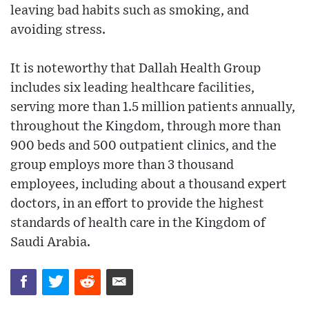
leaving bad habits such as smoking, and
avoiding stress.
It is noteworthy that Dallah Health Group
includes six leading healthcare facilities,
serving more than 1.5 million patients annually,
throughout the Kingdom, through more than
900 beds and 500 outpatient clinics, and the
group employs more than 3 thousand
employees, including about a thousand expert
doctors, in an effort to provide the highest
standards of health care in the Kingdom of
Saudi Arabia.