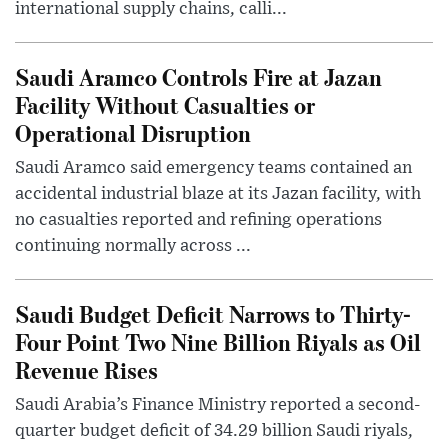
international supply chains, calli...
Saudi Aramco Controls Fire at Jazan
Facility Without Casualties or
Operational Disruption
Saudi Aramco said emergency teams contained an
accidental industrial blaze at its Jazan facility, with
no casualties reported and refining operations
continuing normally across ...
Saudi Budget Deficit Narrows to Thirty-
Four Point Two Nine Billion Riyals as Oil
Revenue Rises
Saudi Arabia’s Finance Ministry reported a second-
quarter budget deficit of 34.29 billion Saudi riyals,