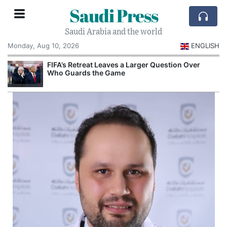
Saudi Press
Saudi Arabia and the world
Monday, Aug 10, 2026
ENGLISH
e
FIFA’s Retreat Leaves a Larger Question Over
Who Guards the Game