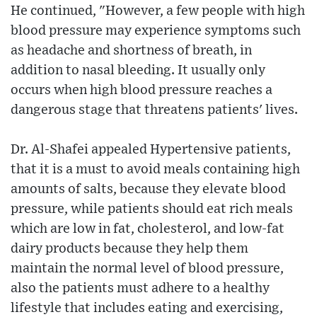
He continued, "However, a few people with high
blood pressure may experience symptoms such
as headache and shortness of breath, in
addition to nasal bleeding. It usually only
occurs when high blood pressure reaches a
dangerous stage that threatens patients' lives.
Dr. Al-Shafei appealed Hypertensive patients,
that it is a must to avoid meals containing high
amounts of salts, because they elevate blood
pressure, while patients should eat rich meals
which are low in fat, cholesterol, and low-fat
dairy products because they help them
maintain the normal level of blood pressure,
also the patients must adhere to a healthy
lifestyle that includes eating and exercising,