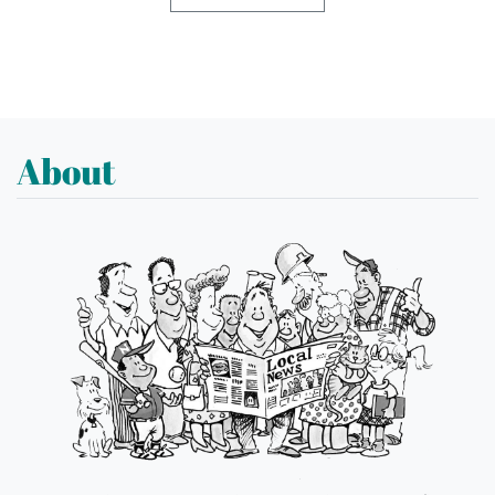
About