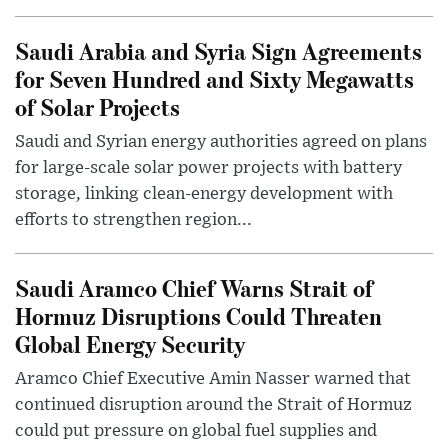
Saudi Arabia and Syria Sign Agreements
for Seven Hundred and Sixty Megawatts
of Solar Projects
Saudi and Syrian energy authorities agreed on plans
for large-scale solar power projects with battery
storage, linking clean-energy development with
efforts to strengthen region...
Saudi Aramco Chief Warns Strait of
Hormuz Disruptions Could Threaten
Global Energy Security
Aramco Chief Executive Amin Nasser warned that
continued disruption around the Strait of Hormuz
could put pressure on global fuel supplies and