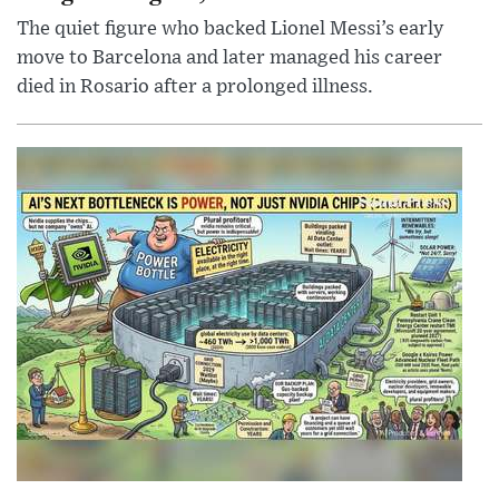
The quiet figure who backed Lionel Messi’s early
move to Barcelona and later managed his career
died in Rosario after a prolonged illness.