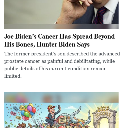
Joe Biden’s Cancer Has Spread Beyond
His Bones, Hunter Biden Says
The former president’s son described the advanced
prostate cancer as painful and debilitating, while
public details of his current condition remain
limited.