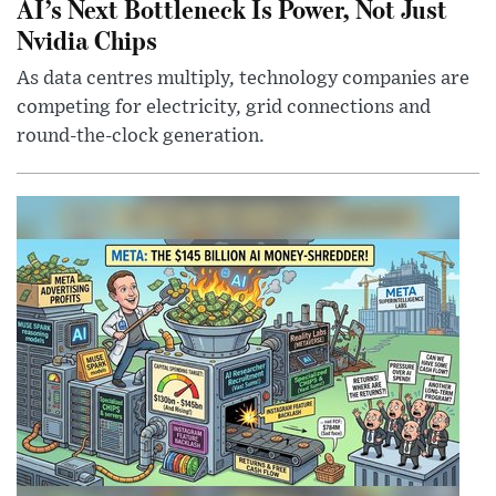
AI’s Next Bottleneck Is Power, Not Just
Nvidia Chips
As data centres multiply, technology companies are
competing for electricity, grid connections and
round-the-clock generation.