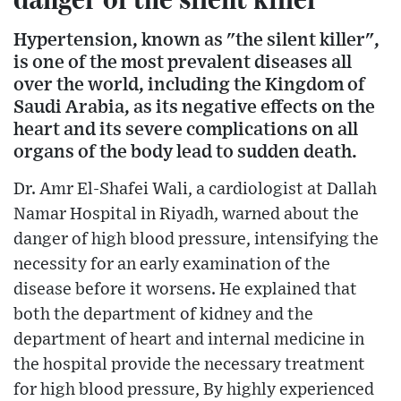
Hypertension, known as "the silent killer",
is one of the most prevalent diseases all
over the world, including the Kingdom of
Saudi Arabia, as its negative effects on the
heart and its severe complications on all
organs of the body lead to sudden death.
Dr. Amr El-Shafei Wali, a cardiologist at Dallah
Namar Hospital in Riyadh, warned about the
danger of high blood pressure, intensifying the
necessity for an early examination of the
disease before it worsens. He explained that
both the department of kidney and the
department of heart and internal medicine in
the hospital provide the necessary treatment
for high blood pressure, By highly experienced