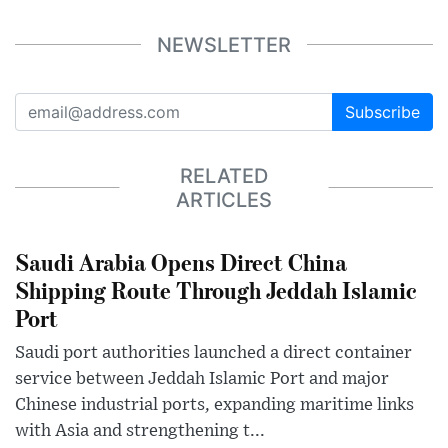
NEWSLETTER
Subscribe
RELATED
ARTICLES
Saudi Arabia Opens Direct China
Shipping Route Through Jeddah Islamic
Port
Saudi port authorities launched a direct container
service between Jeddah Islamic Port and major
Chinese industrial ports, expanding maritime links
with Asia and strengthening t...