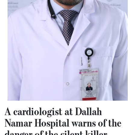
A cardiologist at Dallah
Namar Hospital warns of the
danger of the silent killer