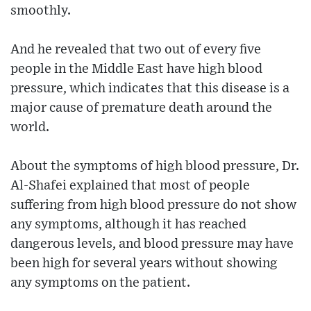
smoothly.
And he revealed that two out of every five
people in the Middle East have high blood
pressure, which indicates that this disease is a
major cause of premature death around the
world.
About the symptoms of high blood pressure, Dr.
Al-Shafei explained that most of people
suffering from high blood pressure do not show
any symptoms, although it has reached
dangerous levels, and blood pressure may have
been high for several years without showing
any symptoms on the patient.