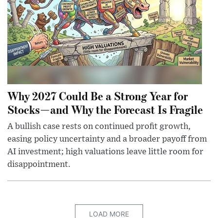
Why 2027 Could Be a Strong Year for
Stocks—and Why the Forecast Is Fragile
A bullish case rests on continued profit growth,
easing policy uncertainty and a broader payoff from
AI investment; high valuations leave little room for
disappointment.
LOAD MORE