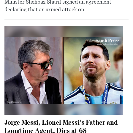
Minister Shehbaz Sharif signed an agreement
declaring that an armed attack on ...
Jorge Messi, Lionel Messi’s Father and
Longtime Agent, Dies at 68