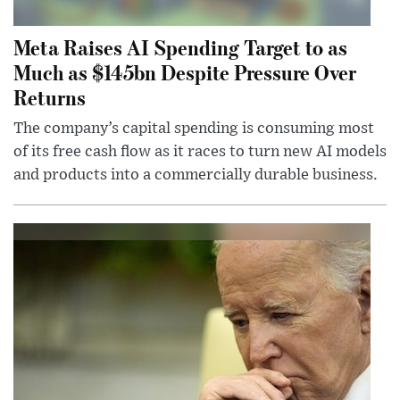
Meta Raises AI Spending Target to as
Much as $145bn Despite Pressure Over
Returns
The company’s capital spending is consuming most
of its free cash flow as it races to turn new AI models
and products into a commercially durable business.