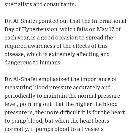
specialists and consultants.
Dr. Al-Shafei pointed out that the International
Day of Hypertension, which falls on May 17 of
each year, is a good occasion to spread the
required awareness of the effects of this
disease, which is extremely affecting and
dangerous to humans.
Dr. Al-Shafei emphasized the importance of
measuring blood pressure accurately and
periodically to maintain the normal pressure
level, pointing out that the higher the blood
pressure is, the more difficult it is for the heart
to pump blood, but when the heart beats
normally, it pumps blood to all vessels