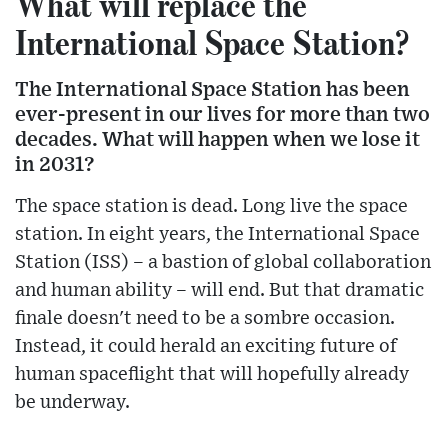
What will replace the
International Space Station?
The International Space Station has been
ever-present in our lives for more than two
decades. What will happen when we lose it
in 2031?
The space station is dead. Long live the space
station. In eight years, the International Space
Station (ISS) – a bastion of global collaboration
and human ability – will end. But that dramatic
finale doesn't need to be a sombre occasion.
Instead, it could herald an exciting future of
human spaceflight that will hopefully already
be underway.