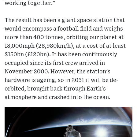
working together."
The result has been a giant space station that
would encompass a football field and weighs
more than 400 tonnes, orbiting our planet at
18,000mph (28,980km/h), at a cost of at least
$150bn (£120bn). It has been continuously
occupied since its first crew arrived in
November 2000. However, the station's
hardware is ageing, so in 2031 it will be de-
orbited, brought back through Earth's
atmosphere and crashed into the ocean.