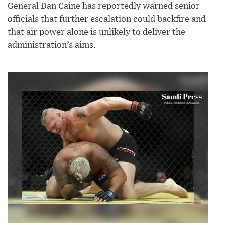
General Dan Caine has reportedly warned senior
officials that further escalation could backfire and
that air power alone is unlikely to deliver the
administration’s aims.