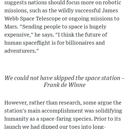
suggests nations should focus more on robotic
missions, such as the wildly successful James
Webb Space Telescope or ongoing missions to
Mars. "Sending people to space is hugely
expensive," he says. "I think the future of
human spaceflight is for billionaires and
adventurers."
We could not have skipped the space station –
Frank de Winne
However, rather than research, some argue the
station's main accomplishment was solidifying
humanity as a space-faring species. Prior to its
launch we had dipped our toes into long-