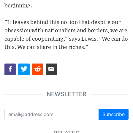
beginning.
"It leaves behind this notion that despite our
obsession with nationalism and borders, we are
capable of cooperating," says Lewis. "We can do
this. We can share in the riches."
NEWSLETTER
Subscribe