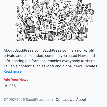
About SaudiPress.com SaudiPress.com is a non-profit,
private and self-funded, commonly-created News and
info-sharing platform that enables everybody to share
valuable content such as local and global news updates.
Read more
Add Your News
RSS
©1997-2026 SaudiPress.com
Contact Us
About