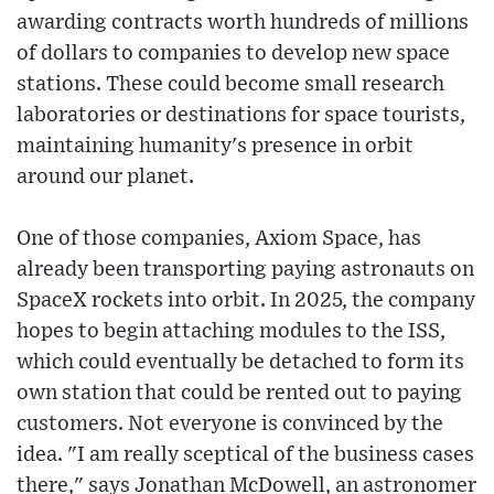
awarding contracts worth hundreds of millions
of dollars to companies to develop new space
stations. These could become small research
laboratories or destinations for space tourists,
maintaining humanity's presence in orbit
around our planet.
One of those companies, Axiom Space, has
already been transporting paying astronauts on
SpaceX rockets into orbit. In 2025, the company
hopes to begin attaching modules to the ISS,
which could eventually be detached to form its
own station that could be rented out to paying
customers. Not everyone is convinced by the
idea. "I am really sceptical of the business cases
there," says Jonathan McDowell, an astronomer