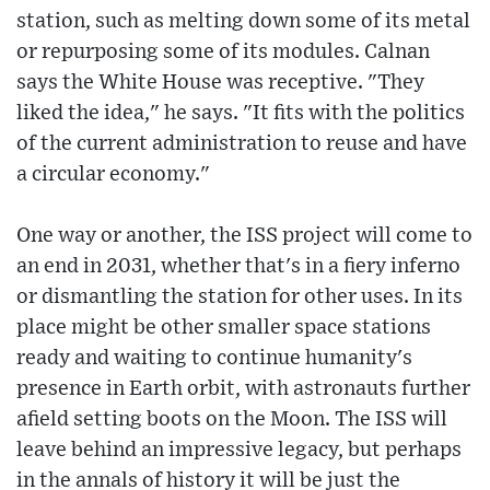
station, such as melting down some of its metal
or repurposing some of its modules. Calnan
says the White House was receptive. "They
liked the idea," he says. "It fits with the politics
of the current administration to reuse and have
a circular economy."
One way or another, the ISS project will come to
an end in 2031, whether that's in a fiery inferno
or dismantling the station for other uses. In its
place might be other smaller space stations
ready and waiting to continue humanity's
presence in Earth orbit, with astronauts further
afield setting boots on the Moon. The ISS will
leave behind an impressive legacy, but perhaps
in the annals of history it will be just the