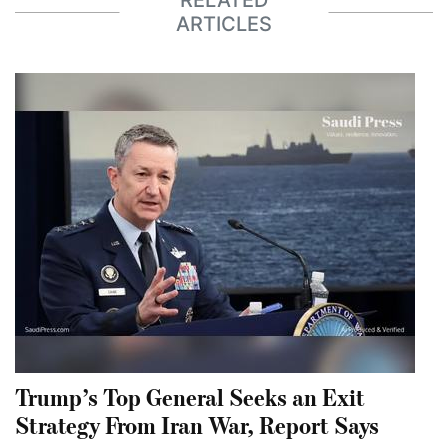
RELATED
ARTICLES
Trump’s Top General Seeks an Exit
Strategy From Iran War, Report Says