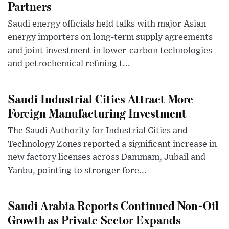
Partners
Saudi energy officials held talks with major Asian
energy importers on long-term supply agreements
and joint investment in lower-carbon technologies
and petrochemical refining t...
Saudi Industrial Cities Attract More
Foreign Manufacturing Investment
The Saudi Authority for Industrial Cities and
Technology Zones reported a significant increase in
new factory licenses across Dammam, Jubail and
Yanbu, pointing to stronger fore...
Saudi Arabia Reports Continued Non-Oil
Growth as Private Sector Expands