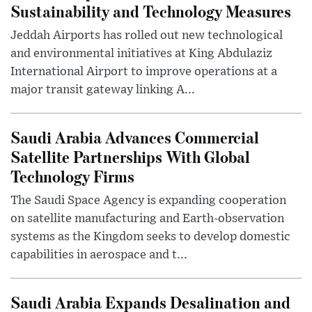
Sustainability and Technology Measures
Jeddah Airports has rolled out new technological
and environmental initiatives at King Abdulaziz
International Airport to improve operations at a
major transit gateway linking A...
Saudi Arabia Advances Commercial
Satellite Partnerships With Global
Technology Firms
The Saudi Space Agency is expanding cooperation
on satellite manufacturing and Earth-observation
systems as the Kingdom seeks to develop domestic
capabilities in aerospace and t...
Saudi Arabia Expands Desalination and