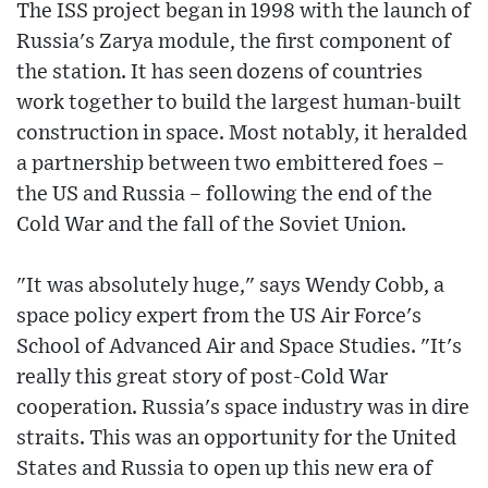
The ISS project began in 1998 with the launch of
Russia's Zarya module, the first component of
the station. It has seen dozens of countries
work together to build the largest human-built
construction in space. Most notably, it heralded
a partnership between two embittered foes –
the US and Russia – following the end of the
Cold War and the fall of the Soviet Union.
"It was absolutely huge," says Wendy Cobb, a
space policy expert from the US Air Force's
School of Advanced Air and Space Studies. "It's
really this great story of post-Cold War
cooperation. Russia's space industry was in dire
straits. This was an opportunity for the United
States and Russia to open up this new era of