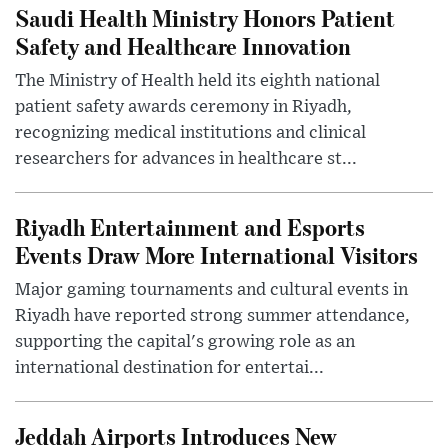
Saudi Health Ministry Honors Patient
Safety and Healthcare Innovation
The Ministry of Health held its eighth national
patient safety awards ceremony in Riyadh,
recognizing medical institutions and clinical
researchers for advances in healthcare st...
Riyadh Entertainment and Esports
Events Draw More International Visitors
Major gaming tournaments and cultural events in
Riyadh have reported strong summer attendance,
supporting the capital's growing role as an
international destination for entertai...
Jeddah Airports Introduces New