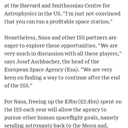
at the Harvard and Smithsonian Centre for
Astrophysics in the US. "I'm just not convinced
that you can run a profitable space station."
Nonetheless, Nasa and other ISS partners are
eager to explore these opportunities. "We are
very much in discussion with all these players,"
says Josef Aschbacher, the head of the
European Space Agency (Esa). "We are very
keen on finding a way to continue after the end
of the ISS."
For Nasa, freeing up the $3bn (£2.4bn) spent on
the ISS each year will allow the agency to
pursue other human spaceflight goals, namely
sending astronauts back to the Moon and,