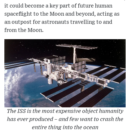
it could become a key part of future human
spaceflight to the Moon and beyond, acting as
an outpost for astronauts travelling to and
from the Moon.
The ISS is the most expensive object humanity
has ever produced – and few want to crash the
entire thing into the ocean