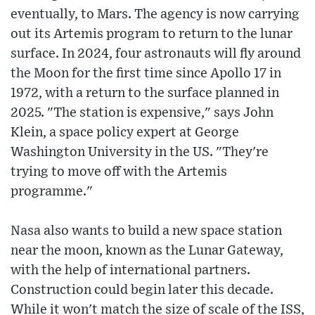
eventually, to Mars. The agency is now carrying
out its Artemis program to return to the lunar
surface. In 2024, four astronauts will fly around
the Moon for the first time since Apollo 17 in
1972, with a return to the surface planned in
2025. "The station is expensive," says John
Klein, a space policy expert at George
Washington University in the US. "They're
trying to move off with the Artemis
programme."
Nasa also wants to build a new space station
near the moon, known as the Lunar Gateway,
with the help of international partners.
Construction could begin later this decade.
While it won't match the size of scale of the ISS,