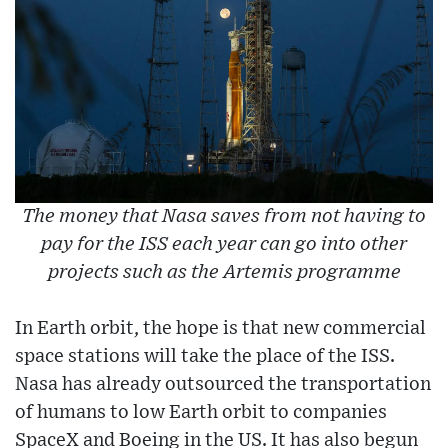
The money that Nasa saves from not having to
pay for the ISS each year can go into other
projects such as the Artemis programme
In Earth orbit, the hope is that new commercial
space stations will take the place of the ISS.
Nasa has already outsourced the transportation
of humans to low Earth orbit to companies
SpaceX and Boeing in the US. It has also begun