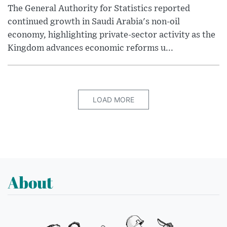
The General Authority for Statistics reported
continued growth in Saudi Arabia's non-oil
economy, highlighting private-sector activity as the
Kingdom advances economic reforms u...
LOAD MORE
About