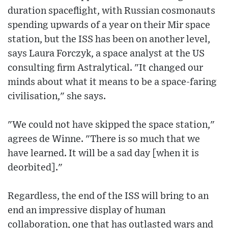
duration spaceflight, with Russian cosmonauts
spending upwards of a year on their Mir space
station, but the ISS has been on another level,
says Laura Forczyk, a space analyst at the US
consulting firm Astralytical. "It changed our
minds about what it means to be a space-faring
civilisation," she says.
"We could not have skipped the space station,"
agrees de Winne. "There is so much that we
have learned. It will be a sad day [when it is
deorbited]."
Regardless, the end of the ISS will bring to an
end an impressive display of human
collaboration, one that has outlasted wars and