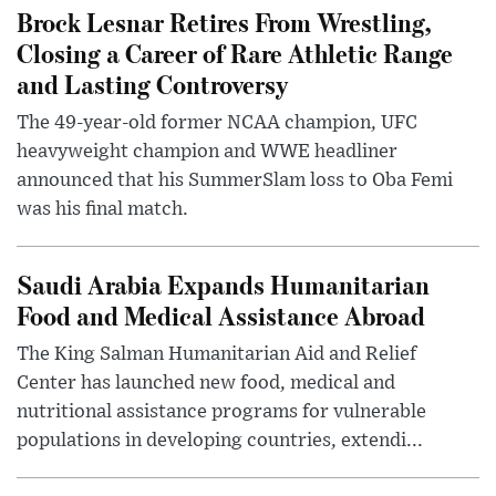
Brock Lesnar Retires From Wrestling,
Closing a Career of Rare Athletic Range
and Lasting Controversy
The 49-year-old former NCAA champion, UFC
heavyweight champion and WWE headliner
announced that his SummerSlam loss to Oba Femi
was his final match.
Saudi Arabia Expands Humanitarian
Food and Medical Assistance Abroad
The King Salman Humanitarian Aid and Relief
Center has launched new food, medical and
nutritional assistance programs for vulnerable
populations in developing countries, extendi...