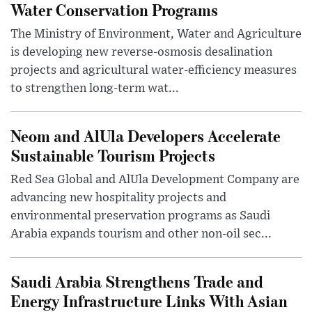
Water Conservation Programs
The Ministry of Environment, Water and Agriculture
is developing new reverse-osmosis desalination
projects and agricultural water-efficiency measures
to strengthen long-term wat...
Neom and AlUla Developers Accelerate
Sustainable Tourism Projects
Red Sea Global and AlUla Development Company are
advancing new hospitality projects and
environmental preservation programs as Saudi
Arabia expands tourism and other non-oil sec...
Saudi Arabia Strengthens Trade and
Energy Infrastructure Links With Asian