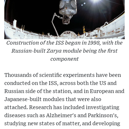
Construction of the ISS began in 1998, with the
Russian-built Zarya module being the first
component
Thousands of scientific experiments have been
conducted on the ISS, across both the US and
Russian side of the station, and in European and
Japanese-built modules that were also
attached. Research has included investigating
diseases such as Alzheimer's and Parkinson's,
studying new states of matter, and developing