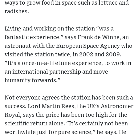
ways to grow food in space such as lettuce and
radishes.
Living and working on the station "was a
fantastic experience," says Frank de Winne, an
astronaut with the European Space Agency who
visited the station twice, in 2002 and 2009.
"It's a once-in-a-lifetime experience, to work in
an international partnership and move
humanity forwards."
Not everyone agrees the station has been such a
success. Lord Martin Rees, the UK's Astronomer
Royal, says the price has been too high for the
scientific return alone. "It's certainly not been
worthwhile just for pure science," he says. He