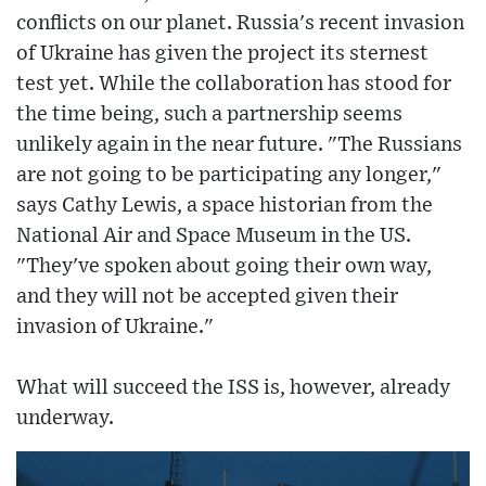
conflicts on our planet. Russia's recent invasion
of Ukraine has given the project its sternest
test yet. While the collaboration has stood for
the time being, such a partnership seems
unlikely again in the near future. "The Russians
are not going to be participating any longer,"
says Cathy Lewis, a space historian from the
National Air and Space Museum in the US.
"They've spoken about going their own way,
and they will not be accepted given their
invasion of Ukraine."
What will succeed the ISS is, however, already
underway.