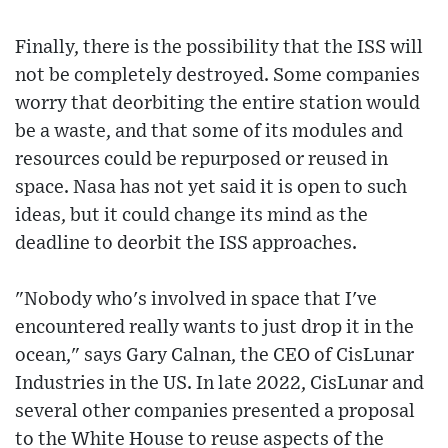
Finally, there is the possibility that the ISS will
not be completely destroyed. Some companies
worry that deorbiting the entire station would
be a waste, and that some of its modules and
resources could be repurposed or reused in
space. Nasa has not yet said it is open to such
ideas, but it could change its mind as the
deadline to deorbit the ISS approaches.
"Nobody who's involved in space that I've
encountered really wants to just drop it in the
ocean," says Gary Calnan, the CEO of CisLunar
Industries in the US. In late 2022, CisLunar and
several other companies presented a proposal
to the White House to reuse aspects of the