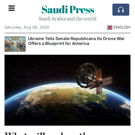
Saudi Press
Saudi Arabia and the world
Saturday, Aug 08, 2026
ENGLISH
Ukraine Tells Senate Republicans Its Drone War
Offers a Blueprint for America