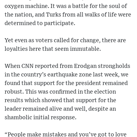
oxygen machine. It was a battle for the soul of
the nation, and Turks from all walks of life were
determined to participate.
Yet even as voters called for change, there are
loyalties here that seem immutable.
When CNN reported from Erodgan strongholds
in the country’s earthquake zone last week, we
found that support for the president remained
robust. This was confirmed in the election
results which showed that support for the
leader remained alive and well, despite an
shambolic initial response.
“People make mistakes and you’ve got to love