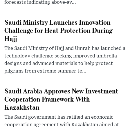
forecasts indicating above-av...
Saudi Ministry Launches Innovation
Challenge for Heat Protection During
Hajj
The Saudi Ministry of Hajj and Umrah has launched a
technology challenge seeking improved umbrella
designs and advanced materials to help protect
pilgrims from extreme summer te...
Saudi Arabia Approves New Investment
Cooperation Framework With
Kazakhstan
The Saudi government has ratified an economic
cooperation agreement with Kazakhstan aimed at