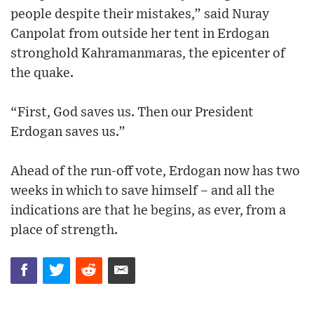
people despite their mistakes,” said Nuray
Canpolat from outside her tent in Erdogan
stronghold Kahramanmaras, the epicenter of
the quake.
“First, God saves us. Then our President
Erdogan saves us.”
Ahead of the run-off vote, Erdogan now has two
weeks in which to save himself – and all the
indications are that he begins, as ever, from a
place of strength.