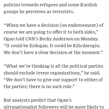
policies towards refugees and some Kurdish
groups he perceives as terrorists.
“When we have a decision (on endorsement) of
course we are going to offer it to both sides,”
Ogan told CNN’s Becky Anderson on Monday.
“It could be Erdogan. It could be Kilicdaroglu.
We don’t have a clear decision at the moment.”
“What we’re thinking is all the political parties
should exclude terror organizations,” he said.
“We don’t have to give our support to either of
the parties; there is no such rule.”
But analysts predict that Ogan’s
ultranationalist followers will be more likely to