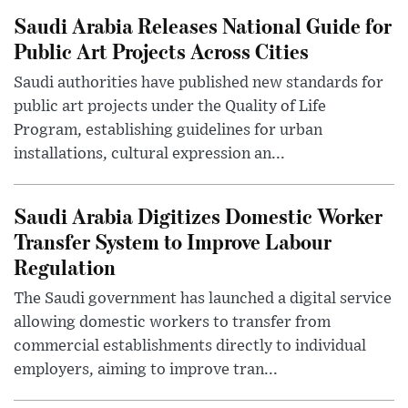
Saudi Arabia Releases National Guide for
Public Art Projects Across Cities
Saudi authorities have published new standards for
public art projects under the Quality of Life
Program, establishing guidelines for urban
installations, cultural expression an...
Saudi Arabia Digitizes Domestic Worker
Transfer System to Improve Labour
Regulation
The Saudi government has launched a digital service
allowing domestic workers to transfer from
commercial establishments directly to individual
employers, aiming to improve tran...