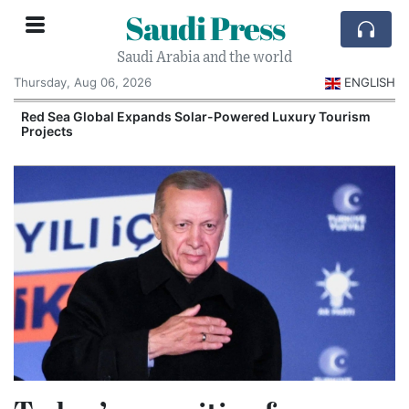
Saudi Press
Saudi Arabia and the world
Thursday, Aug 06, 2026
ENGLISH
Red Sea Global Expands Solar-Powered Luxury Tourism
Projects