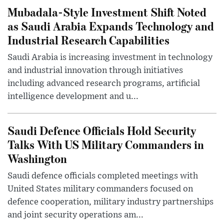
Mubadala-Style Investment Shift Noted
as Saudi Arabia Expands Technology and
Industrial Research Capabilities
Saudi Arabia is increasing investment in technology
and industrial innovation through initiatives
including advanced research programs, artificial
intelligence development and u...
Saudi Defence Officials Hold Security
Talks With US Military Commanders in
Washington
Saudi defence officials completed meetings with
United States military commanders focused on
defence cooperation, military industry partnerships
and joint security operations am...