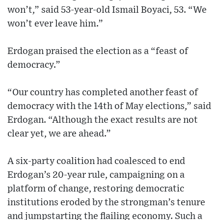
won’t,” said 53-year-old Ismail Boyaci, 53. “We
won’t ever leave him.”
Erdogan praised the election as a “feast of
democracy.”
“Our country has completed another feast of
democracy with the 14th of May elections,” said
Erdogan. “Although the exact results are not
clear yet, we are ahead.”
A six-party coalition had coalesced to end
Erdogan’s 20-year rule, campaigning on a
platform of change, restoring democratic
institutions eroded by the strongman’s tenure
and jumpstarting the flailing economy. Such a