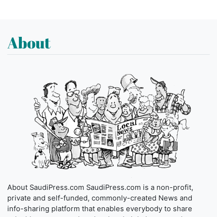
About
About SaudiPress.com SaudiPress.com is a non-profit,
private and self-funded, commonly-created News and
info-sharing platform that enables everybody to share