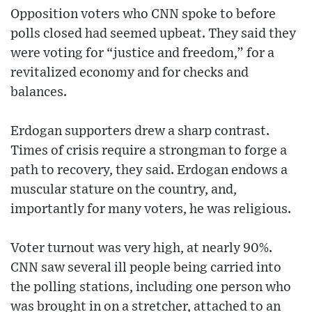
Opposition voters who CNN spoke to before
polls closed had seemed upbeat. They said they
were voting for “justice and freedom,” for a
revitalized economy and for checks and
balances.
Erdogan supporters drew a sharp contrast.
Times of crisis require a strongman to forge a
path to recovery, they said. Erdogan endows a
muscular stature on the country, and,
importantly for many voters, he was religious.
Voter turnout was very high, at nearly 90%.
CNN saw several ill people being carried into
the polling stations, including one person who
was brought in on a stretcher, attached to an