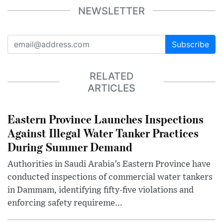
NEWSLETTER
Subscribe
RELATED
ARTICLES
Eastern Province Launches Inspections
Against Illegal Water Tanker Practices
During Summer Demand
Authorities in Saudi Arabia’s Eastern Province have
conducted inspections of commercial water tankers
in Dammam, identifying fifty-five violations and
enforcing safety requireme...