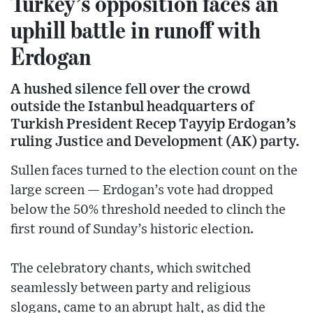
Turkey’s opposition faces an
uphill battle in runoff with
Erdogan
A hushed silence fell over the crowd
outside the Istanbul headquarters of
Turkish President Recep Tayyip Erdogan’s
ruling Justice and Development (AK) party.
Sullen faces turned to the election count on the
large screen — Erdogan’s vote had dropped
below the 50% threshold needed to clinch the
first round of Sunday’s historic election.
The celebratory chants, which switched
seamlessly between party and religious
slogans, came to an abrupt halt, as did the