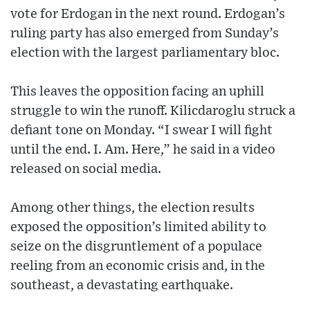
vote for Erdogan in the next round. Erdogan’s
ruling party has also emerged from Sunday’s
election with the largest parliamentary bloc.
This leaves the opposition facing an uphill
struggle to win the runoff. Kilicdaroglu struck a
defiant tone on Monday. “I swear I will fight
until the end. I. Am. Here,” he said in a video
released on social media.
Among other things, the election results
exposed the opposition’s limited ability to
seize on the disgruntlement of a populace
reeling from an economic crisis and, in the
southeast, a devastating earthquake.