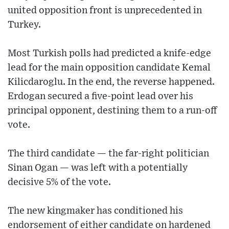
united opposition front is unprecedented in
Turkey.
Most Turkish polls had predicted a knife-edge
lead for the main opposition candidate Kemal
Kilicdaroglu. In the end, the reverse happened.
Erdogan secured a five-point lead over his
principal opponent, destining them to a run-off
vote.
The third candidate — the far-right politician
Sinan Ogan — was left with a potentially
decisive 5% of the vote.
The new kingmaker has conditioned his
endorsement of either candidate on hardened