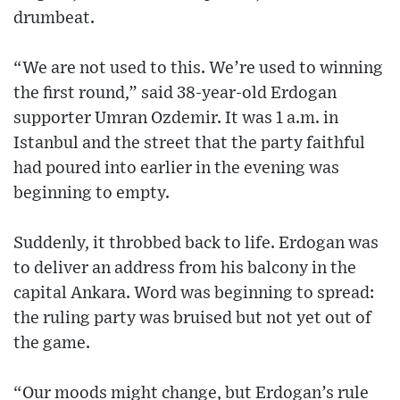
drumbeat.
“We are not used to this. We’re used to winning
the first round,” said 38-year-old Erdogan
supporter Umran Ozdemir. It was 1 a.m. in
Istanbul and the street that the party faithful
had poured into earlier in the evening was
beginning to empty.
Suddenly, it throbbed back to life. Erdogan was
to deliver an address from his balcony in the
capital Ankara. Word was beginning to spread:
the ruling party was bruised but not yet out of
the game.
“Our moods might change, but Erdogan’s rule