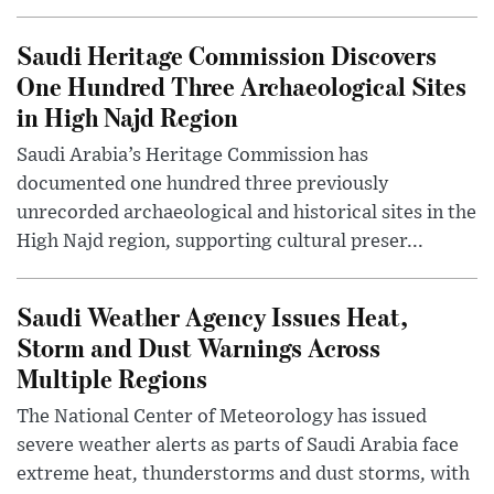
Saudi Heritage Commission Discovers
One Hundred Three Archaeological Sites
in High Najd Region
Saudi Arabia’s Heritage Commission has
documented one hundred three previously
unrecorded archaeological and historical sites in the
High Najd region, supporting cultural preser...
Saudi Weather Agency Issues Heat,
Storm and Dust Warnings Across
Multiple Regions
The National Center of Meteorology has issued
severe weather alerts as parts of Saudi Arabia face
extreme heat, thunderstorms and dust storms, with