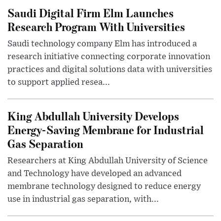
Saudi Digital Firm Elm Launches
Research Program With Universities
Saudi technology company Elm has introduced a
research initiative connecting corporate innovation
practices and digital solutions data with universities
to support applied resea...
King Abdullah University Develops
Energy-Saving Membrane for Industrial
Gas Separation
Researchers at King Abdullah University of Science
and Technology have developed an advanced
membrane technology designed to reduce energy
use in industrial gas separation, with...