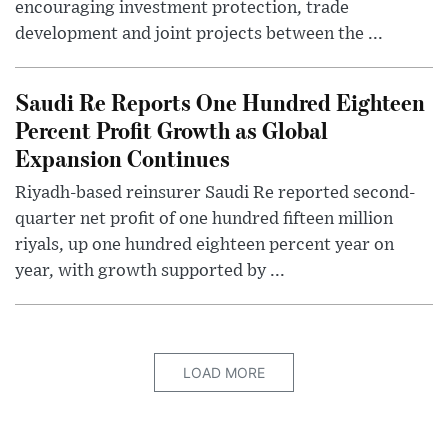
encouraging investment protection, trade
development and joint projects between the ...
Saudi Re Reports One Hundred Eighteen
Percent Profit Growth as Global
Expansion Continues
Riyadh-based reinsurer Saudi Re reported second-
quarter net profit of one hundred fifteen million
riyals, up one hundred eighteen percent year on
year, with growth supported by ...
LOAD MORE