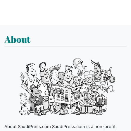
About
About SaudiPress.com SaudiPress.com is a non-profit,