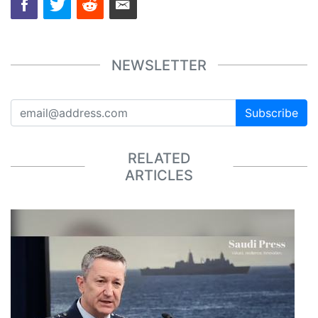
NEWSLETTER
Subscribe
RELATED
ARTICLES