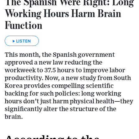
The Spanish Were Right: Long
Working Hours Harm Brain
Function
LISTEN
This month, the Spanish government
approved a new law reducing the
workweek to 37.5 hours to improve labor
productivity. Now, a new study from South
Korea provides compelling scientific
backing for such policies: long working
hours don’t just harm physical health—they
significantly alter the structure of the
brain.