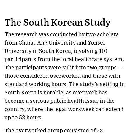
The South Korean Study
The research was conducted by two scholars
from Chung-Ang University and Yonsei
University in South Korea, involving 110
participants from the local healthcare system.
The participants were split into two groups—
those considered overworked and those with
standard working hours. The study’s setting in
South Korea is notable, as overwork has
become a serious public health issue in the
country, where the legal workweek can extend
up to 52 hours.
The overworked group consisted of 32