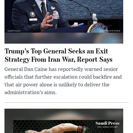
Trump’s Top General Seeks an Exit
Strategy From Iran War, Report Says
General Dan Caine has reportedly warned senior
officials that further escalation could backfire and
that air power alone is unlikely to deliver the
administration’s aims.