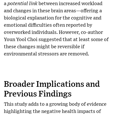
a
potential link
between increased workload
and changes in these brain areas—offering a
biological explanation for the cognitive and
emotional difficulties often reported by
overworked individuals. However, co-author
Youn Yool Choi suggested that at least some of
these changes might be reversible if
environmental stressors are removed.
Broader Implications and
Previous Findings
This study adds to a growing body of evidence
highlighting the negative health impacts of