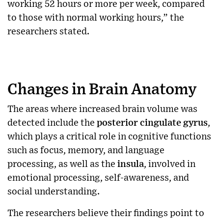
working 52 hours or more per week, compared
to those with normal working hours,” the
researchers stated.
Changes in Brain Anatomy
The areas where increased brain volume was
detected include the
posterior cingulate gyrus
,
which plays a critical role in cognitive functions
such as focus, memory, and language
processing, as well as the
insula
, involved in
emotional processing, self-awareness, and
social understanding.
The researchers believe their findings point to