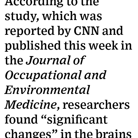
According to the
study, which was
reported by CNN and
published this week in
the
Journal of
Occupational and
Environmental
Medicine
, researchers
found “significant
changes” in the brains