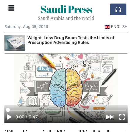
Saudi Press
Saudi Arabia and the world
Saturday, Aug 08, 2026
ENGLISH
Weight-Loss Drug Boom Tests the Limits of
Prescription Advertising Rules
0:00
/
0:47