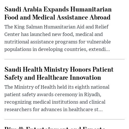
Saudi Arabia Expands Humanitarian
Food and Medical Assistance Abroad
The King Salman Humanitarian Aid and Relief
Center has launched new food, medical and
nutritional assistance programs for vulnerable
populations in developing countries, extendi...
Saudi Health Ministry Honors Patient
Safety and Healthcare Innovation
The Ministry of Health held its eighth national
patient safety awards ceremony in Riyadh,
recognizing medical institutions and clinical
researchers for advances in healthcare st...