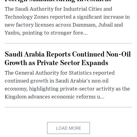
The Saudi Authority for Industrial Cities and
Technology Zones reported a significant increase in
new factory licenses across Dammam, Jubail and
Yanbu, pointing to stronger fore...
Saudi Arabia Reports Continued Non-Oil
Growth as Private Sector Expands
The General Authority for Statistics reported
continued growth in Saudi Arabia's non-oil
economy, highlighting private-sector activity as the
Kingdom advances economic reforms u...
LOAD MORE