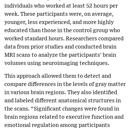
individuals who worked at least 52 hours per
week. These participants were, on average,
younger, less experienced, and more highly
educated than those in the control group who
worked standard hours. Researchers compared
data from prior studies and conducted brain
MRI scans to analyze the participants' brain
volumes using neuroimaging techniques.
This approach allowed them to detect and
compare differences in the levels of gray matter
in various brain regions. They also identified
and labeled different anatomical structures in
the scans. “Significant changes were found in
brain regions related to executive function and
emotional regulation among participants