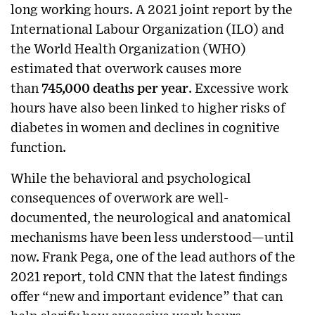
long working hours. A 2021 joint report by the
International Labour Organization (ILO) and
the World Health Organization (WHO)
estimated that overwork causes more
than
745,000 deaths per year
. Excessive work
hours have also been linked to higher risks of
diabetes in women and declines in cognitive
function.
While the behavioral and psychological
consequences of overwork are well-
documented, the neurological and anatomical
mechanisms have been less understood—until
now. Frank Pega, one of the lead authors of the
2021 report, told CNN that the latest findings
offer “new and important evidence” that can