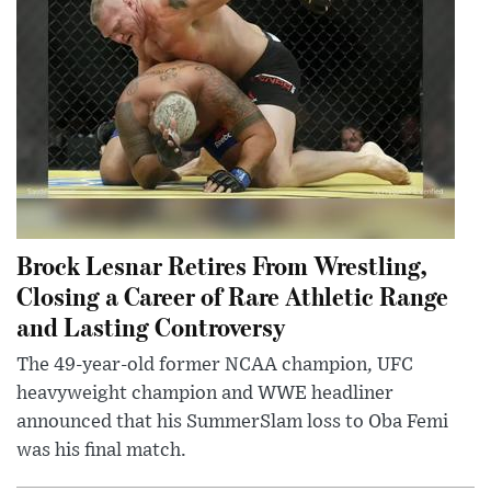
Brock Lesnar Retires From Wrestling,
Closing a Career of Rare Athletic Range
and Lasting Controversy
The 49-year-old former NCAA champion, UFC
heavyweight champion and WWE headliner
announced that his SummerSlam loss to Oba Femi
was his final match.