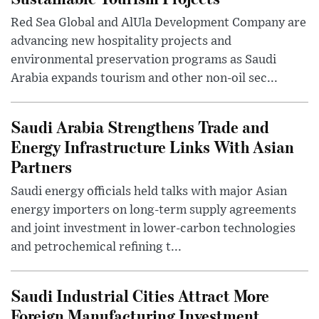
Red Sea Global and AlUla Development Company are
advancing new hospitality projects and
environmental preservation programs as Saudi
Arabia expands tourism and other non-oil sec...
Saudi Arabia Strengthens Trade and
Energy Infrastructure Links With Asian
Partners
Saudi energy officials held talks with major Asian
energy importers on long-term supply agreements
and joint investment in lower-carbon technologies
and petrochemical refining t...
Saudi Industrial Cities Attract More
Foreign Manufacturing Investment