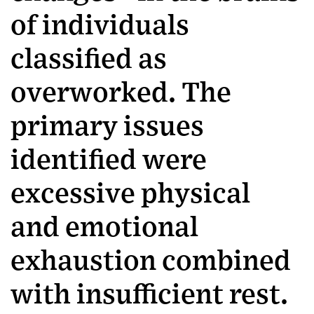
of individuals
classified as
overworked. The
primary issues
identified were
excessive physical
and emotional
exhaustion combined
with insufficient rest.