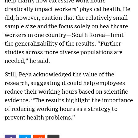
help clarify how excessive work hours
drastically impact workers’ physical health. He
did, however, caution that the relatively small
sample size and the focus solely on healthcare
workers in one country—South Korea—limit
the generalizability of the results. “Further
studies across more diverse populations are
needed,” he said.
Still, Pega acknowledged the value of the
research, suggesting it could help employees
reduce their working hours based on scientific
evidence. “The results highlight the importance
of reducing working hours as a strategy to
prevent health problems.”