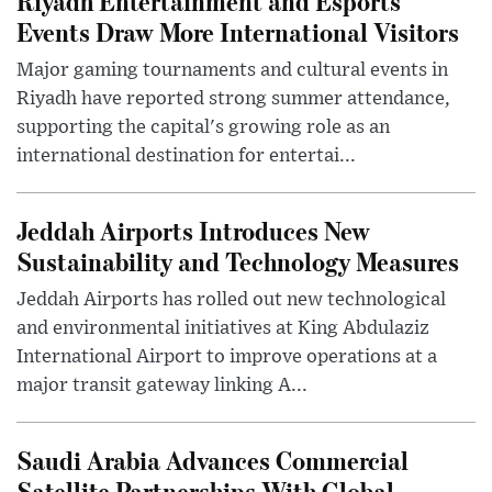
Riyadh Entertainment and Esports
Events Draw More International Visitors
Major gaming tournaments and cultural events in
Riyadh have reported strong summer attendance,
supporting the capital's growing role as an
international destination for entertai...
Jeddah Airports Introduces New
Sustainability and Technology Measures
Jeddah Airports has rolled out new technological
and environmental initiatives at King Abdulaziz
International Airport to improve operations at a
major transit gateway linking A...
Saudi Arabia Advances Commercial
Satellite Partnerships With Global