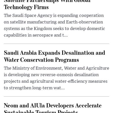
Technology Firms
The Saudi Space Agency is expanding cooperation
on satellite manufacturing and Earth-observation
systems as the Kingdom seeks to develop domestic
capabilities in aerospace and t...
Saudi Arabia Expands Desalination and
Water Conservation Programs
The Ministry of Environment, Water and Agriculture
is developing new reverse-osmosis desalination
projects and agricultural water-efficiency measures
to strengthen long-term wat...
Neom and AlUla Developers Accelerate
Sustainable Tourism Projects