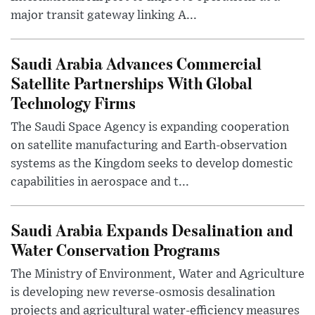
major transit gateway linking A...
Saudi Arabia Advances Commercial
Satellite Partnerships With Global
Technology Firms
The Saudi Space Agency is expanding cooperation
on satellite manufacturing and Earth-observation
systems as the Kingdom seeks to develop domestic
capabilities in aerospace and t...
Saudi Arabia Expands Desalination and
Water Conservation Programs
The Ministry of Environment, Water and Agriculture
is developing new reverse-osmosis desalination
projects and agricultural water-efficiency measures