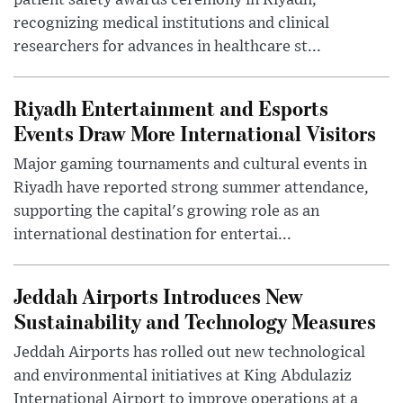
patient safety awards ceremony in Riyadh,
recognizing medical institutions and clinical
researchers for advances in healthcare st...
Riyadh Entertainment and Esports
Events Draw More International Visitors
Major gaming tournaments and cultural events in
Riyadh have reported strong summer attendance,
supporting the capital's growing role as an
international destination for entertai...
Jeddah Airports Introduces New
Sustainability and Technology Measures
Jeddah Airports has rolled out new technological
and environmental initiatives at King Abdulaziz
International Airport to improve operations at a