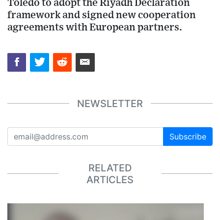
Toledo to adopt the Riyadh Declaration
framework and signed new cooperation
agreements with European partners.
NEWSLETTER
Subscribe
RELATED
ARTICLES