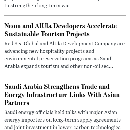
to strengthen long-term wat...
Neom and AlUla Developers Accelerate
Sustainable Tourism Projects
Red Sea Global and AlUla Development Company are
advancing new hospitality projects and
environmental preservation programs as Saudi
Arabia expands tourism and other non-oil sec...
Saudi Arabia Strengthens Trade and
Energy Infrastructure Links With Asian
Partners
Saudi energy officials held talks with major Asian
energy importers on long-term supply agreements
and joint investment in lower-carbon technologies