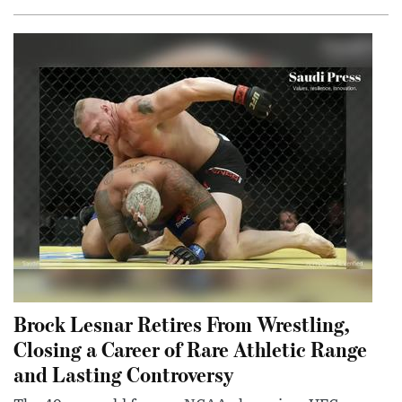
Brock Lesnar Retires From Wrestling,
Closing a Career of Rare Athletic Range
and Lasting Controversy