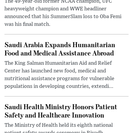
The 49-year-old former NCAA champion, UFC
heavyweight champion and WWE headliner
announced that his SummerSlam loss to Oba Femi
was his final match.
Saudi Arabia Expands Humanitarian
Food and Medical Assistance Abroad
The King Salman Humanitarian Aid and Relief
Center has launched new food, medical and
nutritional assistance programs for vulnerable
populations in developing countries, extendi...
Saudi Health Ministry Honors Patient
Safety and Healthcare Innovation
The Ministry of Health held its eighth national