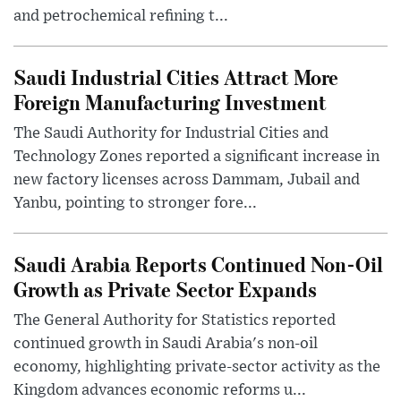
and petrochemical refining t...
Saudi Industrial Cities Attract More
Foreign Manufacturing Investment
The Saudi Authority for Industrial Cities and
Technology Zones reported a significant increase in
new factory licenses across Dammam, Jubail and
Yanbu, pointing to stronger fore...
Saudi Arabia Reports Continued Non-Oil
Growth as Private Sector Expands
The General Authority for Statistics reported
continued growth in Saudi Arabia's non-oil
economy, highlighting private-sector activity as the
Kingdom advances economic reforms u...