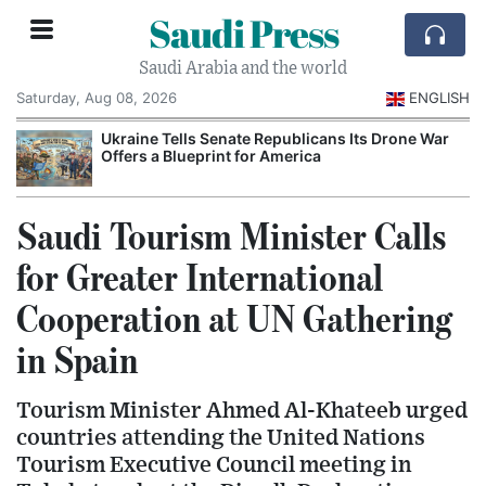
Saudi Press
Saudi Arabia and the world
Saturday, Aug 08, 2026
ENGLISH
Ukraine Tells Senate Republicans Its Drone War
Offers a Blueprint for America
Saudi Tourism Minister Calls
for Greater International
Cooperation at UN Gathering
in Spain
Tourism Minister Ahmed Al-Khateeb urged
countries attending the United Nations
Tourism Executive Council meeting in