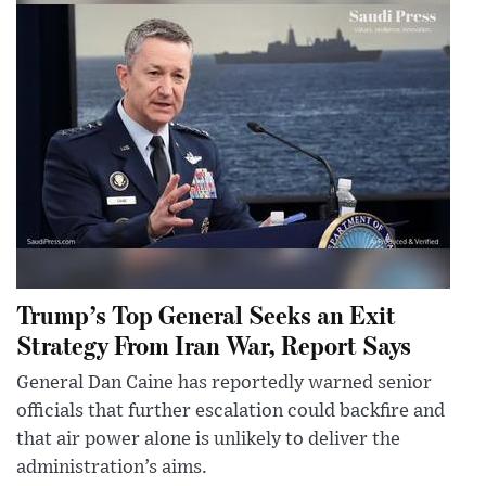
Trump’s Top General Seeks an Exit
Strategy From Iran War, Report Says
General Dan Caine has reportedly warned senior
officials that further escalation could backfire and
that air power alone is unlikely to deliver the
administration’s aims.