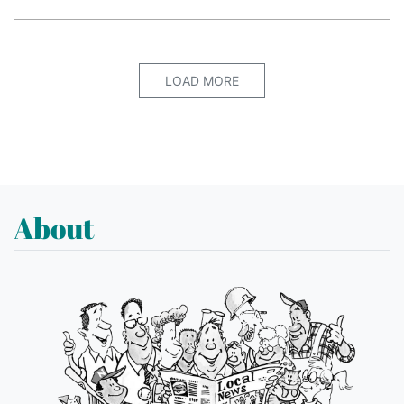
LOAD MORE
About