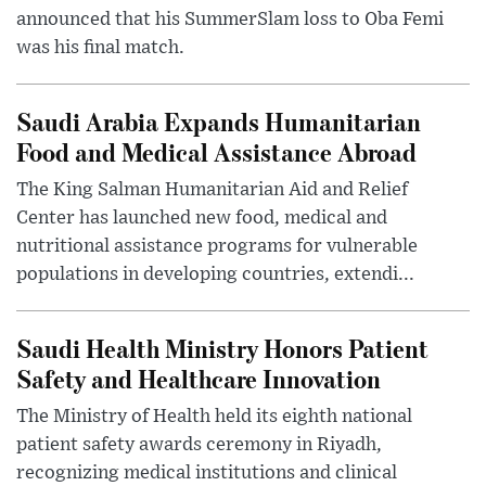
announced that his SummerSlam loss to Oba Femi
was his final match.
Saudi Arabia Expands Humanitarian
Food and Medical Assistance Abroad
The King Salman Humanitarian Aid and Relief
Center has launched new food, medical and
nutritional assistance programs for vulnerable
populations in developing countries, extendi...
Saudi Health Ministry Honors Patient
Safety and Healthcare Innovation
The Ministry of Health held its eighth national
patient safety awards ceremony in Riyadh,
recognizing medical institutions and clinical