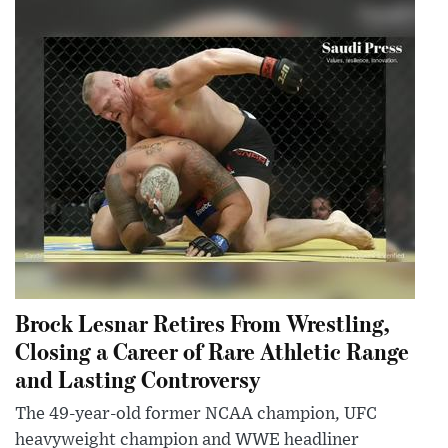
Brock Lesnar Retires From Wrestling,
Closing a Career of Rare Athletic Range
and Lasting Controversy
The 49-year-old former NCAA champion, UFC
heavyweight champion and WWE headliner