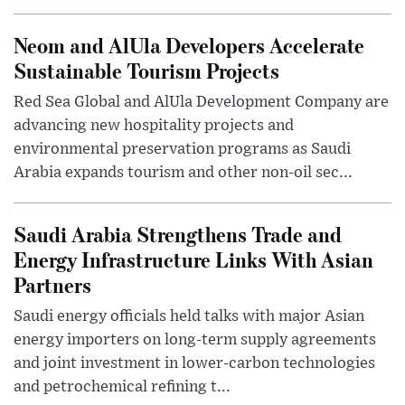
Neom and AlUla Developers Accelerate
Sustainable Tourism Projects
Red Sea Global and AlUla Development Company are
advancing new hospitality projects and
environmental preservation programs as Saudi
Arabia expands tourism and other non-oil sec...
Saudi Arabia Strengthens Trade and
Energy Infrastructure Links With Asian
Partners
Saudi energy officials held talks with major Asian
energy importers on long-term supply agreements
and joint investment in lower-carbon technologies
and petrochemical refining t...