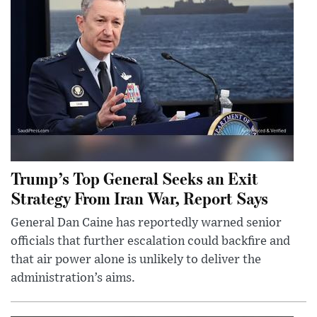
Trump’s Top General Seeks an Exit
Strategy From Iran War, Report Says
General Dan Caine has reportedly warned senior
officials that further escalation could backfire and
that air power alone is unlikely to deliver the
administration’s aims.