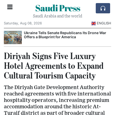
Saudi Press
Saudi Arabia and the world
Saturday, Aug 08, 2026
ENGLISH
Ukraine Tells Senate Republicans Its Drone War
Offers a Blueprint for America
Diriyah Signs Five Luxury
Hotel Agreements to Expand
Cultural Tourism Capacity
The Diriyah Gate Development Authority
reached agreements with five international
hospitality operators, increasing premium
accommodation around the historic At-
Turaif district as part of broader cultural