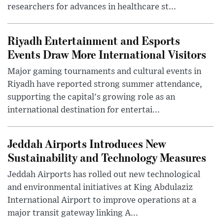
researchers for advances in healthcare st...
Riyadh Entertainment and Esports
Events Draw More International Visitors
Major gaming tournaments and cultural events in
Riyadh have reported strong summer attendance,
supporting the capital's growing role as an
international destination for entertai...
Jeddah Airports Introduces New
Sustainability and Technology Measures
Jeddah Airports has rolled out new technological
and environmental initiatives at King Abdulaziz
International Airport to improve operations at a
major transit gateway linking A...