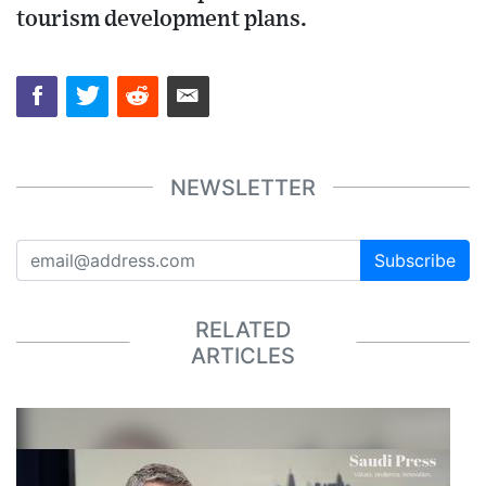
tourism development plans.
NEWSLETTER
Subscribe
RELATED
ARTICLES