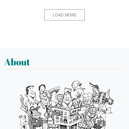
LOAD MORE
About