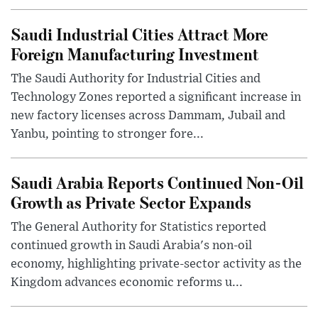
Saudi Industrial Cities Attract More
Foreign Manufacturing Investment
The Saudi Authority for Industrial Cities and
Technology Zones reported a significant increase in
new factory licenses across Dammam, Jubail and
Yanbu, pointing to stronger fore...
Saudi Arabia Reports Continued Non-Oil
Growth as Private Sector Expands
The General Authority for Statistics reported
continued growth in Saudi Arabia's non-oil
economy, highlighting private-sector activity as the
Kingdom advances economic reforms u...