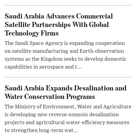
Saudi Arabia Advances Commercial
Satellite Partnerships With Global
Technology Firms
The Saudi Space Agency is expanding cooperation
on satellite manufacturing and Earth-observation
systems as the Kingdom seeks to develop domestic
capabilities in aerospace and t...
Saudi Arabia Expands Desalination and
Water Conservation Programs
The Ministry of Environment, Water and Agriculture
is developing new reverse-osmosis desalination
projects and agricultural water-efficiency measures
to strengthen long-term wat...