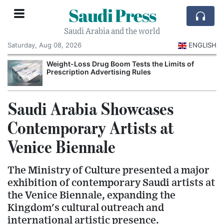
Saudi Press
Saudi Arabia and the world
Saturday, Aug 08, 2026
ENGLISH
Weight-Loss Drug Boom Tests the Limits of
Prescription Advertising Rules
Saudi Arabia Showcases
Contemporary Artists at
Venice Biennale
The Ministry of Culture presented a major
exhibition of contemporary Saudi artists at
the Venice Biennale, expanding the
Kingdom's cultural outreach and
international artistic presence.