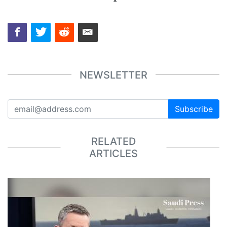
NEWSLETTER
Subscribe
RELATED
ARTICLES