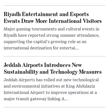
Riyadh Entertainment and Esports
Events Draw More International Visitors
Major gaming tournaments and cultural events in
Riyadh have reported strong summer attendance,
supporting the capital's growing role as an
international destination for entertai...
Jeddah Airports Introduces New
Sustainability and Technology Measures
Jeddah Airports has rolled out new technological
and environmental initiatives at King Abdulaziz
International Airport to improve operations at a
major transit gateway linking A...