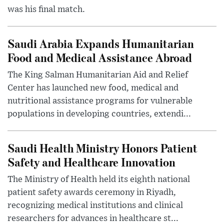
was his final match.
Saudi Arabia Expands Humanitarian
Food and Medical Assistance Abroad
The King Salman Humanitarian Aid and Relief
Center has launched new food, medical and
nutritional assistance programs for vulnerable
populations in developing countries, extendi...
Saudi Health Ministry Honors Patient
Safety and Healthcare Innovation
The Ministry of Health held its eighth national
patient safety awards ceremony in Riyadh,
recognizing medical institutions and clinical
researchers for advances in healthcare st...