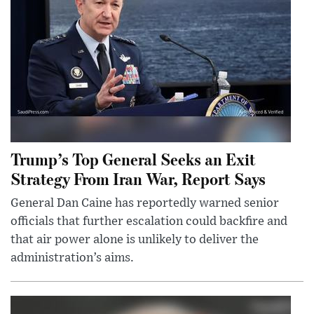
Trump’s Top General Seeks an Exit
Strategy From Iran War, Report Says
General Dan Caine has reportedly warned senior
officials that further escalation could backfire and
that air power alone is unlikely to deliver the
administration’s aims.