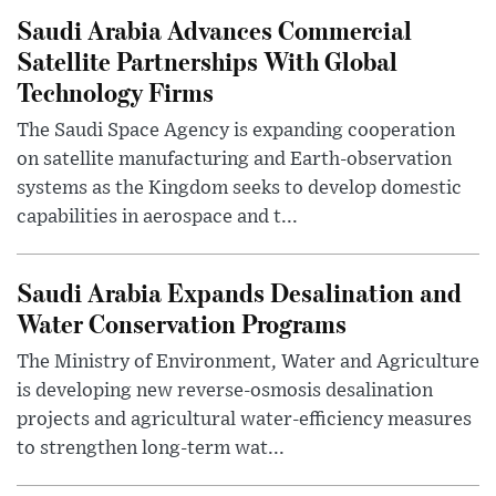
Saudi Arabia Advances Commercial
Satellite Partnerships With Global
Technology Firms
The Saudi Space Agency is expanding cooperation
on satellite manufacturing and Earth-observation
systems as the Kingdom seeks to develop domestic
capabilities in aerospace and t...
Saudi Arabia Expands Desalination and
Water Conservation Programs
The Ministry of Environment, Water and Agriculture
is developing new reverse-osmosis desalination
projects and agricultural water-efficiency measures
to strengthen long-term wat...