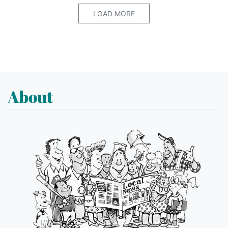
LOAD MORE
About