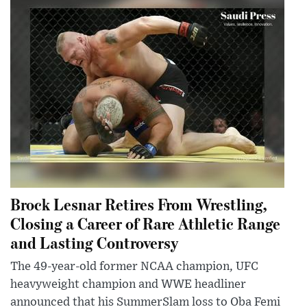
Brock Lesnar Retires From Wrestling,
Closing a Career of Rare Athletic Range
and Lasting Controversy
The 49-year-old former NCAA champion, UFC
heavyweight champion and WWE headliner
announced that his SummerSlam loss to Oba Femi