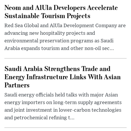
Neom and AlUla Developers Accelerate
Sustainable Tourism Projects
Red Sea Global and AlUla Development Company are
advancing new hospitality projects and
environmental preservation programs as Saudi
Arabia expands tourism and other non-oil sec...
Saudi Arabia Strengthens Trade and
Energy Infrastructure Links With Asian
Partners
Saudi energy officials held talks with major Asian
energy importers on long-term supply agreements
and joint investment in lower-carbon technologies
and petrochemical refining t...