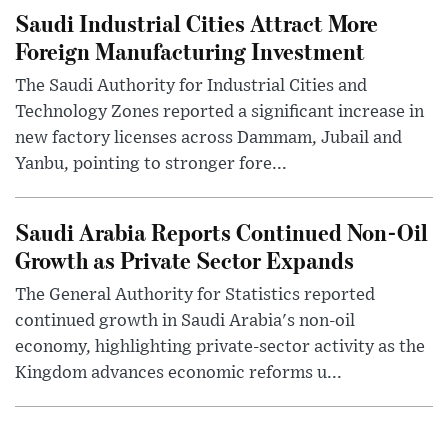
Saudi Industrial Cities Attract More
Foreign Manufacturing Investment
The Saudi Authority for Industrial Cities and
Technology Zones reported a significant increase in
new factory licenses across Dammam, Jubail and
Yanbu, pointing to stronger fore...
Saudi Arabia Reports Continued Non-Oil
Growth as Private Sector Expands
The General Authority for Statistics reported
continued growth in Saudi Arabia's non-oil
economy, highlighting private-sector activity as the
Kingdom advances economic reforms u...