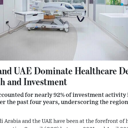
and UAE Dominate Healthcare De
h and Investment
counted for nearly 92% of investment activity i
er the past four years, underscoring the regio
i Arabia and the UAE have been at the forefront of