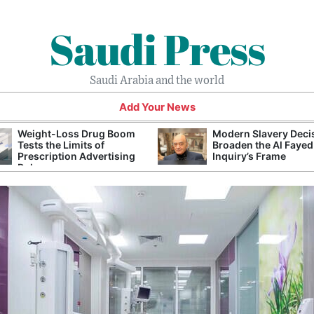
Saudi Press
Saudi Arabia and the world
Add Your News
Weight-Loss Drug Boom
Modern Slavery Deci
Tests the Limits of
Broaden the Al Fayed
Prescription Advertising
Inquiry’s Frame
Rules