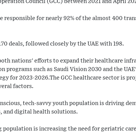
ooperation Council (GCC) between 2021 and April 20
e responsible for nearly 92% of the almost 400 tra
170 deals, followed closely by the UAE with 198.
both nations' efforts to expand their healthcare infr
on programs such as Saudi Vision 2030 and the UAE'
tegy for 2023-2026.The GCC healthcare sector is pro
veral factors.
onscious, tech-savvy youth population is driving de
, and digital health solutions.
g population is increasing the need for geriatric car