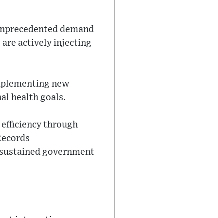
g unprecedented demand
are actively injecting
implementing new
al health goals.
 efficiency through
 Records
y sustained government