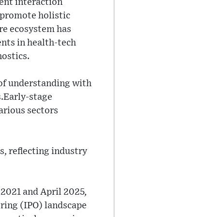
ent interaction
 promote holistic
are ecosystem has
nts in health-tech
nostics.
of understanding with
s.Early-stage
arious sectors
, reflecting industry
 2021 and April 2025,
fering (IPO) landscape