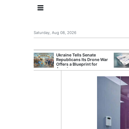
Saturday, Aug 08, 2026
ing the US
Ukraine Tells Senate
rom GDP
Republicans Its Drone War
Phone Prices
Offers a Blueprint for
America