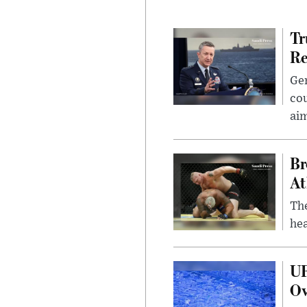
Tr
Re
Gen
cou
ai
Br
At
Th
hea
UF
Ov