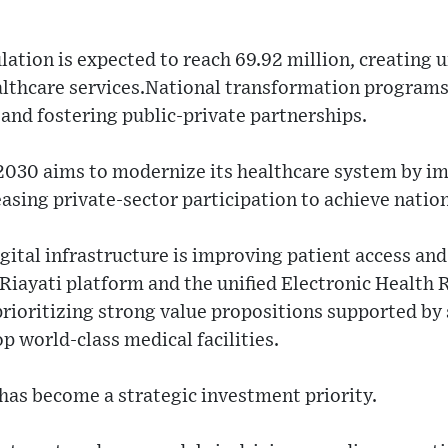
lation is expected to reach 69.92 million, creatin
lthcare services.National transformation programs 
r and fostering public-private partnerships.
 2030 aims to modernize its healthcare system by 
asing private-sector participation to achieve nation
ital infrastructure is improving patient access and
e Riayati platform and the unified Electronic Health
prioritizing strong value propositions supported b
 world-class medical facilities.
r has become a strategic investment priority.