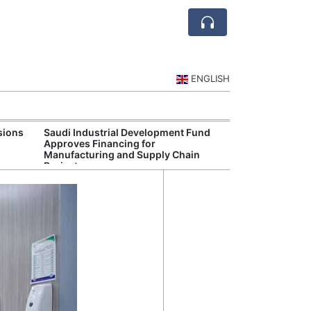
ENGLISH
sions
Saudi Industrial Development Fund
Saudi Central 
Approves Financing for
Oversight of Di
Manufacturing and Supply Chain
Fintech Service
Projects