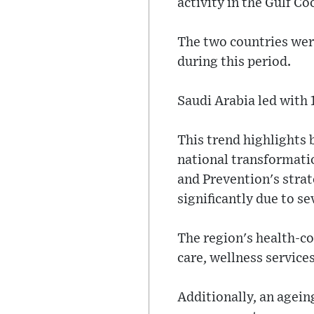
activity in the Gulf C
The two countries wer
during this period.
Saudi Arabia led with 
This trend highlights 
national transformati
and Prevention's stra
significantly due to se
The region's health-c
care, wellness services
Additionally, an agein