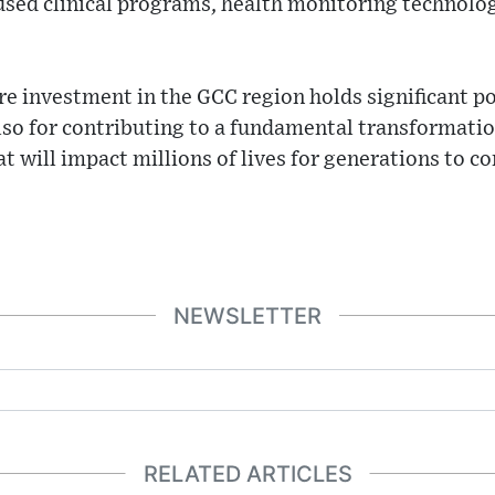
used clinical programs, health monitoring technolo
re investment in the GCC region holds significant po
also for contributing to a fundamental transformatio
at will impact millions of lives for generations to c
NEWSLETTER
RELATED ARTICLES