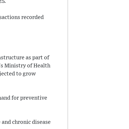
25.
nsactions recorded
astructure as part of
s Ministry of Health
jected to grow
mand for preventive
e and chronic disease