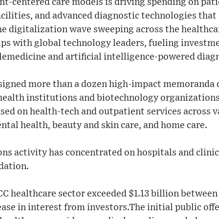
nt-centered care models is driving spending on pati
ilities, and advanced diagnostic technologies that
he digitalization wave sweeping across the healthc
ps with global technology leaders, fueling investme
lemedicine and artificial intelligence-powered diag
 signed more than a dozen high-impact memoranda 
health institutions and biotechnology organization
sed on health-tech and outpatient services across v
ntal health, beauty and skin care, and home care.
ns activity has concentrated on hospitals and clinics
dation.
CC healthcare sector exceeded $1.13 billion between
ease in interest from investors.The initial public of