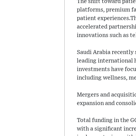
The shift toward patie
platforms, premium fac
patient experiences.T
accelerated partnershi
innovations such as te
Saudi Arabia recently
leading international 
investments have focu
including wellness, me
Mergers and acquisitio
expansion and consoli
Total funding in the G
with a significant incr