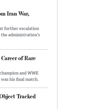
om Iran War,
at further escalation
r the administration’s
 Career of Rare
t champion and WWE
was his final match.
Object Tracked