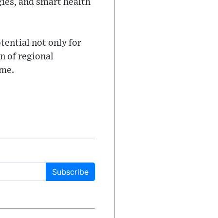
gies, and smart health
tential not only for
n of regional
ome.
Subscribe