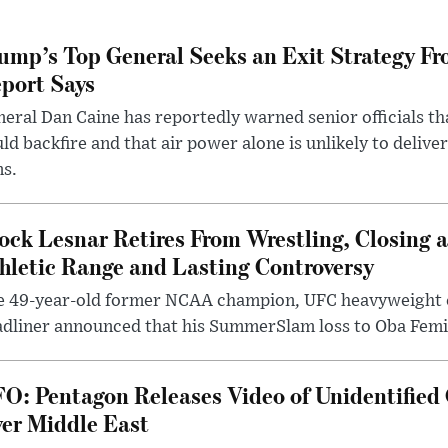
ump’s Top General Seeks an Exit Strategy Fr
port Says
eral Dan Caine has reportedly warned senior officials th
ld backfire and that air power alone is unlikely to delive
ms.
ock Lesnar Retires From Wrestling, Closing a
hletic Range and Lasting Controversy
e 49-year-old former NCAA champion, UFC heavyweigh
dliner announced that his SummerSlam loss to Oba Femi 
O: Pentagon Releases Video of Unidentified 
er Middle East