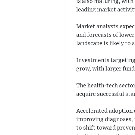
is also maturing, wit
leading market activit
Market analysts expec
and forecasts of lower
landscape is likely to 
Investments targeting 
grow, with larger fund
The health-tech sector
acquire successful sta
Accelerated adoption o
improving diagnoses, 
to shift toward preve