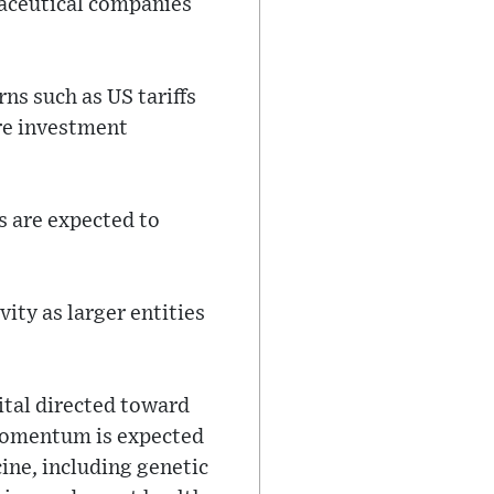
maceutical companies
s such as US tariffs
are investment
s are expected to
ity as larger entities
pital directed toward
 momentum is expected
ine, including genetic