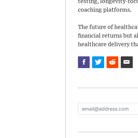
testing, longevity-foc
coaching platforms.
The future of healthca
financial returns but 
healthcare delivery th