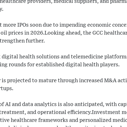
h healthcare providers, medical suppliers, and phar
y.
t more IPOs soon due to impending economic concern
 oil prices in 2026.Looking ahead, the GCC healthc
strengthen further.
digital health solutions and telemedicine platform
ing rounds for established digital health players.
 is projected to mature through increased M&A activ
rtups.
f AI and data analytics is also anticipated, with ca
treatment, and operational efficiency.Investment
ntive healthcare frameworks and personalized medic