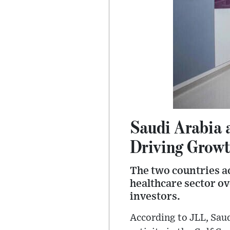
Saudi Arabia 
Driving Growt
The two countries ac
healthcare sector ov
investors.
According to JLL, Saud