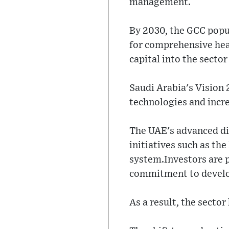
management.
By 2030, the GCC popu
for comprehensive hea
capital into the secto
Saudi Arabia's Vision
technologies and incre
The UAE's advanced dig
initiatives such as th
system.Investors are 
commitment to develop
As a result, the secto