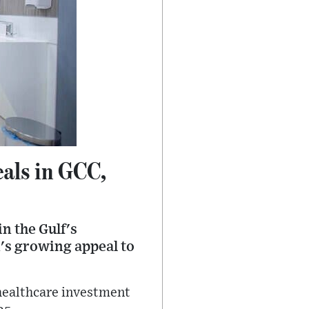
als in GCC,
n the Gulf's
n's growing appeal to
 healthcare investment