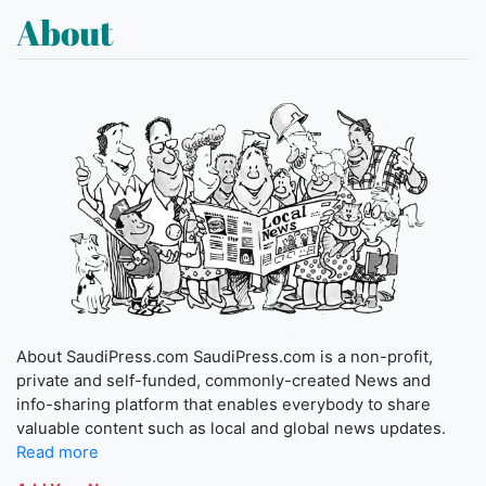
About
About SaudiPress.com SaudiPress.com is a non-profit,
private and self-funded, commonly-created News and
info-sharing platform that enables everybody to share
valuable content such as local and global news updates.
Read more