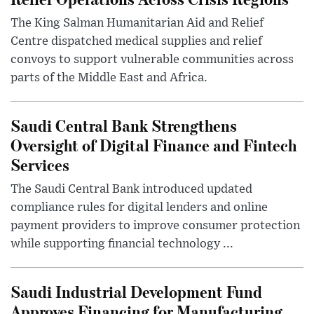
The King Salman Humanitarian Aid and Relief
Centre dispatched medical supplies and relief
convoys to support vulnerable communities across
parts of the Middle East and Africa.
Saudi Central Bank Strengthens
Oversight of Digital Finance and Fintech
Services
The Saudi Central Bank introduced updated
compliance rules for digital lenders and online
payment providers to improve consumer protection
while supporting financial technology ...
Saudi Industrial Development Fund
Approves Financing for Manufacturing