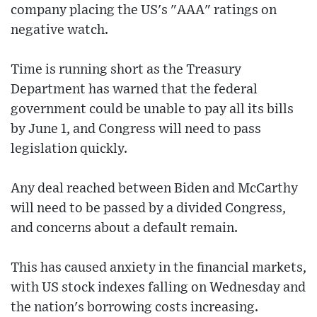
company placing the US's "AAA" ratings on
negative watch.
Time is running short as the Treasury
Department has warned that the federal
government could be unable to pay all its bills
by June 1, and Congress will need to pass
legislation quickly.
Any deal reached between Biden and McCarthy
will need to be passed by a divided Congress,
and concerns about a default remain.
This has caused anxiety in the financial markets,
with US stock indexes falling on Wednesday and
the nation's borrowing costs increasing.