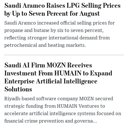
Saudi Aramco Raises LPG Selling Prices
by Up to Seven Percent for August
Saudi Aramco increased official selling prices for
propane and butane by six to seven percent,
reflecting stronger international demand from
petrochemical and heating markets.
Saudi AI Firm MOZN Receives
Investment From HUMAIN to Expand
Enterprise Artificial Intelligence
Solutions
Riyadh-based software company MOZN secured
strategic funding from HUMAIN Ventures to
accelerate artificial intelligence systems focused on
financial crime prevention and governa...