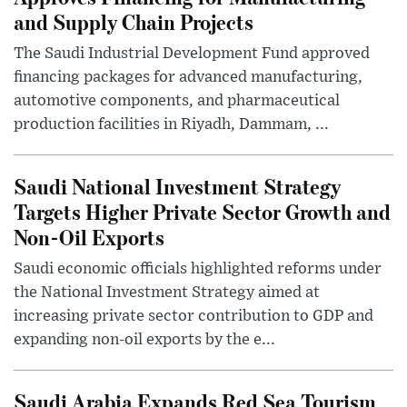
and Supply Chain Projects
The Saudi Industrial Development Fund approved
financing packages for advanced manufacturing,
automotive components, and pharmaceutical
production facilities in Riyadh, Dammam, ...
Saudi National Investment Strategy
Targets Higher Private Sector Growth and
Non-Oil Exports
Saudi economic officials highlighted reforms under
the National Investment Strategy aimed at
increasing private sector contribution to GDP and
expanding non-oil exports by the e...
Saudi Arabia Expands Red Sea Tourism