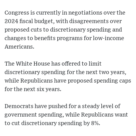
Congress is currently in negotiations over the
2024 fiscal budget, with disagreements over
proposed cuts to discretionary spending and
changes to benefits programs for low-income
Americans.
The White House has offered to limit
discretionary spending for the next two years,
while Republicans have proposed spending caps
for the next six years.
Democrats have pushed for a steady level of
government spending, while Republicans want
to cut discretionary spending by 8%.