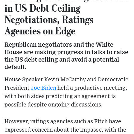
in US Debt Ceiling
Negotiations, Ratings
Agencies on Edge
Republican negotiators and the White
House are making progress in talks to raise
the US debt ceiling and avoid a potential
default.
House Speaker Kevin McCarthy and Democratic
President
Joe Biden
held a productive meeting,
with both sides predicting an agreement is
possible despite ongoing discussions.
However, ratings agencies such as Fitch have
expressed concern about the impasse, with the