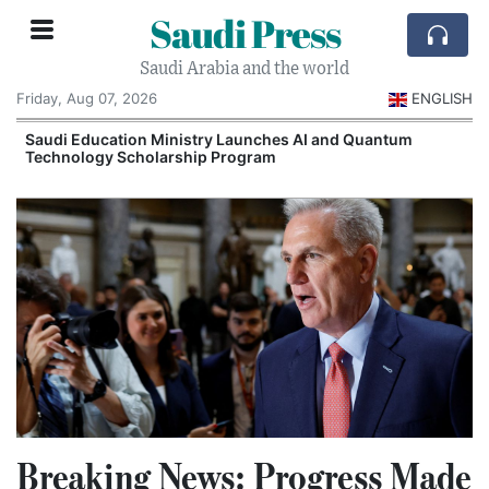
Saudi Press
Saudi Arabia and the world
Friday, Aug 07, 2026
ENGLISH
Saudi Education Ministry Launches AI and Quantum
Technology Scholarship Program
Breaking News: Progress Made