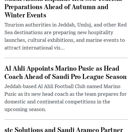
Preparations Ahead of Autumn and
Winter Events
Tourism authorities in Jeddah, Umluj, and other Red
Sea destinations are preparing new hospitality
launches, cultural exhibitions, and marine events to
attract international vis...
Al Ahli Appoints Marino Pusic as Head
Coach Ahead of Saudi Pro League Season
Jeddah-based Al Ahli Football Club named Marino
Pusic as its new head coach as the team prepares for
domestic and continental competitions in the
upcoming season.
stc Solutions and Saudi Aramco Partner