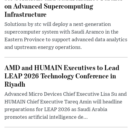
on Advanced Supercomputing
Infrastructure
Solutions by stc will deploy a next-generation
supercomputer system with Saudi Aramco in the
Eastern Province to support advanced data analytics
and upstream energy operations.
AMD and HUMAIN Executives to Lead
LEAP 2026 Technology Conference in
Riyadh
Advanced Micro Devices Chief Executive Lisa Su and
HUMAIN Chief Executive Tareq Amin will headline
preparations for LEAP 2026 as Saudi Arabia
promotes artificial intelligence de...