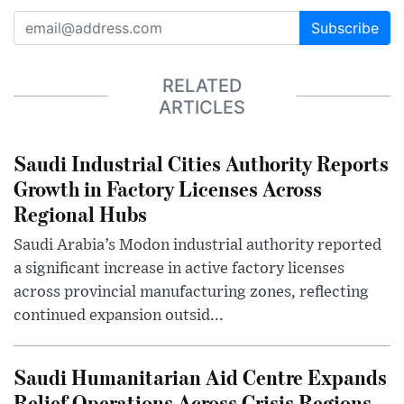
Subscribe
RELATED
ARTICLES
Saudi Industrial Cities Authority Reports
Growth in Factory Licenses Across
Regional Hubs
Saudi Arabia’s Modon industrial authority reported
a significant increase in active factory licenses
across provincial manufacturing zones, reflecting
continued expansion outsid...
Saudi Humanitarian Aid Centre Expands
Relief Operations Across Crisis Regions