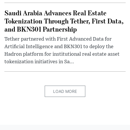
Saudi Arabia Advances Real Estate
Tokenization Through Tether, First Data,
and BKN301 Partnership
Tether partnered with First Advanced Data for
Artificial Intelligence and BKN301 to deploy the
Hadron platform for institutional real estate asset
tokenization initiatives in Sa...
LOAD MORE