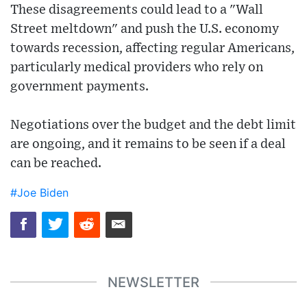
These disagreements could lead to a "Wall
Street meltdown" and push the U.S. economy
towards recession, affecting regular Americans,
particularly medical providers who rely on
government payments.
Negotiations over the budget and the debt limit
are ongoing, and it remains to be seen if a deal
can be reached.
#Joe Biden
NEWSLETTER