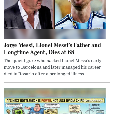
Jorge Messi, Lionel Messi’s Father and
Longtime Agent, Dies at 68
The quiet figure who backed Lionel Messi’s early
move to Barcelona and later managed his career
died in Rosario after a prolonged illness.