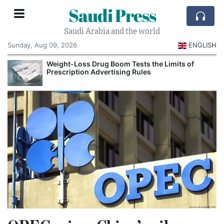
Saudi Press
Saudi Arabia and the world
Sunday, Aug 09, 2026
ENGLISH
Weight-Loss Drug Boom Tests the Limits of
Prescription Advertising Rules