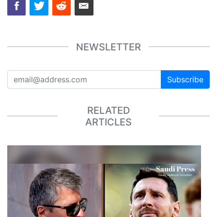
NEWSLETTER
Subscribe
RELATED
ARTICLES