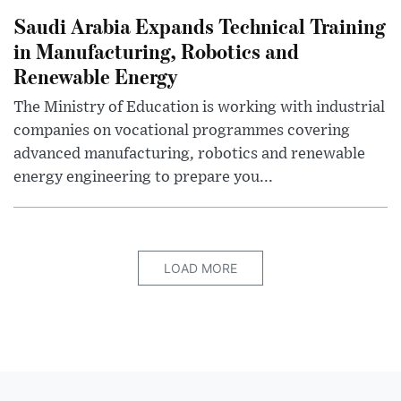
Saudi Arabia Expands Technical Training
in Manufacturing, Robotics and
Renewable Energy
The Ministry of Education is working with industrial
companies on vocational programmes covering
advanced manufacturing, robotics and renewable
energy engineering to prepare you...
LOAD MORE