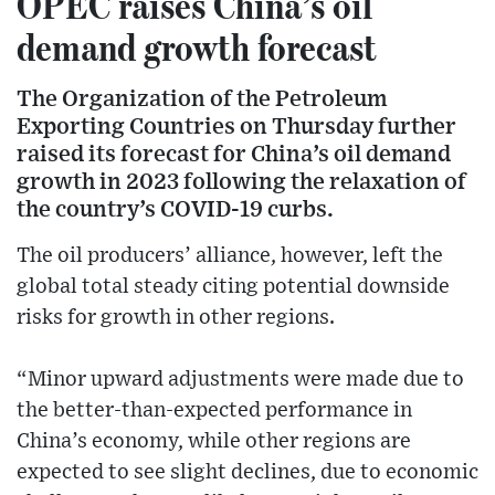
OPEC raises China’s oil
demand growth forecast
The Organization of the Petroleum
Exporting Countries on Thursday further
raised its forecast for China’s oil demand
growth in 2023 following the relaxation of
the country’s COVID-19 curbs.
The oil producers’ alliance, however, left the
global total steady citing potential downside
risks for growth in other regions.
“Minor upward adjustments were made due to
the better-than-expected performance in
China’s economy, while other regions are
expected to see slight declines, due to economic