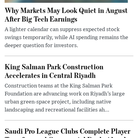
Why Markets May Look Quiet in August
After Big Tech Earnings
A lighter calendar can suppress expected stock
swings temporarily, while AI spending remains the
deeper question for investors.
King Salman Park Construction
Accelerates in Central Riyadh
Construction teams at the King Salman Park
Foundation are advancing work on Riyadh’s large
urban green-space project, including native
landscaping and recreational facilities ah...
Saudi Pro League Clubs Complete Player