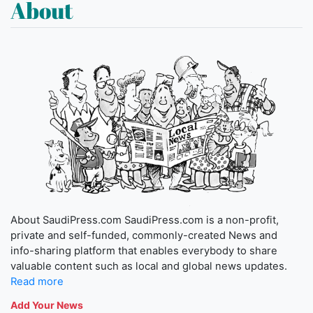
About
About SaudiPress.com SaudiPress.com is a non-profit,
private and self-funded, commonly-created News and
info-sharing platform that enables everybody to share
valuable content such as local and global news updates.
Read more
Add Your News