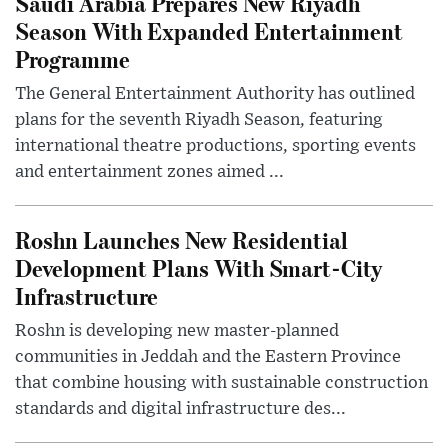
Saudi Arabia Prepares New Riyadh
Season With Expanded Entertainment
Programme
The General Entertainment Authority has outlined
plans for the seventh Riyadh Season, featuring
international theatre productions, sporting events
and entertainment zones aimed ...
Roshn Launches New Residential
Development Plans With Smart-City
Infrastructure
Roshn is developing new master-planned
communities in Jeddah and the Eastern Province
that combine housing with sustainable construction
standards and digital infrastructure des...