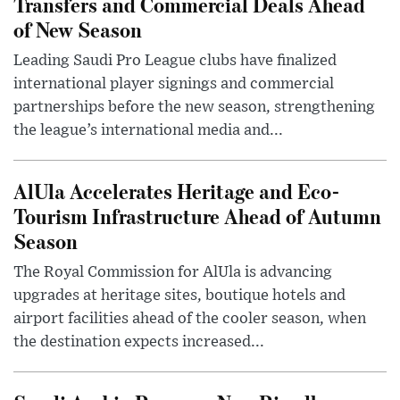
Transfers and Commercial Deals Ahead
of New Season
Leading Saudi Pro League clubs have finalized
international player signings and commercial
partnerships before the new season, strengthening
the league’s international media and...
AlUla Accelerates Heritage and Eco-
Tourism Infrastructure Ahead of Autumn
Season
The Royal Commission for AlUla is advancing
upgrades at heritage sites, boutique hotels and
airport facilities ahead of the cooler season, when
the destination expects increased...