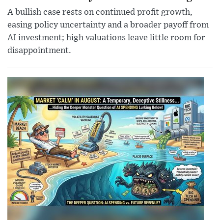
A bullish case rests on continued profit growth,
easing policy uncertainty and a broader payoff from
AI investment; high valuations leave little room for
disappointment.