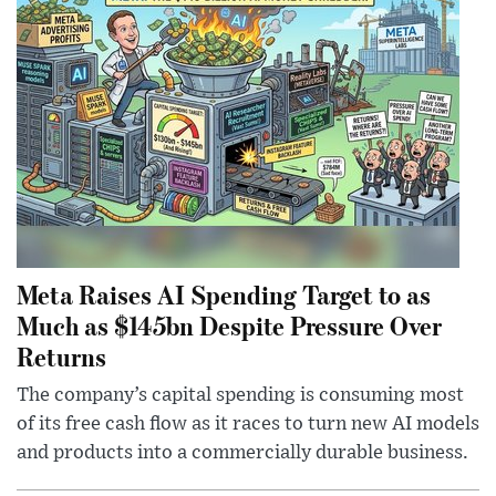
Meta Raises AI Spending Target to as
Much as $145bn Despite Pressure Over
Returns
The company’s capital spending is consuming most
of its free cash flow as it races to turn new AI models
and products into a commercially durable business.