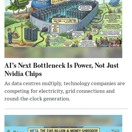
AI’s Next Bottleneck Is Power, Not Just
Nvidia Chips
As data centres multiply, technology companies are
competing for electricity, grid connections and
round-the-clock generation.