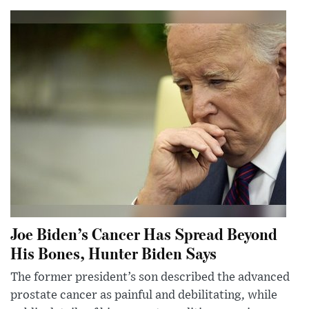
Joe Biden’s Cancer Has Spread Beyond
His Bones, Hunter Biden Says
The former president’s son described the advanced
prostate cancer as painful and debilitating, while