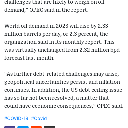
challenges that are likely to weigh on oil
demand,” OPEC said in the report.
World oil demand in 2023 will rise by 2.33
million barrels per day, or 2.3 percent, the
organization said in its monthly report. This
was virtually unchanged from 2.32 million bpd
forecast last month.
“As further debt-related challenges may arise,
geopolitical uncertainties persist and inflation
continues. In addition, the US debt ceiling issue
has so far not been resolved, a matter that
could have economic consequences,” OPEC said.
#COVID-19
#Covid