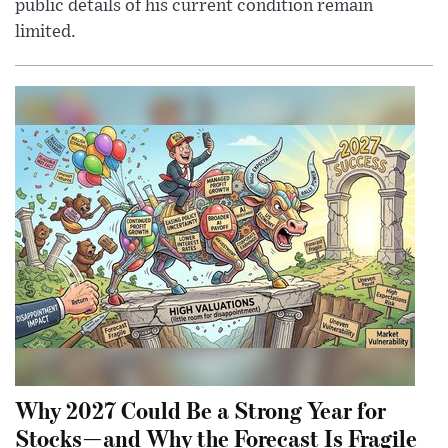
public details of his current condition remain
limited.
Why 2027 Could Be a Strong Year for
Stocks—and Why the Forecast Is Fragile