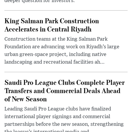
deeper question for investors.
King Salman Park Construction
Accelerates in Central Riyadh
Construction teams at the King Salman Park
Foundation are advancing work on Riyadh’s large
urban green-space project, including native
landscaping and recreational facilities ah...
Saudi Pro League Clubs Complete Player
Transfers and Commercial Deals Ahead
of New Season
Leading Saudi Pro League clubs have finalized
international player signings and commercial
partnerships before the new season, strengthening
the league’s international media and...