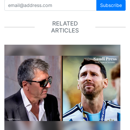
Subscribe
RELATED
ARTICLES