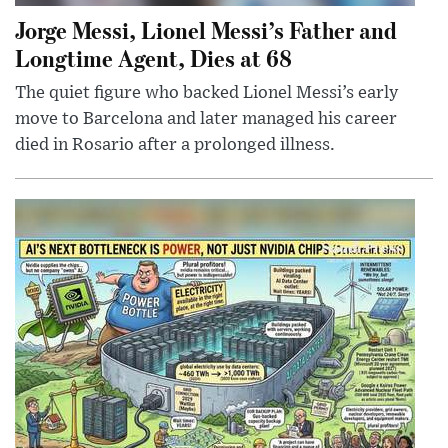
Jorge Messi, Lionel Messi’s Father and
Longtime Agent, Dies at 68
The quiet figure who backed Lionel Messi’s early
move to Barcelona and later managed his career
died in Rosario after a prolonged illness.