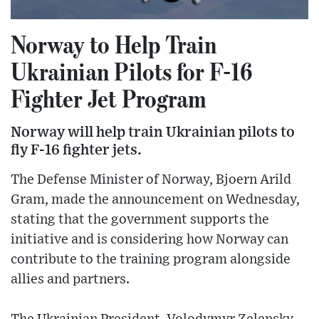
Norway to Help Train
Ukrainian Pilots for F-16
Fighter Jet Program
Norway will help train Ukrainian pilots to
fly F-16 fighter jets.
The Defense Minister of Norway, Bjoern Arild
Gram, made the announcement on Wednesday,
stating that the government supports the
initiative and is considering how Norway can
contribute to the training program alongside
allies and partners.