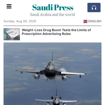
Saudi Press
Saudi Arabia and the world
Sunday, Aug 09, 2026
ENGLISH
Weight-Loss Drug Boom Tests the Limits of
Prescription Advertising Rules