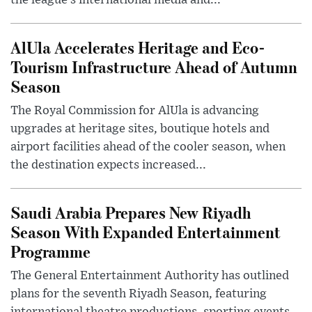
AlUla Accelerates Heritage and Eco-
Tourism Infrastructure Ahead of Autumn
Season
The Royal Commission for AlUla is advancing
upgrades at heritage sites, boutique hotels and
airport facilities ahead of the cooler season, when
the destination expects increased...
Saudi Arabia Prepares New Riyadh
Season With Expanded Entertainment
Programme
The General Entertainment Authority has outlined
plans for the seventh Riyadh Season, featuring
international theatre productions, sporting events