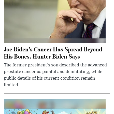
Joe Biden’s Cancer Has Spread Beyond
His Bones, Hunter Biden Says
The former president’s son described the advanced
prostate cancer as painful and debilitating, while
public details of his current condition remain
limited.