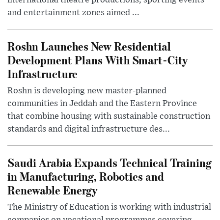
and entertainment zones aimed ...
Roshn Launches New Residential
Development Plans With Smart-City
Infrastructure
Roshn is developing new master-planned
communities in Jeddah and the Eastern Province
that combine housing with sustainable construction
standards and digital infrastructure des...
Saudi Arabia Expands Technical Training
in Manufacturing, Robotics and
Renewable Energy
The Ministry of Education is working with industrial
companies on vocational programmes covering