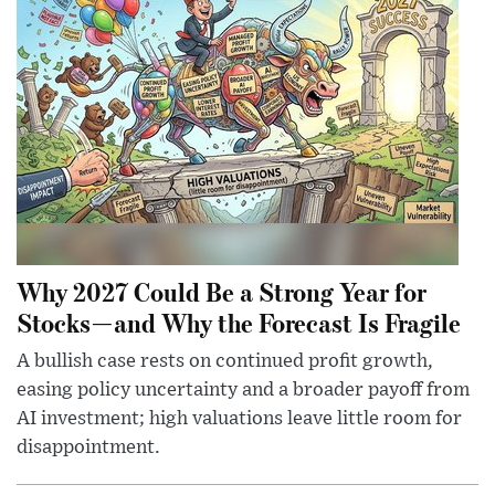
Why 2027 Could Be a Strong Year for
Stocks—and Why the Forecast Is Fragile
A bullish case rests on continued profit growth,
easing policy uncertainty and a broader payoff from
AI investment; high valuations leave little room for
disappointment.