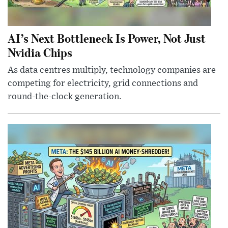
AI’s Next Bottleneck Is Power, Not Just
Nvidia Chips
As data centres multiply, technology companies are
competing for electricity, grid connections and
round-the-clock generation.