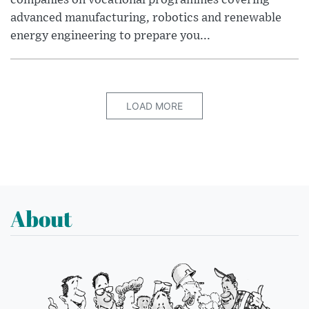
advanced manufacturing, robotics and renewable
energy engineering to prepare you...
LOAD MORE
About