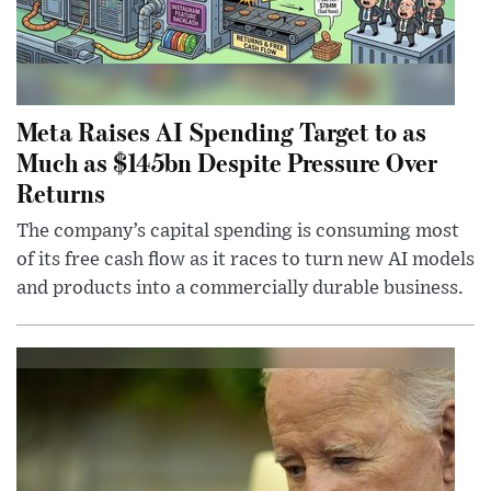
Meta Raises AI Spending Target to as
Much as $145bn Despite Pressure Over
Returns
The company’s capital spending is consuming most
of its free cash flow as it races to turn new AI models
and products into a commercially durable business.