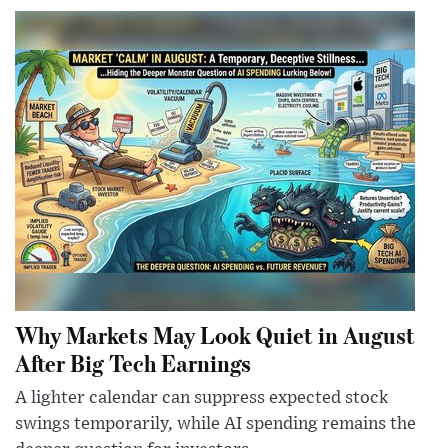
Why Markets May Look Quiet in August
After Big Tech Earnings
A lighter calendar can suppress expected stock
swings temporarily, while AI spending remains the