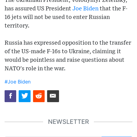
The Ukrainian President, Volodymyr Zelensky,
has assured US President
Joe Biden
that the F-
16 jets will not be used to enter Russian
territory.
Russia has expressed opposition to the transfer
of the US-made F-16s to Ukraine, claiming it
would be pointless and raise questions about
NATO's role in the war.
#Joe Biden
NEWSLETTER