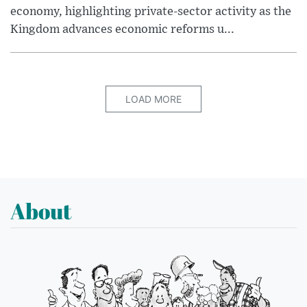
economy, highlighting private-sector activity as the
Kingdom advances economic reforms u...
LOAD MORE
About