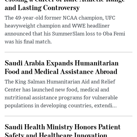
and Lasting Controversy
The 49-year-old former NCAA champion, UFC
heavyweight champion and WWE headliner
announced that his SummerSlam loss to Oba Femi
was his final match.
Saudi Arabia Expands Humanitarian
Food and Medical Assistance Abroad
The King Salman Humanitarian Aid and Relief
Center has launched new food, medical and
nutritional assistance programs for vulnerable
populations in developing countries, extendi...
Saudi Health Ministry Honors Patient
Safety and Healthcare Innovation