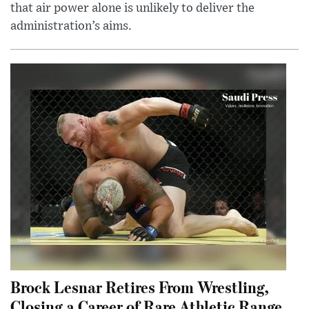
that air power alone is unlikely to deliver the
administration’s aims.
Brock Lesnar Retires From Wrestling,
Closing a Career of Rare Athletic Range