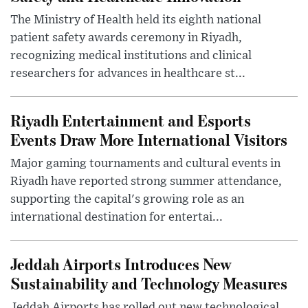
The Ministry of Health held its eighth national
patient safety awards ceremony in Riyadh,
recognizing medical institutions and clinical
researchers for advances in healthcare st...
Riyadh Entertainment and Esports
Events Draw More International Visitors
Major gaming tournaments and cultural events in
Riyadh have reported strong summer attendance,
supporting the capital's growing role as an
international destination for entertai...
Jeddah Airports Introduces New
Sustainability and Technology Measures
Jeddah Airports has rolled out new technological