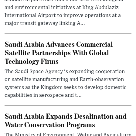
and environmental initiatives at King Abdulaziz
International Airport to improve operations at a
major transit gateway linking A...
Saudi Arabia Advances Commercial
Satellite Partnerships With Global
Technology Firms
The Saudi Space Agency is expanding cooperation
on satellite manufacturing and Earth-observation
systems as the Kingdom seeks to develop domestic
capabilities in aerospace and t...
Saudi Arabia Expands Desalination and
Water Conservation Programs
The Ministry of Environment, Water and Agriculture