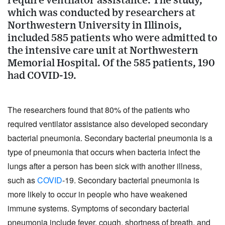
require ventilator assistance. The study,
which was conducted by researchers at
Northwestern University in Illinois,
included 585 patients who were admitted to
the intensive care unit at Northwestern
Memorial Hospital. Of the 585 patients, 190
had COVID-19.
The researchers found that 80% of the patients who 
required ventilator assistance also developed secondary 
bacterial pneumonia. Secondary bacterial pneumonia is a 
type of pneumonia that occurs when bacteria infect the 
lungs after a person has been sick with another illness, 
such as 
COVID
-19. Secondary bacterial pneumonia is 
more likely to occur in people who have weakened 
immune systems. Symptoms of secondary bacterial 
pneumonia include fever, cough, shortness of breath, and 