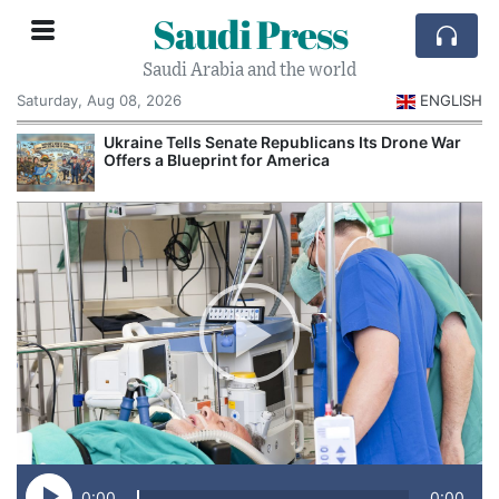
Saudi Press
Saudi Arabia and the world
Saturday, Aug 08, 2026
ENGLISH
Ukraine Tells Senate Republicans Its Drone War
Offers a Blueprint for America
0:00
0:00