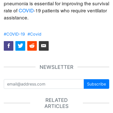
pneumonia is essential for improving the survival 
rate of 
COVID
-19 patients who require ventilator 
assistance.
#COVID-19
#Covid
NEWSLETTER
Subscribe
RELATED
ARTICLES