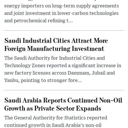
energy importers on long-term supply agreements
and joint investment in lower-carbon technologies
and petrochemical refining t...
Saudi Industrial Cities Attract More
Foreign Manufacturing Investment
The Saudi Authority for Industrial Cities and
Technology Zones reported a significant increase in
new factory licenses across Dammam, Jubail and
Yanbu, pointing to stronger fore...
Saudi Arabia Reports Continued Non-Oil
Growth as Private Sector Expands
The General Authority for Statistics reported
continued growth in Saudi Arabia's non-oil