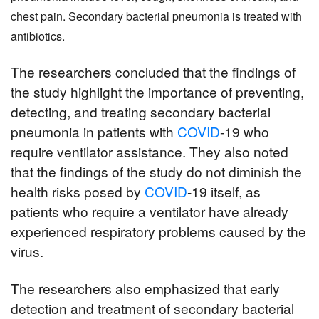
chest pain. Secondary bacterial pneumonia is treated with 
antibiotics.
The researchers concluded that the findings of 
the study highlight the importance of preventing, 
detecting, and treating secondary bacterial 
pneumonia in patients with 
COVID
-19 who 
require ventilator assistance. They also noted 
that the findings of the study do not diminish the 
health risks posed by 
COVID
-19 itself, as 
patients who require a ventilator have already 
experienced respiratory problems caused by the 
virus.
The researchers also emphasized that early 
detection and treatment of secondary bacterial 