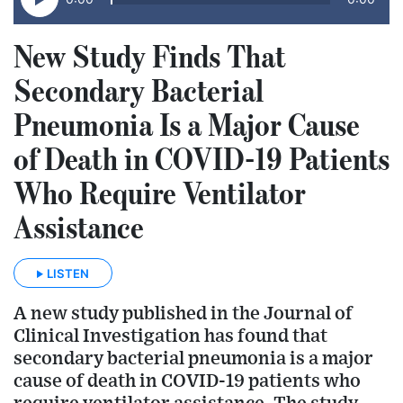
New Study Finds That
Secondary Bacterial
Pneumonia Is a Major Cause
of Death in COVID-19 Patients
Who Require Ventilator
Assistance
LISTEN
A new study published in the Journal of
Clinical Investigation has found that
secondary bacterial pneumonia is a major
cause of death in COVID-19 patients who