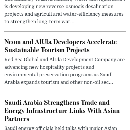
is developing new reverse-osmosis desalination
projects and agricultural water-efficiency measures
to strengthen long-term wat...
Neom and AlUla Developers Accelerate
Sustainable Tourism Projects
Red Sea Global and AlUla Development Company are
advancing new hospitality projects and
environmental preservation programs as Saudi
Arabia expands tourism and other non-oil sec...
Saudi Arabia Strengthens Trade and
Energy Infrastructure Links With Asian
Partners
Saudi energy officials held talks with major Asian