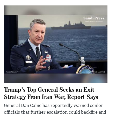
Trump’s Top General Seeks an Exit
Strategy From Iran War, Report Says
General Dan Caine has reportedly warned senior
officials that further escalation could backfire and