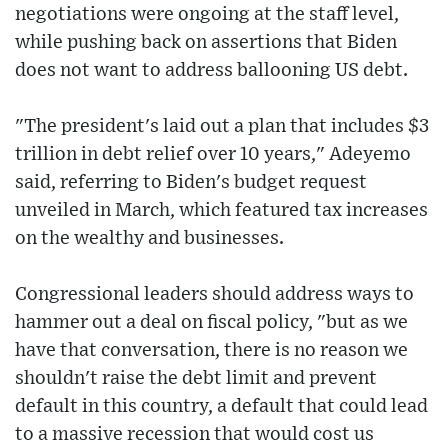
negotiations were ongoing at the staff level,
while pushing back on assertions that Biden
does not want to address ballooning US debt.
"The president's laid out a plan that includes $3
trillion in debt relief over 10 years," Adeyemo
said, referring to Biden's budget request
unveiled in March, which featured tax increases
on the wealthy and businesses.
Congressional leaders should address ways to
hammer out a deal on fiscal policy, "but as we
have that conversation, there is no reason we
shouldn't raise the debt limit and prevent
default in this country, a default that could lead
to a massive recession that would cost us