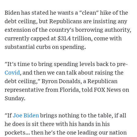
Biden has stated he wants a "clean" hike of the
debt ceiling, but Republicans are insisting any
extension of the country's borrowing authority,
currently capped at $31.4 trillion, come with
substantial curbs on spending.
"It's time to bring spending levels back to pre-
Covid
, and then we can talk about raising the
debt ceiling," Byron Donalds, a Republican
representative from Florida, told FOX News on
Sunday.
"If
Joe Biden
brings nothing to the table, if all
he does is sit there with his hands in his
pockets... then he's the one leading our nation