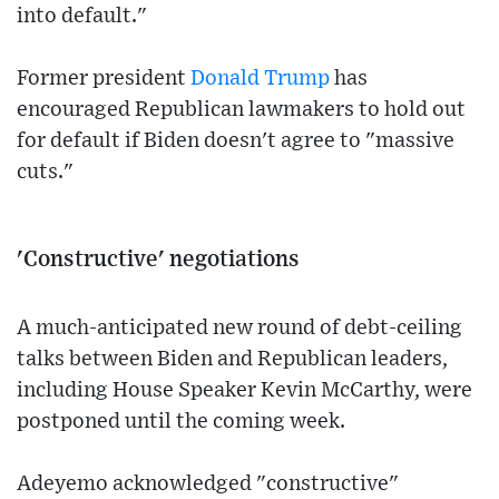
into default."
Former president
Donald Trump
has
encouraged Republican lawmakers to hold out
for default if Biden doesn't agree to "massive
cuts."
'Constructive' negotiations
A much-anticipated new round of debt-ceiling
talks between Biden and Republican leaders,
including House Speaker Kevin McCarthy, were
postponed until the coming week.
Adeyemo acknowledged "constructive"