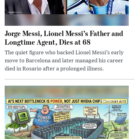
Jorge Messi, Lionel Messi’s Father and
Longtime Agent, Dies at 68
The quiet figure who backed Lionel Messi’s early
move to Barcelona and later managed his career
died in Rosario after a prolonged illness.