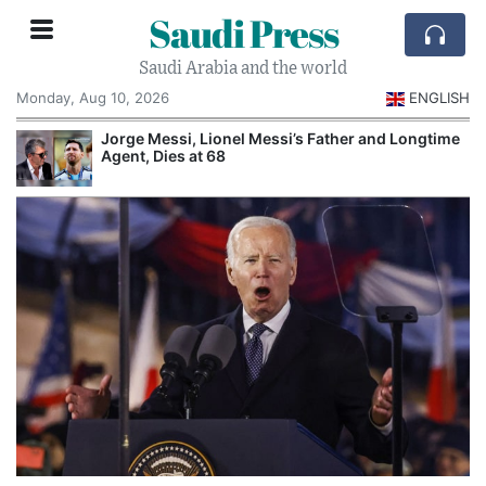
Saudi Press
Saudi Arabia and the world
Monday, Aug 10, 2026
ENGLISH
Jorge Messi, Lionel Messi’s Father and Longtime
Agent, Dies at 68