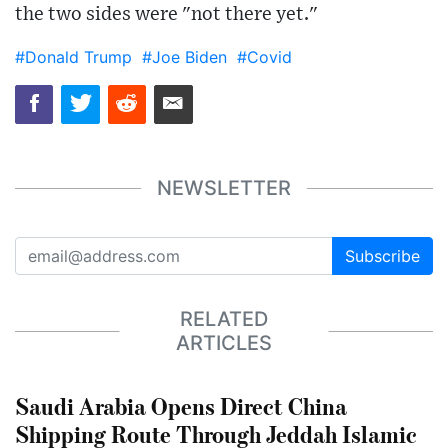
the two sides were "not there yet."
#Donald Trump
#Joe Biden
#Covid
NEWSLETTER
Subscribe
RELATED
ARTICLES
Saudi Arabia Opens Direct China
Shipping Route Through Jeddah Islamic