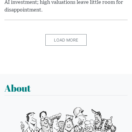
AI investment; high valuations leave little room for
disappointment.
LOAD MORE
About