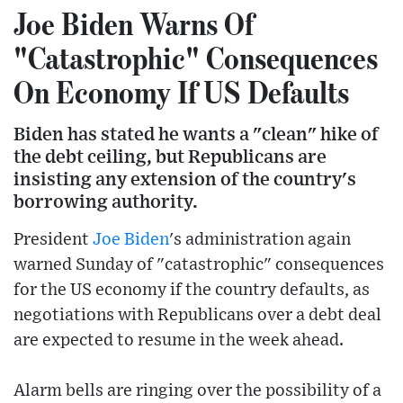
Joe Biden Warns Of
"Catastrophic" Consequences
On Economy If US Defaults
Biden has stated he wants a "clean" hike of
the debt ceiling, but Republicans are
insisting any extension of the country's
borrowing authority.
President
Joe Biden
's administration again
warned Sunday of "catastrophic" consequences
for the US economy if the country defaults, as
negotiations with Republicans over a debt deal
are expected to resume in the week ahead.
Alarm bells are ringing over the possibility of a