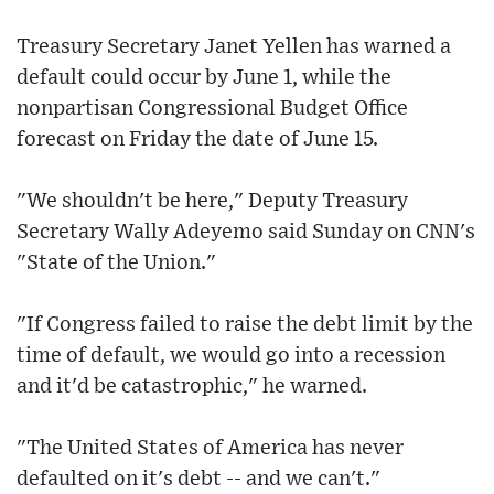
Treasury Secretary Janet Yellen has warned a
default could occur by June 1, while the
nonpartisan Congressional Budget Office
forecast on Friday the date of June 15.
"We shouldn't be here," Deputy Treasury
Secretary Wally Adeyemo said Sunday on CNN's
"State of the Union."
"If Congress failed to raise the debt limit by the
time of default, we would go into a recession
and it'd be catastrophic," he warned.
"The United States of America has never
defaulted on it's debt -- and we can't."