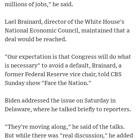
millions of jobs," he said.
Lael Brainard, director of the White House's
National Economic Council, maintained that a
deal would be reached.
"Our expectation is that Congress will do what
is necessary" to avoid a default, Brainard, a
former Federal Reserve vice chair, told CBS
Sunday show "Face the Nation."
Biden addressed the issue on Saturday in
Delaware, where he talked briefly to reporters.
"They're moving along," he said of the talks.
But while there was "real discussion," he added