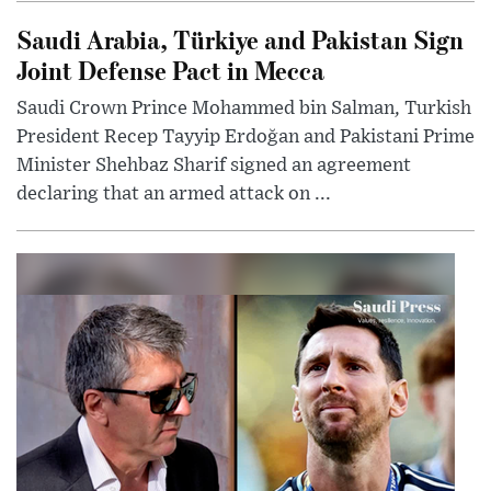
Saudi Arabia, Türkiye and Pakistan Sign
Joint Defense Pact in Mecca
Saudi Crown Prince Mohammed bin Salman, Turkish
President Recep Tayyip Erdoğan and Pakistani Prime
Minister Shehbaz Sharif signed an agreement
declaring that an armed attack on ...