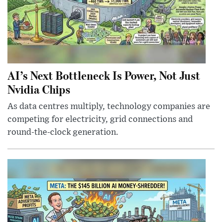
AI’s Next Bottleneck Is Power, Not Just
Nvidia Chips
As data centres multiply, technology companies are
competing for electricity, grid connections and
round-the-clock generation.