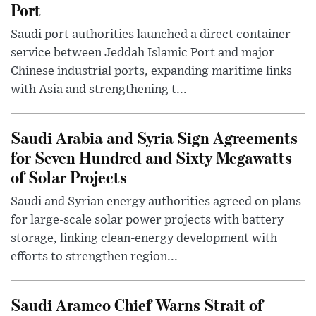
Port
Saudi port authorities launched a direct container
service between Jeddah Islamic Port and major
Chinese industrial ports, expanding maritime links
with Asia and strengthening t...
Saudi Arabia and Syria Sign Agreements
for Seven Hundred and Sixty Megawatts
of Solar Projects
Saudi and Syrian energy authorities agreed on plans
for large-scale solar power projects with battery
storage, linking clean-energy development with
efforts to strengthen region...
Saudi Aramco Chief Warns Strait of