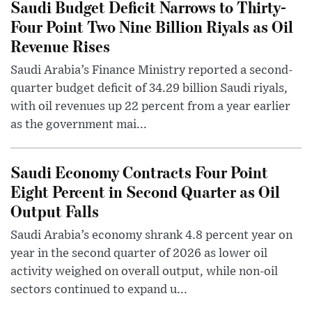
Saudi Budget Deficit Narrows to Thirty-
Four Point Two Nine Billion Riyals as Oil
Revenue Rises
Saudi Arabia’s Finance Ministry reported a second-
quarter budget deficit of 34.29 billion Saudi riyals,
with oil revenues up 22 percent from a year earlier
as the government mai...
Saudi Economy Contracts Four Point
Eight Percent in Second Quarter as Oil
Output Falls
Saudi Arabia’s economy shrank 4.8 percent year on
year in the second quarter of 2026 as lower oil
activity weighed on overall output, while non-oil
sectors continued to expand u...