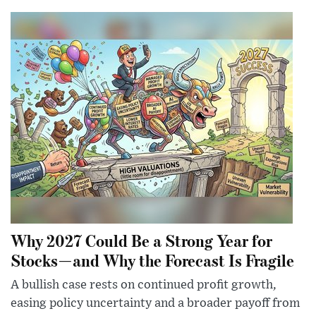
Why 2027 Could Be a Strong Year for
Stocks—and Why the Forecast Is Fragile
A bullish case rests on continued profit growth,
easing policy uncertainty and a broader payoff from