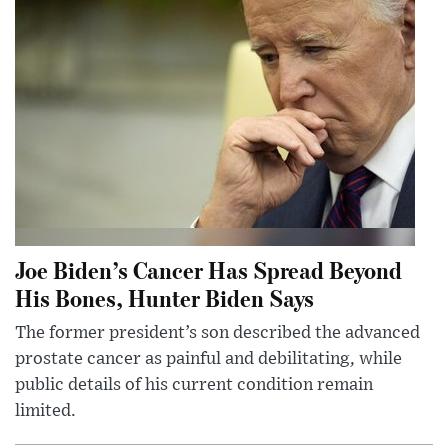
Joe Biden’s Cancer Has Spread Beyond
His Bones, Hunter Biden Says
The former president’s son described the advanced
prostate cancer as painful and debilitating, while
public details of his current condition remain
limited.