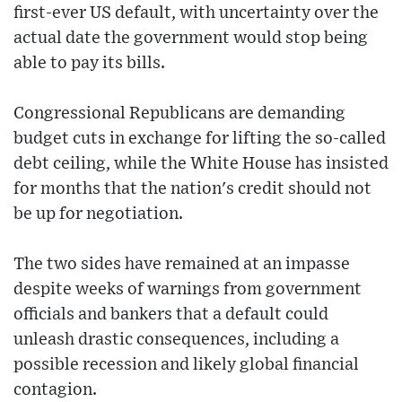
first-ever US default, with uncertainty over the
actual date the government would stop being
able to pay its bills.
Congressional Republicans are demanding
budget cuts in exchange for lifting the so-called
debt ceiling, while the White House has insisted
for months that the nation's credit should not
be up for negotiation.
The two sides have remained at an impasse
despite weeks of warnings from government
officials and bankers that a default could
unleash drastic consequences, including a
possible recession and likely global financial
contagion.