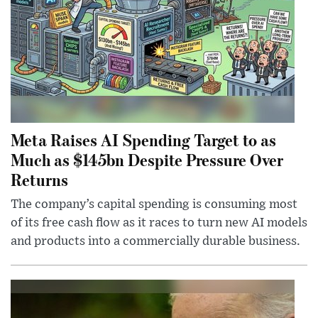
Meta Raises AI Spending Target to as
Much as $145bn Despite Pressure Over
Returns
The company’s capital spending is consuming most
of its free cash flow as it races to turn new AI models
and products into a commercially durable business.