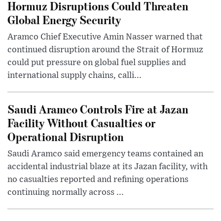
Hormuz Disruptions Could Threaten
Global Energy Security
Aramco Chief Executive Amin Nasser warned that
continued disruption around the Strait of Hormuz
could put pressure on global fuel supplies and
international supply chains, calli...
Saudi Aramco Controls Fire at Jazan
Facility Without Casualties or
Operational Disruption
Saudi Aramco said emergency teams contained an
accidental industrial blaze at its Jazan facility, with
no casualties reported and refining operations
continuing normally across ...