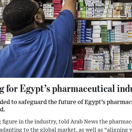
g for Egypt’s pharmaceutical ind
ded to safeguard the future of Egypt’s pharmace
d.
 figure in the industry, told Arab News the pharmac
 adapting to the global market, as well as “aligning