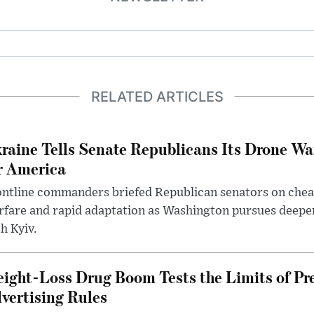
RELATED ARTICLES
raine Tells Senate Republicans Its Drone War
r America
ntline commanders briefed Republican senators on chea
rfare and rapid adaptation as Washington pursues deepe
h Kyiv.
ight-Loss Drug Boom Tests the Limits of Pr
vertising Rules