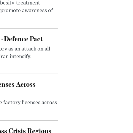
obesity-treatment
to promote awareness of
l-Defence Pact
y as an attack on all
ran intensify.
enses Across
e factory licenses across
ss Crisis Regions