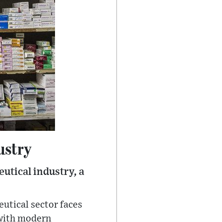
ustry
utical industry, a
eutical sector faces
 with modern