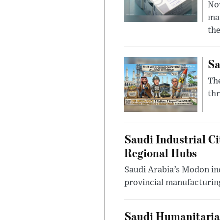
Nov
mar
the
Sa
The
thr
Saudi Industrial Ci
Regional Hubs
Saudi Arabia’s Modon ind
provincial manufacturing
Saudi Humanitarian