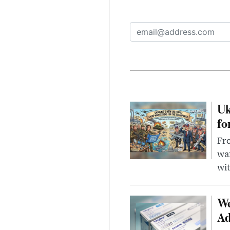
Uk
fo
Fro
wa
wit
We
Ad