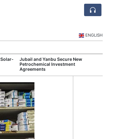
ENGLISH
 Solar-
Jubail and Yanbu Secure New
Diriyah Launch
Petrochemical Investment
Luxury Hotels a
Agreements
Development