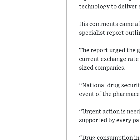
technology to deliver e
His comments came aft
specialist report outl
The report urged the g
current exchange rate 
sized companies.
“National drug securit
event of the pharmaceu
“Urgent action is need
supported by every pat
“Drug consumption in E