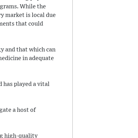
ograms. While the
y market is local due
ements that could
gy and that which can
 medicine in adequate
 has played a vital
gate a host of
g high-quality