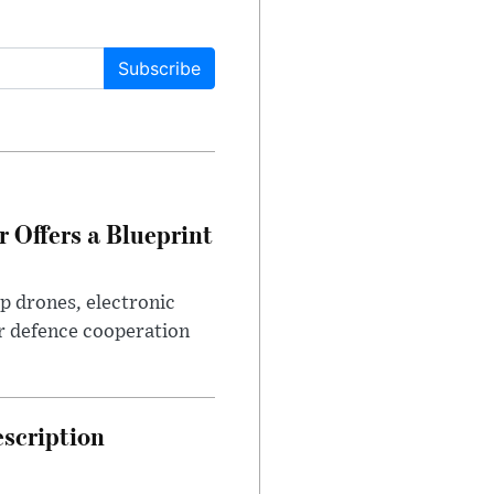
Subscribe
 Offers a Blueprint
p drones, electronic
r defence cooperation
escription