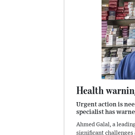
Health warnin
Urgent action is nee
specialist has warne
Ahmed Galal, a leading
significant challenges