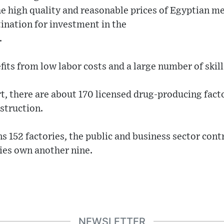
he high quality and reasonable prices of Egyptian m
ination for investment in the
.
fits from low labor costs and a large number of skil
t, there are about 170 licensed drug-producing facto
struction.
s 152 factories, the public and business sector cont
es own another nine.
NEWSLETTER