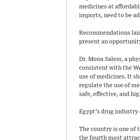
medicines at affordab
imports, need to be a
Recommendations laid 
present an opportunity
Dr. Mona Salem, a phy
consistent with the W
use of medicines. It s
regulate the use of me
safe, effective, and hi
Egypt’s drug industry 
The country is one of 
the fourth most attrac