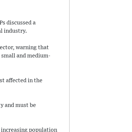
Ps discussed a
l industry.
ector, warning that
ly small and medium-
t affected in the
ity and must be
e increasing population