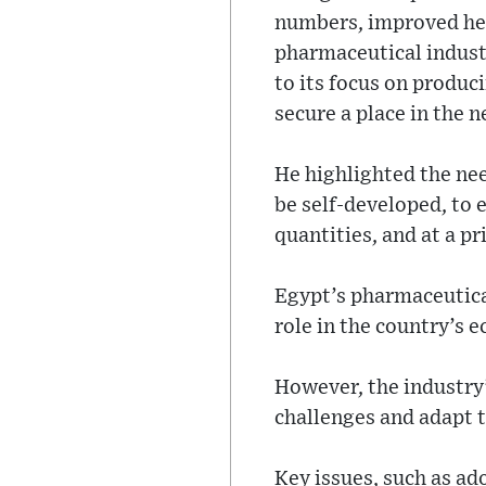
numbers, improved hea
pharmaceutical industr
to its focus on produc
secure a place in the 
He highlighted the ne
be self-developed, to 
quantities, and at a pri
Egypt’s pharmaceutical
role in the country’s 
However, the industry’
challenges and adapt 
Key issues, such as a