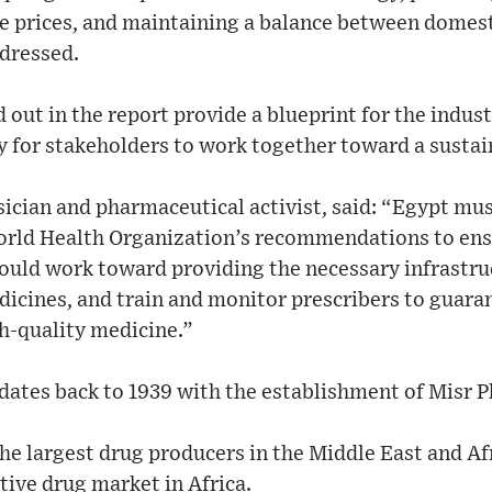
le prices, and maintaining a balance between domes
ddressed.
out in the report provide a blueprint for the indus
 for stakeholders to work together toward a sustai
sician and pharmaceutical activist, said: “Egypt mu
orld Health Organization’s recommendations to ens
hould work toward providing the necessary infrastru
dicines, and train and monitor prescribers to guara
gh-quality medicine.”
dates back to 1939 with the establishment of Misr 
the largest drug producers in the Middle East and Afr
tive drug market in Africa.