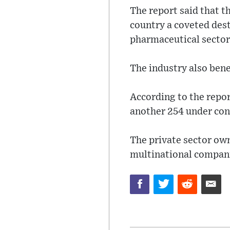
The report said that t
country a coveted dest
pharmaceutical sector
The industry also bene
According to the repor
another 254 under con
The private sector own
multinational compani