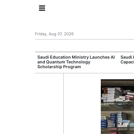
Friday, Aug 07, 2026
Approves New
Saudi Education Ministry Launches AI
Saudi 
 Support
and Quantum Technology
Capac
Scholarship Program