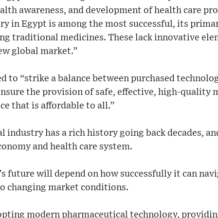
lth awareness, and development of health care pr
y in Egypt is among the most successful, its primar
ing traditional medicines. These lack innovative el
new global market.”
ed to “strike a balance between purchased technolo
ensure the provision of safe, effective, high-quality
ce that is affordable to all.”
 industry has a rich history going back decades, and
economy and health care system.
s future will depend on how successfully it can navi
to changing market conditions.
dopting modern pharmaceutical technology, providin