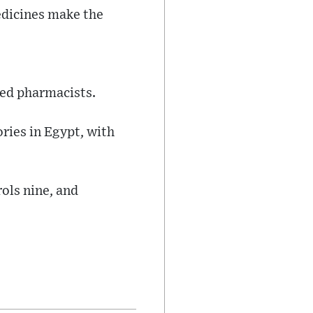
edicines make the
led pharmacists.
ries in Egypt, with
rols nine, and