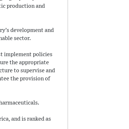
tic production and
try’s development and
nable sector.
st implement policies
ure the appropriate
cture to supervise and
ntee the provision of
Pharmaceuticals.
ica, and is ranked as