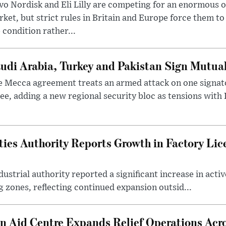
o Nordisk and Eli Lilly are competing for an enormous 
ket, but strict rules in Britain and Europe force them 
 condition rather...
udi Arabia, Turkey and Pakistan Sign Mutua
 Mecca agreement treats an armed attack on one signator
ee, adding a new regional security bloc as tensions with I
ties Authority Reports Growth in Factory Lic
ustrial authority reported a significant increase in activ
 zones, reflecting continued expansion outsid...
 Aid Centre Expands Relief Operations Acro