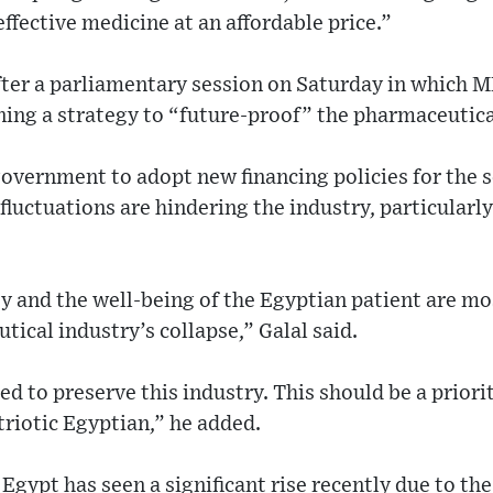
ffective medicine at an affordable price.”
er a parliamentary session on Saturday in which M
ining a strategy to “future-proof” the pharmaceutica
overnment to adopt new financing policies for the s
fluctuations are hindering the industry, particular
y and the well-being of the Egyptian patient are mos
tical industry’s collapse,” Galal said.
ed to preserve this industry. This should be a prior
riotic Egyptian,” he added.
gypt has seen a significant rise recently due to th