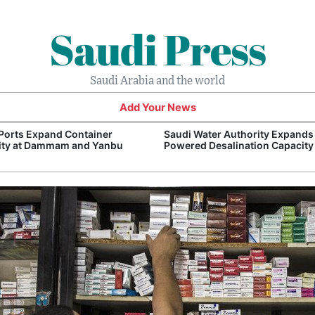
Saudi Press
Saudi Arabia and the world
Add Your News
Ports Expand Container
Saudi Water Authority Expands
ity at Dammam and Yanbu
Powered Desalination Capacity