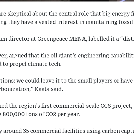
re skeptical about the central role that big energy f
ng they have a vested interest in maintaining fossil 
ram director at Greenpeace MENA, labelled it a “dist
, argued that the oil giant’s engineering capabili
 to propel climate tech.
ions: we could leave it to the small players or have
rbonization,” Kaabi said.
ed the region’s first commercial-scale CCS project,
e 800,000 tons of CO2 per year.
ly around 35 commercial facilities using carbon capt