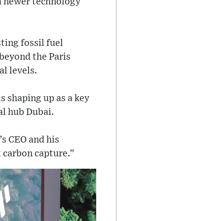
 a newer technology
ing fossil fuel
 beyond the Paris
l levels.
s shaping up as a key
al hub Dubai.
’s CEO and his
t carbon capture.”