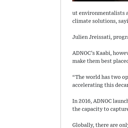
ut environmentalists a
climate solutions, sayi
Julien Jreissati, prog
ADNOC’s Kaabi, however
make them best placed
“The world has two opt
accelerating this deca
In 2016, ADNOC launch
the capacity to captur
Globally, there are on