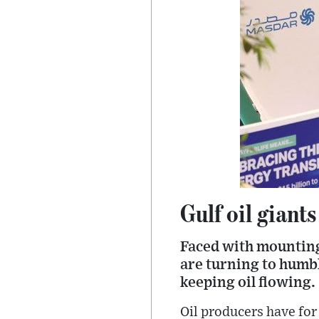
Gulf oil giant
Faced with mounting
are turning to humbl
keeping oil flowing.
Oil producers have for