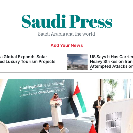
Saudi Press
Saudi Arabia and the world
Add Your News
a Global Expands Solar-
US Says It Has Carrie
d Luxury Tourism Projects
Heavy Strikes on Iran
Attempted Attacks on
Forces