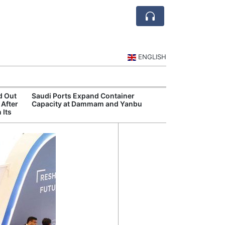
ENGLISH
d Out
Saudi Ports Expand Container
Public Investm
 After
Capacity at Dammam and Yanbu
Sports Tourism
 Its
Events