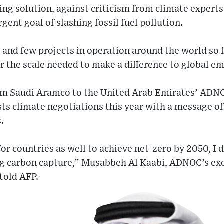
ng solution, against criticism from climate experts 
gent goal of slashing fossil fuel pollution.
 and few projects in operation around the world so f
 the scale needed to make a difference to global em
m Saudi Aramco to the United Arab Emirates’ ADNOC
ts climate negotiations this year with a message o
.
for countries as well to achieve net-zero by 2050, I 
g carbon capture,” Musabbeh Al Kaabi, ADNOC’s exe
told AFP.