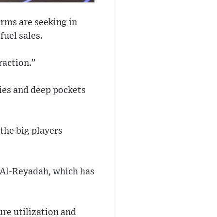
irms are seeking in
fuel sales.
raction.”
ties and deep pockets
 the big players
 Al-Reyadah, which has
ure utilization and