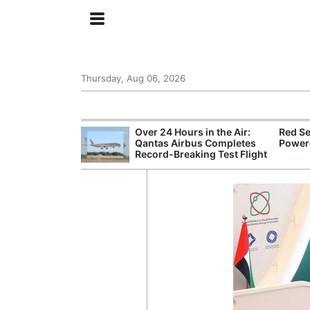
Thursday, Aug 06, 2026
try Launches AI
Over 24 Hours in the Air:
Red Se
ogy
Qantas Airbus Completes
Powere
Record-Breaking Test Flight