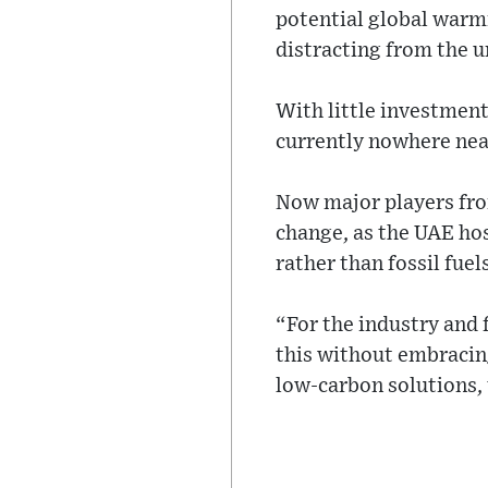
potential global warmi
distracting from the ur
With little investment
currently nowhere near
Now major players fro
change, as the UAE hos
rather than fossil fuels
“For the industry and 
this without embracin
low-carbon solutions, 