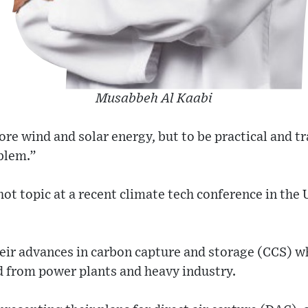
Musabbeh Al Kaabi
ore wind and solar energy, but to be practical and tr
blem.”
ot topic at a recent climate tech conference in the
heir advances in carbon capture and storage (CCS) 
d from power plants and heavy industry.