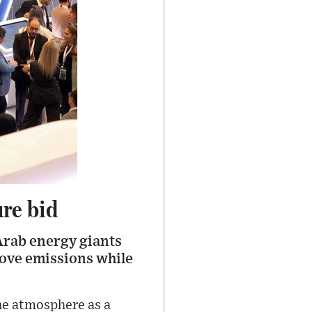
ure bid
Arab energy giants
move emissions while
the atmosphere as a