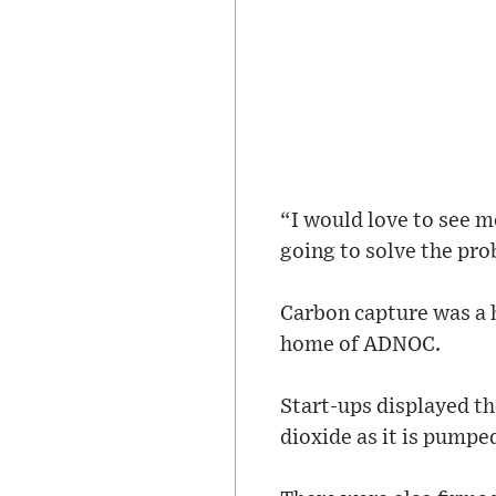
“I would love to see m
going to solve the pro
Carbon capture was a h
home of ADNOC.
Start-ups displayed t
dioxide as it is pumpe