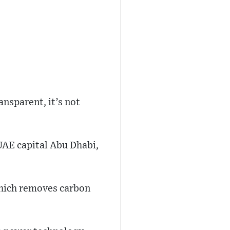
ansparent, it’s not
 UAE capital Abu Dhabi,
which removes carbon