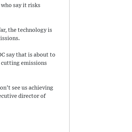
who say it risks
ar, the technology is
issions.
 say that is about to
f cutting emissions
don’t see us achieving
cutive director of