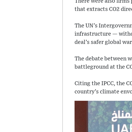
There were also firms 
that extracts CO2 dir
The UN’s Intergovernme
infrastructure — witho
deal’s safer global war
The debate between whe
battleground at the CO
Citing the IPCC, the 
country’s climate envo