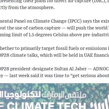
presenting their plans for direct air capture (DAC),
ectly from the atmosphere.
ntal Panel on Climate Change (IPCC) says the exist
ut the use of carbon capture — will push the world
ming limit of 1.5 degrees Celsius above pre-industria
ther to primarily target fossil fuels or emissions i
P28 climate talks, which will be held in UAE financi
COP28 president-designate Sultan Al Jaber — ADNOC
y — last week said it was time to “get serious abou