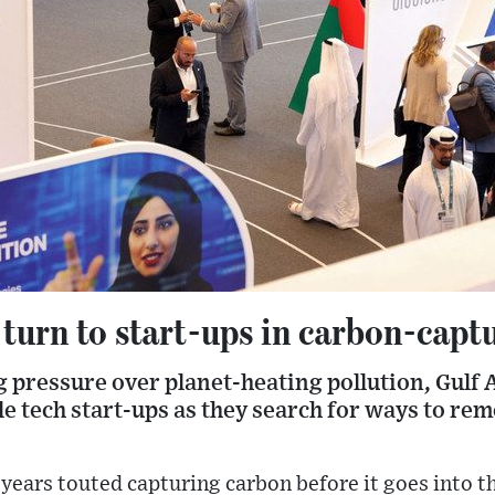
s turn to start-ups in carbon-capt
 pressure over planet-heating pollution, Gulf 
e tech start-ups as they search for ways to re
 years touted capturing carbon before it goes into 