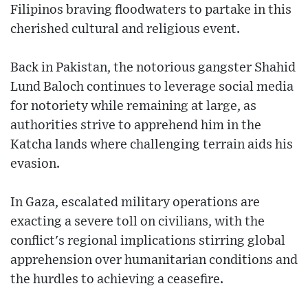
Filipinos braving floodwaters to partake in this
cherished cultural and religious event.
Back in Pakistan, the notorious gangster Shahid
Lund Baloch continues to leverage social media
for notoriety while remaining at large, as
authorities strive to apprehend him in the
Katcha lands where challenging terrain aids his
evasion.
In Gaza, escalated military operations are
exacting a severe toll on civilians, with the
conflict's regional implications stirring global
apprehension over humanitarian conditions and
the hurdles to achieving a ceasefire.