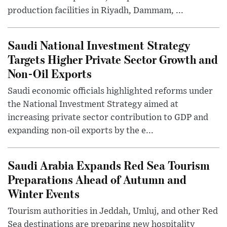
production facilities in Riyadh, Dammam, ...
Saudi National Investment Strategy
Targets Higher Private Sector Growth and
Non-Oil Exports
Saudi economic officials highlighted reforms under
the National Investment Strategy aimed at
increasing private sector contribution to GDP and
expanding non-oil exports by the e...
Saudi Arabia Expands Red Sea Tourism
Preparations Ahead of Autumn and
Winter Events
Tourism authorities in Jeddah, Umluj, and other Red
Sea destinations are preparing new hospitality