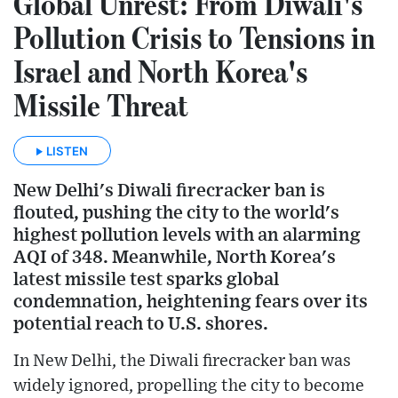
Global Unrest: From Diwali's
Pollution Crisis to Tensions in
Israel and North Korea's
Missile Threat
LISTEN
New Delhi's Diwali firecracker ban is
flouted, pushing the city to the world's
highest pollution levels with an alarming
AQI of 348. Meanwhile, North Korea's
latest missile test sparks global
condemnation, heightening fears over its
potential reach to U.S. shores.
In New Delhi, the Diwali firecracker ban was
widely ignored, propelling the city to become