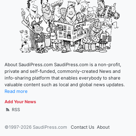
About SaudiPress.com SaudiPress.com is a non-profit,
private and self-funded, commonly-created News and
info-sharing platform that enables everybody to share
valuable content such as local and global news updates.
Read more
Add Your News
RSS
©1997-2026 SaudiPress.com
Contact Us
About