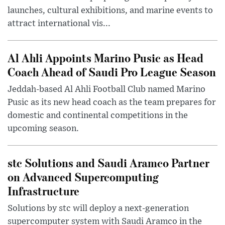
launches, cultural exhibitions, and marine events to
attract international vis...
Al Ahli Appoints Marino Pusic as Head
Coach Ahead of Saudi Pro League Season
Jeddah-based Al Ahli Football Club named Marino
Pusic as its new head coach as the team prepares for
domestic and continental competitions in the
upcoming season.
stc Solutions and Saudi Aramco Partner
on Advanced Supercomputing
Infrastructure
Solutions by stc will deploy a next-generation
supercomputer system with Saudi Aramco in the