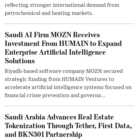
reflecting stronger international demand from
petrochemical and heating markets.
Saudi AI Firm MOZN Receives
Investment From HUMAIN to Expand
Enterprise Artificial Intelligence
Solutions
Riyadh-based software company MOZN secured
strategic funding from HUMAIN Ventures to
accelerate artificial intelligence systems focused on
financial crime prevention and governa...
Saudi Arabia Advances Real Estate
Tokenization Through Tether, First Data,
and BKN301 Partnership