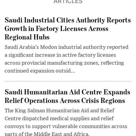
ARTICLES
Saudi Industrial Cities Authority Reports
Growth in Factory Licenses Across
Regional Hubs
Saudi Arabia’s Modon industrial authority reported
a significant increase in active factory licenses
across provincial manufacturing zones, reflecting
continued expansion outsid...
Saudi Humanitarian Aid Centre Expands
Relief Operations Across Crisis Regions
The King Salman Humanitarian Aid and Relief
Centre dispatched medical supplies and relief
convoys to support vulnerable communities across
parts of the Middle East and Africa.