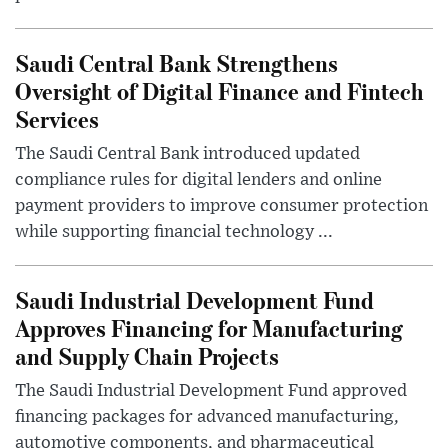
Saudi Central Bank Strengthens
Oversight of Digital Finance and Fintech
Services
The Saudi Central Bank introduced updated
compliance rules for digital lenders and online
payment providers to improve consumer protection
while supporting financial technology ...
Saudi Industrial Development Fund
Approves Financing for Manufacturing
and Supply Chain Projects
The Saudi Industrial Development Fund approved
financing packages for advanced manufacturing,
automotive components, and pharmaceutical