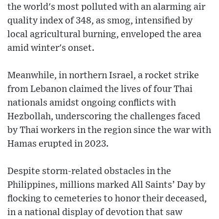
the world's most polluted with an alarming air
quality index of 348, as smog, intensified by
local agricultural burning, enveloped the area
amid winter's onset.
Meanwhile, in northern Israel, a rocket strike
from Lebanon claimed the lives of four Thai
nationals amidst ongoing conflicts with
Hezbollah, underscoring the challenges faced
by Thai workers in the region since the war with
Hamas erupted in 2023.
Despite storm-related obstacles in the
Philippines, millions marked All Saints’ Day by
flocking to cemeteries to honor their deceased,
in a national display of devotion that saw