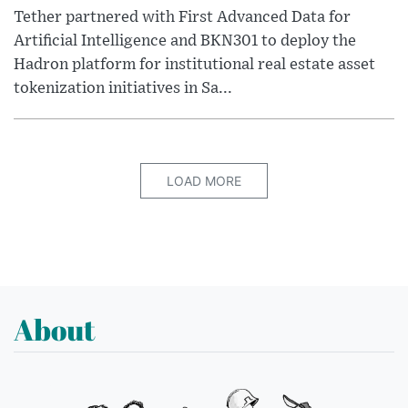
Tether partnered with First Advanced Data for
Artificial Intelligence and BKN301 to deploy the
Hadron platform for institutional real estate asset
tokenization initiatives in Sa...
LOAD MORE
About