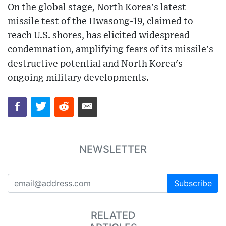
On the global stage, North Korea's latest
missile test of the Hwasong-19, claimed to
reach U.S. shores, has elicited widespread
condemnation, amplifying fears of its missile's
destructive potential and North Korea's
ongoing military developments.
NEWSLETTER
Subscribe
RELATED