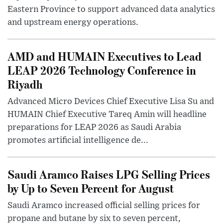
Eastern Province to support advanced data analytics
and upstream energy operations.
AMD and HUMAIN Executives to Lead
LEAP 2026 Technology Conference in
Riyadh
Advanced Micro Devices Chief Executive Lisa Su and
HUMAIN Chief Executive Tareq Amin will headline
preparations for LEAP 2026 as Saudi Arabia
promotes artificial intelligence de...
Saudi Aramco Raises LPG Selling Prices
by Up to Seven Percent for August
Saudi Aramco increased official selling prices for
propane and butane by six to seven percent,