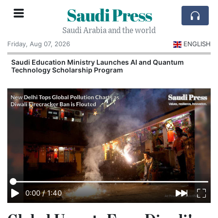
Saudi Press
Saudi Arabia and the world
Friday, Aug 07, 2026
ENGLISH
Saudi Education Ministry Launches AI and Quantum
Technology Scholarship Program
0:00
/
1:40