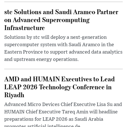
stc Solutions and Saudi Aramco Partner
on Advanced Supercomputing
Infrastructure
Solutions by stc will deploy a next-generation
supercomputer system with Saudi Aramco in the
Eastern Province to support advanced data analytics
and upstream energy operations.
AMD and HUMAIN Executives to Lead
LEAP 2026 Technology Conference in
Riyadh
Advanced Micro Devices Chief Executive Lisa Su and
HUMAIN Chief Executive Tareq Amin will headline
preparations for LEAP 2026 as Saudi Arabia
promotes artificial intelligence de...