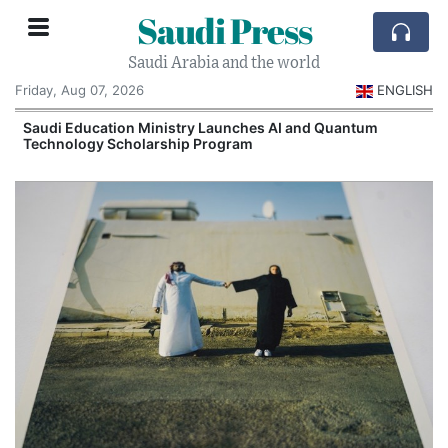
Saudi Press
Saudi Arabia and the world
Friday, Aug 07, 2026
ENGLISH
Saudi Education Ministry Launches AI and Quantum
Technology Scholarship Program