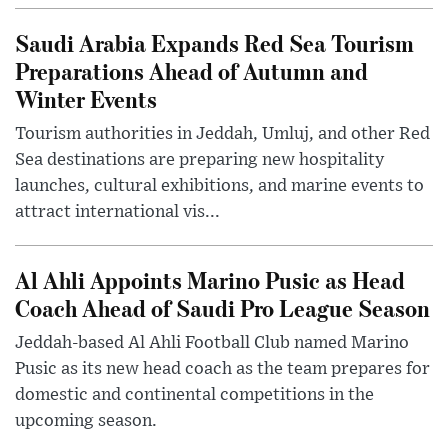
Saudi Arabia Expands Red Sea Tourism
Preparations Ahead of Autumn and
Winter Events
Tourism authorities in Jeddah, Umluj, and other Red
Sea destinations are preparing new hospitality
launches, cultural exhibitions, and marine events to
attract international vis...
Al Ahli Appoints Marino Pusic as Head
Coach Ahead of Saudi Pro League Season
Jeddah-based Al Ahli Football Club named Marino
Pusic as its new head coach as the team prepares for
domestic and continental competitions in the
upcoming season.