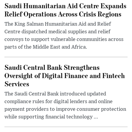
Saudi Humanitarian Aid Centre Expands
Relief Operations Across Crisis Regions
The King Salman Humanitarian Aid and Relief
Centre dispatched medical supplies and relief
convoys to support vulnerable communities across
parts of the Middle East and Africa.
Saudi Central Bank Strengthens
Oversight of Digital Finance and Fintech
Services
The Saudi Central Bank introduced updated
compliance rules for digital lenders and online
payment providers to improve consumer protection
while supporting financial technology ...