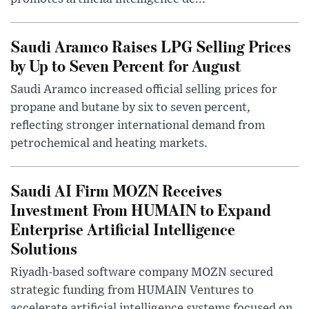
Saudi Aramco Raises LPG Selling Prices
by Up to Seven Percent for August
Saudi Aramco increased official selling prices for
propane and butane by six to seven percent,
reflecting stronger international demand from
petrochemical and heating markets.
Saudi AI Firm MOZN Receives
Investment From HUMAIN to Expand
Enterprise Artificial Intelligence
Solutions
Riyadh-based software company MOZN secured
strategic funding from HUMAIN Ventures to
accelerate artificial intelligence systems focused on