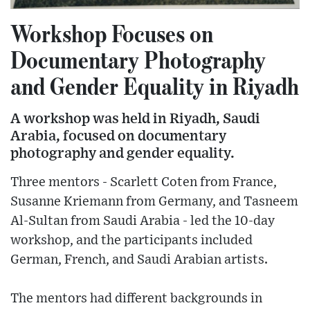
Workshop Focuses on
Documentary Photography
and Gender Equality in Riyadh
A workshop was held in Riyadh, Saudi
Arabia, focused on documentary
photography and gender equality.
Three mentors - Scarlett Coten from France,
Susanne Kriemann from Germany, and Tasneem
Al-Sultan from Saudi Arabia - led the 10-day
workshop, and the participants included
German, French, and Saudi Arabian artists.
The mentors had different backgrounds in