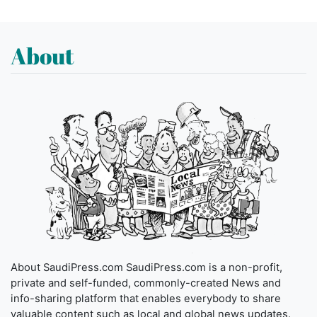
About
About SaudiPress.com SaudiPress.com is a non-profit,
private and self-funded, commonly-created News and
info-sharing platform that enables everybody to share
valuable content such as local and global news updates.