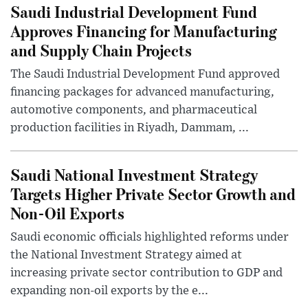
Saudi Industrial Development Fund
Approves Financing for Manufacturing
and Supply Chain Projects
The Saudi Industrial Development Fund approved
financing packages for advanced manufacturing,
automotive components, and pharmaceutical
production facilities in Riyadh, Dammam, ...
Saudi National Investment Strategy
Targets Higher Private Sector Growth and
Non-Oil Exports
Saudi economic officials highlighted reforms under
the National Investment Strategy aimed at
increasing private sector contribution to GDP and
expanding non-oil exports by the e...