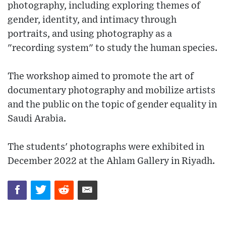
photography, including exploring themes of
gender, identity, and intimacy through
portraits, and using photography as a
"recording system" to study the human species.
The workshop aimed to promote the art of
documentary photography and mobilize artists
and the public on the topic of gender equality in
Saudi Arabia.
The students' photographs were exhibited in
December 2022 at the Ahlam Gallery in Riyadh.