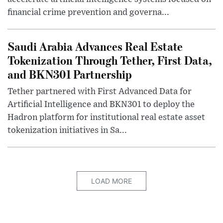
financial crime prevention and governa...
Saudi Arabia Advances Real Estate
Tokenization Through Tether, First Data,
and BKN301 Partnership
Tether partnered with First Advanced Data for
Artificial Intelligence and BKN301 to deploy the
Hadron platform for institutional real estate asset
tokenization initiatives in Sa...
LOAD MORE