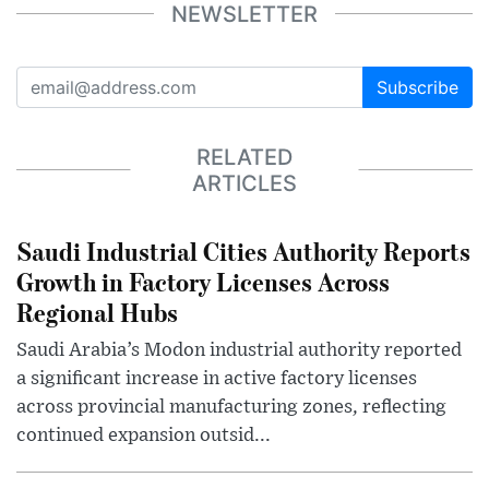
NEWSLETTER
Subscribe
RELATED
ARTICLES
Saudi Industrial Cities Authority Reports
Growth in Factory Licenses Across
Regional Hubs
Saudi Arabia’s Modon industrial authority reported
a significant increase in active factory licenses
across provincial manufacturing zones, reflecting
continued expansion outsid...