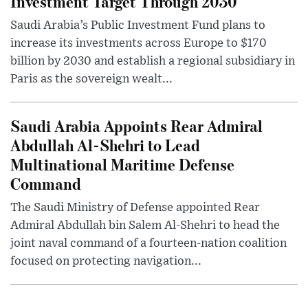
Investment Target Through 2030
Saudi Arabia’s Public Investment Fund plans to
increase its investments across Europe to $170
billion by 2030 and establish a regional subsidiary in
Paris as the sovereign wealt...
Saudi Arabia Appoints Rear Admiral
Abdullah Al-Shehri to Lead
Multinational Maritime Defense
Command
The Saudi Ministry of Defense appointed Rear
Admiral Abdullah bin Salem Al-Shehri to head the
joint naval command of a fourteen-nation coalition
focused on protecting navigation...