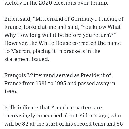
victory in the 2020 elections over Trump.
Biden said, "Mitterrand of Germany... I mean, of
France, looked at me and said, 'You know What
Why How long will it be before you return?'"
However, the White House corrected the name
to Macron, placing it in brackets in the
statement issued.
François Mitterrand served as President of
France from 1981 to 1995 and passed away in
1996.
Polls indicate that American voters are
increasingly concerned about Biden's age, who
will be 82 at the start of his second term and 86