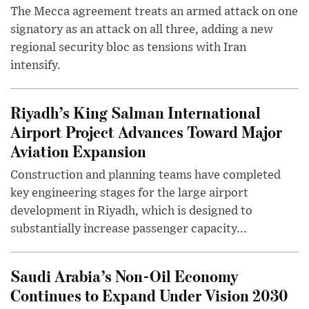
The Mecca agreement treats an armed attack on one
signatory as an attack on all three, adding a new
regional security bloc as tensions with Iran
intensify.
Riyadh’s King Salman International
Airport Project Advances Toward Major
Aviation Expansion
Construction and planning teams have completed
key engineering stages for the large airport
development in Riyadh, which is designed to
substantially increase passenger capacity...
Saudi Arabia’s Non-Oil Economy
Continues to Expand Under Vision 2030