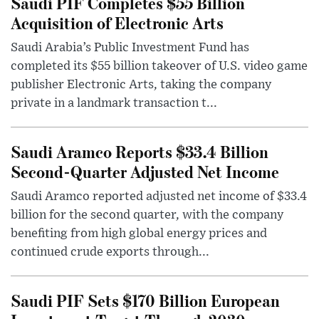
Saudi PIF Completes $55 Billion
Acquisition of Electronic Arts
Saudi Arabia’s Public Investment Fund has
completed its $55 billion takeover of U.S. video game
publisher Electronic Arts, taking the company
private in a landmark transaction t...
Saudi Aramco Reports $33.4 Billion
Second-Quarter Adjusted Net Income
Saudi Aramco reported adjusted net income of $33.4
billion for the second quarter, with the company
benefiting from high global energy prices and
continued crude exports through...
Saudi PIF Sets $170 Billion European