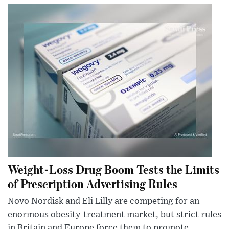
Weight-Loss Drug Boom Tests the Limits
of Prescription Advertising Rules
Novo Nordisk and Eli Lilly are competing for an
enormous obesity-treatment market, but strict rules
in Britain and Europe force them to promote