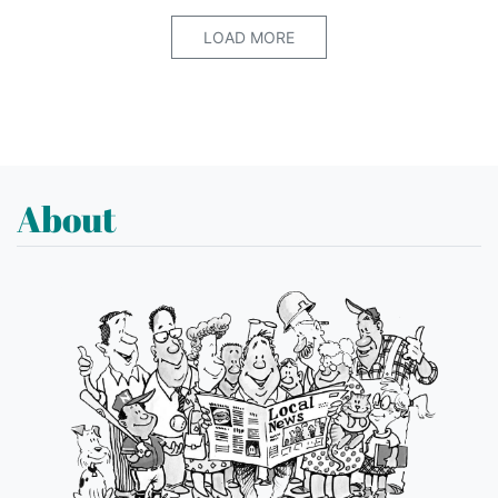
LOAD MORE
About