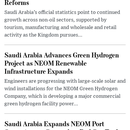
Reforms
Saudi Arabia’s official statistics point to continued
growth across non-oil sectors, supported by
tourism, manufacturing and wholesale and retail
activity as the Kingdom pursues...
Saudi Arabia Advances Green Hydrogen
Project as NEOM Renewable
Infrastructure Expands
Engineers are progressing with large-scale solar and
wind installations for the NEOM Green Hydrogen
Company, which is developing a major commercial
green hydrogen facility power...
Saudi Arabia Expands NEOM Port