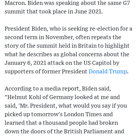
Macron. Biden was speaking about the same G7
summit that took place in June 2021.
President Biden, who is seeking re-election for a
second term in November, often repeats the
story of the summit held in Britain to highlight
what he describes as global concerns about the
January 6, 2021 attack on the US Capitol by
supporters of former President
Donald Trump
.
According to a media report, Biden said,
"Helmut Kohl of Germany looked at me and
said, 'Mr. President, what would you say if you
picked up tomorrow's London Times and
learned that a thousand people had broken
down the doors of the British Parliament and