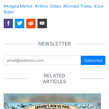
#Angela Merkel
#Viktor Orban
#Donald Trump
#Joe
Biden
NEWSLETTER
Subscribe
RELATED
ARTICLES