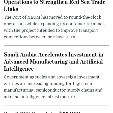
Operations to Strengthen Red Sea Trade
Links
The Port of NEOM has moved to round-the-clock
operations while expanding its container terminal,
with the project intended to improve transport
connections between northwestern ...
Saudi Arabia Accelerates Investment in
Advanced Manufacturing and Artificial
Intelligence
Government agencies and sovereign investment
entities are increasing funding for high-tech
manufacturing, semiconductor supply chains and
artificial intelligence infrastructure ...