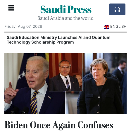
Saudi Press
Saudi Arabia and the world
Friday, Aug 07, 2026
ENGLISH
Saudi Education Ministry Launches AI and Quantum
Technology Scholarship Program
Biden Once Again Confuses