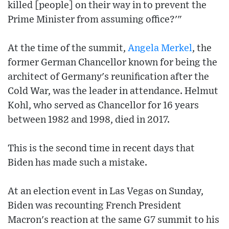
killed [people] on their way in to prevent the
Prime Minister from assuming office?'"
At the time of the summit,
Angela Merkel
, the
former German Chancellor known for being the
architect of Germany's reunification after the
Cold War, was the leader in attendance. Helmut
Kohl, who served as Chancellor for 16 years
between 1982 and 1998, died in 2017.
This is the second time in recent days that
Biden has made such a mistake.
At an election event in Las Vegas on Sunday,
Biden was recounting French President
Macron's reaction at the same G7 summit to his