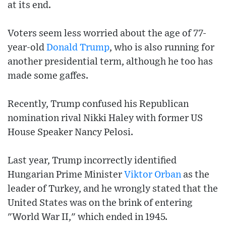
at its end.
Voters seem less worried about the age of 77-
year-old
Donald Trump
, who is also running for
another presidential term, although he too has
made some gaffes.
Recently, Trump confused his Republican
nomination rival Nikki Haley with former US
House Speaker Nancy Pelosi.
Last year, Trump incorrectly identified
Hungarian Prime Minister
Viktor Orban
as the
leader of Turkey, and he wrongly stated that the
United States was on the brink of entering
"World War II," which ended in 1945.