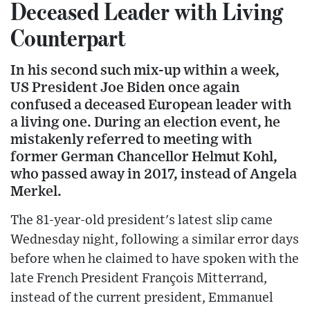
Deceased Leader with Living
Counterpart
In his second such mix-up within a week,
US President Joe Biden once again
confused a deceased European leader with
a living one. During an election event, he
mistakenly referred to meeting with
former German Chancellor Helmut Kohl,
who passed away in 2017, instead of Angela
Merkel.
The 81-year-old president's latest slip came
Wednesday night, following a similar error days
before when he claimed to have spoken with the
late French President François Mitterrand,
instead of the current president, Emmanuel