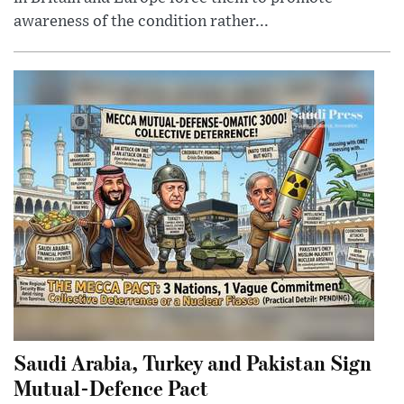
awareness of the condition rather...
Saudi Arabia, Turkey and Pakistan Sign
Mutual-Defence Pact