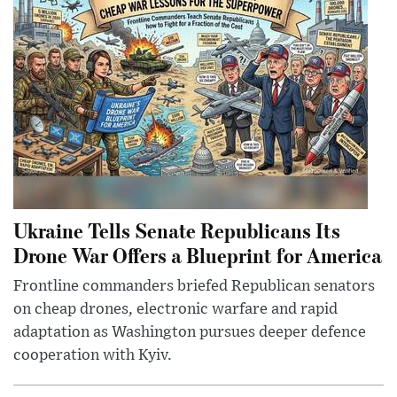
Ukraine Tells Senate Republicans Its
Drone War Offers a Blueprint for America
Frontline commanders briefed Republican senators
on cheap drones, electronic warfare and rapid
adaptation as Washington pursues deeper defence
cooperation with Kyiv.