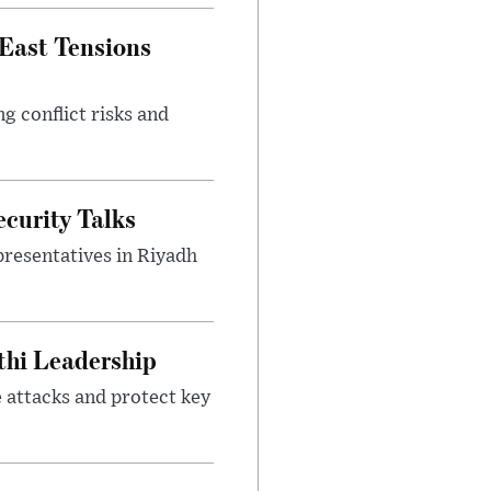
 East Tensions
g conflict risks and
curity Talks
presentatives in Riyadh
thi Leadership
 attacks and protect key