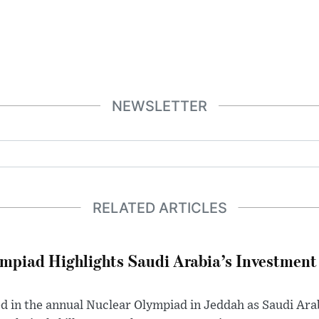
NEWSLETTER
RELATED ARTICLES
mpiad Highlights Saudi Arabia’s Investment 
 in the annual Nuclear Olympiad in Jeddah as Saudi Ar