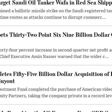
arget Saudi Oil Tanker Wafa in Red Sea Ship
imed a ballistic missile strike on the Saudi-registered t
time routes as attacks continue to disrupt commerc...
s Thirty-Two Point Six Nine Billion Dollar Q
rty-four percent increase in second-quarter net profit a
Chief Executive Amin Nasser warned that the wider c...
tes Fifty-Five Billion Dollar Acquisition of 
Buyout
nvestment Fund completed the purchase of American vide
nity Partners, taking the company private in a record leve