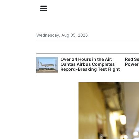
Wednesday, Aug 05, 2026
try Launches AI
Over 24 Hours in the Air:
Red Se
ogy
Qantas Airbus Completes
Powere
Record-Breaking Test Flight