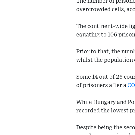
The number of prisone
overcrowded cells, acc
The continent-wide fig
equating to 106 priso
Prior to that, the num
whilst the population 
Some 14 out of 26 coun
of prisoners after a
CO
While Hungary and Pola
recorded the lowest pr
Despite being the seco