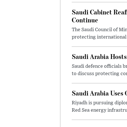
Saudi Cabinet Reaf
Continue
The Saudi Council of Min
protecting international
Saudi Arabia Hosts
Saudi defence officials 
to discuss protecting c
Saudi Arabia Uses 
Riyadh is pursuing dipl
Red Sea energy infrastru