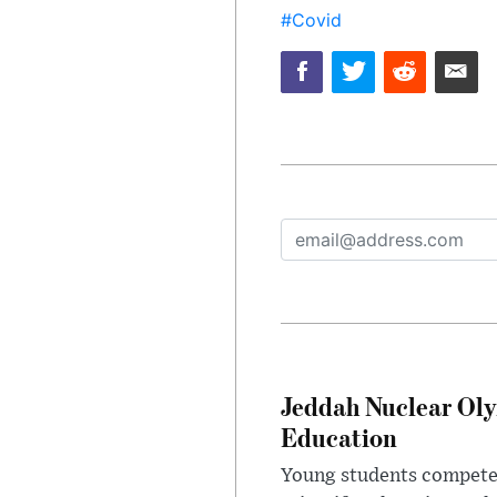
#Covid
Jeddah Nuclear Oly
Education
Young students competed