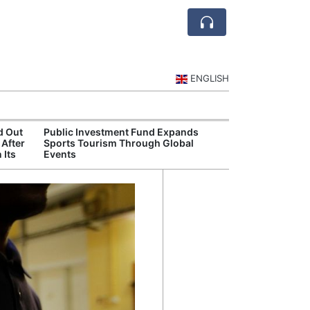
ENGLISH
d Out
Public Investment Fund Expands
Diriyah Launch
 After
Sports Tourism Through Global
Luxury Hotels a
 Its
Events
Development