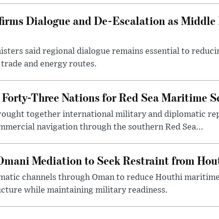
firms Dialogue and De-Escalation as Middle
isters said regional dialogue remains essential to reducin
 trade and energy routes.
 Forty-Three Nations for Red Sea Maritime Se
brought together international military and diplomatic re
ommercial navigation through the southern Red Sea...
Omani Mediation to Seek Restraint from Hou
omatic channels through Oman to reduce Houthi maritime
cture while maintaining military readiness.