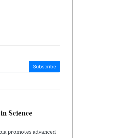
Subscribe
in Science
abia promotes advanced