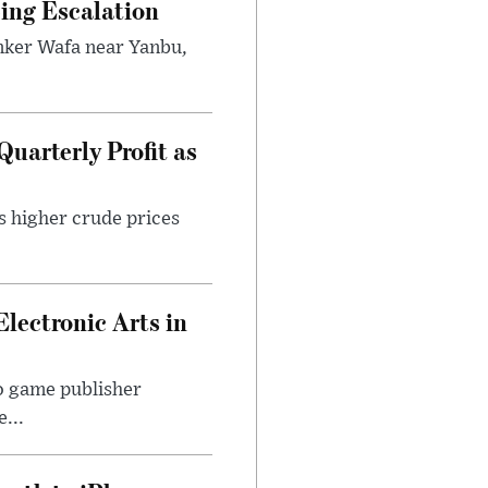
ping Escalation
anker Wafa near Yanbu,
uarterly Profit as
s higher crude prices
Electronic Arts in
o game publisher
...