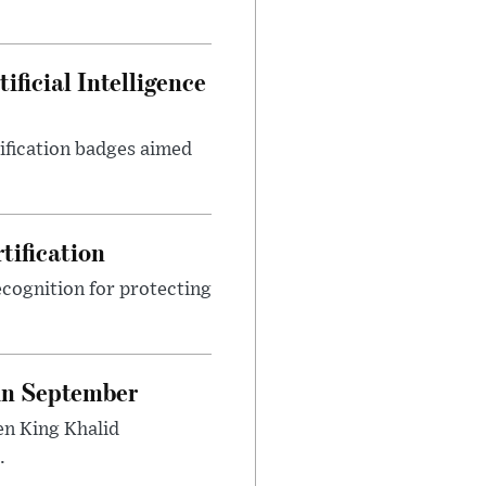
ficial Intelligence
tification badges aimed
tification
cognition for protecting
 in September
en King Khalid
.