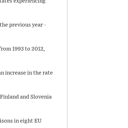
tates experiencing
the previous year -
 from 1993 to 2012,
n increase in the rate
 Finland and Slovenia
isons in eight EU