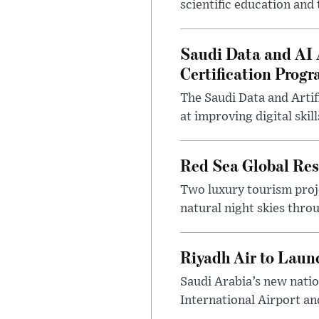
scientific education and
Saudi Data and AI A
Certification Prog
The Saudi Data and Artif
at improving digital ski
Red Sea Global Reso
Two luxury tourism proj
natural night skies thro
Riyadh Air to Laun
Saudi Arabia’s new natio
International Airport and