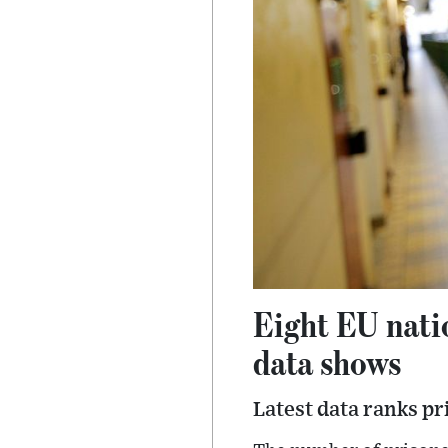
Eight EU nati
data shows
Latest data ranks pr