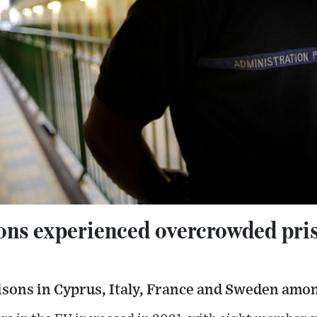
ons experienced overcrowded pris
isons in Cyprus, Italy, France and Sweden amon