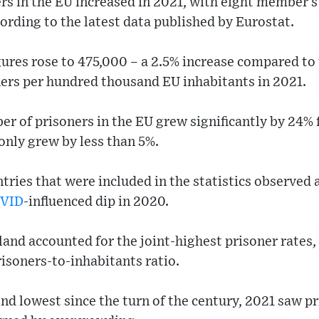
rs in the EU increased in 2021, with eight member s
ording to the latest data published by Eurostat.
ures rose to 475,000 – a 2.5% increase compared to 
ners per hundred thousand EU inhabitants in 2021.
ber of prisoners in the EU grew significantly by 24%
only grew by less than 5%.
tries that were included in the statistics observed a
VID
-influenced dip in 2020.
nd accounted for the joint-highest prisoner rates,
isoners-to-inhabitants ratio.
nd lowest since the turn of the century, 2021 saw pr