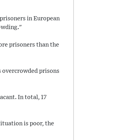
 prisoners in European
rowding."
re prisoners than the
s overcrowded prisons
cant. In total, 17
ituation is poor, the