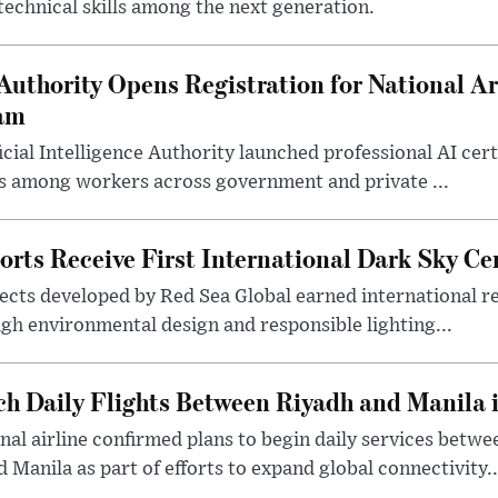
 technical skills among the next generation.
uthority Opens Registration for National Arti
ram
icial Intelligence Authority launched professional AI cer
lls among workers across government and private ...
rts Receive First International Dark Sky Cer
ects developed by Red Sea Global earned international re
ugh environmental design and responsible lighting...
ch Daily Flights Between Riyadh and Manila
nal airline confirmed plans to begin daily services betwe
 Manila as part of efforts to expand global connectivity..