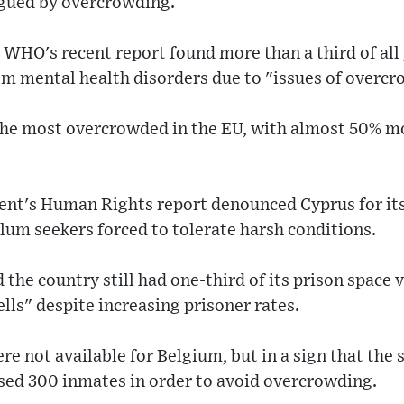
gued by overcrowding.
 WHO's recent report found more than a third of all
rom mental health disorders due to "issues of overc
the most overcrowded in the EU, with almost 50% mo
nt's Human Rights report denounced Cyprus for it
lum seekers forced to tolerate harsh conditions.
the country still had one-third of its prison space va
ells" despite increasing prisoner rates.
ere not available for Belgium, but in a sign that the s
ased 300 inmates in order to avoid overcrowding.