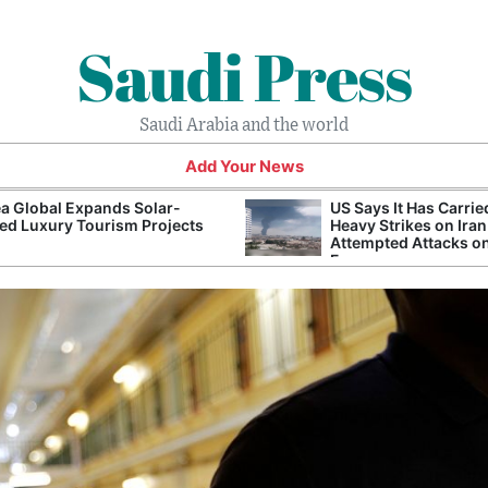
Saudi Press
Saudi Arabia and the world
Add Your News
a Global Expands Solar-
US Says It Has Carrie
d Luxury Tourism Projects
Heavy Strikes on Iran
Attempted Attacks on
Forces