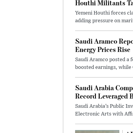
Houthi Militants T
Yemeni Houthi forces cla
adding pressure on mari
Saudi Aramco Report
Energy Prices Rise
Saudi Aramco posted a fo
boosted earnings, while 
Saudi Arabia Comple
Record Leveraged 
Saudi Arabia’s Public I
Electronic Arts with Affi