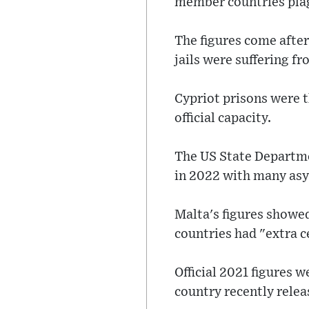
member countries pla
The figures come after
jails were suffering f
Cypriot prisons were 
official capacity.
The US State Departme
in 2022 with many asy
Malta's figures showed 
countries had "extra c
Official 2021 figures w
country recently rele