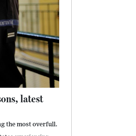
ons, latest
g the most overfull.