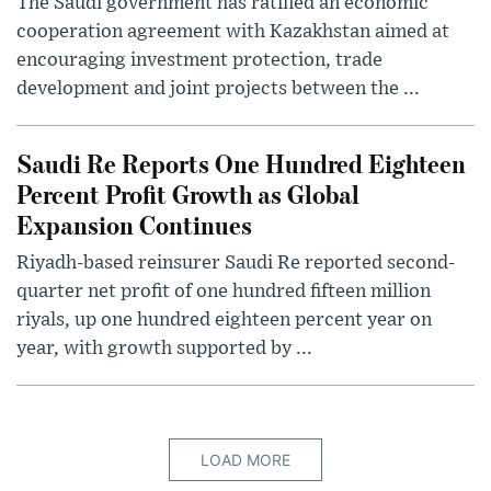
The Saudi government has ratified an economic
cooperation agreement with Kazakhstan aimed at
encouraging investment protection, trade
development and joint projects between the ...
Saudi Re Reports One Hundred Eighteen
Percent Profit Growth as Global
Expansion Continues
Riyadh-based reinsurer Saudi Re reported second-
quarter net profit of one hundred fifteen million
riyals, up one hundred eighteen percent year on
year, with growth supported by ...
LOAD MORE