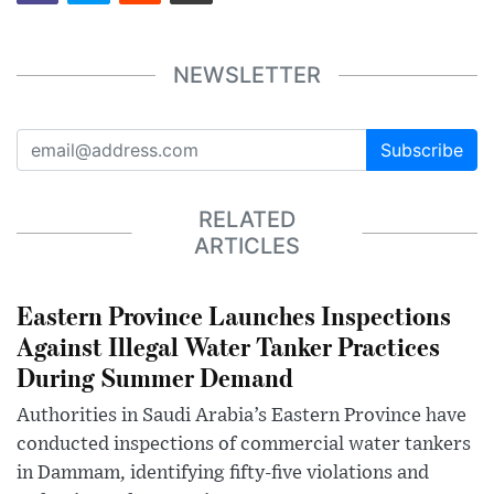
NEWSLETTER
Subscribe
RELATED
ARTICLES
Eastern Province Launches Inspections
Against Illegal Water Tanker Practices
During Summer Demand
Authorities in Saudi Arabia’s Eastern Province have
conducted inspections of commercial water tankers
in Dammam, identifying fifty-five violations and