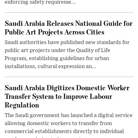
enforcing safety requireme...
Saudi Arabia Releases National Guide for
Public Art Projects Across Cities
Saudi authorities have published new standards for
public art projects under the Quality of Life
Program, establishing guidelines for urban
installations, cultural expression an...
Saudi Arabia Digitizes Domestic Worker
Transfer System to Improve Labour
Regulation
The Saudi government has launched a digital service
allowing domestic workers to transfer from
commercial establishments directly to individual