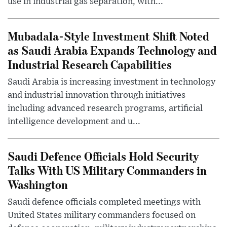
use in industrial gas separation, with...
Mubadala-Style Investment Shift Noted
as Saudi Arabia Expands Technology and
Industrial Research Capabilities
Saudi Arabia is increasing investment in technology
and industrial innovation through initiatives
including advanced research programs, artificial
intelligence development and u...
Saudi Defence Officials Hold Security
Talks With US Military Commanders in
Washington
Saudi defence officials completed meetings with
United States military commanders focused on