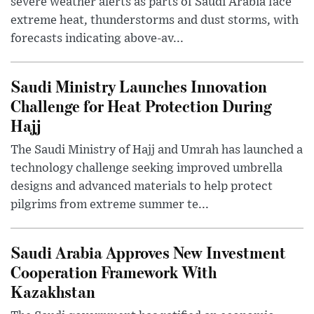
severe weather alerts as parts of Saudi Arabia face
extreme heat, thunderstorms and dust storms, with
forecasts indicating above-av...
Saudi Ministry Launches Innovation
Challenge for Heat Protection During
Hajj
The Saudi Ministry of Hajj and Umrah has launched a
technology challenge seeking improved umbrella
designs and advanced materials to help protect
pilgrims from extreme summer te...
Saudi Arabia Approves New Investment
Cooperation Framework With
Kazakhstan