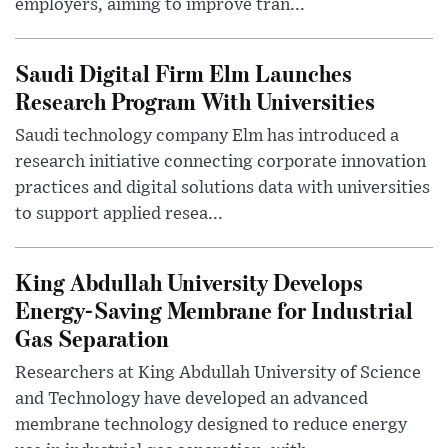
employers, aiming to improve tran...
Saudi Digital Firm Elm Launches
Research Program With Universities
Saudi technology company Elm has introduced a
research initiative connecting corporate innovation
practices and digital solutions data with universities
to support applied resea...
King Abdullah University Develops
Energy-Saving Membrane for Industrial
Gas Separation
Researchers at King Abdullah University of Science
and Technology have developed an advanced
membrane technology designed to reduce energy