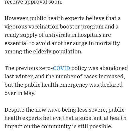
receive approval soon.
However, public health experts believe that a
vigorous vaccination booster program and a
ready supply of antivirals in hospitals are
essential to avoid another surge in mortality
among the elderly population.
The previous zero-
COVID
policy was abandoned
last winter, and the number of cases increased,
but the public health emergency was declared
over in May.
Despite the new wave being less severe, public
health experts believe that a substantial health
impact on the community is still possible.