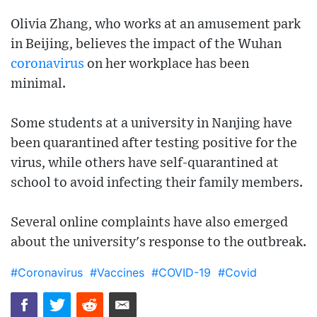
Olivia Zhang, who works at an amusement park
in Beijing, believes the impact of the Wuhan
coronavirus
on her workplace has been
minimal.
Some students at a university in Nanjing have
been quarantined after testing positive for the
virus, while others have self-quarantined at
school to avoid infecting their family members.
Several online complaints have also emerged
about the university's response to the outbreak.
#Coronavirus
#Vaccines
#COVID-19
#Covid