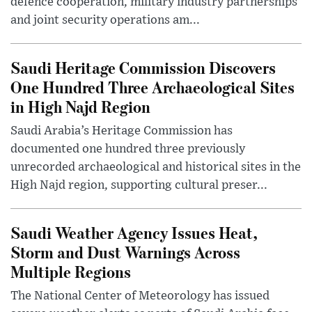
defence cooperation, military industry partnerships
and joint security operations am...
Saudi Heritage Commission Discovers
One Hundred Three Archaeological Sites
in High Najd Region
Saudi Arabia’s Heritage Commission has
documented one hundred three previously
unrecorded archaeological and historical sites in the
High Najd region, supporting cultural preser...
Saudi Weather Agency Issues Heat,
Storm and Dust Warnings Across
Multiple Regions
The National Center of Meteorology has issued