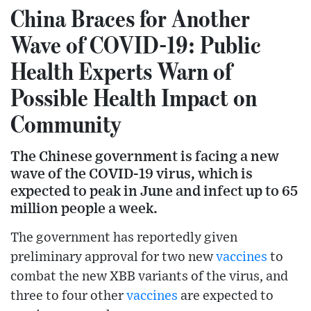
China Braces for Another
Wave of COVID-19: Public
Health Experts Warn of
Possible Health Impact on
Community
The Chinese government is facing a new
wave of the COVID-19 virus, which is
expected to peak in June and infect up to 65
million people a week.
The government has reportedly given
preliminary approval for two new
vaccines
to
combat the new XBB variants of the virus, and
three to four other
vaccines
are expected to