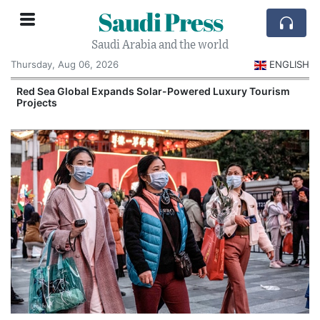
Saudi Press
Saudi Arabia and the world
Thursday, Aug 06, 2026
ENGLISH
Red Sea Global Expands Solar-Powered Luxury Tourism
Projects