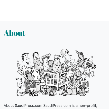
About
About SaudiPress.com SaudiPress.com is a non-profit,