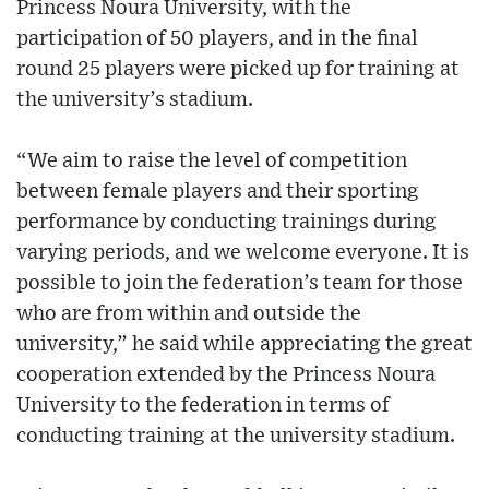
Princess Noura University, with the
participation of 50 players, and in the final
round 25 players were picked up for training at
the university’s stadium.
“We aim to raise the level of competition
between female players and their sporting
performance by conducting trainings during
varying periods, and we welcome everyone. It is
possible to join the federation’s team for those
who are from within and outside the
university,” he said while appreciating the great
cooperation extended by the Princess Noura
University to the federation in terms of
conducting training at the university stadium.