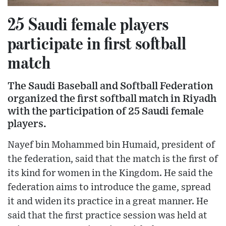
25 Saudi female players
participate in first softball
match
The Saudi Baseball and Softball Federation
organized the first softball match in Riyadh
with the participation of 25 Saudi female
players.
Nayef bin Mohammed bin Humaid, president of
the federation, said that the match is the first of
its kind for women in the Kingdom. He said the
federation aims to introduce the game, spread
it and widen its practice in a great manner. He
said that the first practice session was held at