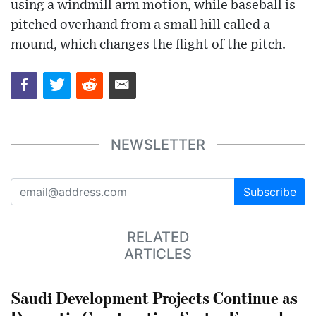
using a windmill arm motion, while baseball is
pitched overhand from a small hill called a
mound, which changes the flight of the pitch.
NEWSLETTER
Subscribe
RELATED
ARTICLES
Saudi Development Projects Continue as