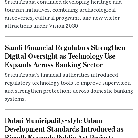
Saudi Arabia continued developing heritage and
tourism initiatives, combining archaeological
discoveries, cultural programs, and new visitor
attractions under Vision 2030.
Saudi Financial Regulators Strengthen
Digital Oversight as Technology Use
Expands Across Banking Sector
Saudi Arabia’s financial authorities introduced
regulatory technology tools to improve supervision
and strengthen protections across domestic banking
systems.
Dubai Municipality-style Urban
Development Standards Introduced as
Riyadh Expands Public Art Projects