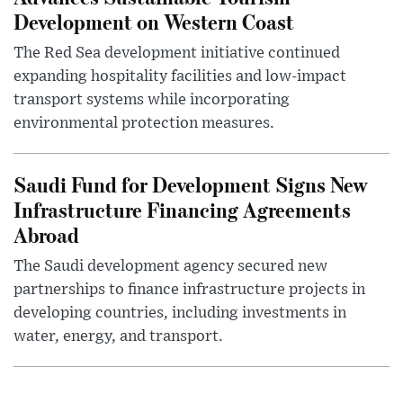
Development on Western Coast
The Red Sea development initiative continued
expanding hospitality facilities and low-impact
transport systems while incorporating
environmental protection measures.
Saudi Fund for Development Signs New
Infrastructure Financing Agreements
Abroad
The Saudi development agency secured new
partnerships to finance infrastructure projects in
developing countries, including investments in
water, energy, and transport.