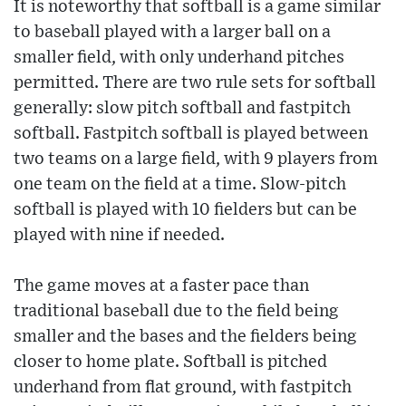
It is noteworthy that softball is a game similar
to baseball played with a larger ball on a
smaller field, with only underhand pitches
permitted. There are two rule sets for softball
generally: slow pitch softball and fastpitch
softball. Fastpitch softball is played between
two teams on a large field, with 9 players from
one team on the field at a time. Slow-pitch
softball is played with 10 fielders but can be
played with nine if needed.
The game moves at a faster pace than
traditional baseball due to the field being
smaller and the bases and the fielders being
closer to home plate. Softball is pitched
underhand from flat ground, with fastpitch