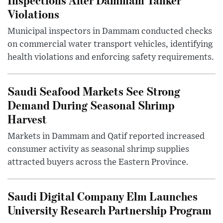
Violations
Municipal inspectors in Dammam conducted checks
on commercial water transport vehicles, identifying
health violations and enforcing safety requirements.
Saudi Seafood Markets See Strong
Demand During Seasonal Shrimp
Harvest
Markets in Dammam and Qatif reported increased
consumer activity as seasonal shrimp supplies
attracted buyers across the Eastern Province.
Saudi Digital Company Elm Launches
University Research Partnership Program