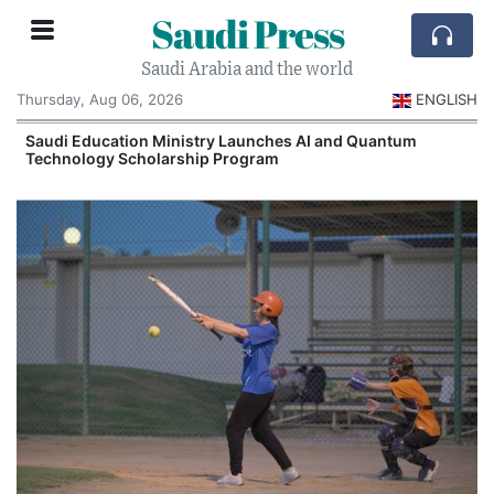
Saudi Press
Saudi Arabia and the world
Thursday, Aug 06, 2026
ENGLISH
Saudi Education Ministry Launches AI and Quantum
Technology Scholarship Program