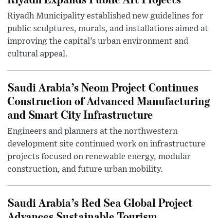
Riyadh Municipality established new guidelines for
public sculptures, murals, and installations aimed at
improving the capital’s urban environment and
cultural appeal.
Saudi Arabia’s Neom Project Continues
Construction of Advanced Manufacturing
and Smart City Infrastructure
Engineers and planners at the northwestern
development site continued work on infrastructure
projects focused on renewable energy, modular
construction, and future urban mobility.
Saudi Arabia’s Red Sea Global Project
Advances Sustainable Tourism