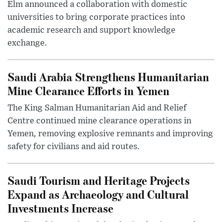
Elm announced a collaboration with domestic
universities to bring corporate practices into
academic research and support knowledge
exchange.
Saudi Arabia Strengthens Humanitarian
Mine Clearance Efforts in Yemen
The King Salman Humanitarian Aid and Relief
Centre continued mine clearance operations in
Yemen, removing explosive remnants and improving
safety for civilians and aid routes.
Saudi Tourism and Heritage Projects
Expand as Archaeology and Cultural
Investments Increase