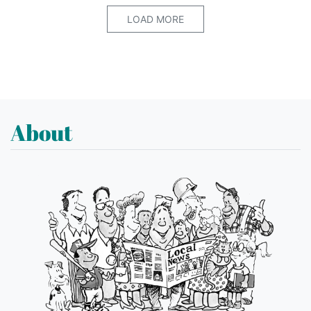
LOAD MORE
About