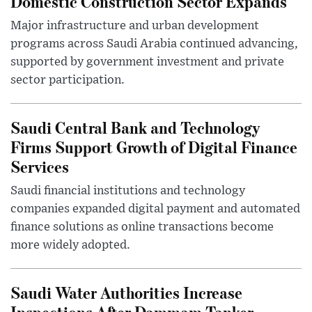
Domestic Construction Sector Expands
Major infrastructure and urban development
programs across Saudi Arabia continued advancing,
supported by government investment and private
sector participation.
Saudi Central Bank and Technology
Firms Support Growth of Digital Finance
Services
Saudi financial institutions and technology
companies expanded digital payment and automated
finance solutions as online transactions become
more widely adopted.
Saudi Water Authorities Increase
Inspections After Dammam Tanker