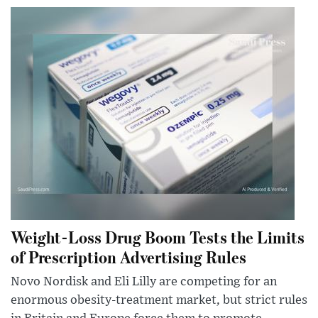
Weight-Loss Drug Boom Tests the Limits
of Prescription Advertising Rules
Novo Nordisk and Eli Lilly are competing for an
enormous obesity-treatment market, but strict rules