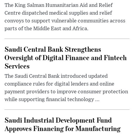
The King Salman Humanitarian Aid and Relief
Centre dispatched medical supplies and relief
convoys to support vulnerable communities across
parts of the Middle East and Africa.
Saudi Central Bank Strengthens
Oversight of Digital Finance and Fintech
Services
The Saudi Central Bank introduced updated
compliance rules for digital lenders and online
payment providers to improve consumer protection
while supporting financial technology ...
Saudi Industrial Development Fund
Approves Financing for Manufacturing