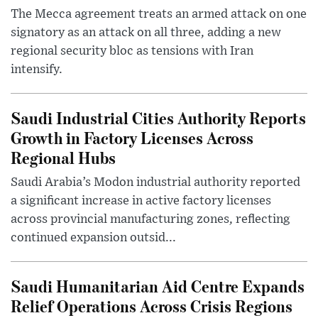
The Mecca agreement treats an armed attack on one
signatory as an attack on all three, adding a new
regional security bloc as tensions with Iran
intensify.
Saudi Industrial Cities Authority Reports
Growth in Factory Licenses Across
Regional Hubs
Saudi Arabia’s Modon industrial authority reported
a significant increase in active factory licenses
across provincial manufacturing zones, reflecting
continued expansion outsid...
Saudi Humanitarian Aid Centre Expands
Relief Operations Across Crisis Regions