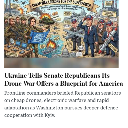
Ukraine Tells Senate Republicans Its
Drone War Offers a Blueprint for America
Frontline commanders briefed Republican senators
on cheap drones, electronic warfare and rapid
adaptation as Washington pursues deeper defence
cooperation with Kyiv.