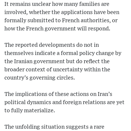
It remains unclear how many families are
involved, whether the applications have been
formally submitted to French authorities, or
how the French government will respond.
The reported developments do not in
themselves indicate a formal policy change by
the Iranian government but do reflect the
broader context of uncertainty within the
country’s governing circles.
The implications of these actions on Iran’s
political dynamics and foreign relations are yet
to fully materialize.
The unfolding situation suggests a rare