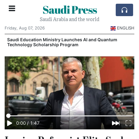
Saudi Press
Saudi Arabia and the world
Friday, Aug 07, 2026
ENGLISH
Saudi Education Ministry Launches AI and Quantum
Technology Scholarship Program
0:00
/
1:47