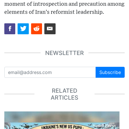
moment of introspection and precaution among
elements of Iran’s reformist leadership.
NEWSLETTER
Subscribe
RELATED
ARTICLES