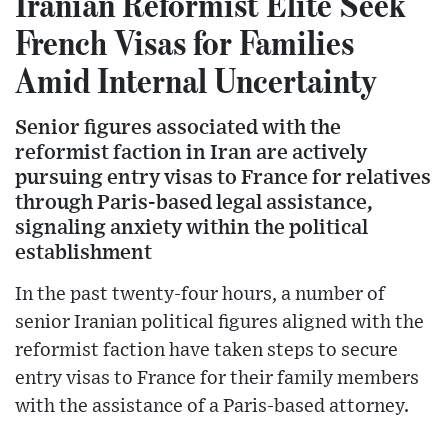
Iranian Reformist Elite Seek
French Visas for Families
Amid Internal Uncertainty
Senior figures associated with the
reformist faction in Iran are actively
pursuing entry visas to France for relatives
through Paris-based legal assistance,
signaling anxiety within the political
establishment
In the past twenty-four hours, a number of
senior Iranian political figures aligned with the
reformist faction have taken steps to secure
entry visas to France for their family members
with the assistance of a Paris-based attorney.