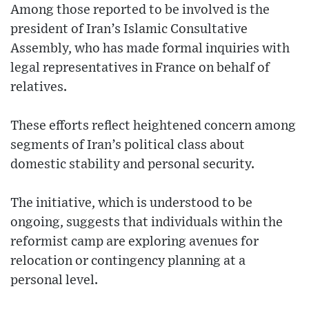
Among those reported to be involved is the
president of Iran’s Islamic Consultative
Assembly, who has made formal inquiries with
legal representatives in France on behalf of
relatives.
These efforts reflect heightened concern among
segments of Iran’s political class about
domestic stability and personal security.
The initiative, which is understood to be
ongoing, suggests that individuals within the
reformist camp are exploring avenues for
relocation or contingency planning at a
personal level.