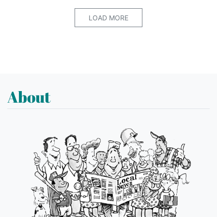
LOAD MORE
About