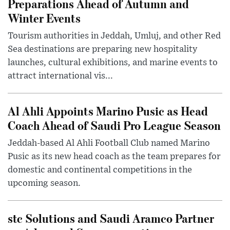
Preparations Ahead of Autumn and
Winter Events
Tourism authorities in Jeddah, Umluj, and other Red
Sea destinations are preparing new hospitality
launches, cultural exhibitions, and marine events to
attract international vis...
Al Ahli Appoints Marino Pusic as Head
Coach Ahead of Saudi Pro League Season
Jeddah-based Al Ahli Football Club named Marino
Pusic as its new head coach as the team prepares for
domestic and continental competitions in the
upcoming season.
stc Solutions and Saudi Aramco Partner