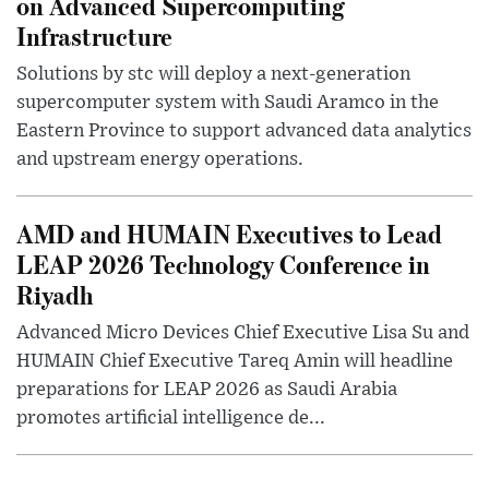
on Advanced Supercomputing
Infrastructure
Solutions by stc will deploy a next-generation
supercomputer system with Saudi Aramco in the
Eastern Province to support advanced data analytics
and upstream energy operations.
AMD and HUMAIN Executives to Lead
LEAP 2026 Technology Conference in
Riyadh
Advanced Micro Devices Chief Executive Lisa Su and
HUMAIN Chief Executive Tareq Amin will headline
preparations for LEAP 2026 as Saudi Arabia
promotes artificial intelligence de...