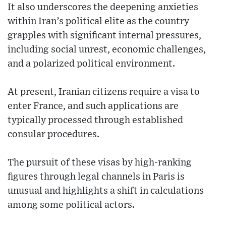
It also underscores the deepening anxieties
within Iran’s political elite as the country
grapples with significant internal pressures,
including social unrest, economic challenges,
and a polarized political environment.
At present, Iranian citizens require a visa to
enter France, and such applications are
typically processed through established
consular procedures.
The pursuit of these visas by high-ranking
figures through legal channels in Paris is
unusual and highlights a shift in calculations
among some political actors.