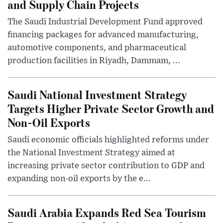
and Supply Chain Projects
The Saudi Industrial Development Fund approved
financing packages for advanced manufacturing,
automotive components, and pharmaceutical
production facilities in Riyadh, Dammam, ...
Saudi National Investment Strategy
Targets Higher Private Sector Growth and
Non-Oil Exports
Saudi economic officials highlighted reforms under
the National Investment Strategy aimed at
increasing private sector contribution to GDP and
expanding non-oil exports by the e...
Saudi Arabia Expands Red Sea Tourism