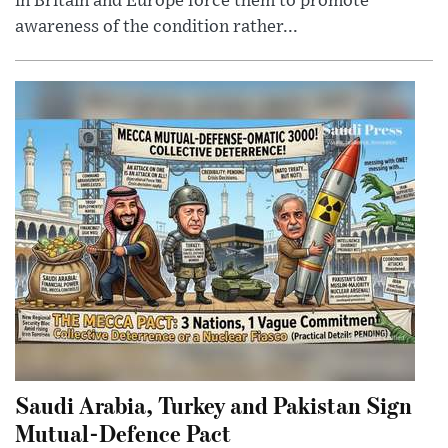
in Britain and Europe force them to promote
awareness of the condition rather...
Saudi Arabia, Turkey and Pakistan Sign
Mutual-Defence Pact