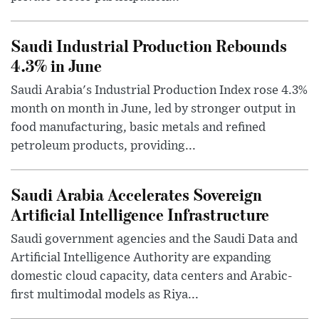
Saudi Industrial Production Rebounds
4.3% in June
Saudi Arabia's Industrial Production Index rose 4.3%
month on month in June, led by stronger output in
food manufacturing, basic metals and refined
petroleum products, providing...
Saudi Arabia Accelerates Sovereign
Artificial Intelligence Infrastructure
Saudi government agencies and the Saudi Data and
Artificial Intelligence Authority are expanding
domestic cloud capacity, data centers and Arabic-
first multimodal models as Riya...