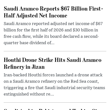
Saudi Aramco Reports $67 Billion First-
Half Adjusted Net Income
Saudi Aramco reported adjusted net income of $67
billion for the first half of 2026 and $30 billion in
free cash flow, while its board declared a second-
quarter base dividend of...
Houthi Drone Strike Hits Saudi Aramco
Refinery in Jizan
Iran-backed Houthi forces launched a drone attack
on a Saudi Aramco refinery on the Red Sea coast,
triggering a fire that Saudi industrial security teams
extinguished without re...