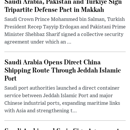
Saudi Arabia, Pakistan and Turkiye Sign
Tripartite Defense Pact in Makkah
Saudi Crown Prince Mohammed bin Salman, Turkish
President Recep Tayyip Erdogan and Pakistani Prime
Minister Shehbaz Sharif signed a collective security
agreement under which an ...
Saudi Arabia Opens Direct China
Shipping Route Through Jeddah Islamic
Port
Saudi port authorities launched a direct container
service between Jeddah Islamic Port and major
Chinese industrial ports, expanding maritime links
with Asia and strengthening t...