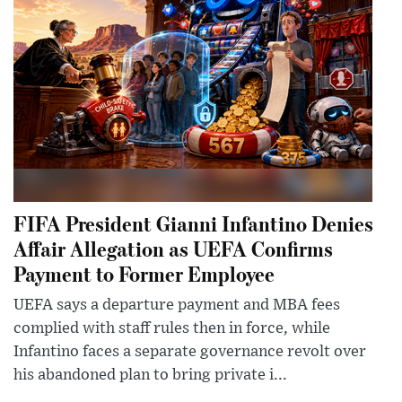
FIFA President Gianni Infantino Denies
Affair Allegation as UEFA Confirms
Payment to Former Employee
UEFA says a departure payment and MBA fees
complied with staff rules then in force, while
Infantino faces a separate governance revolt over
his abandoned plan to bring private i...