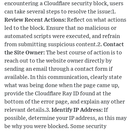
encountering a Cloudflare security block, users
can take several steps to resolve the issue:1.
Review Recent Actions:
Reflect on what actions
led to the block. Ensure that no malicious or
automated scripts were executed, and refrain
from submitting suspicious content.2.
Contact
the Site Owner:
The best course of action is to
reach out to the website owner directly by
sending an email through a contact form if
available. In this communication, clearly state
what was being done when the page came up,
provide the Cloudflare Ray ID found at the
bottom of the error page, and explain any other
relevant details.3.
Identify IP Address:
If
possible, determine your IP address, as this may
be why you were blocked. Some security