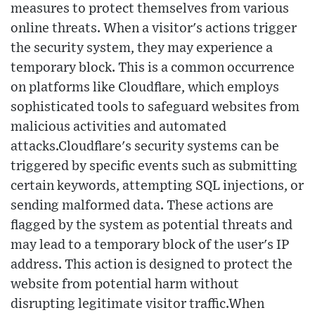
measures to protect themselves from various
online threats. When a visitor's actions trigger
the security system, they may experience a
temporary block. This is a common occurrence
on platforms like Cloudflare, which employs
sophisticated tools to safeguard websites from
malicious activities and automated
attacks.Cloudflare's security systems can be
triggered by specific events such as submitting
certain keywords, attempting SQL injections, or
sending malformed data. These actions are
flagged by the system as potential threats and
may lead to a temporary block of the user's IP
address. This action is designed to protect the
website from potential harm without
disrupting legitimate visitor traffic.When