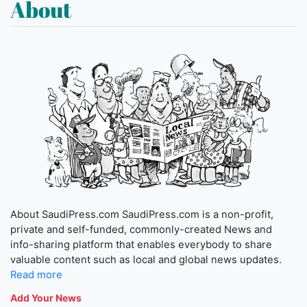
About
About SaudiPress.com SaudiPress.com is a non-profit,
private and self-funded, commonly-created News and
info-sharing platform that enables everybody to share
valuable content such as local and global news updates.
Read more
Add Your News