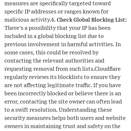
measures are specifically targeted toward
specific IP addresses or ranges known for
malicious activity.4.
Check Global Blocking List:
There's a possibility that your IP has been
included in a global blocking list due to
previous involvement in harmful activities. In
some cases, this could be resolved by
contacting the relevant authorities and
requesting removal from such lists.Cloudflare
regularly reviews its blocklists to ensure they
are not affecting legitimate traffic. If you have
been incorrectly blocked or believe there is an
error, contacting the site owner can often lead
to a swift resolution. Understanding these
security measures helps both users and website
owners in maintaining trust and safety on the