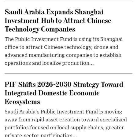
Saudi Arabia Expands Shanghai
Investment Hub to Attract Chinese
Technology Companies
The Public Investment Fund is using its Shanghai
office to attract Chinese technology, drone and
advanced manufacturing companies to establish
operations and localize production...
PIF Shifts 2026-2030 Strategy Toward
Integrated Domestic Economic
Ecosystems
Saudi Arabia's Public Investment Fund is moving
away from rapid asset creation toward specialized
portfolios focused on local supply chains, greater
private-sector participation...