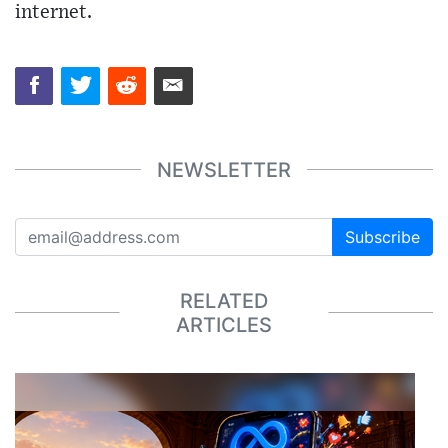
internet.
NEWSLETTER
Subscribe
RELATED
ARTICLES