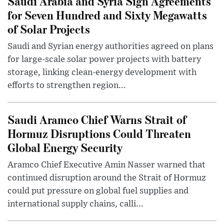
Saudi Arabia and Syria Sign Agreements
for Seven Hundred and Sixty Megawatts
of Solar Projects
Saudi and Syrian energy authorities agreed on plans
for large-scale solar power projects with battery
storage, linking clean-energy development with
efforts to strengthen region...
Saudi Aramco Chief Warns Strait of
Hormuz Disruptions Could Threaten
Global Energy Security
Aramco Chief Executive Amin Nasser warned that
continued disruption around the Strait of Hormuz
could put pressure on global fuel supplies and
international supply chains, calli...