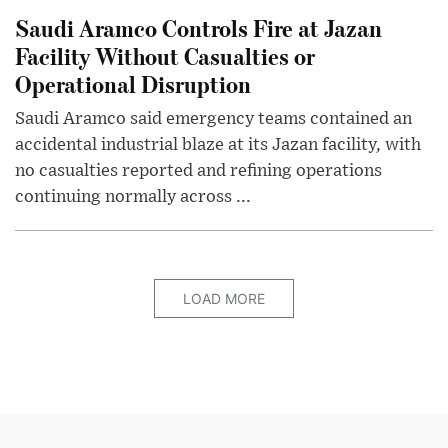
Saudi Aramco Controls Fire at Jazan
Facility Without Casualties or
Operational Disruption
Saudi Aramco said emergency teams contained an
accidental industrial blaze at its Jazan facility, with
no casualties reported and refining operations
continuing normally across ...
LOAD MORE