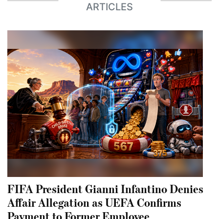
ARTICLES
FIFA President Gianni Infantino Denies
Affair Allegation as UEFA Confirms
Payment to Former Employee