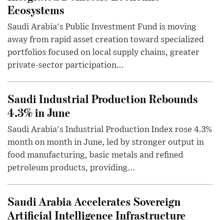
Ecosystems
Saudi Arabia's Public Investment Fund is moving
away from rapid asset creation toward specialized
portfolios focused on local supply chains, greater
private-sector participation...
Saudi Industrial Production Rebounds
4.3% in June
Saudi Arabia's Industrial Production Index rose 4.3%
month on month in June, led by stronger output in
food manufacturing, basic metals and refined
petroleum products, providing...
Saudi Arabia Accelerates Sovereign
Artificial Intelligence Infrastructure