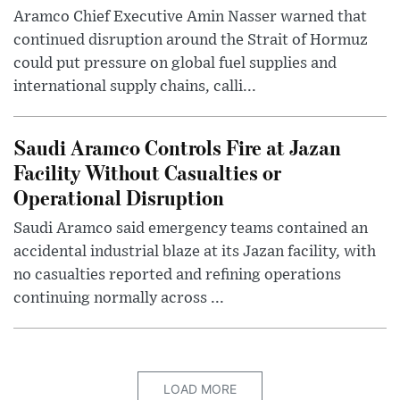
Aramco Chief Executive Amin Nasser warned that
continued disruption around the Strait of Hormuz
could put pressure on global fuel supplies and
international supply chains, calli...
Saudi Aramco Controls Fire at Jazan
Facility Without Casualties or
Operational Disruption
Saudi Aramco said emergency teams contained an
accidental industrial blaze at its Jazan facility, with
no casualties reported and refining operations
continuing normally across ...
LOAD MORE