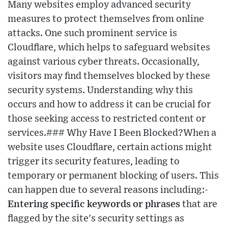
Many websites employ advanced security
measures to protect themselves from online
attacks. One such prominent service is
Cloudflare, which helps to safeguard websites
against various cyber threats. Occasionally,
visitors may find themselves blocked by these
security systems. Understanding why this
occurs and how to address it can be crucial for
those seeking access to restricted content or
services.### Why Have I Been Blocked?When a
website uses Cloudflare, certain actions might
trigger its security features, leading to
temporary or permanent blocking of users. This
can happen due to several reasons including:-
Entering specific keywords or phrases
that are
flagged by the site's security settings as