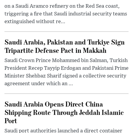
on a Saudi Aramco refinery on the Red Sea coast,
triggering a fire that Saudi industrial security teams
extinguished without re...
Saudi Arabia, Pakistan and Turkiye Sign
Tripartite Defense Pact in Makkah
Saudi Crown Prince Mohammed bin Salman, Turkish
President Recep Tayyip Erdogan and Pakistani Prime
Minister Shehbaz Sharif signed a collective security
agreement under which an ...
Saudi Arabia Opens Direct China
Shipping Route Through Jeddah Islamic
Port
Saudi port authorities launched a direct container