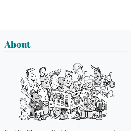
About