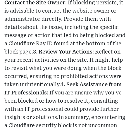
Contact the Site Owner
: If blocking persists, it
is advisable to contact the website owner or
administrator directly. Provide them with
details about the issue, including the specific
message or action that led to being blocked and
a Cloudflare Ray ID found at the bottom of the
block page.3.
Review Your Actions
: Reflect on
your recent activities on the site. It might help
to revisit what you were doing when the block
occurred, ensuring no prohibited actions were
taken unintentionally.4.
Seek Assistance from
IT Professionals
: If you are unsure why you've
been blocked or how to resolve it, consulting
with an IT professional could provide further
insights or solutions.In summary, encountering
a Cloudflare security block is not uncommon