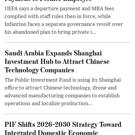
UEFA says a departure payment and MBA fees
complied with staff rules then in force, while
Infantino faces a separate governance revolt over
his abandoned plan to bring private i...
Saudi Arabia Expands Shanghai
Investment Hub to Attract Chinese
Technology Companies
The Public Investment Fund is using its Shanghai
office to attract Chinese technology, drone and
advanced manufacturing companies to establish
operations and localize production...
PIF Shifts 2026-2030 Strategy Toward
Integrated Domestic Economic