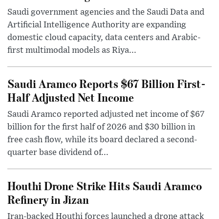
Saudi government agencies and the Saudi Data and
Artificial Intelligence Authority are expanding
domestic cloud capacity, data centers and Arabic-
first multimodal models as Riya...
Saudi Aramco Reports $67 Billion First-
Half Adjusted Net Income
Saudi Aramco reported adjusted net income of $67
billion for the first half of 2026 and $30 billion in
free cash flow, while its board declared a second-
quarter base dividend of...
Houthi Drone Strike Hits Saudi Aramco
Refinery in Jizan
Iran-backed Houthi forces launched a drone attack