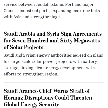
service between Jeddah Islamic Port and major
Chinese industrial ports, expanding maritime links
with Asia and strengthening t...
Saudi Arabia and Syria Sign Agreements
for Seven Hundred and Sixty Megawatts
of Solar Projects
Saudi and Syrian energy authorities agreed on plans
for large-scale solar power projects with battery
storage, linking clean-energy development with
efforts to strengthen region...
Saudi Aramco Chief Warns Strait of
Hormuz Disruptions Could Threaten
Global Energy Security