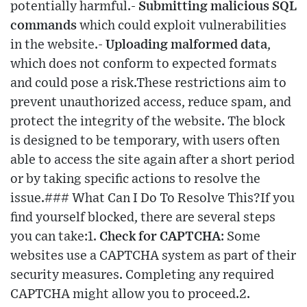
potentially harmful.-
Submitting malicious SQL
commands
which could exploit vulnerabilities
in the website.-
Uploading malformed data
,
which does not conform to expected formats
and could pose a risk.These restrictions aim to
prevent unauthorized access, reduce spam, and
protect the integrity of the website. The block
is designed to be temporary, with users often
able to access the site again after a short period
or by taking specific actions to resolve the
issue.### What Can I Do To Resolve This?If you
find yourself blocked, there are several steps
you can take:1.
Check for CAPTCHA
: Some
websites use a CAPTCHA system as part of their
security measures. Completing any required
CAPTCHA might allow you to proceed.2.