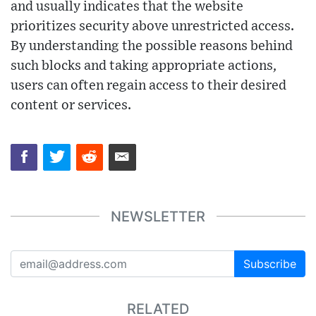
and usually indicates that the website
prioritizes security above unrestricted access.
By understanding the possible reasons behind
such blocks and taking appropriate actions,
users can often regain access to their desired
content or services.
NEWSLETTER
Subscribe
RELATED