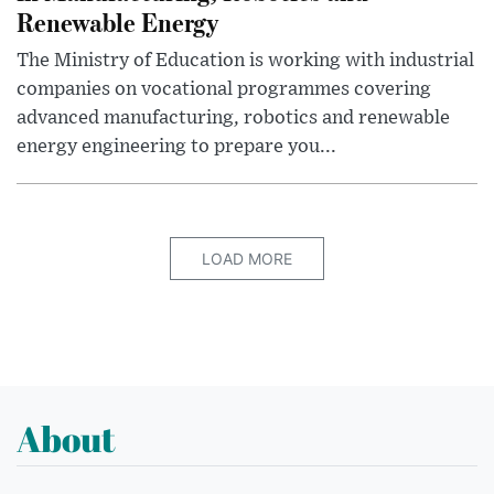
Renewable Energy
The Ministry of Education is working with industrial
companies on vocational programmes covering
advanced manufacturing, robotics and renewable
energy engineering to prepare you...
LOAD MORE
About