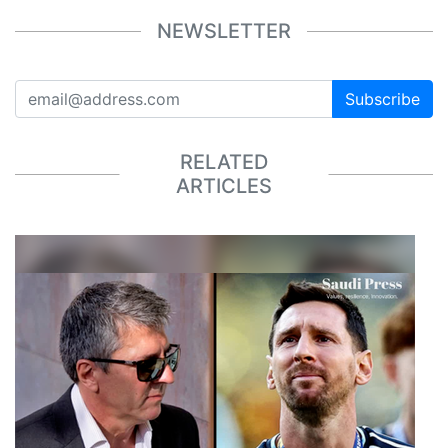
NEWSLETTER
Subscribe
RELATED
ARTICLES