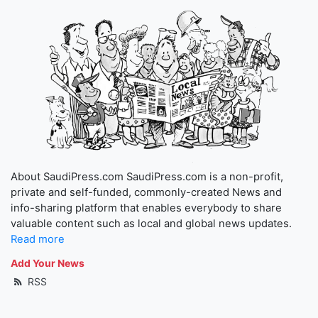
About SaudiPress.com SaudiPress.com is a non-profit,
private and self-funded, commonly-created News and
info-sharing platform that enables everybody to share
valuable content such as local and global news updates.
Read more
Add Your News
RSS