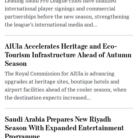
Leading Saudi Pro League clubs have finalized
international player signings and commercial
partnerships before the new season, strengthening
the league’s international media and...
AlUla Accelerates Heritage and Eco-
Tourism Infrastructure Ahead of Autumn
Season
The Royal Commission for AlUla is advancing
upgrades at heritage sites, boutique hotels and
airport facilities ahead of the cooler season, when
the destination expects increased...
Saudi Arabia Prepares New Riyadh
Season With Expanded Entertainment
Programme