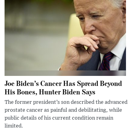
Joe Biden’s Cancer Has Spread Beyond
His Bones, Hunter Biden Says
The former president’s son described the advanced
prostate cancer as painful and debilitating, while
public details of his current condition remain
limited.