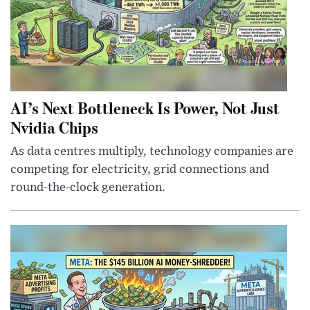
AI’s Next Bottleneck Is Power, Not Just
Nvidia Chips
As data centres multiply, technology companies are
competing for electricity, grid connections and
round-the-clock generation.