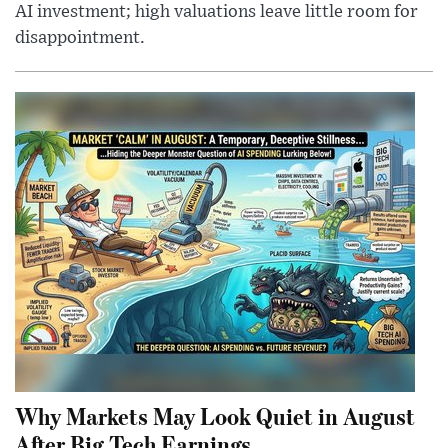
AI investment; high valuations leave little room for
disappointment.
Why Markets May Look Quiet in August
After Big Tech Earnings