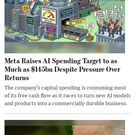
Meta Raises AI Spending Target to as
Much as $145bn Despite Pressure Over
Returns
The company’s capital spending is consuming most
of its free cash flow as it races to turn new AI models
and products into a commercially durable business.