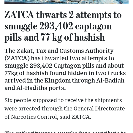
ZATCA thwarts 2 attempts to
smuggle 293,402 captagon
pills and 77 kg of hashish
The Zakat, Tax and Customs Authority
(ZATCA) has thwarted two attempts to
smuggle 293,402 Captagon pills and about
77kg of hashish found hidden in two trucks
arrived in the Kingdom through Al-Badiah
and Al-Haditha ports.
Six people supposed to receive the shipments
were arrested through the General Directorate
of Narcotics Control, said ZATCA.