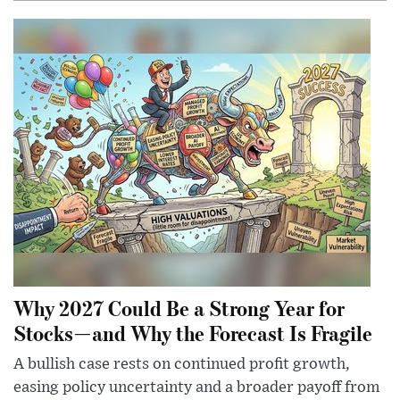
Why 2027 Could Be a Strong Year for
Stocks—and Why the Forecast Is Fragile
A bullish case rests on continued profit growth,
easing policy uncertainty and a broader payoff from