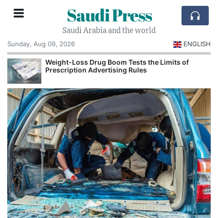
Saudi Press
Saudi Arabia and the world
Sunday, Aug 09, 2026
ENGLISH
Weight-Loss Drug Boom Tests the Limits of
Prescription Advertising Rules