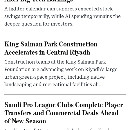
A lighter calendar can suppress expected stock
swings temporarily, while AI spending remains the
deeper question for investors.
King Salman Park Construction
Accelerates in Central Riyadh
Construction teams at the King Salman Park
Foundation are advancing work on Riyadh’s large
urban green-space project, including native
landscaping and recreational facilities ah...
Saudi Pro League Clubs Complete Player
Transfers and Commercial Deals Ahead
of New Season