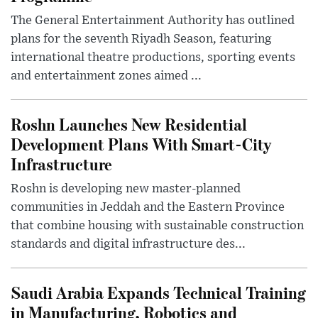
The General Entertainment Authority has outlined
plans for the seventh Riyadh Season, featuring
international theatre productions, sporting events
and entertainment zones aimed ...
Roshn Launches New Residential
Development Plans With Smart-City
Infrastructure
Roshn is developing new master-planned
communities in Jeddah and the Eastern Province
that combine housing with sustainable construction
standards and digital infrastructure des...
Saudi Arabia Expands Technical Training
in Manufacturing, Robotics and