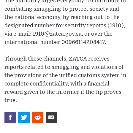
The authority urges everybody to contribute to
combating smuggling to protect society and
the national economy, by reaching out to the
designated number for security reports (1910),
via e-mail: 1910@zatca.gov.sa, or over the
international number 00966114208417.
Through these channels, ZATCA receives
reports related to smuggling and violations of
the provisions of the unified customs system in
complete confidentiality, with a financial
reward given to the informer if the tip proves
true.