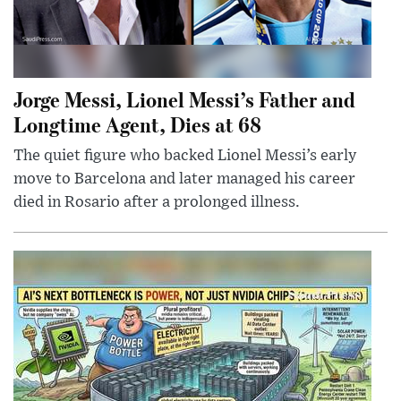
Jorge Messi, Lionel Messi’s Father and
Longtime Agent, Dies at 68
The quiet figure who backed Lionel Messi’s early
move to Barcelona and later managed his career
died in Rosario after a prolonged illness.