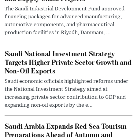
The Saudi Industrial Development Fund approved
financing packages for advanced manufacturing,
automotive components, and pharmaceutical
production facilities in Riyadh, Dammam, ...
Saudi National Investment Strategy
Targets Higher Private Sector Growth and
Non-Oil Exports
Saudi economic officials highlighted reforms under
the National Investment Strategy aimed at
increasing private sector contribution to GDP and
expanding non-oil exports by the e...
Saudi Arabia Expands Red Sea Tourism
Preparations Ahead of Autumn and