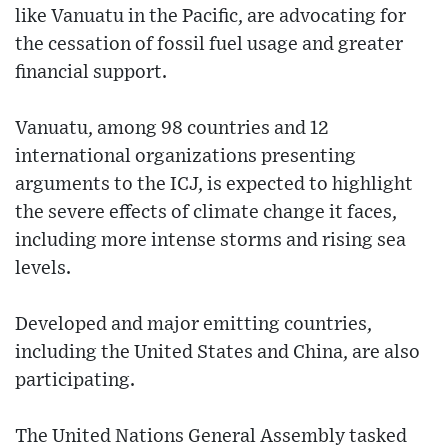
like Vanuatu in the Pacific, are advocating for
the cessation of fossil fuel usage and greater
financial support.
Vanuatu, among 98 countries and 12
international organizations presenting
arguments to the ICJ, is expected to highlight
the severe effects of climate change it faces,
including more intense storms and rising sea
levels.
Developed and major emitting countries,
including the United States and China, are also
participating.
The United Nations General Assembly tasked