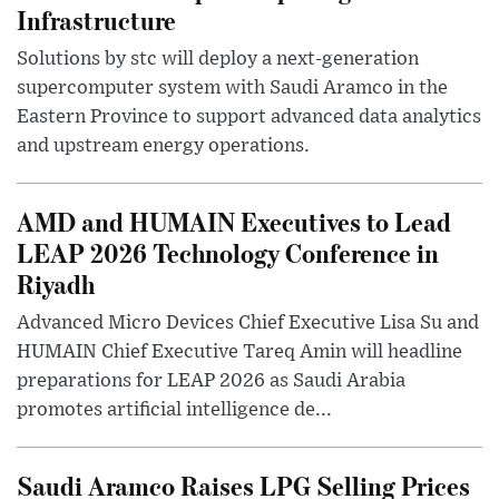
Infrastructure
Solutions by stc will deploy a next-generation
supercomputer system with Saudi Aramco in the
Eastern Province to support advanced data analytics
and upstream energy operations.
AMD and HUMAIN Executives to Lead
LEAP 2026 Technology Conference in
Riyadh
Advanced Micro Devices Chief Executive Lisa Su and
HUMAIN Chief Executive Tareq Amin will headline
preparations for LEAP 2026 as Saudi Arabia
promotes artificial intelligence de...
Saudi Aramco Raises LPG Selling Prices