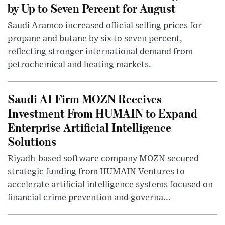
by Up to Seven Percent for August
Saudi Aramco increased official selling prices for
propane and butane by six to seven percent,
reflecting stronger international demand from
petrochemical and heating markets.
Saudi AI Firm MOZN Receives
Investment From HUMAIN to Expand
Enterprise Artificial Intelligence
Solutions
Riyadh-based software company MOZN secured
strategic funding from HUMAIN Ventures to
accelerate artificial intelligence systems focused on
financial crime prevention and governa...