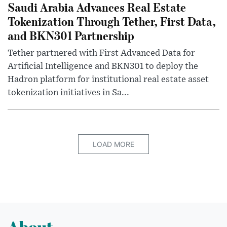
Saudi Arabia Advances Real Estate
Tokenization Through Tether, First Data,
and BKN301 Partnership
Tether partnered with First Advanced Data for
Artificial Intelligence and BKN301 to deploy the
Hadron platform for institutional real estate asset
tokenization initiatives in Sa...
LOAD MORE
About