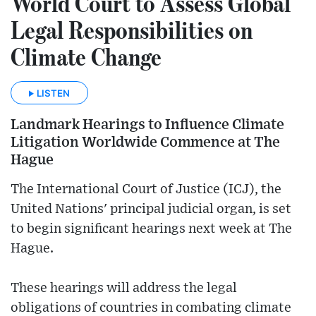
World Court to Assess Global
Legal Responsibilities on
Climate Change
LISTEN
Landmark Hearings to Influence Climate
Litigation Worldwide Commence at The
Hague
The International Court of Justice (ICJ), the
United Nations' principal judicial organ, is set
to begin significant hearings next week at The
Hague.
These hearings will address the legal
obligations of countries in combating climate