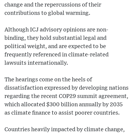
change and the repercussions of their
contributions to global warming.
Although ICJ advisory opinions are non-
binding, they hold substantial legal and
political weight, and are expected to be
frequently referenced in climate-related
lawsuits internationally.
The hearings come on the heels of
dissatisfaction expressed by developing nations
regarding the recent COP29 summit agreement,
which allocated $300 billion annually by 2035
as climate finance to assist poorer countries.
Countries heavily impacted by climate change,