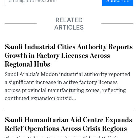
Subscribe
RELATED
ARTICLES
Saudi Industrial Cities Authority Reports
Growth in Factory Licenses Across
Regional Hubs
Saudi Arabia’s Modon industrial authority reported
a significant increase in active factory licenses
across provincial manufacturing zones, reflecting
continued expansion outsid...
Saudi Humanitarian Aid Centre Expands
Relief Operations Across Crisis Regions