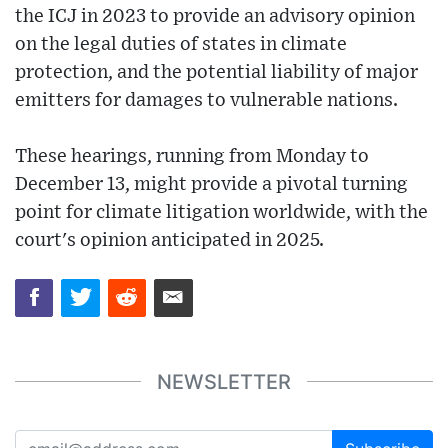
the ICJ in 2023 to provide an advisory opinion
on the legal duties of states in climate
protection, and the potential liability of major
emitters for damages to vulnerable nations.
These hearings, running from Monday to
December 13, might provide a pivotal turning
point for climate litigation worldwide, with the
court's opinion anticipated in 2025.
NEWSLETTER