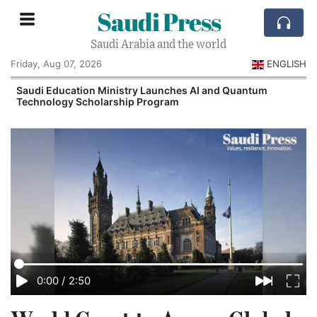
Saudi Press
Saudi Arabia and the world
Friday, Aug 07, 2026
ENGLISH
Saudi Education Ministry Launches AI and Quantum
Technology Scholarship Program
0:00
/
2:50