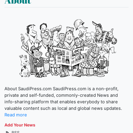
About SaudiPress.com SaudiPress.com is a non-profit,
private and self-funded, commonly-created News and
info-sharing platform that enables everybody to share
valuable content such as local and global news updates.
Read more
Add Your News
RSS