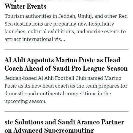
Winter Events
Tourism authorities in Jeddah, Umluj, and other Red
Sea destinations are preparing new hospitality
launches, cultural exhibitions, and marine events to
attract international vis...
Al Ahli Appoints Marino Pusic as Head
Coach Ahead of Saudi Pro League Season
Jeddah-based Al Ahli Football Club named Marino
Pusic as its new head coach as the team prepares for
domestic and continental competitions in the
upcoming season.
stc Solutions and Saudi Aramco Partner
on Advanced Supercomputing