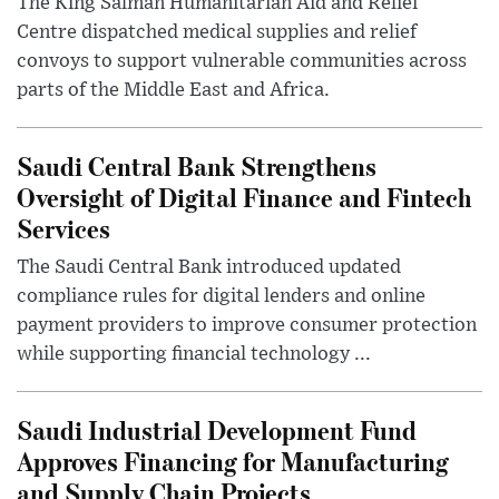
The King Salman Humanitarian Aid and Relief
Centre dispatched medical supplies and relief
convoys to support vulnerable communities across
parts of the Middle East and Africa.
Saudi Central Bank Strengthens
Oversight of Digital Finance and Fintech
Services
The Saudi Central Bank introduced updated
compliance rules for digital lenders and online
payment providers to improve consumer protection
while supporting financial technology ...
Saudi Industrial Development Fund
Approves Financing for Manufacturing
and Supply Chain Projects