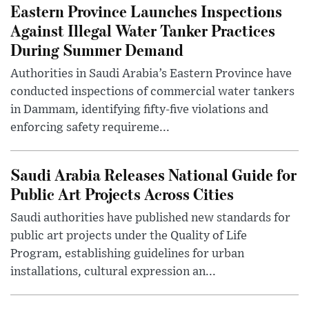
Eastern Province Launches Inspections
Against Illegal Water Tanker Practices
During Summer Demand
Authorities in Saudi Arabia’s Eastern Province have
conducted inspections of commercial water tankers
in Dammam, identifying fifty-five violations and
enforcing safety requireme...
Saudi Arabia Releases National Guide for
Public Art Projects Across Cities
Saudi authorities have published new standards for
public art projects under the Quality of Life
Program, establishing guidelines for urban
installations, cultural expression an...