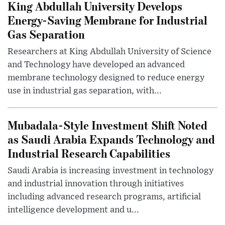
King Abdullah University Develops
Energy-Saving Membrane for Industrial
Gas Separation
Researchers at King Abdullah University of Science
and Technology have developed an advanced
membrane technology designed to reduce energy
use in industrial gas separation, with...
Mubadala-Style Investment Shift Noted
as Saudi Arabia Expands Technology and
Industrial Research Capabilities
Saudi Arabia is increasing investment in technology
and industrial innovation through initiatives
including advanced research programs, artificial
intelligence development and u...