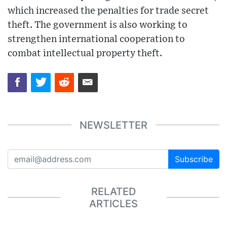
which increased the penalties for trade secret
theft. The government is also working to
strengthen international cooperation to
combat intellectual property theft.
NEWSLETTER
Subscribe
RELATED
ARTICLES