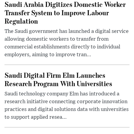
Saudi Arabia Digitizes Domestic Worker
Transfer System to Improve Labour
Regulation
The Saudi government has launched a digital service
allowing domestic workers to transfer from
commercial establishments directly to individual
employers, aiming to improve tran...
Saudi Digital Firm Elm Launches
Research Program With Universities
Saudi technology company Elm has introduced a
research initiative connecting corporate innovation
practices and digital solutions data with universities
to support applied resea...