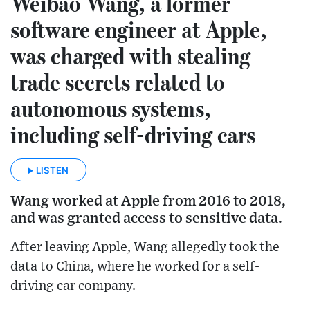
Weibao Wang, a former
software engineer at Apple,
was charged with stealing
trade secrets related to
autonomous systems,
including self-driving cars
LISTEN
Wang worked at Apple from 2016 to 2018,
and was granted access to sensitive data.
After leaving Apple, Wang allegedly took the
data to China, where he worked for a self-
driving car company.