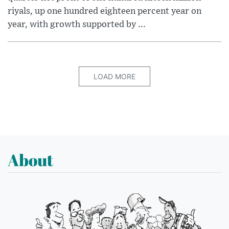
riyals, up one hundred eighteen percent year on
year, with growth supported by ...
LOAD MORE
About