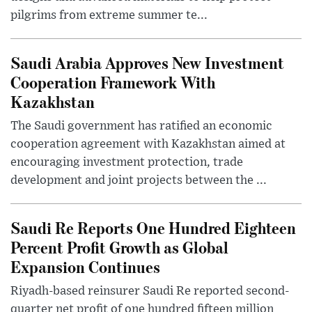
pilgrims from extreme summer te...
Saudi Arabia Approves New Investment
Cooperation Framework With
Kazakhstan
The Saudi government has ratified an economic
cooperation agreement with Kazakhstan aimed at
encouraging investment protection, trade
development and joint projects between the ...
Saudi Re Reports One Hundred Eighteen
Percent Profit Growth as Global
Expansion Continues
Riyadh-based reinsurer Saudi Re reported second-
quarter net profit of one hundred fifteen million