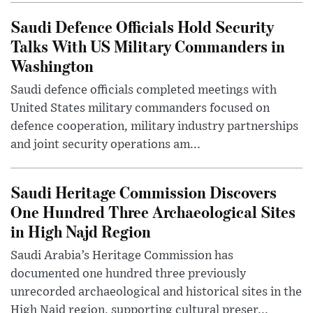
Saudi Defence Officials Hold Security
Talks With US Military Commanders in
Washington
Saudi defence officials completed meetings with
United States military commanders focused on
defence cooperation, military industry partnerships
and joint security operations am...
Saudi Heritage Commission Discovers
One Hundred Three Archaeological Sites
in High Najd Region
Saudi Arabia’s Heritage Commission has
documented one hundred three previously
unrecorded archaeological and historical sites in the
High Najd region, supporting cultural preser...