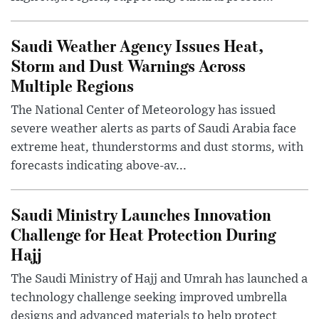
Saudi Weather Agency Issues Heat,
Storm and Dust Warnings Across
Multiple Regions
The National Center of Meteorology has issued
severe weather alerts as parts of Saudi Arabia face
extreme heat, thunderstorms and dust storms, with
forecasts indicating above-av...
Saudi Ministry Launches Innovation
Challenge for Heat Protection During
Hajj
The Saudi Ministry of Hajj and Umrah has launched a
technology challenge seeking improved umbrella
designs and advanced materials to help protect