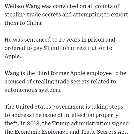
Weibao Wang was convicted on all counts of
stealing trade secrets and attempting to export
them to China.
He was sentenced to 10 years in prison and
ordered to pay $1 million in restitution to
Apple.
Wang is the third former Apple employee to be
accused of stealing trade secrets related to
autonomous systems.
The United States government is taking steps
to address the issue of intellectual property
theft. In 2018, the Trump administration signed
the Economic Espionage and Trade Secrets Act,