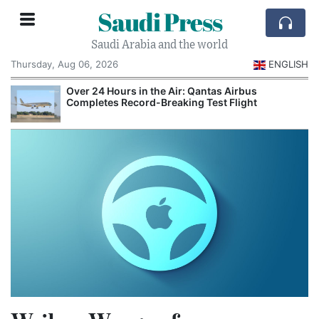
Saudi Press
Saudi Arabia and the world
Thursday, Aug 06, 2026
ENGLISH
Over 24 Hours in the Air: Qantas Airbus
Completes Record-Breaking Test Flight