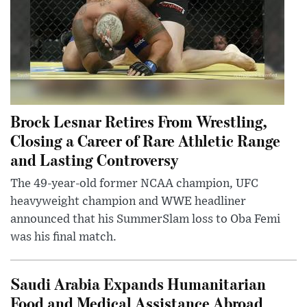
Brock Lesnar Retires From Wrestling,
Closing a Career of Rare Athletic Range
and Lasting Controversy
The 49-year-old former NCAA champion, UFC
heavyweight champion and WWE headliner
announced that his SummerSlam loss to Oba Femi
was his final match.
Saudi Arabia Expands Humanitarian
Food and Medical Assistance Abroad