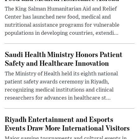
The King Salman Humanitarian Aid and Relief
Center has launched new food, medical and
nutritional assistance programs for vulnerable
populations in developing countries, extendi...
Saudi Health Ministry Honors Patient
Safety and Healthcare Innovation
The Ministry of Health held its eighth national
patient safety awards ceremony in Riyadh,
recognizing medical institutions and clinical
researchers for advances in healthcare st...
Riyadh Entertainment and Esports
Events Draw More International Visitors
Major gaming tournaments and cultural events in