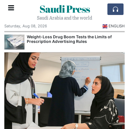
Saudi Press
Saudi Arabia and the world
Saturday, Aug 08, 2026
ENGLISH
Weight-Loss Drug Boom Tests the Limits of
Prescription Advertising Rules