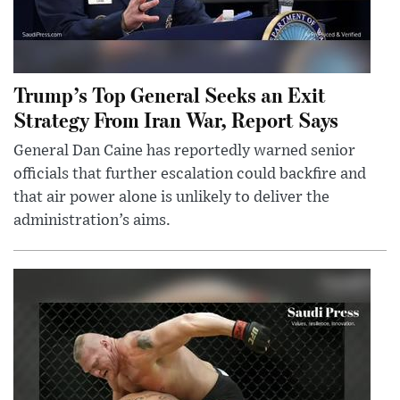
Trump’s Top General Seeks an Exit
Strategy From Iran War, Report Says
General Dan Caine has reportedly warned senior
officials that further escalation could backfire and
that air power alone is unlikely to deliver the
administration’s aims.