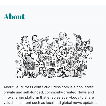
About
About SaudiPress.com SaudiPress.com is a non-profit,
private and self-funded, commonly-created News and
info-sharing platform that enables everybody to share
valuable content such as local and global news updates.