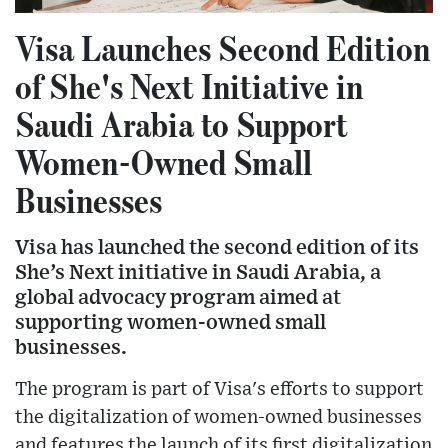
Visa Launches Second Edition
of She's Next Initiative in
Saudi Arabia to Support
Women-Owned Small
Businesses
Visa has launched the second edition of its
She’s Next initiative in Saudi Arabia, a
global advocacy program aimed at
supporting women-owned small
businesses.
The program is part of Visa's efforts to support
the digitalization of women-owned businesses
and features the launch of its first digitalization