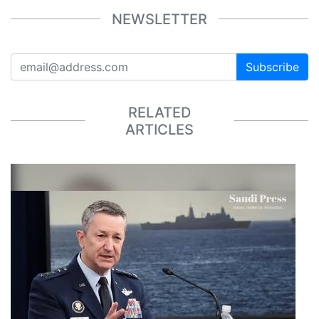
NEWSLETTER
Subscribe
RELATED
ARTICLES