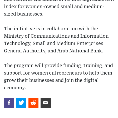
index for women-owned small and medium-
sized businesses.
The initiative is in collaboration with the
Ministry of Communications and Information
Technology, Small and Medium Enterprises
General Authority, and Arab National Bank.
The program will provide funding, training, and
support for women entrepreneurs to help them
grow their businesses and join the digital
economy.