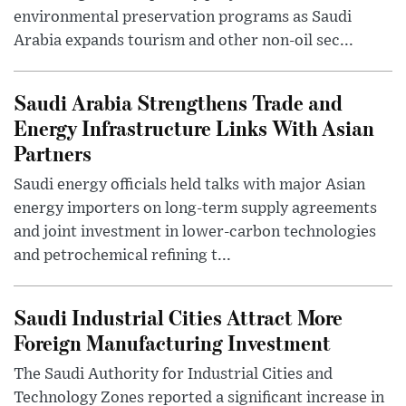
environmental preservation programs as Saudi
Arabia expands tourism and other non-oil sec...
Saudi Arabia Strengthens Trade and
Energy Infrastructure Links With Asian
Partners
Saudi energy officials held talks with major Asian
energy importers on long-term supply agreements
and joint investment in lower-carbon technologies
and petrochemical refining t...
Saudi Industrial Cities Attract More
Foreign Manufacturing Investment
The Saudi Authority for Industrial Cities and
Technology Zones reported a significant increase in