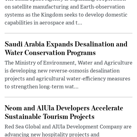
on satellite manufacturing and Earth-observation
systems as the Kingdom seeks to develop domestic
capabilities in aerospace and t...
Saudi Arabia Expands Desalination and
Water Conservation Programs
The Ministry of Environment, Water and Agriculture
is developing new reverse-osmosis desalination
projects and agricultural water-efficiency measures
to strengthen long-term wat...
Neom and AlUla Developers Accelerate
Sustainable Tourism Projects
Red Sea Global and AlUla Development Company are
advancing new hospitality projects and