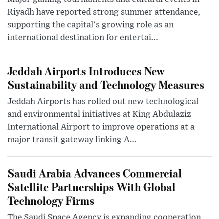
Riyadh have reported strong summer attendance,
supporting the capital's growing role as an
international destination for entertai...
Jeddah Airports Introduces New
Sustainability and Technology Measures
Jeddah Airports has rolled out new technological
and environmental initiatives at King Abdulaziz
International Airport to improve operations at a
major transit gateway linking A...
Saudi Arabia Advances Commercial
Satellite Partnerships With Global
Technology Firms
The Saudi Space Agency is expanding cooperation