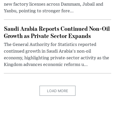
new factory licenses across Dammam, Jubail and
Yanbu, pointing to stronger fore...
Saudi Arabia Reports Continued Non-Oil
Growth as Private Sector Expands
The General Authority for Statistics reported
continued growth in Saudi Arabia's non-oil
economy, highlighting private-sector activity as the
Kingdom advances economic reforms u...
LOAD MORE