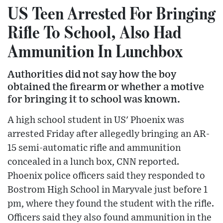
US Teen Arrested For Bringing
Rifle To School, Also Had
Ammunition In Lunchbox
Authorities did not say how the boy
obtained the firearm or whether a motive
for bringing it to school was known.
A high school student in US' Phoenix was
arrested Friday after allegedly bringing an AR-
15 semi-automatic rifle and ammunition
concealed in a lunch box, CNN reported.
Phoenix police officers said they responded to
Bostrom High School in Maryvale just before 1
pm, where they found the student with the rifle.
Officers said they also found ammunition in the