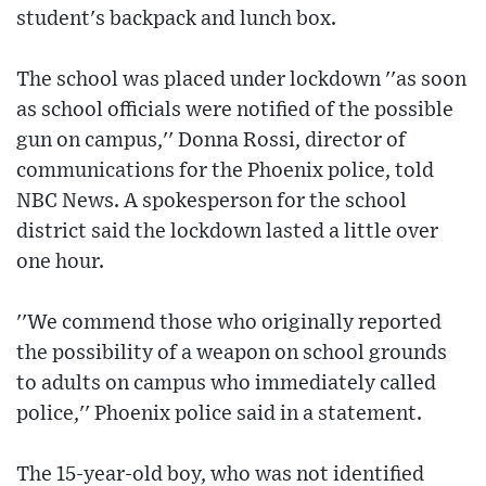
student's backpack and lunch box.
The school was placed under lockdown ''as soon
as school officials were notified of the possible
gun on campus,'' Donna Rossi, director of
communications for the Phoenix police, told
NBC News. A spokesperson for the school
district said the lockdown lasted a little over
one hour.
''We commend those who originally reported
the possibility of a weapon on school grounds
to adults on campus who immediately called
police,'' Phoenix police said in a statement.
The 15-year-old boy, who was not identified