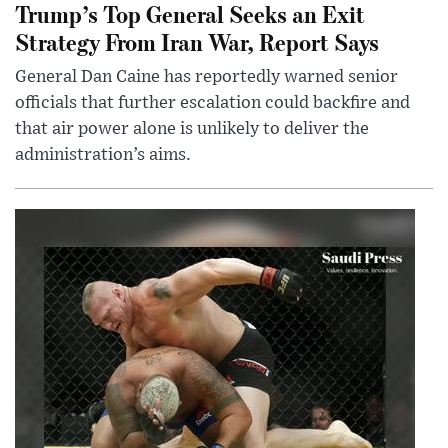
Trump’s Top General Seeks an Exit
Strategy From Iran War, Report Says
General Dan Caine has reportedly warned senior
officials that further escalation could backfire and
that air power alone is unlikely to deliver the
administration’s aims.