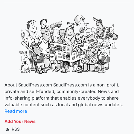
About SaudiPress.com SaudiPress.com is a non-profit,
private and self-funded, commonly-created News and
info-sharing platform that enables everybody to share
valuable content such as local and global news updates.
Read more
Add Your News
RSS