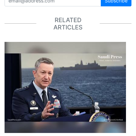
Subscribe
RELATED
ARTICLES