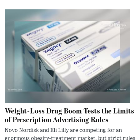
Weight-Loss Drug Boom Tests the Limits
of Prescription Advertising Rules
Novo Nordisk and Eli Lilly are competing for an
enormous obesity-treatment market, but strict rules