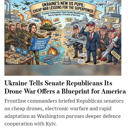
Ukraine Tells Senate Republicans Its
Drone War Offers a Blueprint for America
Frontline commanders briefed Republican senators
on cheap drones, electronic warfare and rapid
adaptation as Washington pursues deeper defence
cooperation with Kyiv.