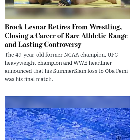
Brock Lesnar Retires From Wrestling,
Closing a Career of Rare Athletic Range
and Lasting Controversy
The 49-year-old former NCAA champion, UFC
heavyweight champion and WWE headliner
announced that his SummerSlam loss to Oba Femi
was his final match.