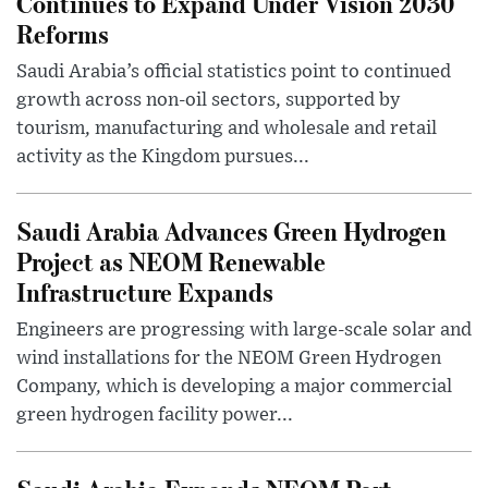
Continues to Expand Under Vision 2030
Reforms
Saudi Arabia’s official statistics point to continued
growth across non-oil sectors, supported by
tourism, manufacturing and wholesale and retail
activity as the Kingdom pursues...
Saudi Arabia Advances Green Hydrogen
Project as NEOM Renewable
Infrastructure Expands
Engineers are progressing with large-scale solar and
wind installations for the NEOM Green Hydrogen
Company, which is developing a major commercial
green hydrogen facility power...