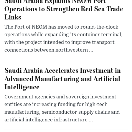
Saudi Arabia Expands NEOM Port
Operations to Strengthen Red Sea Trade
Links
The Port of NEOM has moved to round-the-clock
operations while expanding its container terminal,
with the project intended to improve transport
connections between northwestern ...
Saudi Arabia Accelerates Investment in
Advanced Manufacturing and Artificial
Intelligence
Government agencies and sovereign investment
entities are increasing funding for high-tech
manufacturing, semiconductor supply chains and
artificial intelligence infrastructure ...