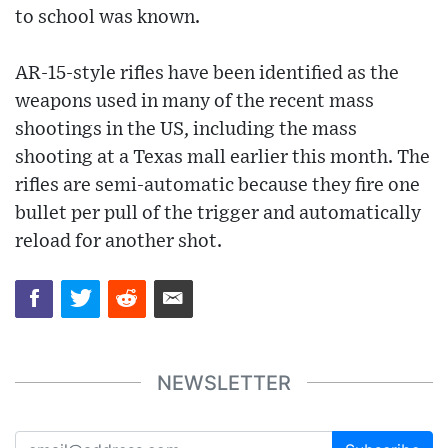
to school was known.
AR-15-style rifles have been identified as the
weapons used in many of the recent mass
shootings in the US, including the mass
shooting at a Texas mall earlier this month. The
rifles are semi-automatic because they fire one
bullet per pull of the trigger and automatically
reload for another shot.
NEWSLETTER