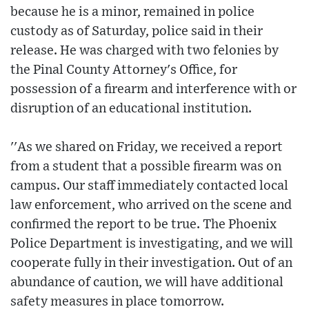
because he is a minor, remained in police
custody as of Saturday, police said in their
release. He was charged with two felonies by
the Pinal County Attorney's Office, for
possession of a firearm and interference with or
disruption of an educational institution.
''As we shared on Friday, we received a report
from a student that a possible firearm was on
campus. Our staff immediately contacted local
law enforcement, who arrived on the scene and
confirmed the report to be true. The Phoenix
Police Department is investigating, and we will
cooperate fully in their investigation. Out of an
abundance of caution, we will have additional
safety measures in place tomorrow.