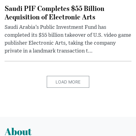
Saudi PIF Completes $55 Billion
Acquisition of Electronic Arts
Saudi Arabia’s Public Investment Fund has
completed its $55 billion takeover of U.S. video game
publisher Electronic Arts, taking the company
private in a landmark transaction t...
LOAD MORE
About