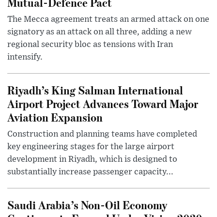
Mutual-Defence Pact
The Mecca agreement treats an armed attack on one
signatory as an attack on all three, adding a new
regional security bloc as tensions with Iran
intensify.
Riyadh’s King Salman International
Airport Project Advances Toward Major
Aviation Expansion
Construction and planning teams have completed
key engineering stages for the large airport
development in Riyadh, which is designed to
substantially increase passenger capacity...
Saudi Arabia’s Non-Oil Economy