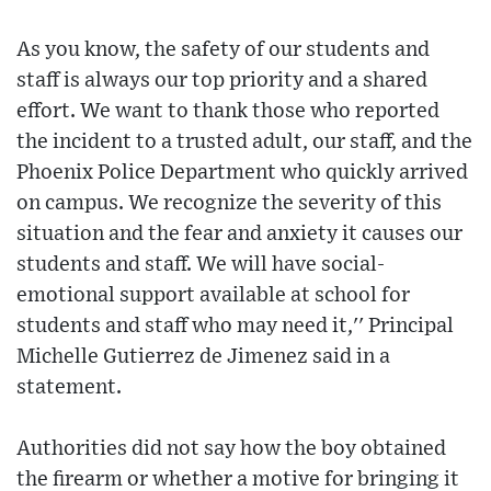
As you know, the safety of our students and
staff is always our top priority and a shared
effort. We want to thank those who reported
the incident to a trusted adult, our staff, and the
Phoenix Police Department who quickly arrived
on campus. We recognize the severity of this
situation and the fear and anxiety it causes our
students and staff. We will have social-
emotional support available at school for
students and staff who may need it,'' Principal
Michelle Gutierrez de Jimenez said in a
statement.
Authorities did not say how the boy obtained
the firearm or whether a motive for bringing it