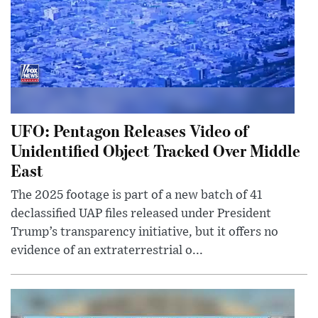
UFO: Pentagon Releases Video of
Unidentified Object Tracked Over Middle
East
The 2025 footage is part of a new batch of 41
declassified UAP files released under President
Trump’s transparency initiative, but it offers no
evidence of an extraterrestrial o...