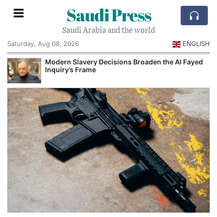
Saudi Press
Saudi Arabia and the world
Saturday, Aug 08, 2026
ENGLISH
Modern Slavery Decisions Broaden the Al Fayed
Inquiry’s Frame