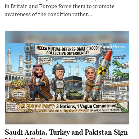
in Britain and Europe force them to promote
awareness of the condition rather...
Saudi Arabia, Turkey and Pakistan Sign