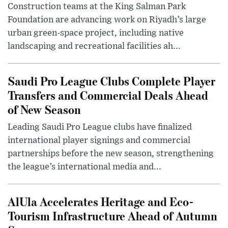
Construction teams at the King Salman Park
Foundation are advancing work on Riyadh’s large
urban green-space project, including native
landscaping and recreational facilities ah...
Saudi Pro League Clubs Complete Player
Transfers and Commercial Deals Ahead
of New Season
Leading Saudi Pro League clubs have finalized
international player signings and commercial
partnerships before the new season, strengthening
the league’s international media and...
AlUla Accelerates Heritage and Eco-
Tourism Infrastructure Ahead of Autumn