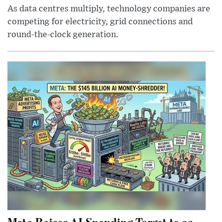
As data centres multiply, technology companies are
competing for electricity, grid connections and
round-the-clock generation.
Meta Raises AI Spending Target to as