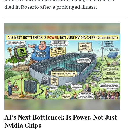
died in Rosario after a prolonged illness.
AI’s Next Bottleneck Is Power, Not Just
Nvidia Chips