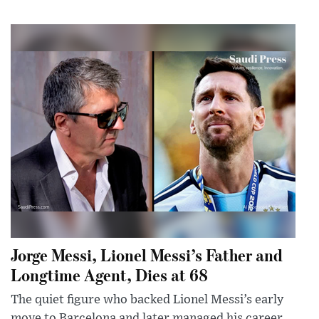
Jorge Messi, Lionel Messi’s Father and
Longtime Agent, Dies at 68
The quiet figure who backed Lionel Messi’s early
move to Barcelona and later managed his career