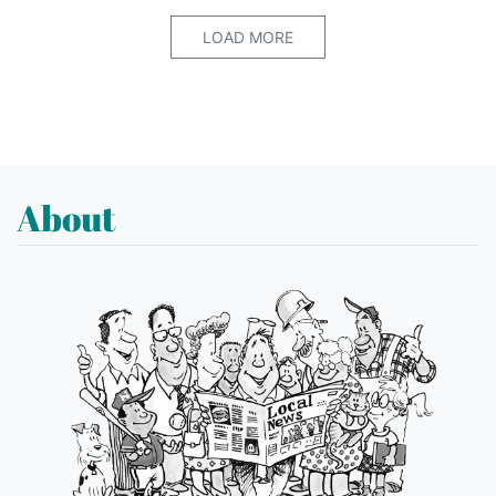
LOAD MORE
About