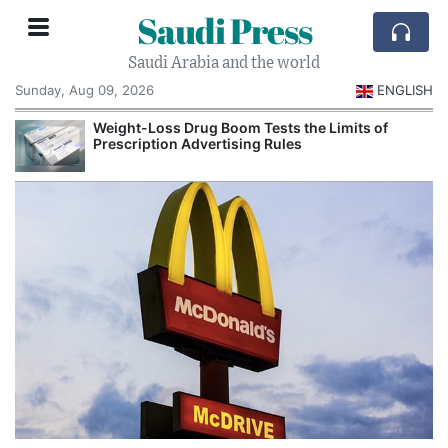
Saudi Press
Saudi Arabia and the world
Sunday, Aug 09, 2026
ENGLISH
Weight-Loss Drug Boom Tests the Limits of
Prescription Advertising Rules