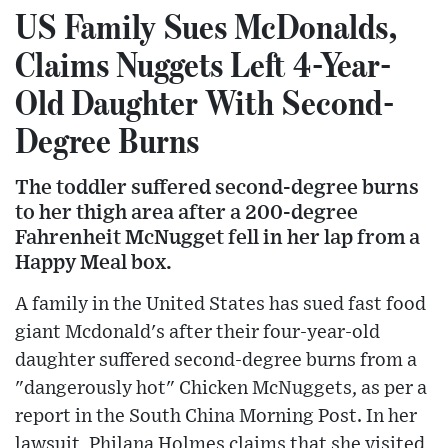
US Family Sues McDonalds,
Claims Nuggets Left 4-Year-
Old Daughter With Second-
Degree Burns
The toddler suffered second-degree burns
to her thigh area after a 200-degree
Fahrenheit McNugget fell in her lap from a
Happy Meal box.
A family in the United States has sued fast food
giant Mcdonald's after their four-year-old
daughter suffered second-degree burns from a
"dangerously hot" Chicken McNuggets, as per a
report in the South China Morning Post. In her
lawsuit, Philana Holmes claims that she visited