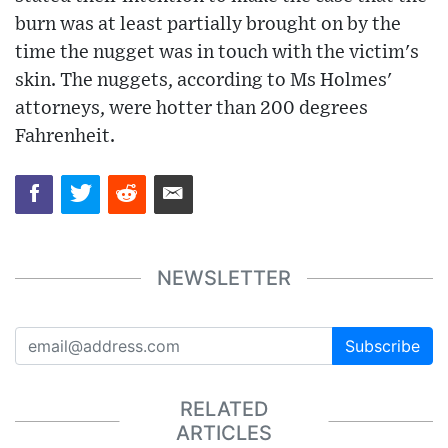
burn was at least partially brought on by the
time the nugget was in touch with the victim's
skin. The nuggets, according to Ms Holmes'
attorneys, were hotter than 200 degrees
Fahrenheit.
NEWSLETTER
Subscribe
RELATED
ARTICLES