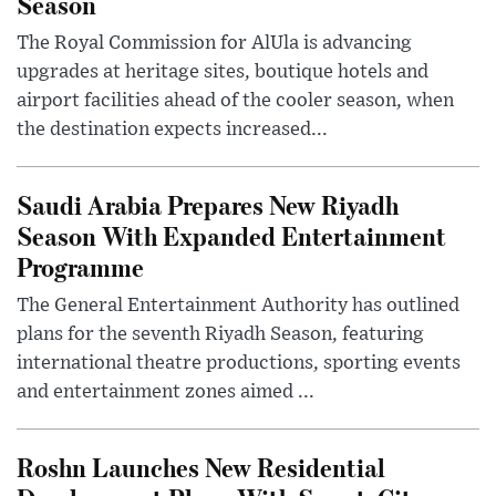
Season
The Royal Commission for AlUla is advancing
upgrades at heritage sites, boutique hotels and
airport facilities ahead of the cooler season, when
the destination expects increased...
Saudi Arabia Prepares New Riyadh
Season With Expanded Entertainment
Programme
The General Entertainment Authority has outlined
plans for the seventh Riyadh Season, featuring
international theatre productions, sporting events
and entertainment zones aimed ...
Roshn Launches New Residential