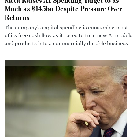
Much as $145bn Despite Pressure Over
Returns
The company’s capital spending is consuming most
of its free cash flow as it races to turn new AI models
and products into a commercially durable business.