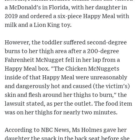
a McDonald's in Florida, with her daughter in
2019 and ordered a six-piece Happy Meal with
milk and a Lion King toy.
However, the toddler suffered second-degree
burns to her thigh area after a 200-degree
Fahrenheit McNugget fell in her lap from a
Happy Meal box. "The Chicken McNuggets
inside of that Happy Meal were unreasonably
and dangerously hot and caused (the victim's)
skin and flesh around her thighs to burn," the
lawsuit stated, as per the outlet. The food item
was on her thighs for nearly two minutes.
According to NBC News, Ms Holmes gave her
daughter the snack in the back seat before she