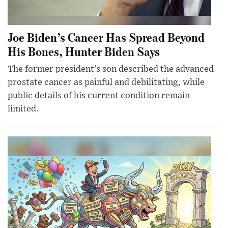
Joe Biden’s Cancer Has Spread Beyond
His Bones, Hunter Biden Says
The former president’s son described the advanced
prostate cancer as painful and debilitating, while
public details of his current condition remain
limited.