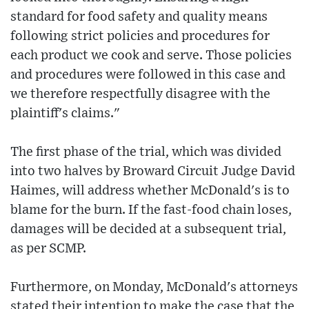
standard for food safety and quality means
following strict policies and procedures for
each product we cook and serve. Those policies
and procedures were followed in this case and
we therefore respectfully disagree with the
plaintiff's claims."
The first phase of the trial, which was divided
into two halves by Broward Circuit Judge David
Haimes, will address whether McDonald's is to
blame for the burn. If the fast-food chain loses,
damages will be decided at a subsequent trial,
as per SCMP.
Furthermore, on Monday, McDonald's attorneys
stated their intention to make the case that the