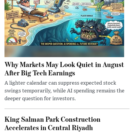
Why Markets May Look Quiet in August
After Big Tech Earnings
A lighter calendar can suppress expected stock
swings temporarily, while AI spending remains the
deeper question for investors.
King Salman Park Construction
Accelerates in Central Riyadh