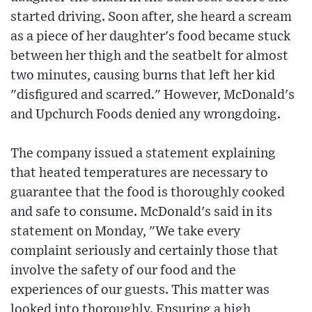
started driving. Soon after, she heard a scream
as a piece of her daughter's food became stuck
between her thigh and the seatbelt for almost
two minutes, causing burns that left her kid
"disfigured and scarred." However, McDonald's
and Upchurch Foods denied any wrongdoing.
The company issued a statement explaining
that heated temperatures are necessary to
guarantee that the food is thoroughly cooked
and safe to consume. McDonald's said in its
statement on Monday, "We take every
complaint seriously and certainly those that
involve the safety of our food and the
experiences of our guests. This matter was
looked into thoroughly. Ensuring a high