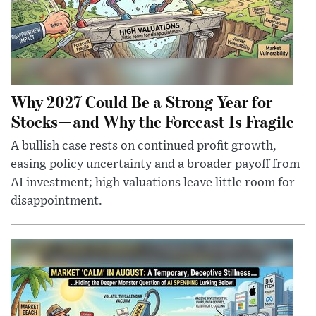
Why 2027 Could Be a Strong Year for
Stocks—and Why the Forecast Is Fragile
A bullish case rests on continued profit growth,
easing policy uncertainty and a broader payoff from
AI investment; high valuations leave little room for
disappointment.