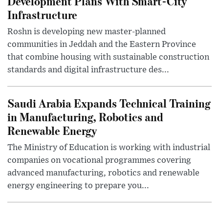
Development Plans With Smart-City
Infrastructure
Roshn is developing new master-planned
communities in Jeddah and the Eastern Province
that combine housing with sustainable construction
standards and digital infrastructure des...
Saudi Arabia Expands Technical Training
in Manufacturing, Robotics and
Renewable Energy
The Ministry of Education is working with industrial
companies on vocational programmes covering
advanced manufacturing, robotics and renewable
energy engineering to prepare you...