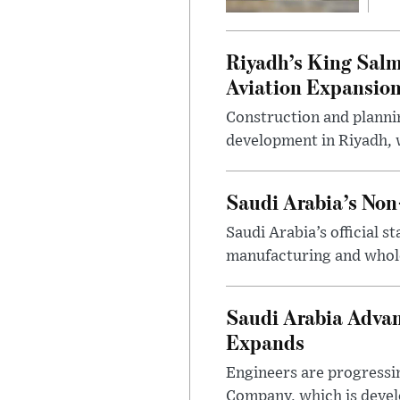
Riyadh’s King Salm
Aviation Expansio
Construction and planni
development in Riyadh, w
Saudi Arabia’s No
Saudi Arabia’s official 
manufacturing and wholes
Saudi Arabia Advan
Expands
Engineers are progressi
Company, which is devel