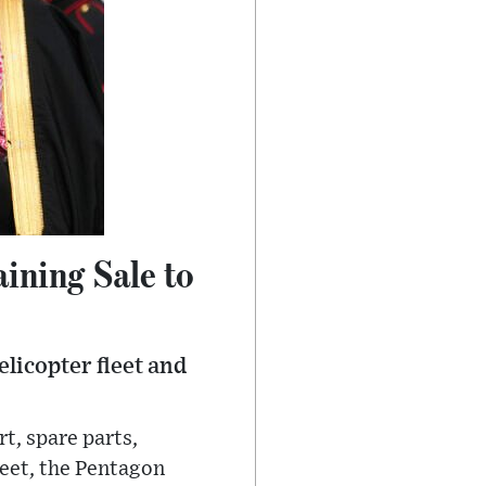
aining Sale to
licopter fleet and
t, spare parts,
leet, the Pentagon