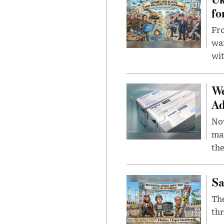
fo
Fro
wa
wit
We
Ad
Nov
mar
the
Sa
The
thr