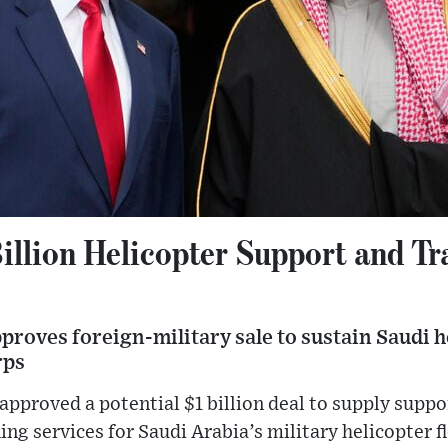
illion Helicopter Support and Tr
roves foreign-military sale to sustain Saudi he
rps
approved a potential $1 billion deal to supply suppor
ng services for Saudi Arabia’s military helicopter f