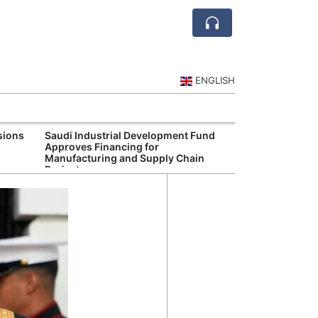
ENGLISH
sions
Saudi Industrial Development Fund
Saudi Central 
Approves Financing for
Oversight of Di
Manufacturing and Supply Chain
Fintech Service
Projects