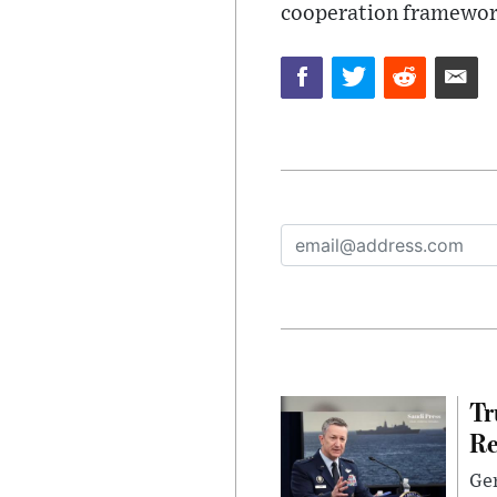
cooperation framewor
Tr
Re
Gen