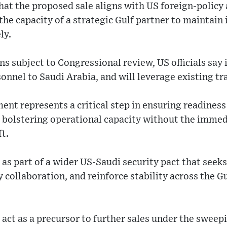
at the proposed sale aligns with US foreign-policy 
he capacity of a strategic Gulf partner to maintain i
ly.
s subject to Congressional review, US officials say i
nnel to Saudi Arabia, and will leverage existing tra
ent represents a critical step in ensuring readiness
, bolstering operational capacity without the immed
t.
 as part of a wider US-Saudi security pact that seek
y collaboration, and reinforce stability across the G
act as a precursor to further sales under the sweep