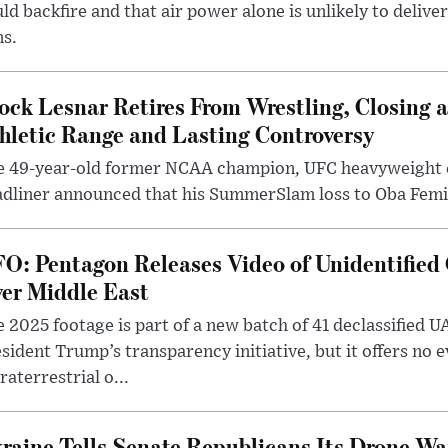
ld backfire and that air power alone is unlikely to delive
ms.
ock Lesnar Retires From Wrestling, Closing a
hletic Range and Lasting Controversy
e 49-year-old former NCAA champion, UFC heavyweigh
dliner announced that his SummerSlam loss to Oba Femi 
O: Pentagon Releases Video of Unidentified 
er Middle East
 2025 footage is part of a new batch of 41 declassified U
sident Trump’s transparency initiative, but it offers no 
raterrestrial o...
raine Tells Senate Republicans Its Drone War