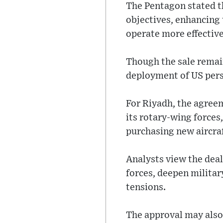
The Pentagon stated th
objectives, enhancing t
operate more effective
Though the sale remain
deployment of US perso
For Riyadh, the agreem
its rotary-wing forces
purchasing new aircraf
Analysts view the deal
forces, deepen militar
tensions.
The approval may also 