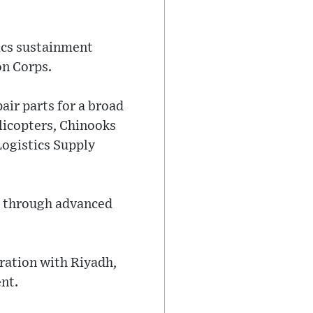
ics sustainment
on Corps.
air parts for a broad
licopters, Chinooks
Logistics Supply
al through advanced
ration with Riyadh,
nt.