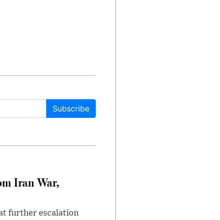
Subscribe
om Iran War,
at further escalation