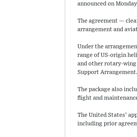
announced on Monday
The agreement — clear
arrangement and aviati
Under the arrangement,
range of US-origin he
and other rotary-wing
Support Arrangement
The package also inclu
flight and maintenance
The United States’ ap
including prior agree