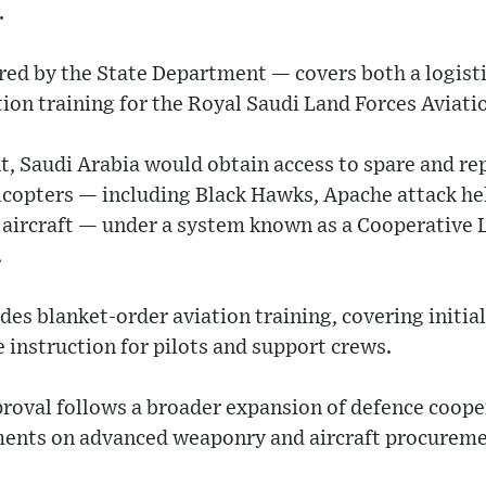
.
ed by the State Department — covers both a logist
on training for the Royal Saudi Land Forces Aviati
 Saudi Arabia would obtain access to spare and rep
licopters — including Black Hawks, Apache attack he
 aircraft — under a system known as a Cooperative 
.
des blanket-order aviation training, covering initi
 instruction for pilots and support crews.
proval follows a broader expansion of defence coope
ments on advanced weaponry and aircraft procureme