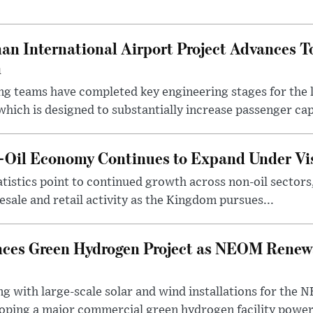
an International Airport Project Advances 
n
ng teams have completed key engineering stages for the 
hich is designed to substantially increase passenger capa
n-Oil Economy Continues to Expand Under Vi
statistics point to continued growth across non-oil sector
ale and retail activity as the Kingdom pursues...
ces Green Hydrogen Project as NEOM Renewa
ng with large-scale solar and wind installations for th
oping a major commercial green hydrogen facility power.