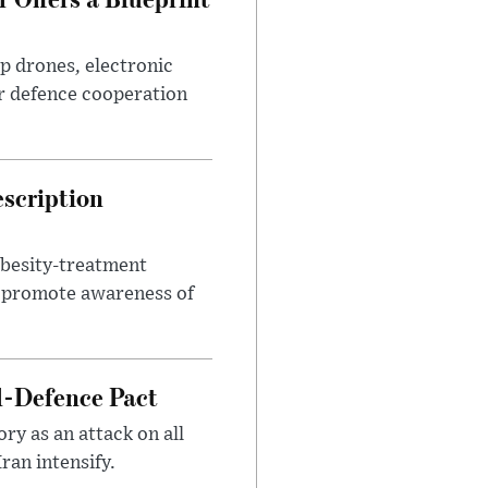
p drones, electronic
r defence cooperation
escription
obesity-treatment
to promote awareness of
l-Defence Pact
y as an attack on all
ran intensify.