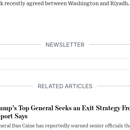
k recently agreed between Washington and Riyadh.
NEWSLETTER
RELATED ARTICLES
ump’s Top General Seeks an Exit Strategy Fr
port Says
eral Dan Caine has reportedly warned senior officials th