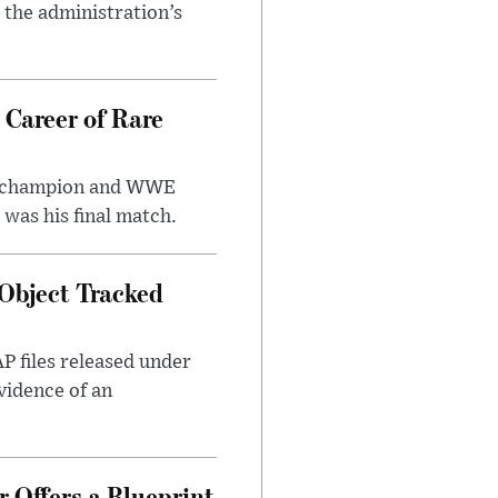
r the administration’s
 Career of Rare
t champion and WWE
was his final match.
Object Tracked
AP files released under
evidence of an
 Offers a Blueprint