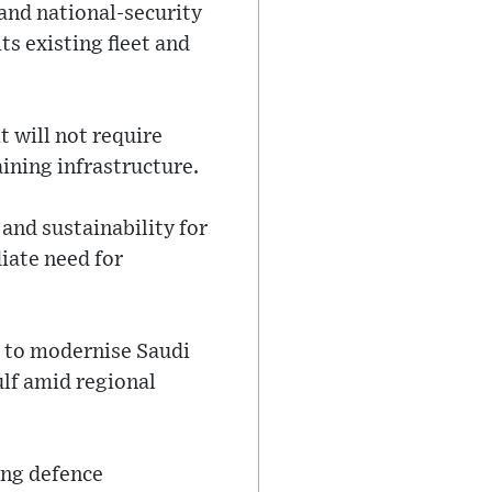
and national-security
ts existing fleet and
t will not require
ining infrastructure.
 and sustainability for
iate need for
s to modernise Saudi
ulf amid regional
ing defence