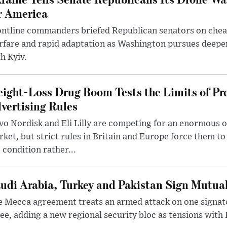
r America
ntline commanders briefed Republican senators on chea
rfare and rapid adaptation as Washington pursues deepe
h Kyiv.
ight-Loss Drug Boom Tests the Limits of Pr
vertising Rules
o Nordisk and Eli Lilly are competing for an enormous 
ket, but strict rules in Britain and Europe force them 
 condition rather...
udi Arabia, Turkey and Pakistan Sign Mutua
 Mecca agreement treats an armed attack on one signator
ee, adding a new regional security bloc as tensions with I