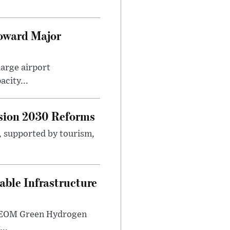
Toward Major
large airport
city...
sion 2030 Reforms
s, supported by tourism,
ble Infrastructure
e NEOM Green Hydrogen
..