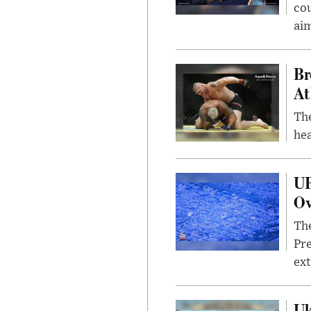
cou
ai
Br
At
Th
hea
UF
Ov
The
Pre
ext
Uk