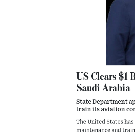
US Clears $1 B
Saudi Arabia
State Department app
train its aviation co
The United States has 
maintenance and traini