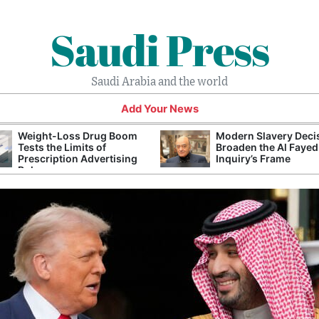
Saudi Press
Saudi Arabia and the world
Add Your News
Weight-Loss Drug Boom
Modern Slavery Deci
Tests the Limits of
Broaden the Al Fayed
Prescription Advertising
Inquiry’s Frame
Rules