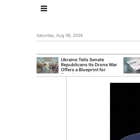
Saturday, Aug 08, 2026
ing the US
Ukraine Tells Senate
rom GDP
Republicans Its Drone War
Phone Prices
Offers a Blueprint for
America